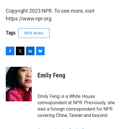
Copyright 2023 NPR. To see more, visit
https://www.npr.org.
Tags
NPR News
F
T
L
B
a
w
i
l
c
i
n
u
e
t
k
e
Emily Feng
b
t
e
s
o
e
d
k
o
r
I
y
k
n
Emily Feng is a White House
correspondent at NPR. Previously, she
was a foreign correspondent for NPR
covering China, Taiwan and beyond.