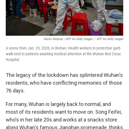
Hector Retamal / AFP Via Getty Images
/
AFP Via Getty Images
A scene from Jan. 25, 2020, in Wuhan: Health workers in protective garb
walk next to patients awaiting medical attention at the Wuhan Red Cross
Hospital.
The legacy of the lockdown has splintered Wuhan's
residents, who have conflicting memories of those
76 days.
For many, Wuhan is largely back to normal, and
most of its residents want to move on. Song Feifei,
who's in her late 20s and works at a snacks store
along Wuhan's famous Jianghan promenade, thinks