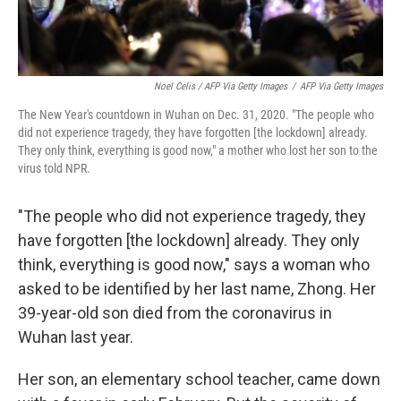
Noel Celis / AFP Via Getty Images
/
AFP Via Getty Images
The New Year's countdown in Wuhan on Dec. 31, 2020. "The people who
did not experience tragedy, they have forgotten [the lockdown] already.
They only think, everything is good now," a mother who lost her son to the
virus told NPR.
"The people who did not experience tragedy, they
have forgotten [the lockdown] already. They only
think, everything is good now," says a woman who
asked to be identified by her last name, Zhong. Her
39-year-old son died from the coronavirus in
Wuhan last year.
Her son, an elementary school teacher, came down