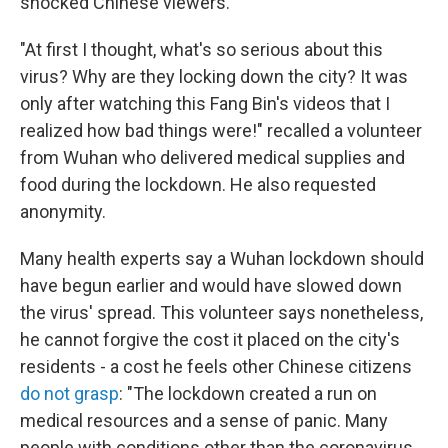
shocked Chinese viewers.
"At first I thought, what's so serious about this
virus? Why are they locking down the city? It was
only after watching this Fang Bin's videos that I
realized how bad things were!" recalled a volunteer
from Wuhan who delivered medical supplies and
food during the lockdown. He also requested
anonymity.
Many health experts say a Wuhan lockdown should
have begun earlier and would have slowed down
the virus' spread. This volunteer says nonetheless,
he cannot forgive the cost it placed on the city's
residents - a cost he feels other Chinese citizens
do not grasp
: "The lockdown created a run on
medical resources and a sense of panic. Many
people with conditions other than the coronavirus