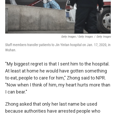
Getty Images / Getty Images
/
Getty Images
Staff members transfer patients to Jin Yintan hospital on Jan. 17, 2020, in
Wuhan.
"My biggest regret is that I sent him to the hospital.
At least at home he would have gotten something
to eat, people to care for him," Zhong said to NPR.
"Now when I think of him, my heart hurts more than
I can bear."
Zhong asked that only her last name be used
because authorities have arrested people who