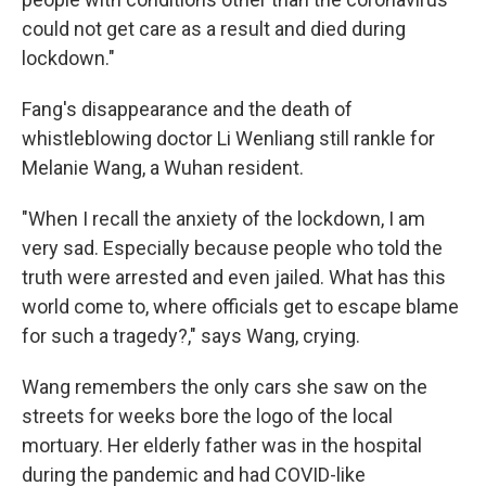
could not get care as a result and died during
lockdown."
Fang's disappearance and the death of
whistleblowing doctor Li Wenliang still rankle for
Melanie Wang, a Wuhan resident.
"When I recall the anxiety of the lockdown, I am
very sad. Especially because people who told the
truth were arrested and even jailed. What has this
world come to, where officials get to escape blame
for such a tragedy?," says Wang, crying.
Wang remembers the only cars she saw on the
streets for weeks bore the logo of the local
mortuary. Her elderly father was in the hospital
during the pandemic and had COVID-like