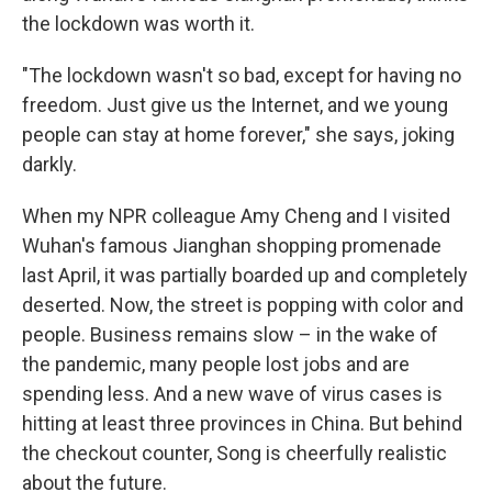
the lockdown was worth it.
"The lockdown wasn't so bad, except for having no
freedom. Just give us the Internet, and we young
people can stay at home forever," she says, joking
darkly.
When my NPR colleague Amy Cheng and I visited
Wuhan's famous Jianghan shopping promenade
last April, it was partially boarded up and completely
deserted. Now, the street is popping with color and
people. Business remains slow – in the wake of
the pandemic, many people lost jobs and are
spending less. And a new wave of virus cases is
hitting at least three provinces in China. But behind
the checkout counter, Song is cheerfully realistic
about the future.