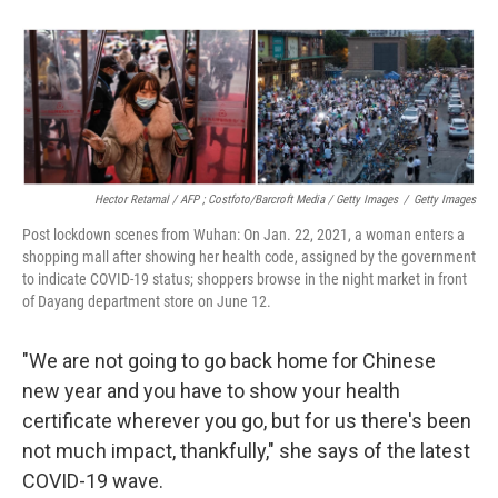
Hector Retamal / AFP ; Costfoto/Barcroft Media / Getty Images
/
Getty Images
Post lockdown scenes from Wuhan: On Jan. 22, 2021, a woman enters a
shopping mall after showing her health code, assigned by the government
to indicate COVID-19 status; shoppers browse in the night market in front
of Dayang department store on June 12.
"We are not going to go back home for Chinese
new year and you have to show your health
certificate wherever you go, but for us there's been
not much impact, thankfully," she says of the latest
COVID-19 wave.