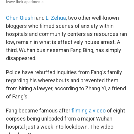
leave their apartments.
Chen Qiushi
and
Li Zehua
, two other well-known
bloggers who filmed scenes of anxiety within
hospitals and community centers as resources ran
low, remain in what is effectively house arrest. A
third, Wuhan businessman Fang Bing, has simply
disappeared.
Police have rebuffed inquiries from Fang's family
regarding his whereabouts and prevented them
from hiring a lawyer, according to Zhang Yi, a friend
of Fang's.
Fang became famous after
filming a video
of eight
corpses being unloaded from a major Wuhan
hospital just a week into lockdown. The video