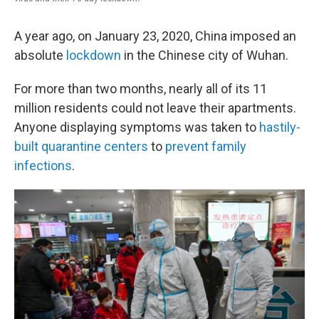
A year ago, on January 23, 2020, China imposed an
absolute
lockdown
in the Chinese city of Wuhan.
For more than two months, nearly all of its 11
million residents could not leave their apartments.
Anyone displaying symptoms was taken to
hastily-
built quarantine centers
to
prevent family
infections
.