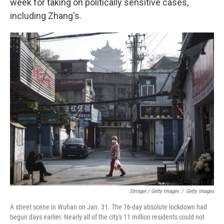
week for taking on politically sensitive cases,
including Zhang's.
Stringer / Getty Images
/
Getty Images
A street scene in Wuhan on Jan. 31. The 76-day absolute lockdown had
begun days earlier. Nearly all of the city's 11 million residents could not