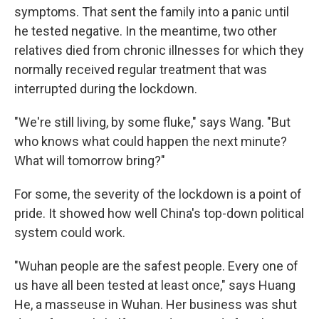
symptoms. That sent the family into a panic until
he tested negative. In the meantime, two other
relatives died from chronic illnesses for which they
normally received regular treatment that was
interrupted during the lockdown.
"We're still living, by some fluke," says Wang. "But
who knows what could happen the next minute?
What will tomorrow bring?"
For some, the severity of the lockdown is a point of
pride. It showed how well China's top-down political
system could work.
"Wuhan people are the safest people. Every one of
us have all been tested at least once," says Huang
He, a masseuse in Wuhan. Her business was shut