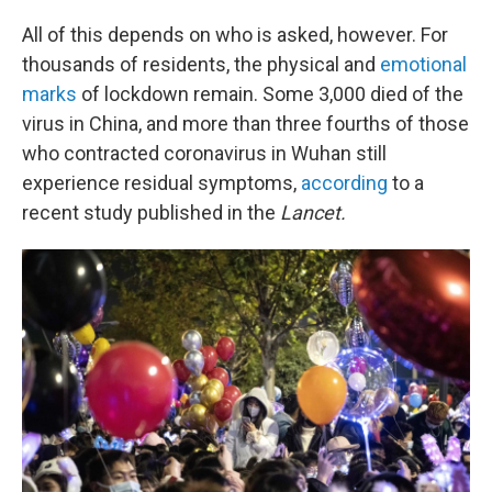
All of this depends on who is asked, however. For
thousands of residents, the physical and
emotional
marks
of lockdown remain. Some 3,000 died of the
virus in China, and more than three fourths of those
who contracted coronavirus in Wuhan still
experience residual symptoms,
according
to a
recent study published in the
Lancet.