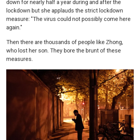
down for nearly half a year during and after the
lockdown but she applauds the strict lockdown
measure: "The virus could not possibly come here
again."
Then there are thousands of people like Zhong,
who lost her son. They bore the brunt of these
measures.