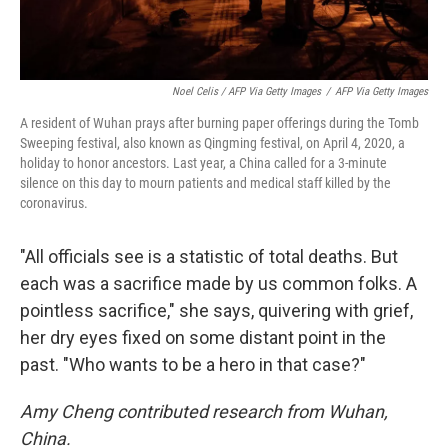
Noel Celis / AFP Via Getty Images
/
AFP Via Getty Images
A resident of Wuhan prays after burning paper offerings during the Tomb
Sweeping festival, also known as Qingming festival, on April 4, 2020, a
holiday to honor ancestors. Last year, a China called for a 3-minute
silence on this day to mourn patients and medical staff killed by the
coronavirus.
"All officials see is a statistic of total deaths. But
each was a sacrifice made by us common folks. A
pointless sacrifice," she says, quivering with grief,
her dry eyes fixed on some distant point in the
past. "Who wants to be a hero in that case?"
Amy Cheng contributed research from Wuhan,
China.