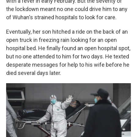
with a fever in early February. But the severity of
the lockdown meant no one could drive him to any
of Wuhan's strained hospitals to look for care.
Eventually, her son hitched a ride on the back of an
open truck in freezing rain looking for an open
hospital bed. He finally found an open hospital spot,
but no one attended to him for two days. He texted
desperate messages for help to his wife before he
died several days later.