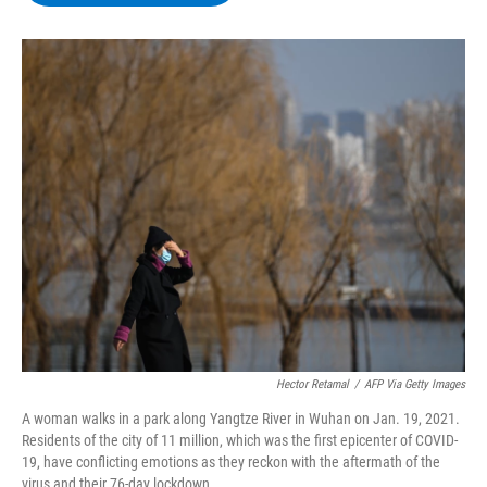
b
t
e
s
o
e
d
k
o
r
I
y
k
n
Hector Retamal
/
AFP Via Getty Images
A woman walks in a park along Yangtze River in Wuhan on Jan. 19, 2021.
Residents of the city of 11 million, which was the first epicenter of COVID-
19, have conflicting emotions as they reckon with the aftermath of the
virus and their 76-day lockdown.