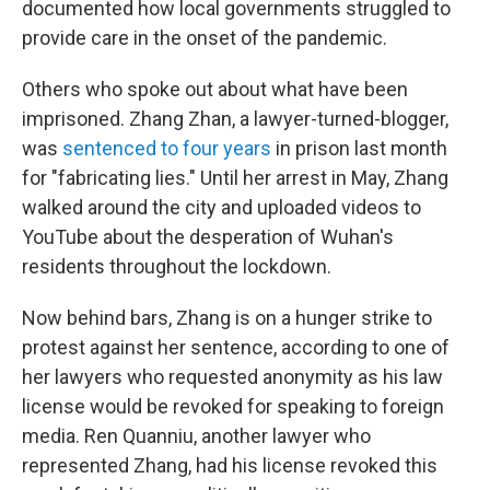
documented how local governments struggled to
provide care in the onset of the pandemic.
Others who spoke out about what have been
imprisoned. Zhang Zhan, a lawyer-turned-blogger,
was
sentenced to four years
in prison last month
for "fabricating lies." Until her arrest in May, Zhang
walked around the city and uploaded videos to
YouTube about the desperation of Wuhan's
residents throughout the lockdown.
Now behind bars, Zhang is on a hunger strike to
protest against her sentence, according to one of
her lawyers who requested anonymity as his law
license would be revoked for speaking to foreign
media. Ren Quanniu, another lawyer who
represented Zhang, had his license revoked this