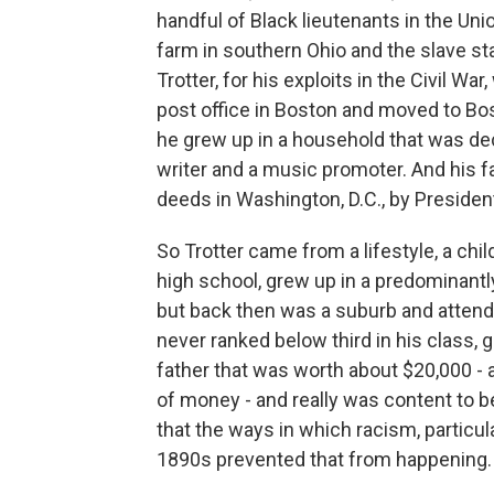
handful of Black lieutenants in the U
farm in southern Ohio and the slave st
Trotter, for his exploits in the Civil W
post office in Boston and moved to Bos
he grew up in a household that was dec
writer and a music promoter. And his f
deeds in Washington, D.C., by Presiden
So Trotter came from a lifestyle, a ch
high school, grew up in a predominantl
but back then was a suburb and attende
never ranked below third in his class, 
father that was worth about $20,000 -
of money - and really was content to b
that the ways in which racism, particul
1890s prevented that from happening.