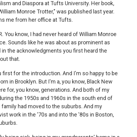
lism and Diaspora at Tufts University. Her book,
illiam Monroe Trotter," was published last year.
ins me from her office at Tufts.
. You know, I had never heard of William Monroe
ience. Sounds like he was about as prominent as
ad in the acknowledgments you first heard the
out that.
first for the introduction. And I'm so happy to be
orn in Brooklyn. But I'm a, you know, Black New
re for, you know, generations. And both of my
during the 1950s and 1960s in the south end of
y family had moved to the suburbs. And my
vist work in the '70s and into the '80s in Boston,
suburbs.