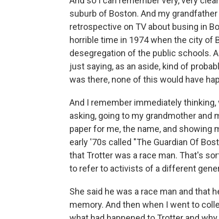
And so I can remember very, very clear
suburb of Boston. And my grandfather 
retrospective on TV about busing in Bo
horrible time in 1974 when the city of
desegregation of the public schools. 
just saying, as an aside, kind of probab
was there, none of this would have ha
And I remember immediately thinking, w
asking, going to my grandmother and m
paper for me, the name, and showing me
early '70s called "The Guardian Of Bo
that Trotter was a race man. That's sor
to refer to activists of a different gene
She said he was a race man and that he 
memory. And then when I went to colle
what had happened to Trotter and why 