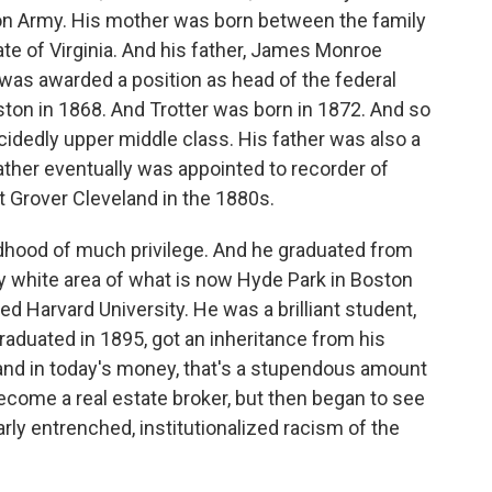
nion Army. His mother was born between the family
ate of Virginia. And his father, James Monroe
ar, was awarded a position as head of the federal
ton in 1868. And Trotter was born in 1872. And so
idedly upper middle class. His father was also a
ather eventually was appointed to recorder of
t Grover Cleveland in the 1880s.
ildhood of much privilege. And he graduated from
y white area of what is now Hyde Park in Boston
d Harvard University. He was a brilliant student,
graduated in 1895, got an inheritance from his
 and in today's money, that's a stupendous amount
ecome a real estate broker, but then began to see
arly entrenched, institutionalized racism of the