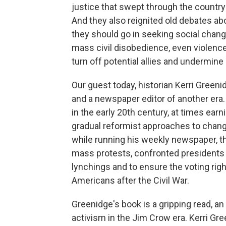
justice that swept through the countr
And they also reignited old debates ab
they should go in seeking social chan
mass civil disobedience, even violence
turn off potential allies and undermin
Our guest today, historian Kerri Greeni
and a newspaper editor of another era.
in the early 20th century, at times ea
gradual reformist approaches to chang
while running his weekly newspaper, t
mass protests, confronted presidents 
lynchings and to ensure the voting righ
Americans after the Civil War.
Greenidge's book is a gripping read, an
activism in the Jim Crow era. Kerri Gre