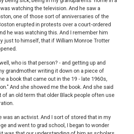
ly being sick, being in my grandparents' home in a
was watching the television. And he saw a
ston, one of those sort of anniversaries of the
 Boston erupted in protests over a court-ordered
And he was watching this. And I remember him
ly just to himself, that if William Monroe Trotter
ppened.
ell, who is that person? - and getting up and
y grandmother writing it down on a piece of
 a book that came out in the 19 - late 1960s,
ston." And she showed me the book. And she said
t of an old term that older Black people often use
ration.
was an activist. And I sort of stored that in my
ge and went to grad school, I began to wonder
it was that our understanding of him as scholars