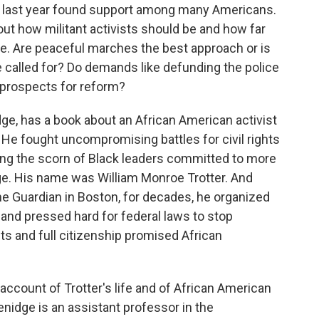
y last year found support among many Americans.
out how militant activists should be and how far
ge. Are peaceful marches the best approach or is
 called for? Do demands like defunding the police
e prospects for reform?
dge, has a book about an African American activist
 He fought uncompromising battles for civil rights
rning the scorn of Black leaders committed to more
e. His name was William Monroe Trotter. And
he Guardian in Boston, for decades, he organized
and pressed hard for federal laws to stop
ts and full citizenship promised African
 account of Trotter's life and of African American
enidge is an assistant professor in the