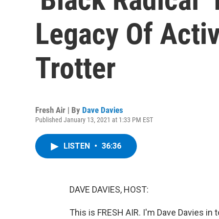
Legacy Of Acti
Trotter
Fresh Air | By
Dave Davies
Published January 13, 2021 at 1:33 PM EST
LISTEN
•
36:36
DAVE DAVIES, HOST:
This is FRESH AIR. I'm Dave Davies in t