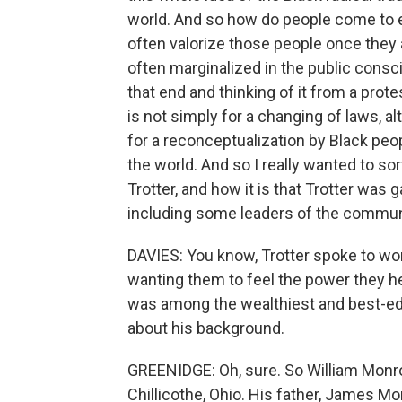
world. And so how do people come to 
often valorize those people once they a
often marginalized in the public consci
that end and thinking of it from a protes
is not simply for a changing of laws, alt
for a reconceptualization by Black pe
the world. And so I really wanted to so
Trotter, and how it is that Trotter was
including some leaders of the community
DAVIES: You know, Trotter spoke to wor
wanting them to feel the power they h
was among the wealthiest and best-educ
about his background.
GREENIDGE: Oh, sure. So William Monro
Chillicothe, Ohio. His father, James Mon