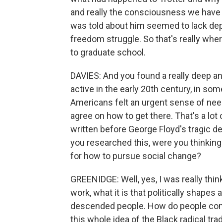
and really the consciousness we have a
was told about him seemed to lack dep
freedom struggle. So that's really whe
to graduate school.
DAVIES: And you found a really deep an
active in the early 20th century, in so
Americans felt an urgent sense of nee
agree on how to get there. That's a lo
written before George Floyd's tragic d
you researched this, were you thinking
for how to pursue social change?
GREENIDGE: Well, yes, I was really think
work, what it is that politically shapes
descended people. How do people come 
this whole idea of the Black radical tradi