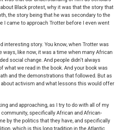
bout Black protest, why it was that the story that
th, the story being that he was secondary to the
re I came to approach Trotter before I even went
d interesting story. You know, when Trotter was
me ways, like now, it was a time when many African
ded social change. And people didn't always
t of what we read in the book. And your book was
eath and the demonstrations that followed. But as
 about activism and what lessons this would offer
ing and approaching, as I try to do with all of my
 a community, specifically African and African-
by the politics that they have, and specifically
tion, which is this long tradition in the Atlantic