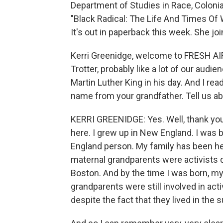
Department of Studies in Race, Colonia
"Black Radical: The Life And Times Of W
It's out in paperback this week. She jo
Kerri Greenidge, welcome to FRESH AIR
Trotter, probably like a lot of our aud
Martin Luther King in his day. And I re
name from your grandfather. Tell us ab
KERRI GREENIDGE: Yes. Well, thank you 
here. I grew up in New England. I was b
England person. My family has been he
maternal grandparents were activists 
Boston. And by the time I was born, m
grandparents were still involved in acti
despite the fact that they lived in the 