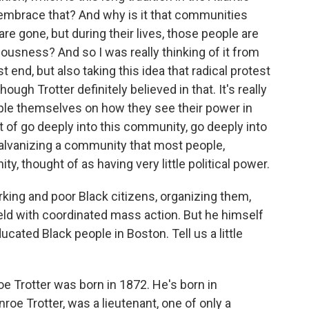
embrace that? And why is it that communities
re gone, but during their lives, those people are
ousness? And so I was really thinking of it from
t end, but also taking this idea that radical protest
hough Trotter definitely believed in that. It's really
ople themselves on how they see their power in
rt of go deeply into this community, go deeply into
 galvanizing a community that most people,
, thought of as having very little political power.
king and poor Black citizens, organizing them,
eld with coordinated mass action. But he himself
ated Black people in Boston. Tell us a little
e Trotter was born in 1872. He's born in
roe Trotter, was a lieutenant, one of only a