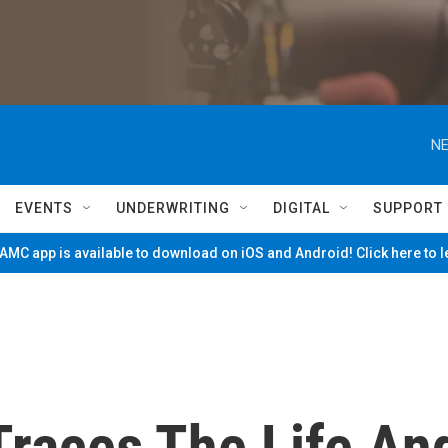
NE
EVENTS
UNDERWRITING
DIGITAL
SUPPORT
MC app is available to download on iOS and Android! Click here to 
 Traces The Life An