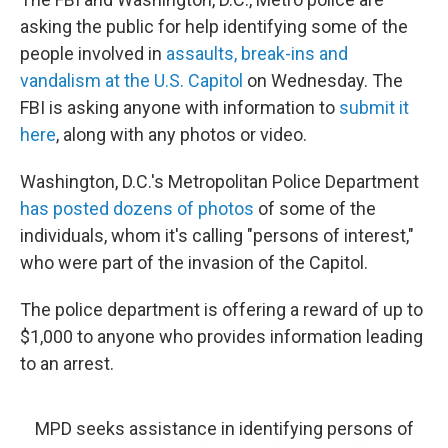
b
t
e
s
o
e
d
k
asking the public for help identifying some of the
o
r
I
y
people involved in
assaults, break-ins and
k
n
vandalism at the U.S. Capitol
on Wednesday. The
FBI is asking anyone with information to
submit it
here
, along with any photos or video.
Washington, D.C.'s Metropolitan Police Department
has posted dozens of photos
of some of the
individuals, whom it's calling "persons of interest,"
who were part of the invasion of the Capitol.
The police department is offering a reward of up to
$1,000 to anyone who provides information leading
to an arrest.
MPD seeks assistance in identifying persons of