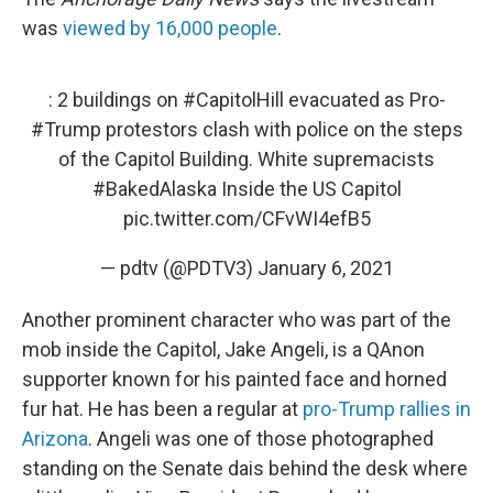
was
viewed by 16,000 people
.
: 2 buildings on
#CapitolHill
evacuated as Pro-
#Trump
protestors clash with police on the steps
of the Capitol Building. White supremacists
#BakedAlaska
Inside the US Capitol
pic.twitter.com/CFvWI4efB5
— pdtv (@PDTV3)
January 6, 2021
Another prominent character who was part of the
mob inside the Capitol, Jake Angeli, is a QAnon
supporter known for his painted face and horned
fur hat. He has been a regular at
pro-Trump rallies in
Arizona
. Angeli was one of those photographed
standing on the Senate dais behind the desk where