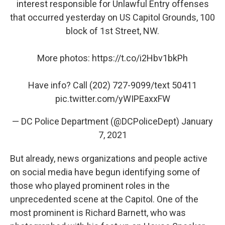
interest responsible for Unlawful Entry offenses
that occurred yesterday on US Capitol Grounds, 100
block of 1st Street, NW.
More photos:
https://t.co/i2Hbv1bkPh
Have info? Call (202) 727-9099/text 50411
pic.twitter.com/yWIPEaxxFW
— DC Police Department (@DCPoliceDept)
January
7, 2021
But already, news organizations and people active
on social media have begun identifying some of
those who played prominent roles in the
unprecedented scene at the Capitol. One of the
most prominent is Richard Barnett, who was