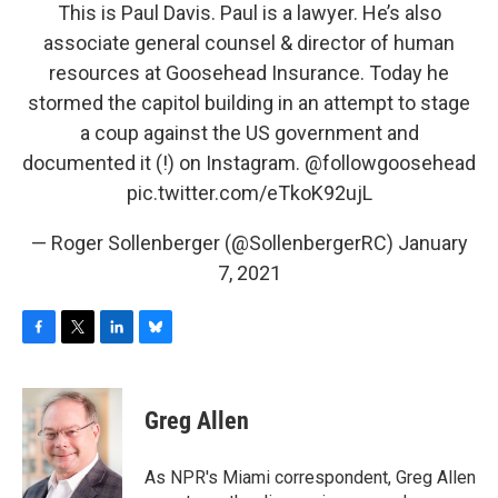
This is Paul Davis. Paul is a lawyer. He’s also
associate general counsel & director of human
resources at Goosehead Insurance. Today he
stormed the capitol building in an attempt to stage
a coup against the US government and
documented it (!) on Instagram.
@followgoosehead
pic.twitter.com/eTkoK92ujL
— Roger Sollenberger (@SollenbergerRC)
January
7, 2021
F
T
L
B
a
w
i
l
c
i
n
u
e
t
k
e
Greg Allen
b
t
e
s
o
e
d
k
o
r
I
y
As NPR's Miami correspondent, Greg Allen
k
n