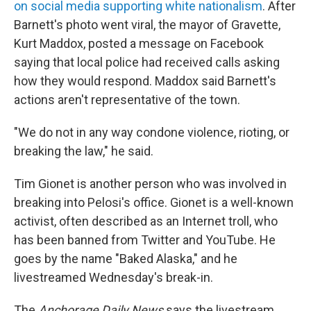
on social media supporting white nationalism
. After
Barnett's photo went viral, the mayor of Gravette,
Kurt Maddox, posted a message on Facebook
saying that local police had received calls asking
how they would respond. Maddox said Barnett's
actions aren't representative of the town.
"We do not in any way condone violence, rioting, or
breaking the law," he said.
Tim Gionet is another person who was involved in
breaking into Pelosi's office. Gionet is a well-known
activist, often described as an Internet troll, who
has been banned from Twitter and YouTube. He
goes by the name "Baked Alaska," and he
livestreamed Wednesday's break-in.
The
Anchorage Daily News
says the livestream