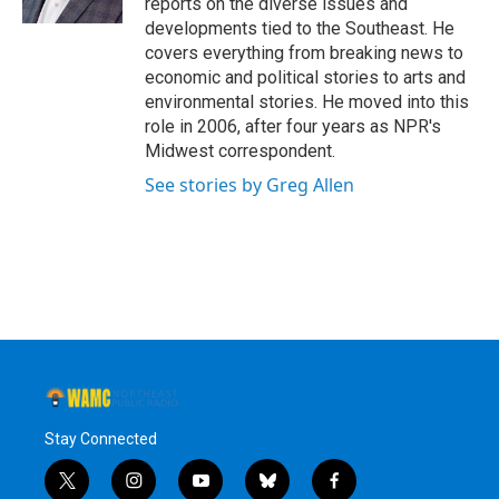
reports on the diverse issues and
developments tied to the Southeast. He
covers everything from breaking news to
economic and political stories to arts and
environmental stories. He moved into this
role in 2006, after four years as NPR's
Midwest correspondent.
See stories by Greg Allen
Stay Connected
t
i
y
b
f