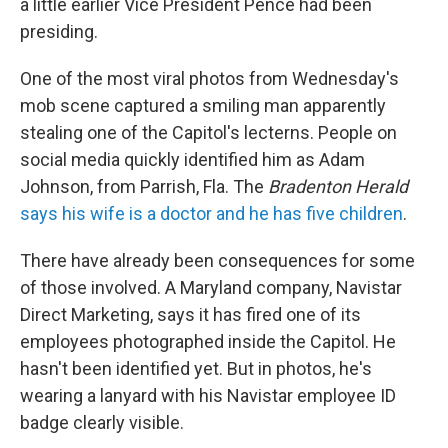
a little earlier Vice President Pence had been
presiding.
One of the most viral photos from Wednesday's
mob scene captured a smiling man apparently
stealing one of the Capitol's lecterns. People on
social media quickly identified him as Adam
Johnson, from Parrish, Fla. The
Bradenton Herald
says his wife is a doctor and he has five children
.
There have already been consequences for some
of those involved. A Maryland company, Navistar
Direct Marketing, says it has fired one of its
employees photographed inside the Capitol. He
hasn't been identified yet. But in photos, he's
wearing a lanyard with his Navistar employee ID
badge clearly visible.