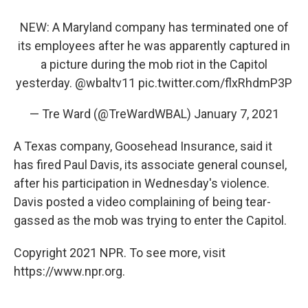
NEW: A Maryland company has terminated one of
its employees after he was apparently captured in
a picture during the mob riot in the Capitol
yesterday.
@wbaltv11
pic.twitter.com/flxRhdmP3P
— Tre Ward (@TreWardWBAL)
January 7, 2021
A Texas company, Goosehead Insurance, said it
has fired Paul Davis, its associate general counsel,
after his participation in Wednesday's violence.
Davis posted a video complaining of being tear-
gassed as the mob was trying to enter the Capitol.
Copyright 2021 NPR. To see more, visit
https://www.npr.org.