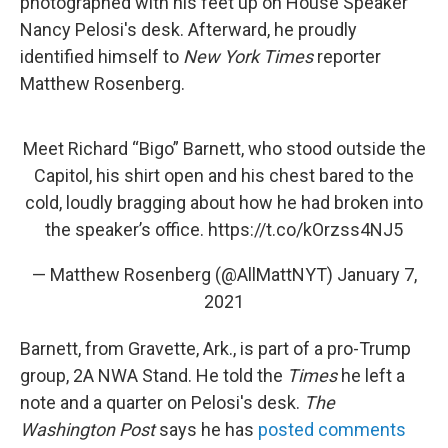
photographed with his feet up on House Speaker
Nancy Pelosi's desk. Afterward, he proudly
identified himself to
New York Times
reporter
Matthew Rosenberg.
Meet Richard “Bigo” Barnett, who stood outside the
Capitol, his shirt open and his chest bared to the
cold, loudly bragging about how he had broken into
the speaker’s office.
https://t.co/kOrzss4NJ5
— Matthew Rosenberg (@AllMattNYT)
January 7,
2021
Barnett, from Gravette, Ark., is part of a pro-Trump
group, 2A NWA Stand. He told the
Times
he left a
note and a quarter on Pelosi's desk.
The
Washington Post
says he has
posted comments