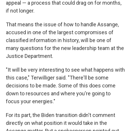
appeal — a process that could drag on for months,
if not longer.
That means the issue of how to handle Assange,
accused in one of the largest compromises of
classified information in history, will be one of
many questions for the new leadership team at the
Justice Department.
"It will be very interesting to see what happens with
this case," Terwilliger said. "There'll be some
decisions to be made. Some of this does come
down to resources and where you're going to
focus your energies."
For its part, the Biden transition didn't comment
directly on what position it would take in the
Assange matter. But a spokesperson pointed out