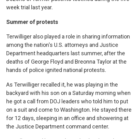
week trial last year.
Summer of protests
Terwilliger also played a role in sharing information
among the nation's U.S. attorneys and Justice
Department headquarters last summer, after the
deaths of George Floyd and Breonna Taylor at the
hands of police ignited national protests.
As Terwilliger recalled it, he was playing in the
backyard with his son on a Saturday morning when
he got a call from DOJ leaders who told him to put
on a suit and come to Washington. He stayed there
for 12 days, sleeping in an office and showering at
the Justice Department command center.