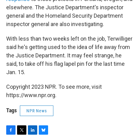
elsewhere. The Justice Department's inspector
general and the Homeland Security Department
inspector general are also investigating.
With less than two weeks left on the job, Terwilliger
said he's getting used to the idea of life away from
the Justice Department. It may feel strange, he
said, to take off his flag lapel pin for the last time
Jan. 15.
Copyright 2023 NPR. To see more, visit
https://www.npr.org.
Tags
NPR News
F
T
L
B