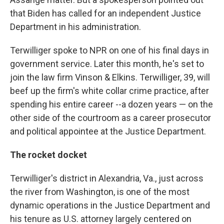
that Biden has called for an independent Justice
Department in his administration.
Terwilliger spoke to NPR on one of his final days in
government service. Later this month, he's set to
join the law firm Vinson & Elkins. Terwilliger, 39, will
beef up the firm's white collar crime practice, after
spending his entire career --a dozen years — on the
other side of the courtroom as a career prosecutor
and political appointee at the Justice Department.
The rocket docket
Terwilliger's district in Alexandria, Va., just across
the river from Washington, is one of the most
dynamic operations in the Justice Department and
his tenure as U.S. attorney largely centered on