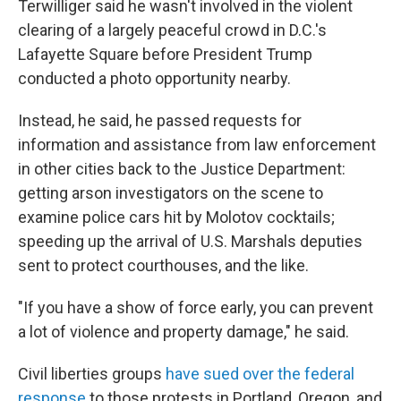
Terwilliger said he wasn't involved in the violent
clearing of a largely peaceful crowd in D.C.'s
Lafayette Square before President Trump
conducted a photo opportunity nearby.
Instead, he said, he passed requests for
information and assistance from law enforcement
in other cities back to the Justice Department:
getting arson investigators on the scene to
examine police cars hit by Molotov cocktails;
speeding up the arrival of U.S. Marshals deputies
sent to protect courthouses, and the like.
"If you have a show of force early, you can prevent
a lot of violence and property damage," he said.
Civil liberties groups
have sued over the federal
response
to those protests in Portland, Oregon, and