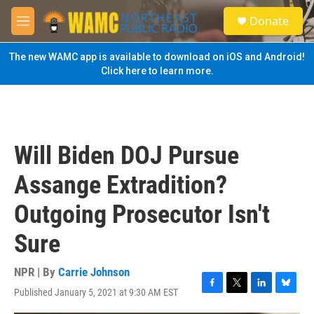
Skip to main content
S
Donate
e
M
a
e
r
n
The new WAMC app is available to download on iOS and Android!
c
u
Click here to learn more.
h
u
e
r
y
Will Biden DOJ Pursue
Assange Extradition?
Outgoing Prosecutor Isn't
Sure
NPR | By
Carrie Johnson
Published January 5, 2021 at 9:30 AM EST
F
T
L
B
a
w
i
l