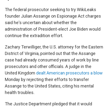
The federal prosecutor seeking to try WikiLeaks
founder Julian Assange on Espionage Act charges
said he's uncertain about whether the
administration of President-elect Joe Biden would
continue the extradition effort.
Zachary Terwilliger, the U.S. attorney for the Eastern
District of Virginia, pointed out that the Assange
case had already consumed years of work by line
prosecutors and other officials. A judge in the
United Kingdom
dealt American prosecutors a blow
Monday by rejecting their efforts to transfer
Assange to the United States, citing his mental
health troubles.
The Justice Department pledged that it would