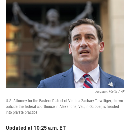
c
i
n
u
e
t
k
e
b
t
e
s
o
e
d
k
o
r
I
y
k
n
Jacquelyn Martin
/
AP
U.S. Attorney for the Eastern District of Virginia Zachary Terwilliger, shown
outside the federal courthouse in Alexandria, Va., in October, is headed
into private practice.
Updated at 10:25 a.m. ET