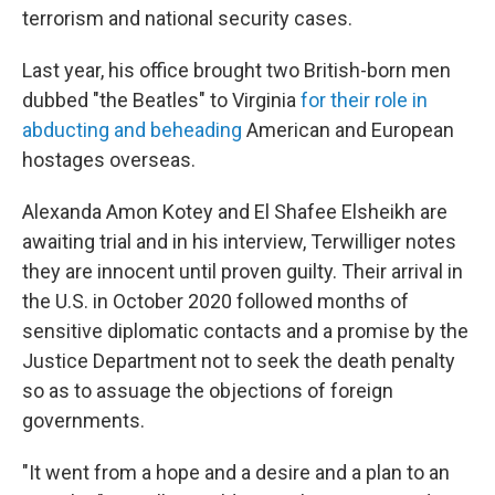
terrorism and national security cases.
Last year, his office brought two British-born men
dubbed "the Beatles" to Virginia
for their role in
abducting and beheading
American and European
hostages overseas.
Alexanda Amon Kotey and El Shafee Elsheikh are
awaiting trial and in his interview, Terwilliger notes
they are innocent until proven guilty. Their arrival in
the U.S. in October 2020 followed months of
sensitive diplomatic contacts and a promise by the
Justice Department not to seek the death penalty
so as to assuage the objections of foreign
governments.
"It went from a hope and a desire and a plan to an