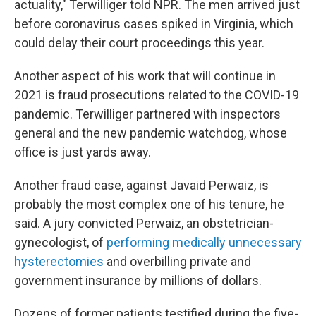
actuality," Terwilliger told NPR. The men arrived just
before coronavirus cases spiked in Virginia, which
could delay their court proceedings this year.
Another aspect of his work that will continue in
2021 is fraud prosecutions related to the COVID-19
pandemic. Terwilliger partnered with inspectors
general and the new pandemic watchdog, whose
office is just yards away.
Another fraud case, against Javaid Perwaiz, is
probably the most complex one of his tenure, he
said. A jury convicted Perwaiz, an obstetrician-
gynecologist, of
performing medically unnecessary
hysterectomies
and overbilling private and
government insurance by millions of dollars.
Dozens of former patients testified during the five-