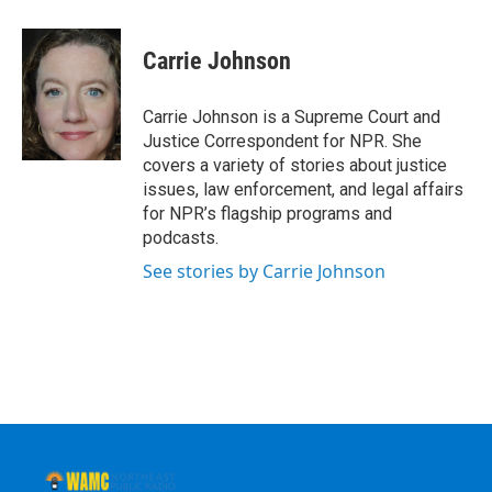
a
w
i
l
c
i
n
u
e
t
k
e
Carrie Johnson
b
t
e
s
o
e
d
k
o
r
I
y
Carrie Johnson is a Supreme Court and
k
n
Justice Correspondent for NPR. She
covers a variety of stories about justice
issues, law enforcement, and legal affairs
for NPR’s flagship programs and
podcasts.
See stories by Carrie Johnson