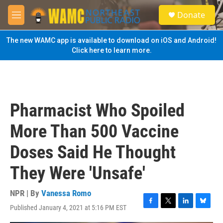
Skip to main content
S
Donate
e
M
a
e
r
n
The new WAMC app is available to download on iOS and Android!
c
u
Click here to learn more.
h
u
e
r
y
Pharmacist Who Spoiled
More Than 500 Vaccine
Doses Said He Thought
They Were 'Unsafe'
NPR | By
Vanessa Romo
Published January 4, 2021 at 5:16 PM EST
F
T
L
B
a
w
i
l