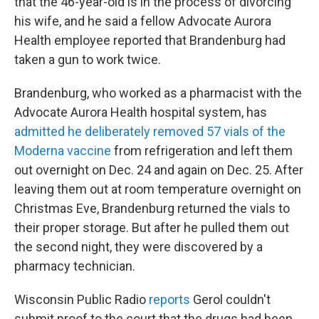
that the 46-year-old is in the process of divorcing
his wife, and he said a fellow Advocate Aurora
Health employee reported that Brandenburg had
taken a gun to work twice.
Brandenburg, who worked as a pharmacist with the
Advocate Aurora Health hospital system, has
admitted he deliberately removed 57 vials of the
Moderna vaccine
from refrigeration and left them
out overnight on Dec. 24 and again on Dec. 25. After
leaving them out at room temperature overnight on
Christmas Eve, Brandenburg returned the vials to
their proper storage. But after he pulled them out
the second night, they were discovered by a
pharmacy technician.
Wisconsin Public Radio
reports
Gerol couldn't
submit proof to the court that the drugs had been