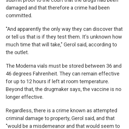
damaged and that therefore a crime had been
committed.
"And apparently the only way they can discover that
or tell us that is if they test them. It's unknown how
much time that will take," Gerol said, according to
the outlet.
The Moderna vials must be stored between 36 and
46 degrees Fahrenheit. They can remain effective
for up to 12 hours if left at room temperature.
Beyond that, the drugmaker says, the vaccine is no
longer effective.
Regardless, there is a crime known as attempted
criminal damage to property, Gerol said, and that
"would be a misdemeanor and that would seem to