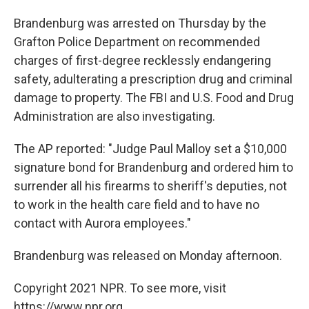
Brandenburg was arrested on Thursday by the
Grafton Police Department on recommended
charges of first-degree recklessly endangering
safety, adulterating a prescription drug and criminal
damage to property. The FBI and U.S. Food and Drug
Administration are also investigating.
The AP reported: "Judge Paul Malloy set a $10,000
signature bond for Brandenburg and ordered him to
surrender all his firearms to sheriff's deputies, not
to work in the health care field and to have no
contact with Aurora employees."
Brandenburg was released on Monday afternoon.
Copyright 2021 NPR. To see more, visit
https://www.npr.org.