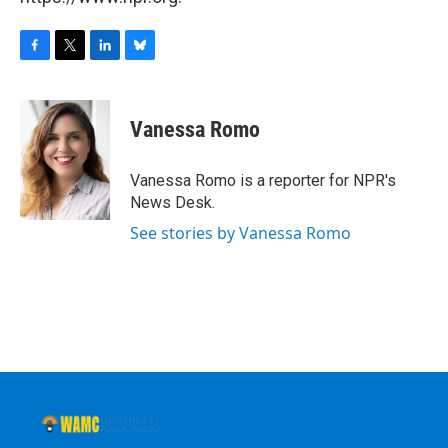
F
T
L
B
a
w
i
l
c
i
n
u
e
t
k
e
Vanessa Romo
b
t
e
s
o
e
d
k
o
r
I
y
Vanessa Romo is a reporter for NPR's
k
n
News Desk.
See stories by Vanessa Romo