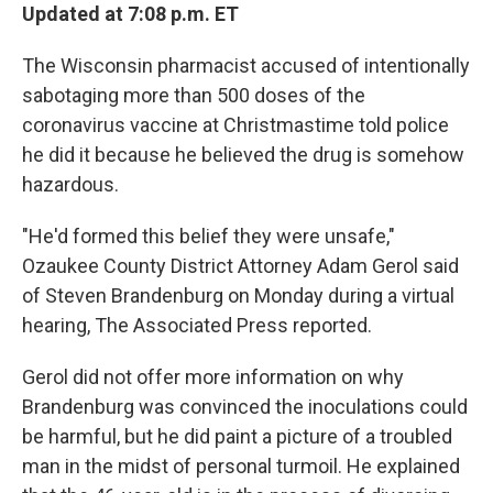
Updated at 7:08 p.m. ET
The Wisconsin pharmacist accused of intentionally
sabotaging more than 500 doses of the
coronavirus vaccine at Christmastime told police
he did it because he believed the drug is somehow
hazardous.
"He'd formed this belief they were unsafe,"
Ozaukee County District Attorney Adam Gerol said
of Steven Brandenburg on Monday during a virtual
hearing, The Associated Press reported.
Gerol did not offer more information on why
Brandenburg was convinced the inoculations could
be harmful, but he did paint a picture of a troubled
man in the midst of personal turmoil. He explained