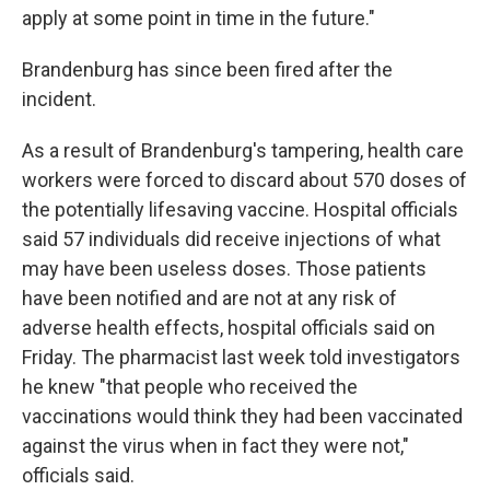
apply at some point in time in the future."
Brandenburg has since been fired after the
incident.
As a result of Brandenburg's tampering, health care
workers were forced to discard about 570 doses of
the potentially lifesaving vaccine. Hospital officials
said 57 individuals did receive injections of what
may have been useless doses. Those patients
have been notified and are not at any risk of
adverse health effects, hospital officials said on
Friday. The pharmacist last week told investigators
he knew "that people who received the
vaccinations would think they had been vaccinated
against the virus when in fact they were not,"
officials said.