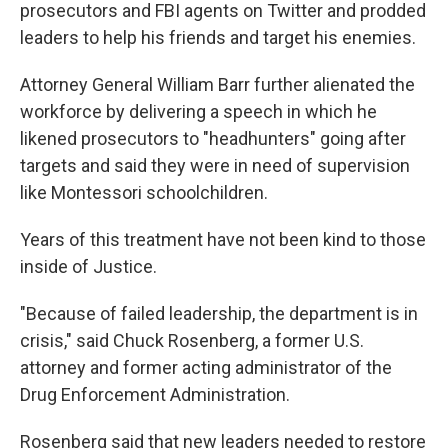
prosecutors and FBI agents on Twitter and prodded
leaders to help his friends and target his enemies.
Attorney General William Barr further alienated the
workforce by delivering a speech in which he
likened prosecutors to "headhunters" going after
targets and said they were in need of supervision
like Montessori schoolchildren.
Years of this treatment have not been kind to those
inside of Justice.
"Because of failed leadership, the department is in
crisis," said Chuck Rosenberg, a former U.S.
attorney and former acting administrator of the
Drug Enforcement Administration.
Rosenberg said that new leaders needed to restore