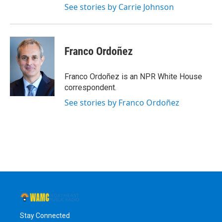
See stories by Carrie Johnson
Franco Ordoñez
Franco Ordoñez is an NPR White House
correspondent.
See stories by Franco Ordoñez
Stay Connected