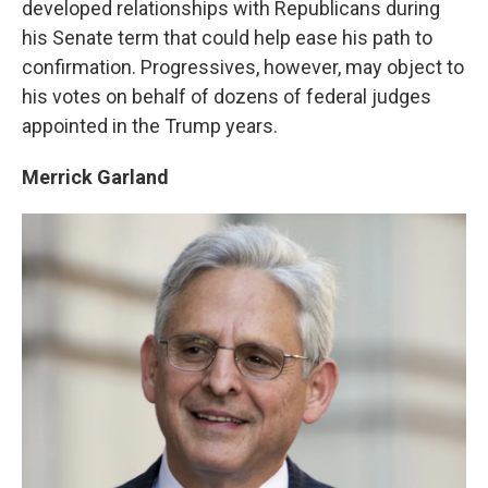
developed relationships with Republicans during
his Senate term that could help ease his path to
confirmation. Progressives, however, may object to
his votes on behalf of dozens of federal judges
appointed in the Trump years.
Merrick Garland