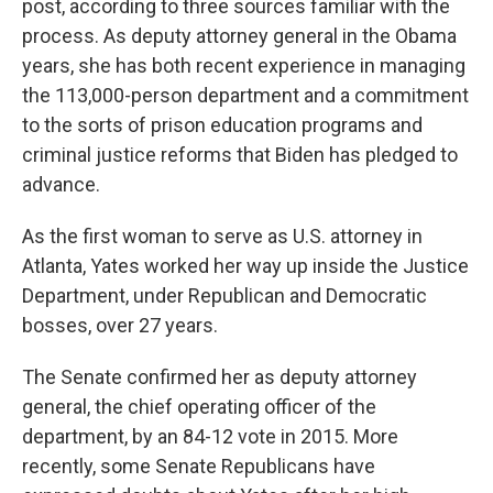
post, according to three sources familiar with the
process. As deputy attorney general in the Obama
years, she has both recent experience in managing
the 113,000-person department and a commitment
to the sorts of prison education programs and
criminal justice reforms that Biden has pledged to
advance.
As the first woman to serve as U.S. attorney in
Atlanta, Yates worked her way up inside the Justice
Department, under Republican and Democratic
bosses, over 27 years.
The Senate confirmed her as deputy attorney
general, the chief operating officer of the
department, by an 84-12 vote in 2015. More
recently, some Senate Republicans have