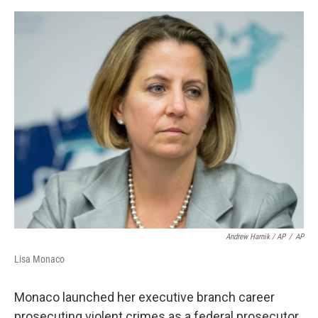
Andrew Harnik / AP
/
AP
Lisa Monaco
Monaco launched her executive branch career
prosecuting violent crimes as a federal prosecutor