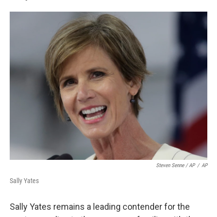
Steven Senne / AP
/
AP
Sally Yates
Sally Yates remains a leading contender for the