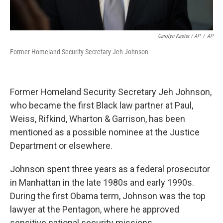
Carolyn Kaster / AP
/
AP
Former Homeland Security Secretary Jeh Johnson
Former Homeland Security Secretary Jeh Johnson,
who became the first Black law partner at Paul,
Weiss, Rifkind, Wharton & Garrison, has been
mentioned as a possible nominee at the Justice
Department or elsewhere.
Johnson spent three years as a federal prosecutor
in Manhattan in the late 1980s and early 1990s.
During the first Obama term, Johnson was the top
lawyer at the Pentagon, where he approved
sensitive national security missions.