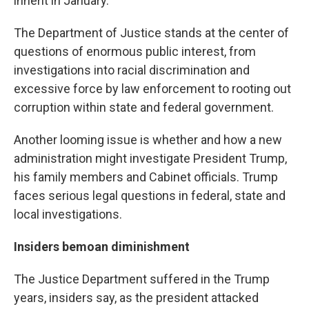
inherit in January.
The Department of Justice stands at the center of
questions of enormous public interest, from
investigations into racial discrimination and
excessive force by law enforcement to rooting out
corruption within state and federal government.
Another looming issue is whether and how a new
administration might investigate President Trump,
his family members and Cabinet officials. Trump
faces serious legal questions in federal, state and
local investigations.
Insiders bemoan diminishment
The Justice Department suffered in the Trump
years, insiders say, as the president attacked