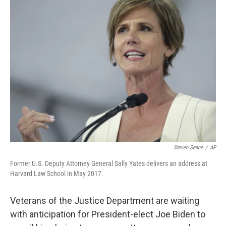
b
t
e
s
o
e
d
k
o
r
I
y
k
n
Steven Senne
/
AP
Former U.S. Deputy Attorney General Sally Yates delivers an address at
Harvard Law School in May 2017.
Veterans of the Justice Department are waiting
with anticipation for President-elect Joe Biden to