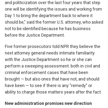
and politicization over the last four years that step
one will be identifying the issues and working from
Day 1 to bring the department back to where it
should be," said the former U.S. attorney, who asked
not to be identified because he has business
before the Justice Department.
Five former prosecutors told NPR they believe the
next attorney general needs intimate familiarity
with the Justice Department so he or she can
perform a sweeping assessment: both in civil and
criminal enforcement cases that have been
brought — but also ones that have not, and should
have been — to see if there is any "remedy" or
ability to charge those matters years after the fact.
New administration promises new direction