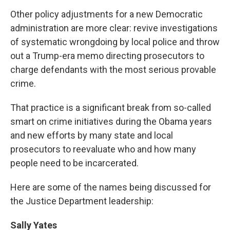
Other policy adjustments for a new Democratic
administration are more clear: revive investigations
of systematic wrongdoing by local police and throw
out a Trump-era memo directing prosecutors to
charge defendants with the most serious provable
crime.
That practice is a significant break from so-called
smart on crime initiatives during the Obama years
and new efforts by many state and local
prosecutors to reevaluate who and how many
people need to be incarcerated.
Here are some of the names being discussed for
the Justice Department leadership:
Sally Yates