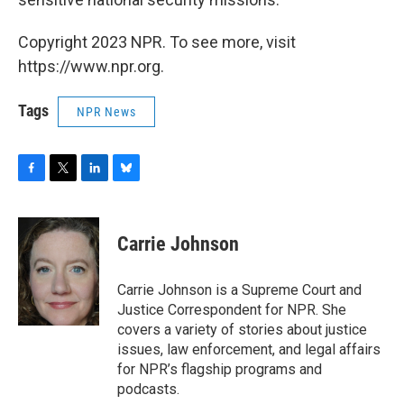
Copyright 2023 NPR. To see more, visit
https://www.npr.org.
Tags
NPR News
F
T
L
B
a
w
i
l
c
i
n
u
e
t
k
e
Carrie Johnson
b
t
e
s
o
e
d
k
o
r
I
y
Carrie Johnson is a Supreme Court and
k
n
Justice Correspondent for NPR. She
covers a variety of stories about justice
issues, law enforcement, and legal affairs
for NPR’s flagship programs and
podcasts.