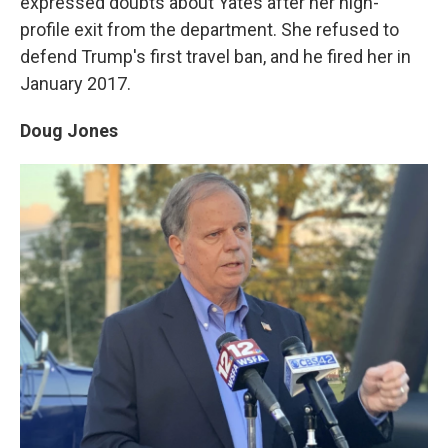
expressed doubts about Yates after her high-
profile exit from the department. She refused to
defend Trump's first travel ban, and he fired her in
January 2017.
Doug Jones