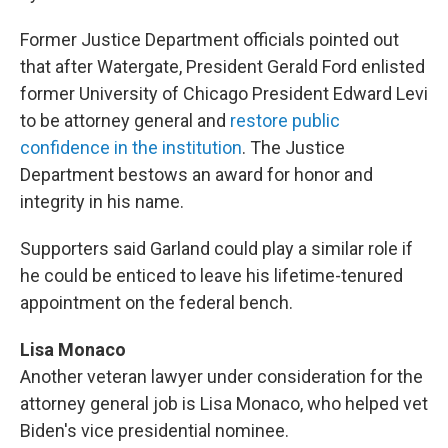
Former Justice Department officials pointed out
that after Watergate, President Gerald Ford enlisted
former University of Chicago President Edward Levi
to be attorney general and
restore public
confidence in the institution
. The Justice
Department bestows an award for honor and
integrity in his name.
Supporters said Garland could play a similar role if
he could be enticed to leave his lifetime-tenured
appointment on the federal bench.
Lisa Monaco
Another veteran lawyer under consideration for the
attorney general job is Lisa Monaco, who helped vet
Biden's vice presidential nominee.