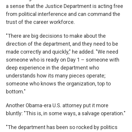
a sense that the Justice Department is acting free
from political interference and can command the
trust of the career workforce.
"There are big decisions to make about the
direction of the department, and they need to be
made correctly and quickly," he added. "We need
someone who is ready on Day 1 – someone with
deep experience in the department who
understands how its many pieces operate;
someone who knows the organization, top to
bottom."
Another Obama-era U.S. attorney put it more
bluntly: "This is, in some ways, a salvage operation."
"The department has been so rocked by politics