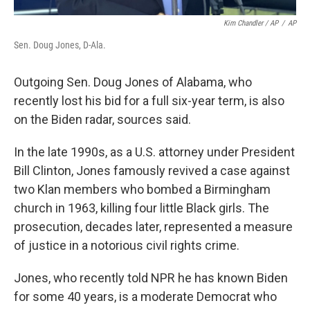
Kim Chandler / AP
/
AP
Sen. Doug Jones, D-Ala.
Outgoing Sen. Doug Jones of Alabama, who
recently lost his bid for a full six-year term, is also
on the Biden radar, sources said.
In the late 1990s, as a U.S. attorney under President
Bill Clinton, Jones famously revived a case against
two Klan members who bombed a Birmingham
church in 1963, killing four little Black girls. The
prosecution, decades later, represented a measure
of justice in a notorious civil rights crime.
Jones, who recently told NPR he has known Biden
for some 40 years, is a moderate Democrat who