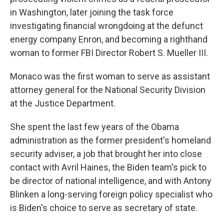
in Washington, later joining the task force
investigating financial wrongdoing at the defunct
energy company Enron, and becoming a righthand
woman to former FBI Director Robert S. Mueller III.
Monaco was the first woman to serve as assistant
attorney general for the National Security Division
at the Justice Department.
She spent the last few years of the Obama
administration as the former president's homeland
security adviser, a job that brought her into close
contact with Avril Haines, the Biden team's pick to
be director of national intelligence, and with Antony
Blinken a long-serving foreign policy specialist who
is Biden's choice to serve as secretary of state.