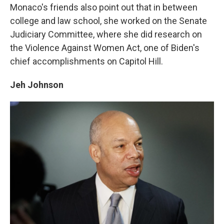
Monaco's friends also point out that in between
college and law school, she worked on the Senate
Judiciary Committee, where she did research on
the Violence Against Women Act, one of Biden's
chief accomplishments on Capitol Hill.
Jeh Johnson