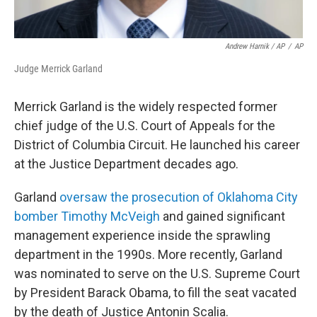
Andrew Harnik / AP
/
AP
Judge Merrick Garland
Merrick Garland is the widely respected former
chief judge of the U.S. Court of Appeals for the
District of Columbia Circuit. He launched his career
at the Justice Department decades ago.
Garland
oversaw the prosecution of Oklahoma City
bomber Timothy McVeigh
and gained significant
management experience inside the sprawling
department in the 1990s. More recently, Garland
was nominated to serve on the U.S. Supreme Court
by President Barack Obama, to fill the seat vacated
by the death of Justice Antonin Scalia.