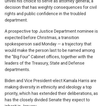
unveil his choice to serve as attorney general, a
decision that has weighty consequences for civil
rights and public confidence in the troubled
department.
A prospective top Justice Department nominee is
expected before Christmas, a transition
spokesperson said Monday — a trajectory that
would make the person last to be named among
the "Big Four" Cabinet offices, together with the
leaders of the Treasury, State and Defense
departments.
Biden and Vice President-elect Kamala Harris are
making diversity in ethnicity and ideology a top
priority, which has extended their deliberations, as
has the closely divided Senate they expect to