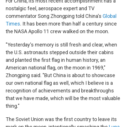
For China, its most recent accomplishment has a
nostalgic feel, aerospace expert and TV
commentator Song Zhongping told China's
Global
Times
. It has been more than half a century since
the NASA Apollo 11 crew walked on the moon.
"Yesterday's memory is still fresh and clear, when
the U.S. astronauts stepped outside their cabins
and planted the first flag in human history, an
American national flag, on the moon in 1969,"
Zhongping said. "But China is about to showcase
our own national flag as well, which I believe is a
recognition of achievements and breakthroughs
that we have made, which will be the most valuable
thing."
The Soviet Union was the first country to leave its
mark on the moon, intentionally smashing the
Luna