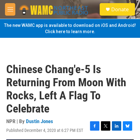
Skip to main content
S
Donate
e
M
a
e
r
n
The new WAMC app is available to download on iOS and Android!
c
u
Click here to learn more.
h
u
e
r
y
Chinese Chang'e-5 Is
Returning From Moon With
Rocks, Left A Flag To
Celebrate
NPR | By
Dustin Jones
Published December 4, 2020 at 6:27 PM EST
F
T
L
B
a
w
i
l