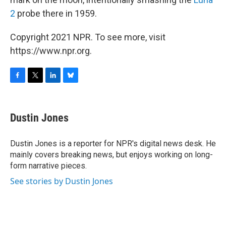
2
probe there in 1959.
Copyright 2021 NPR. To see more, visit
https://www.npr.org.
F
T
L
B
a
w
i
l
c
i
n
u
e
t
k
e
Dustin Jones
b
t
e
s
o
e
d
k
o
r
I
y
Dustin Jones is a reporter for NPR's digital news desk. He
k
n
mainly covers breaking news, but enjoys working on long-
form narrative pieces.
See stories by Dustin Jones