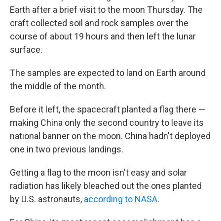
Earth after a brief visit to the moon Thursday. The
craft collected soil and rock samples over the
course of about 19 hours and then left the lunar
surface.
The samples are expected to land on Earth around
the middle of the month.
Before it left, the spacecraft planted a flag there —
making China only the second country to leave its
national banner on the moon. China hadn't deployed
one in two previous landings.
Getting a flag to the moon isn't easy and solar
radiation has likely bleached out the ones planted
by U.S. astronauts,
according to NASA
.