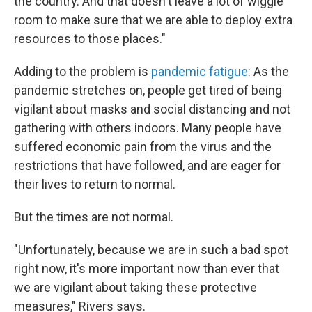
the country. And that doesn't leave a lot of wiggle
room to make sure that we are able to deploy extra
resources to those places."
Adding to the problem is
pandemic fatigue
: As the
pandemic stretches on, people get tired of being
vigilant about masks and social distancing and not
gathering with others indoors. Many people have
suffered economic pain from the virus and the
restrictions that have followed, and are eager for
their lives to return to normal.
But the times are not normal.
"Unfortunately, because we are in such a bad spot
right now, it's more important now than ever that
we are vigilant about taking these protective
measures," Rivers says.