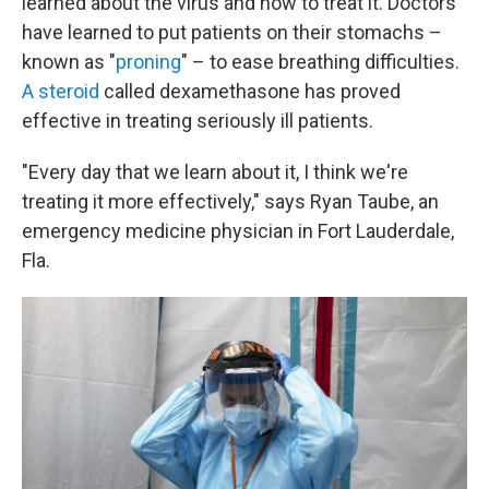
learned about the virus and how to treat it. Doctors
have learned to put patients on their stomachs –
known as "
proning
" – to ease breathing difficulties.
A steroid
called dexamethasone has proved
effective in treating seriously ill patients.
"Every day that we learn about it, I think we're
treating it more effectively," says Ryan Taube, an
emergency medicine physician in Fort Lauderdale,
Fla.