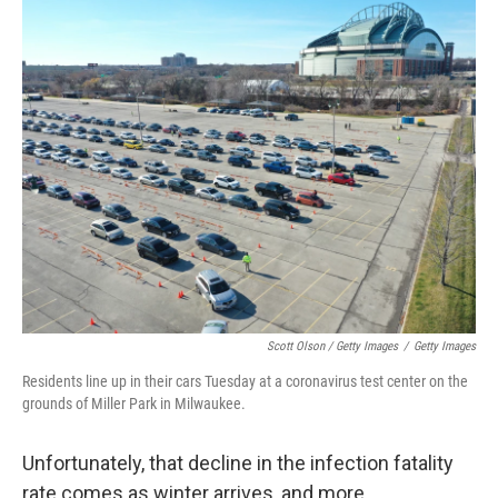
Scott Olson / Getty Images
/
Getty Images
Residents line up in their cars Tuesday at a coronavirus test center on the
grounds of Miller Park in Milwaukee.
Unfortunately, that decline in the infection fatality
rate comes as winter arrives, and more