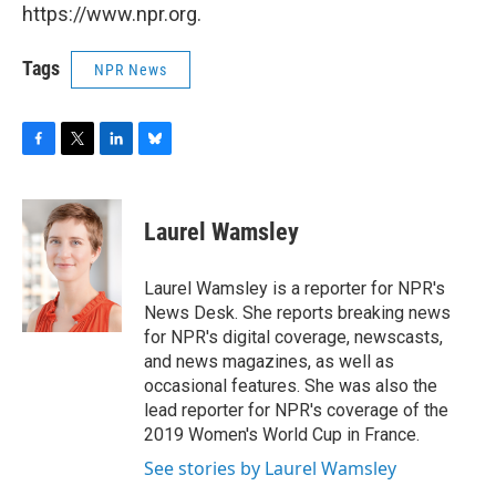
https://www.npr.org.
Tags
NPR News
F
T
L
B
a
w
i
l
c
i
n
u
e
t
k
e
Laurel Wamsley
b
t
e
s
o
e
d
k
o
r
I
y
Laurel Wamsley is a reporter for NPR's
k
n
News Desk. She reports breaking news
for NPR's digital coverage, newscasts,
and news magazines, as well as
occasional features. She was also the
lead reporter for NPR's coverage of the
2019 Women's World Cup in France.
See stories by Laurel Wamsley