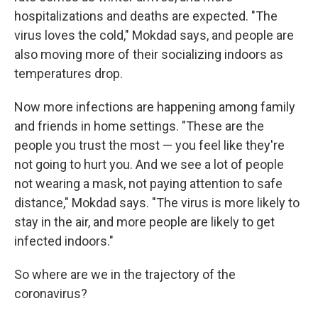
hospitalizations and deaths are expected. "The
virus loves the cold," Mokdad says, and people are
also moving more of their socializing indoors as
temperatures drop.
Now more infections are happening among family
and friends in home settings. "These are the
people you trust the most — you feel like they're
not going to hurt you. And we see a lot of people
not wearing a mask, not paying attention to safe
distance," Mokdad says. "The virus is more likely to
stay in the air, and more people are likely to get
infected indoors."
So where are we in the trajectory of the
coronavirus?