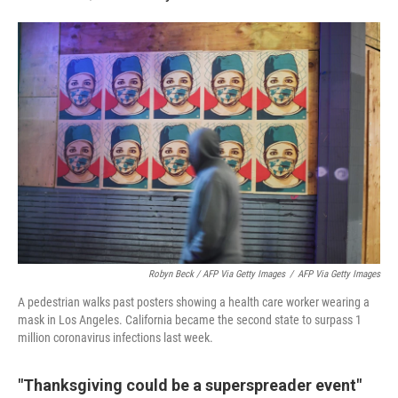
Robyn Beck / AFP Via Getty Images
/
AFP Via Getty Images
A pedestrian walks past posters showing a health care worker wearing a
mask in Los Angeles. California became the second state to surpass 1
million coronavirus infections last week.
"Thanksgiving could be a superspreader event"