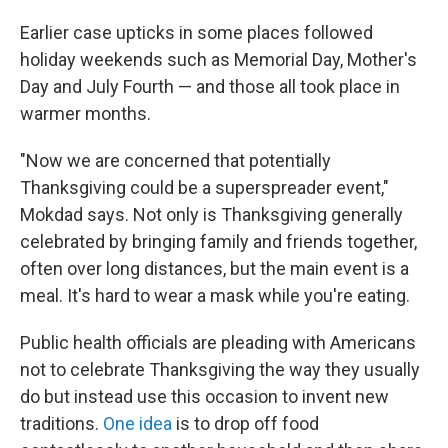
Earlier case upticks in some places followed
holiday weekends such as Memorial Day, Mother's
Day and July Fourth — and those all took place in
warmer months.
"Now we are concerned that potentially
Thanksgiving could be a superspreader event,"
Mokdad says. Not only is Thanksgiving generally
celebrated by bringing family and friends together,
often over long distances, but the main event is a
meal. It's hard to wear a mask while you're eating.
Public health officials are pleading with Americans
not to celebrate Thanksgiving the way they usually
do but instead use this occasion to invent new
traditions.
One idea
is to drop off food