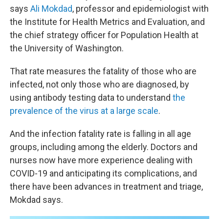
says
Ali Mokdad
, professor and epidemiologist with
the Institute for Health Metrics and Evaluation, and
the chief strategy officer for Population Health at
the University of Washington.
That rate measures the fatality of those who are
infected, not only those who are diagnosed, by
using antibody testing data to understand
the
prevalence of the virus at a large scale
.
And the infection fatality rate is falling in all age
groups, including among the elderly. Doctors and
nurses now have more experience dealing with
COVID-19 and anticipating its complications, and
there have been advances in treatment and triage,
Mokdad says.