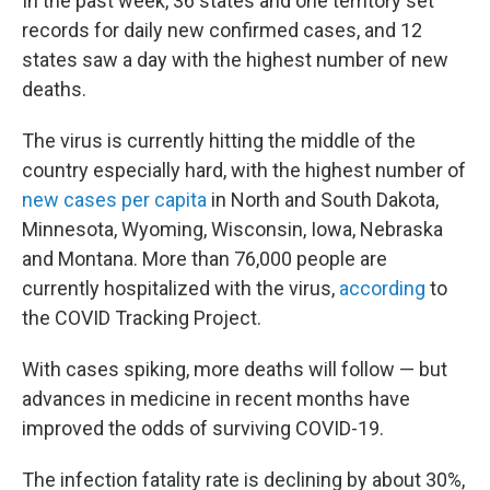
In the past week, 36 states and one territory set
records for daily new confirmed cases, and 12
states saw a day with the highest number of new
deaths.
The virus is currently hitting the middle of the
country especially hard, with the highest number of
new cases per capita
in North and South Dakota,
Minnesota, Wyoming, Wisconsin, Iowa, Nebraska
and Montana. More than 76,000 people are
currently hospitalized with the virus,
according
to
the COVID Tracking Project.
With cases spiking, more deaths will follow — but
advances in medicine in recent months have
improved the odds of surviving COVID-19.
The infection fatality rate is declining by about 30%,