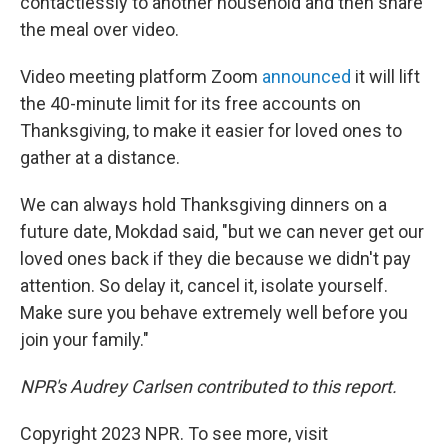
contactlessly to another household and then share
the meal over video.
Video meeting platform Zoom
announced
it will lift
the 40-minute limit for its free accounts on
Thanksgiving, to make it easier for loved ones to
gather at a distance.
We can always hold Thanksgiving dinners on a
future date, Mokdad said, "but we can never get our
loved ones back if they die because we didn't pay
attention. So delay it, cancel it, isolate yourself.
Make sure you behave extremely well before you
join your family."
NPR's Audrey Carlsen contributed to this report.
Copyright 2023 NPR. To see more, visit