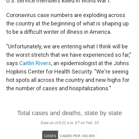
U.S. service members killed in World War I.
Coronavirus case numbers are exploding across
the country at the beginning of what is shaping up
to be a difficult winter of illness in America.
"Unfortunately, we are entering what I think will be
the worst stretch that we have experienced so far,"
says
Caitlin Rivers
, an epidemiologist at the Johns
Hopkins Center for Health Security. "We're seeing
hot spots all across the country and new highs for
the number of cases and hospitalizations."