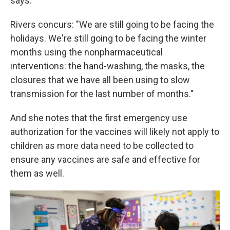
says.
Rivers concurs: "We are still going to be facing the
holidays. We're still going to be facing the winter
months using the nonpharmaceutical
interventions: the hand-washing, the masks, the
closures that we have all been using to slow
transmission for the last number of months."
And she notes that the first emergency use
authorization for the vaccines will likely not apply to
children as more data need to be collected to
ensure any vaccines are safe and effective for
them as well.