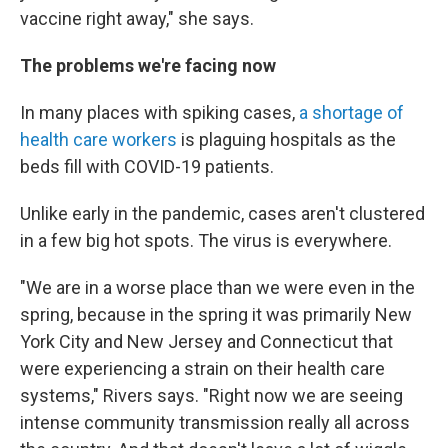
vaccine right away," she says.
The problems we're facing now
In many places with spiking cases,
a shortage of
health care workers
is plaguing hospitals as the
beds fill with COVID-19 patients.
Unlike early in the pandemic, cases aren't clustered
in a few big hot spots. The virus is everywhere.
"We are in a worse place than we were even in the
spring, because in the spring it was primarily New
York City and New Jersey and Connecticut that
were experiencing a strain on their health care
systems," Rivers says. "Right now we are seeing
intense community transmission really all across