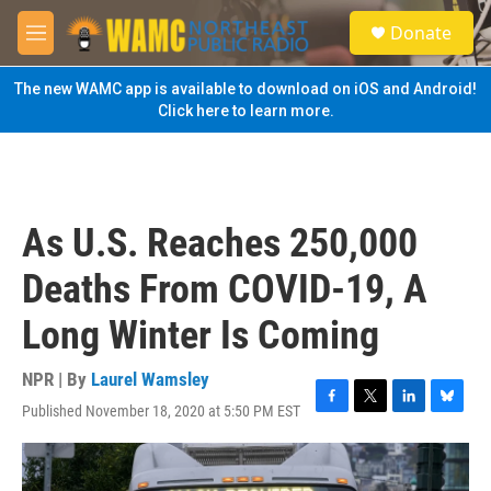
Skip to main content
S
Donate
e
M
a
e
r
n
The new WAMC app is available to download on iOS and Android!
c
u
Click here to learn more.
h
u
e
r
y
As U.S. Reaches 250,000
Deaths From COVID-19, A
Long Winter Is Coming
NPR | By
Laurel Wamsley
Published November 18, 2020 at 5:50 PM EST
F
T
L
B
a
w
i
l
c
i
n
u
e
t
k
e