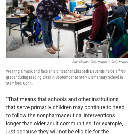
John Moore / Getty Images
/
Getty Images
Wearing a mask and face shield, teacher Elizabeth DeSantis helps a first-
grader during reading class in September at Stark Elementary School in
Stamford, Conn.
"That means that schools and other institutions
that serve primarily children may continue to need
to follow the nonpharmaceutical interventions
longer than older adult communities, for example,
just because they will not be eligible for the