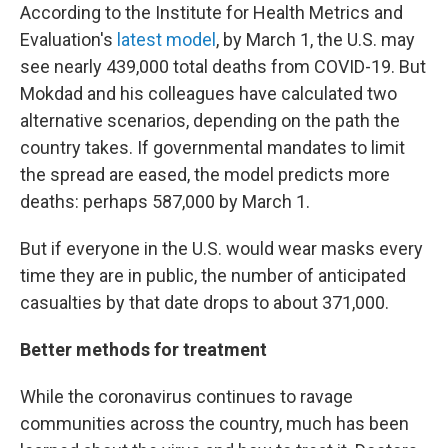
According to the Institute for Health Metrics and
Evaluation's
latest model
, by March 1, the U.S. may
see nearly 439,000 total deaths from COVID-19. But
Mokdad and his colleagues have calculated two
alternative scenarios, depending on the path the
country takes. If governmental mandates to limit
the spread are eased, the model predicts more
deaths: perhaps 587,000 by March 1.
But if everyone in the U.S. would wear masks every
time they are in public, the number of anticipated
casualties by that date drops to about 371,000.
Better methods for treatment
While the coronavirus continues to ravage
communities across the country, much has been