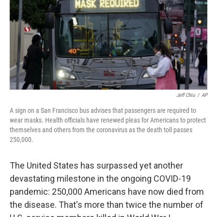
b
t
e
s
o
e
d
k
o
r
I
y
k
n
Jeff Chiu
/
AP
A sign on a San Francisco bus advises that passengers are required to
wear masks. Health officials have renewed pleas for Americans to protect
themselves and others from the coronavirus as the death toll passes
250,000.
The United States has surpassed yet another
devastating milestone in the ongoing COVID-19
pandemic: 250,000 Americans have now died from
the disease. That's more than twice the number of