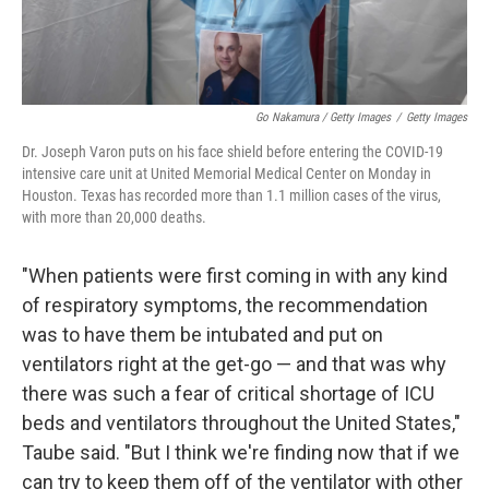
Go Nakamura / Getty Images
/
Getty Images
Dr. Joseph Varon puts on his face shield before entering the COVID-19
intensive care unit at United Memorial Medical Center on Monday in
Houston. Texas has recorded more than 1.1 million cases of the virus,
with more than 20,000 deaths.
"When patients were first coming in with any kind
of respiratory symptoms, the recommendation
was to have them be intubated and put on
ventilators right at the get-go — and that was why
there was such a fear of critical shortage of ICU
beds and ventilators throughout the United States,"
Taube said.
"But I think we're finding now that if we
can try to keep them off of the ventilator with other