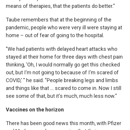
means of therapies, that the patients do better."
Taube remembers that at the beginning of the
pandemic, people who were very ill were staying at
home – out of fear of going to the hospital.
"We had patients with delayed heart attacks who
stayed at their home for three days with chest pain
thinking, 'Oh, I would normally go get this checked
out, but I'm not going to because of I'm scared of
COVID,' " he said. "People breaking legs and limbs
and things like that ... scared to come in. Now I still
see some of that, but it's much, much less now."
Vaccines on the horizon
There has been good news
this month, with Pfizer