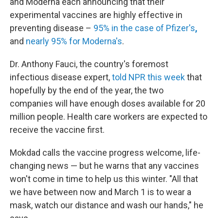
and Moderna each announcing that their
experimental vaccines are highly effective in
preventing disease –
95% in the case of Pfizer's
,
and
nearly 95% for Moderna's
.
Dr. Anthony Fauci, the country's foremost
infectious disease expert,
told NPR this week
that
hopefully by the end of the year, the two
companies will have enough doses available for 20
million people. Health care workers are expected to
receive the vaccine first.
Mokdad calls the vaccine progress welcome, life-
changing news — but he warns that any vaccines
won't come in time to help us this winter. "All that
we have between now and March 1 is to wear a
mask, watch our distance and wash our hands," he