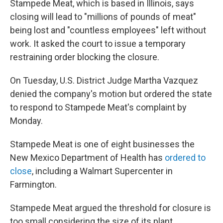
Stampede Meat, which is based in Illinois, says
closing will lead to "millions of pounds of meat"
being lost and "countless employees" left without
work. It asked the court to issue a temporary
restraining order blocking the closure.
On Tuesday, U.S. District Judge Martha Vazquez
denied the company's motion but ordered the state
to respond to Stampede Meat's complaint by
Monday.
Stampede Meat is one of eight businesses the
New Mexico Department of Health has
ordered to
close
, including a Walmart Supercenter in
Farmington.
Stampede Meat argued the threshold for closure is
too small considering the size of its plant,