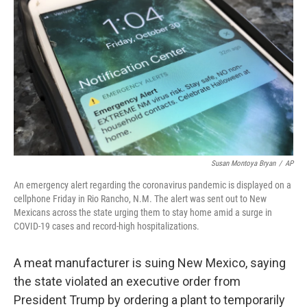
c
i
n
u
e
t
k
e
b
t
e
s
o
e
d
k
o
r
I
y
k
n
Susan Montoya Bryan
/
AP
An emergency alert regarding the coronavirus pandemic is displayed on a
cellphone Friday in Rio Rancho, N.M. The alert was sent out to New
Mexicans across the state urging them to stay home amid a surge in
COVID-19 cases and record-high hospitalizations.
A meat manufacturer is suing New Mexico, saying
the state violated an executive order from
President Trump by ordering a plant to temporarily