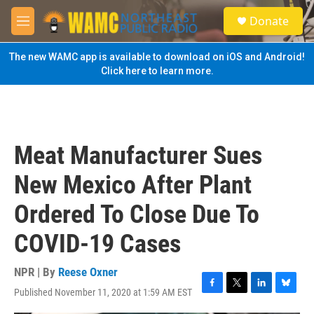
Skip to main content
S
Donate
e
M
a
e
r
n
The new WAMC app is available to download on iOS and Android!
c
u
Click here to learn more.
h
u
e
r
y
Meat Manufacturer Sues
New Mexico After Plant
Ordered To Close Due To
COVID-19 Cases
NPR | By
Reese Oxner
Published November 11, 2020 at 1:59 AM EST
F
T
L
B
a
w
i
l