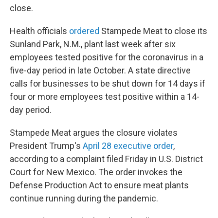
close.
Health officials
ordered
Stampede Meat to close its
Sunland Park, N.M., plant last week after six
employees tested positive for the coronavirus in a
five-day period in late October. A state directive
calls for businesses to be shut down for 14 days if
four or more employees test positive within a 14-
day period.
Stampede Meat argues the closure violates
President Trump's
April 28 executive order
,
according to a complaint filed Friday in U.S. District
Court for New Mexico. The order invokes the
Defense Production Act to ensure meat plants
continue running during the pandemic.