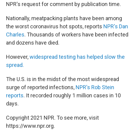
NPR's request for comment by publication time.
Nationally, meatpacking plants have been among
the worst coronavirus hot spots, reports
NPR's Dan
Charles
. Thousands of workers have been infected
and dozens have died.
However,
widespread testing has helped slow the
spread.
The U.S. is in the midst of the most widespread
surge of reported infections,
NPR's Rob Stein
reports
. It recorded roughly 1 million cases in 10
days.
Copyright 2021 NPR. To see more, visit
https://www.npr.org.