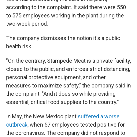
according to the complaint. It said there were 550
to 575 employees working in the plant during the
two-week period.
The company dismisses the notion it's a public
health risk.
"On the contrary, Stampede Meat is a private facility,
closed to the public, and enforces strict distancing,
personal protective equipment, and other
measures to maximize safety," the company said in
the complaint. "And it does so while providing
essential, critical food supplies to the country."
In May, the New Mexico plant
suffered a worse
outbreak
, when 57 employees tested positive for
the coronavirus. The company did not respond to