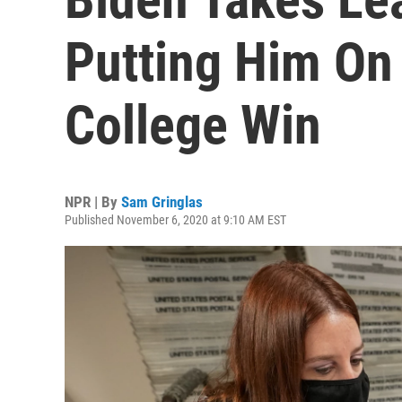
Putting Him On 
College Win
NPR | By
Sam Gringlas
Published November 6, 2020 at 9:10 AM EST