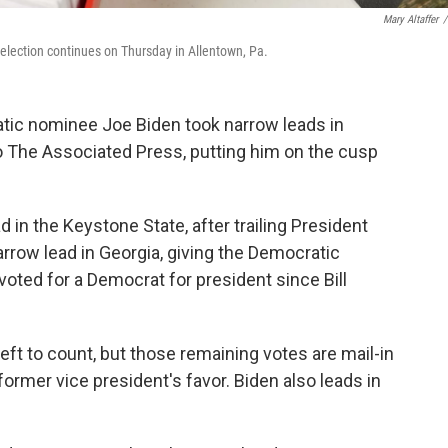
Mary Altaffer
/
 election continues on Thursday in Allentown, Pa.
atic nominee Joe Biden took narrow leads in
o The Associated Press, putting him on the cusp
ad in the Keystone State, after trailing President
arrow lead in Georgia, giving the Democratic
 voted for a Democrat for president since Bill
eft to count, but those remaining votes are mail-in
former vice president's favor. Biden also leads in