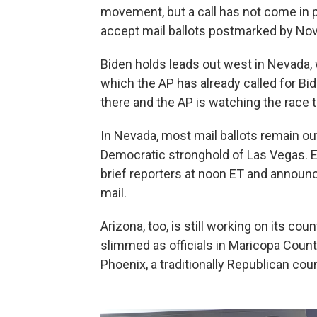
movement, but a call has not come in pa
accept mail ballots postmarked by Nov. 
Biden holds leads out west in Nevada, 
which the AP has already called for B
there and the AP is watching the race t
In Nevada, most mail ballots remain ou
Democratic stronghold of Las Vegas. El
brief reporters at noon ET and announc
mail.
Arizona, too, is still working on its cou
slimmed as officials in Maricopa Count
Phoenix, a traditionally Republican coun