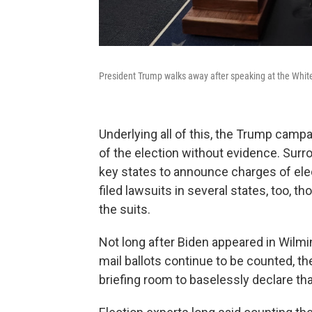
President Trump walks away after speaking at the Whit
Underlying all of this, the Trump camp
of the election without evidence. Sur
key states to announce charges of ele
filed lawsuits in several states, too,
the suits.
Not long after Biden appeared in Wilmin
mail ballots continue to be counted, t
briefing room to baselessly declare th