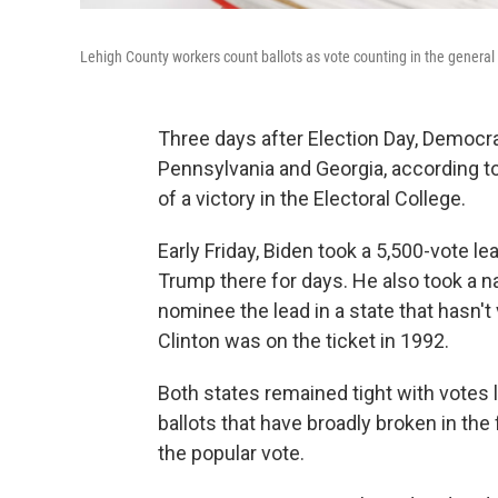
Lehigh County workers count ballots as vote counting in the general
Three days after Election Day, Democr
Pennsylvania and Georgia, according t
of a victory in the Electoral College.
Early Friday, Biden took a 5,500-vote le
Trump there for days. He also took a n
nominee the lead in a state that hasn't
Clinton was on the ticket in 1992.
Both states remained tight with votes l
ballots that have broadly broken in the 
the popular vote.