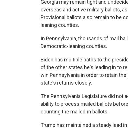
Georgia may remain tight and undecided,
overseas and active military ballots, as
Provisional ballots also remain to be 
leaning counties.
In Pennsylvania, thousands of mail bal
Democratic-leaning counties.
Biden has multiple paths to the presid
of the other states he's leading in to
win Pennsylvania in order to retain th
state's returns closely.
The Pennsylvania Legislature did not adj
ability to process mailed ballots before
counting the mailed-in ballots.
Trump has maintained a steady lead in