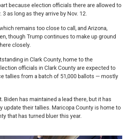
rt because election officials there are allowed to
3 as long as they arrive by Nov. 12.
which remains too close to call, and Arizona,
iden, though Trump continues to make up ground
here closely.
tstanding in Clark County, home to the
ection officials in Clark County are expected to
e tallies from a batch of 51,000 ballots — mostly
nt. Biden has maintained a lead there, but it has
y update their tallies. Maricopa County is home to
ty that has turned bluer this year.