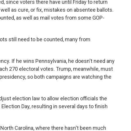
 since voters there have until Friday to return
 well as cure, or fix, mistakes on absentee ballots.
counted, as well as mail votes from some GOP-
lots still need to be counted, many from
ency. If he wins Pennsylvania, he doesn't need any
 reach 270 electoral votes. Trump, meanwhile, must
e presidency, so both campaigns are watching the
ust election law to allow election officials the
 Election Day, resulting in several days to finish
 North Carolina, where there hasn't been much