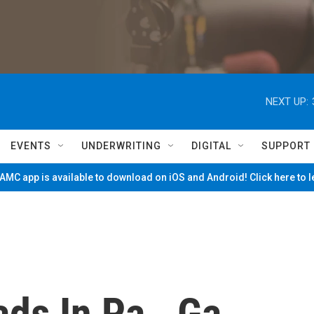
NEXT UP:
EVENTS
UNDERWRITING
DIGITAL
SUPPORT
MC app is available to download on iOS and Android! Click here to 
ds In Pa., Ga.,