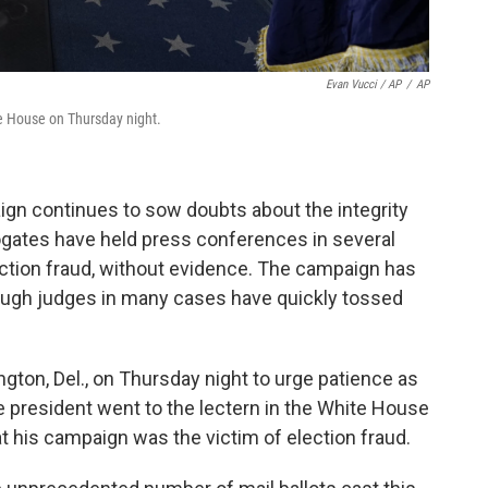
Evan Vucci / AP
/
AP
e House on Thursday night.
aign continues to sow doubts about the integrity
rogates have held press conferences in several
ction fraud, without evidence. The campaign has
 though judges in many cases have quickly tossed
gton, Del., on Thursday night to urge patience as
he president went to the lectern in the White House
at his campaign was the victim of election fraud.