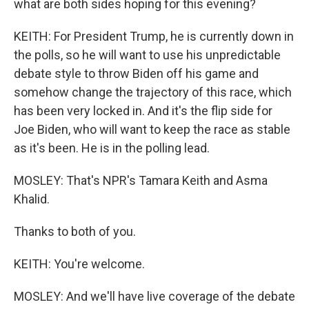
what are both sides hoping for this evening?
KEITH: For President Trump, he is currently down in
the polls, so he will want to use his unpredictable
debate style to throw Biden off his game and
somehow change the trajectory of this race, which
has been very locked in. And it's the flip side for
Joe Biden, who will want to keep the race as stable
as it's been. He is in the polling lead.
MOSLEY: That's NPR's Tamara Keith and Asma
Khalid.
Thanks to both of you.
KEITH: You're welcome.
MOSLEY: And we'll have live coverage of the debate