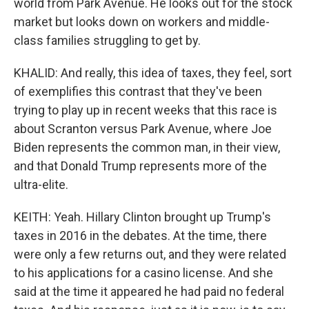
world from Park Avenue. He looks out for the stock
market but looks down on workers and middle-
class families struggling to get by.
KHALID: And really, this idea of taxes, they feel, sort
of exemplifies this contrast that they've been
trying to play up in recent weeks that this race is
about Scranton versus Park Avenue, where Joe
Biden represents the common man, in their view,
and that Donald Trump represents more of the
ultra-elite.
KEITH: Yeah. Hillary Clinton brought up Trump's
taxes in 2016 in the debates. At the time, there
were only a few returns out, and they were related
to his applications for a casino license. And she
said at the time it appeared he had paid no federal