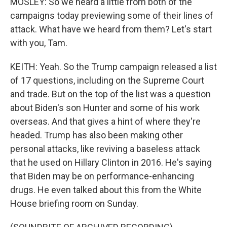
MOSLEY: So we heard a little from both of the
campaigns today previewing some of their lines of
attack. What have we heard from them? Let's start
with you, Tam.
KEITH: Yeah. So the Trump campaign released a list
of 17 questions, including on the Supreme Court
and trade. But on the top of the list was a question
about Biden's son Hunter and some of his work
overseas. And that gives a hint of where they're
headed. Trump has also been making other
personal attacks, like reviving a baseless attack
that he used on Hillary Clinton in 2016. He's saying
that Biden may be on performance-enhancing
drugs. He even talked about this from the White
House briefing room on Sunday.