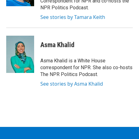
Correspondent for NPR and co-hosts the
NPR Politics Podcast.
See stories by Tamara Keith
Asma Khalid
Asma Khalid is a White House
correspondent for NPR. She also co-hosts
The NPR Politics Podcast.
See stories by Asma Khalid