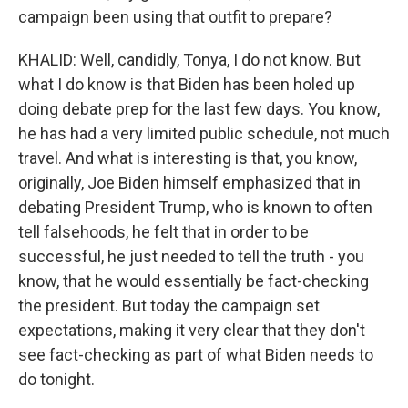
campaign been using that outfit to prepare?
KHALID: Well, candidly, Tonya, I do not know. But
what I do know is that Biden has been holed up
doing debate prep for the last few days. You know,
he has had a very limited public schedule, not much
travel. And what is interesting is that, you know,
originally, Joe Biden himself emphasized that in
debating President Trump, who is known to often
tell falsehoods, he felt that in order to be
successful, he just needed to tell the truth - you
know, that he would essentially be fact-checking
the president. But today the campaign set
expectations, making it very clear that they don't
see fact-checking as part of what Biden needs to
do tonight.