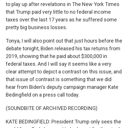
to play up after revelations in The New York Times
that Trump paid very little to no federal income
taxes over the last 17 years as he suffered some
pretty big business losses.
Tonya, I will also point out that just hours before the
debate tonight, Biden released his tax returns from
2019, showing that he paid about $300,000 in
federal taxes. And I will say it seems like a very
clear attempt to depict a contrast on this issue, and
that issue of contrast is something that we did
hear from Biden's deputy campaign manager Kate
Bedingfield on a press call today.
(SOUNDBITE OF ARCHIVED RECORDING)
KATE BEDINGFIELD: President Trump only sees the