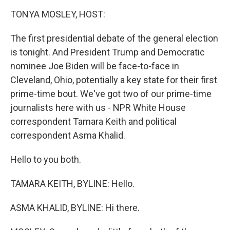
o
r
I
y
k
n
TONYA MOSLEY, HOST:
The first presidential debate of the general election
is tonight. And President Trump and Democratic
nominee Joe Biden will be face-to-face in
Cleveland, Ohio, potentially a key state for their first
prime-time bout. We've got two of our prime-time
journalists here with us - NPR White House
correspondent Tamara Keith and political
correspondent Asma Khalid.
Hello to you both.
TAMARA KEITH, BYLINE: Hello.
ASMA KHALID, BYLINE: Hi there.