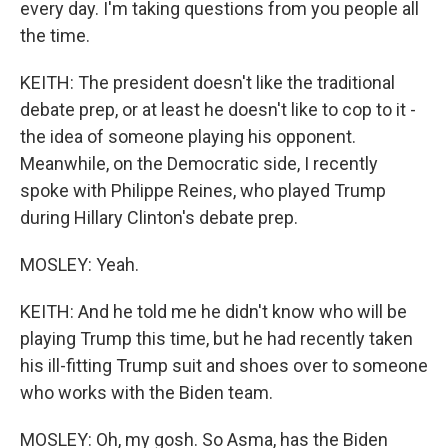
every day. I'm taking questions from you people all
the time.
KEITH: The president doesn't like the traditional
debate prep, or at least he doesn't like to cop to it -
the idea of someone playing his opponent.
Meanwhile, on the Democratic side, I recently
spoke with Philippe Reines, who played Trump
during Hillary Clinton's debate prep.
MOSLEY: Yeah.
KEITH: And he told me he didn't know who will be
playing Trump this time, but he had recently taken
his ill-fitting Trump suit and shoes over to someone
who works with the Biden team.
MOSLEY: Oh, my gosh. So Asma, has the Biden