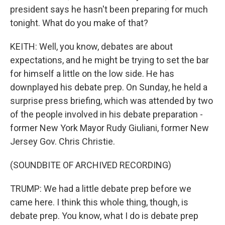
president says he hasn't been preparing for much
tonight. What do you make of that?
KEITH: Well, you know, debates are about
expectations, and he might be trying to set the bar
for himself a little on the low side. He has
downplayed his debate prep. On Sunday, he held a
surprise press briefing, which was attended by two
of the people involved in his debate preparation -
former New York Mayor Rudy Giuliani, former New
Jersey Gov. Chris Christie.
(SOUNDBITE OF ARCHIVED RECORDING)
TRUMP: We had a little debate prep before we
came here. I think this whole thing, though, is
debate prep. You know, what I do is debate prep