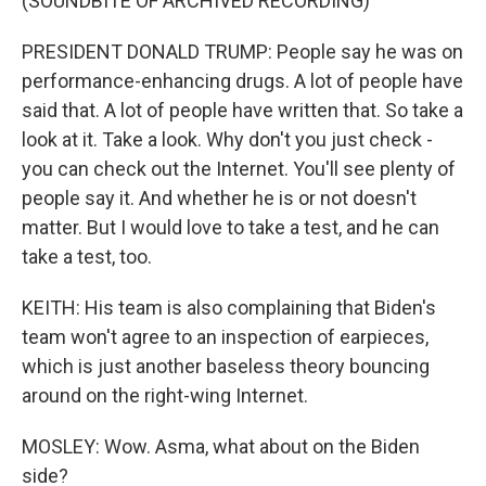
(SOUNDBITE OF ARCHIVED RECORDING)
PRESIDENT DONALD TRUMP: People say he was on
performance-enhancing drugs. A lot of people have
said that. A lot of people have written that. So take a
look at it. Take a look. Why don't you just check -
you can check out the Internet. You'll see plenty of
people say it. And whether he is or not doesn't
matter. But I would love to take a test, and he can
take a test, too.
KEITH: His team is also complaining that Biden's
team won't agree to an inspection of earpieces,
which is just another baseless theory bouncing
around on the right-wing Internet.
MOSLEY: Wow. Asma, what about on the Biden
side?