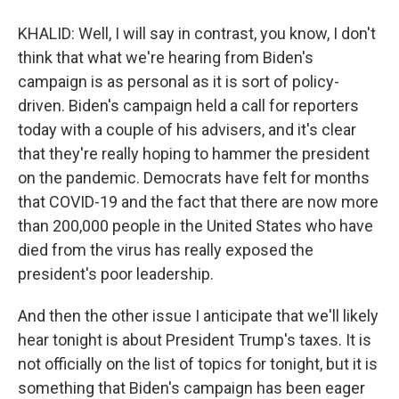
KHALID: Well, I will say in contrast, you know, I don't
think that what we're hearing from Biden's
campaign is as personal as it is sort of policy-
driven. Biden's campaign held a call for reporters
today with a couple of his advisers, and it's clear
that they're really hoping to hammer the president
on the pandemic. Democrats have felt for months
that COVID-19 and the fact that there are now more
than 200,000 people in the United States who have
died from the virus has really exposed the
president's poor leadership.
And then the other issue I anticipate that we'll likely
hear tonight is about President Trump's taxes. It is
not officially on the list of topics for tonight, but it is
something that Biden's campaign has been eager