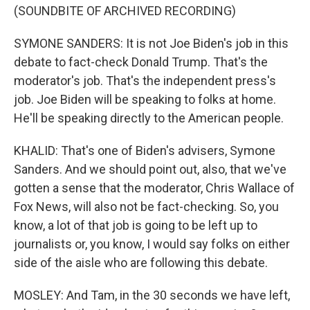
(SOUNDBITE OF ARCHIVED RECORDING)
SYMONE SANDERS: It is not Joe Biden's job in this
debate to fact-check Donald Trump. That's the
moderator's job. That's the independent press's
job. Joe Biden will be speaking to folks at home.
He'll be speaking directly to the American people.
KHALID: That's one of Biden's advisers, Symone
Sanders. And we should point out, also, that we've
gotten a sense that the moderator, Chris Wallace of
Fox News, will also not be fact-checking. So, you
know, a lot of that job is going to be left up to
journalists or, you know, I would say folks on either
side of the aisle who are following this debate.
MOSLEY: And Tam, in the 30 seconds we have left,