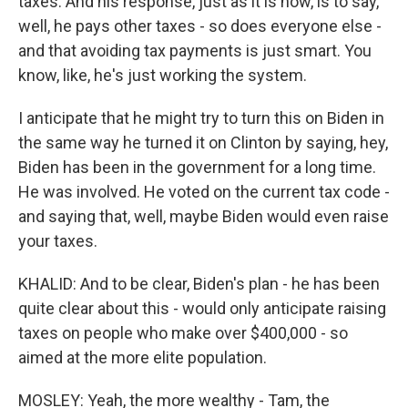
taxes. And his response, just as it is now, is to say,
well, he pays other taxes - so does everyone else -
and that avoiding tax payments is just smart. You
know, like, he's just working the system.
I anticipate that he might try to turn this on Biden in
the same way he turned it on Clinton by saying, hey,
Biden has been in the government for a long time.
He was involved. He voted on the current tax code -
and saying that, well, maybe Biden would even raise
your taxes.
KHALID: And to be clear, Biden's plan - he has been
quite clear about this - would only anticipate raising
taxes on people who make over $400,000 - so
aimed at the more elite population.
MOSLEY: Yeah, the more wealthy - Tam, the