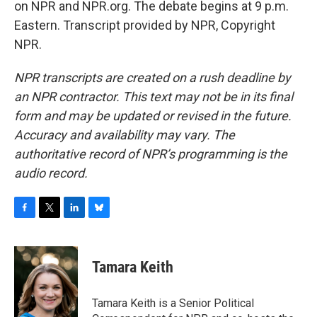
on NPR and NPR.org. The debate begins at 9 p.m.
Eastern. Transcript provided by NPR, Copyright
NPR.
NPR transcripts are created on a rush deadline by
an NPR contractor. This text may not be in its final
form and may be updated or revised in the future.
Accuracy and availability may vary. The
authoritative record of NPR’s programming is the
audio record.
F
T
L
B
a
w
i
l
c
i
n
u
e
t
k
e
Tamara Keith
b
t
e
s
o
e
d
k
o
r
I
y
Tamara Keith is a Senior Political
k
n