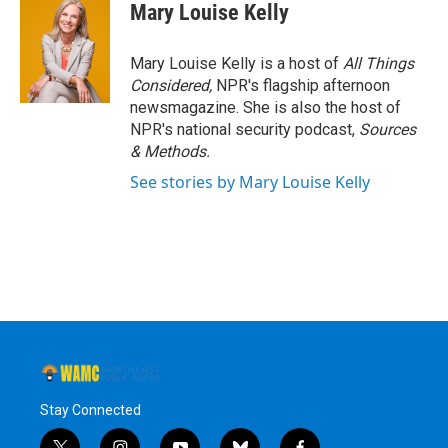
Mary Louise Kelly
Mary Louise Kelly is a host of
All Things
Considered,
NPR's flagship afternoon
newsmagazine. She is also the host of
NPR's national security podcast,
Sources
& Methods.
See stories by Mary Louise Kelly
Stay Connected