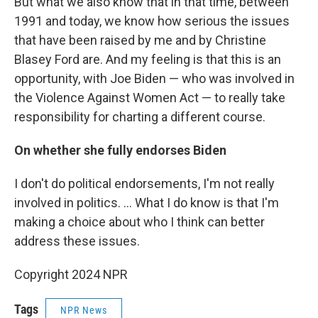
But what we also know that in that time, between
1991 and today, we know how serious the issues
that have been raised by me and by Christine
Blasey Ford are. And my feeling is that this is an
opportunity, with Joe Biden — who was involved in
the Violence Against Women Act — to really take
responsibility for charting a different course.
On whether she fully endorses Biden
I don't do political endorsements, I'm not really
involved in politics. ... What I do know is that I'm
making a choice about who I think can better
address these issues.
Copyright 2024 NPR
Tags
NPR News