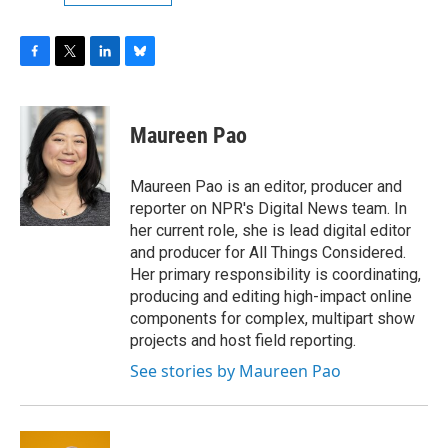
F
T
L
B
a
w
i
l
c
i
n
u
e
t
k
e
Maureen Pao
b
t
e
s
o
e
d
k
o
r
I
y
Maureen Pao is an editor, producer and
k
n
reporter on NPR's Digital News team. In
her current role, she is lead digital editor
and producer for All Things Considered.
Her primary responsibility is coordinating,
producing and editing high-impact online
components for complex, multipart show
projects and host field reporting.
See stories by Maureen Pao