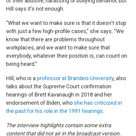
of their abusive, harassing or bullying behavior, but
Hill says it's not enough.
"What we want to make sure is that it doesn't stop
with just a few high-profile cases," she says. "We
know that there are problems throughout
workplaces, and we want to make sure that
everybody, whatever their position is, can count on
being heard."
Hill, who is a
professor at Brandeis University
, also
talks about the Supreme Court confirmation
hearings of Brett Kavanaugh in 2018 and her
endorsement of Biden, who
she has criticized in
the past for his role in the 1991 hearings
.
The interview highlights contain some extra
content that did not air in the broadcast version.