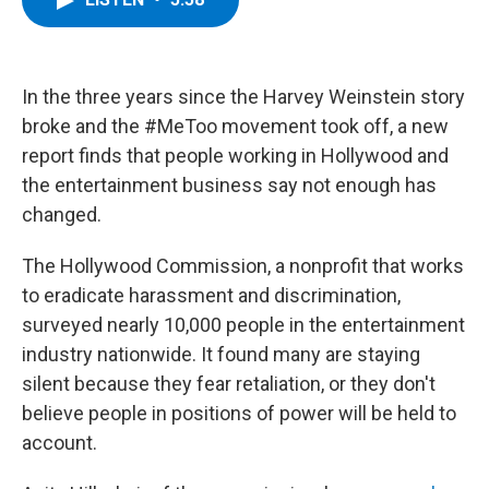
b
t
e
s
o
e
d
k
o
r
I
y
k
n
In the three years since the Harvey Weinstein story
broke and the #MeToo movement took off, a new
report finds that people working in Hollywood and
the entertainment business say not enough has
changed.
The Hollywood Commission, a nonprofit that works
to eradicate harassment and discrimination,
surveyed nearly 10,000 people in the entertainment
industry nationwide. It found many are staying
silent because they fear retaliation, or they don't
believe people in positions of power will be held to
account.