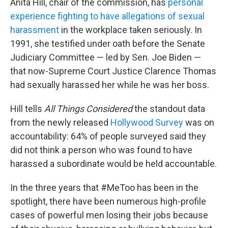
Anita Hill, chair of the commission, has
personal
experience fighting to have allegations of sexual
harassment
in the workplace taken seriously. In
1991, she testified under oath before the Senate
Judiciary Committee — led by Sen. Joe Biden —
that now-Supreme Court Justice Clarence Thomas
had sexually harassed her while he was her boss.
Hill tells
All Things Considered
the standout data
from the newly released
Hollywood Survey
was on
accountability: 64% of people surveyed said they
did not think a person who was found to have
harassed a subordinate would be held accountable.
In the three years that #MeToo has been in the
spotlight, there have been numerous high-profile
cases of powerful men losing their jobs because