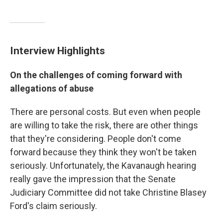
Interview Highlights
On the challenges of coming forward with
allegations of abuse
There are personal costs. But even when people
are willing to take the risk, there are other things
that they're considering. People don't come
forward because they think they won't be taken
seriously. Unfortunately, the Kavanaugh hearing
really gave the impression that the Senate
Judiciary Committee did not take Christine Blasey
Ford's claim seriously.