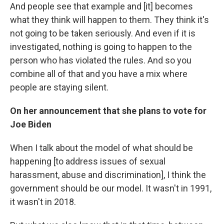
And people see that example and [it] becomes
what they think will happen to them. They think it's
not going to be taken seriously. And even if it is
investigated, nothing is going to happen to the
person who has violated the rules. And so you
combine all of that and you have a mix where
people are staying silent.
On her announcement that she plans to vote for
Joe Biden
When I talk about the model of what should be
happening [to address issues of sexual
harassment, abuse and discrimination], I think the
government should be our model. It wasn't in 1991,
it wasn't in 2018.