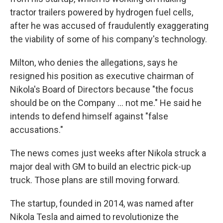
tractor trailers powered by hydrogen fuel cells,
after he was accused of fraudulently exaggerating
the viability of some of his company's technology.
Milton, who denies the allegations, says he
resigned his position as executive chairman of
Nikola's Board of Directors because "the focus
should be on the Company ... not me." He said he
intends to defend himself against "false
accusations."
The news comes just weeks after Nikola struck a
major deal with GM to build an electric pick-up
truck. Those plans are still moving forward.
The startup, founded in 2014, was named after
Nikola Tesla and aimed to revolutionize the