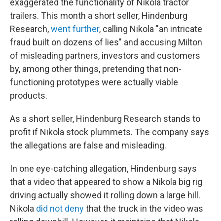
exaggerated the functionality of Nikola tractor
trailers. This month a short seller, Hindenburg
Research,
went further
, calling Nikola "an intricate
fraud built on dozens of lies" and accusing Milton
of misleading partners, investors and customers
by, among other things, pretending that non-
functioning prototypes were actually viable
products.
As a short seller, Hindenburg Research stands to
profit if Nikola stock plummets. The company says
the allegations are false and misleading.
In one eye-catching allegation, Hindenburg says
that a video that appeared to show a Nikola big rig
driving actually showed it rolling down a large hill.
Nikola
did not deny
that the truck in the video was