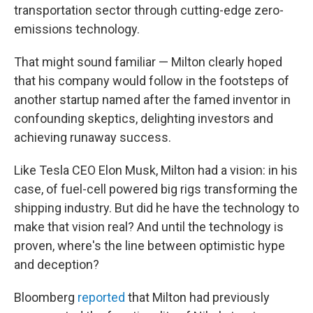
transportation sector through cutting-edge zero-
emissions technology.
That might sound familiar — Milton clearly hoped
that his company would follow in the footsteps of
another startup named after the famed inventor in
confounding skeptics, delighting investors and
achieving runaway success.
Like Tesla CEO Elon Musk, Milton had a vision: in his
case, of fuel-cell powered big rigs transforming the
shipping industry. But did he have the technology to
make that vision real? And until the technology is
proven, where's the line between optimistic hype
and deception?
Bloomberg
reported
that Milton had previously