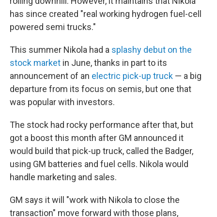
rolling downhill. However, it maintains that Nikola
has since created "real working hydrogen fuel-cell
powered semi trucks."
This summer Nikola had a
splashy debut on the
stock market
in June, thanks in part to its
announcement of an
electric pick-up truck
— a big
departure from its focus on semis, but one that
was popular with investors.
The stock had rocky performance after that, but
got a boost this month after GM announced it
would build that pick-up truck, called the Badger,
using GM batteries and fuel cells. Nikola would
handle marketing and sales.
GM says it will "work with Nikola to close the
transaction" move forward with those plans,