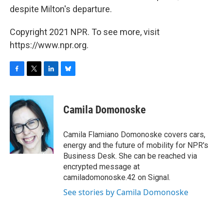
despite Milton's departure.
Copyright 2021 NPR. To see more, visit
https://www.npr.org.
F
T
L
B
a
w
i
l
c
i
n
u
e
t
k
e
Camila Domonoske
b
t
e
s
o
e
d
k
o
r
I
y
Camila Flamiano Domonoske covers cars,
k
n
energy and the future of mobility for NPR's
Business Desk. She can be reached via
encrypted message at
camiladomonoske.42 on Signal.
See stories by Camila Domonoske