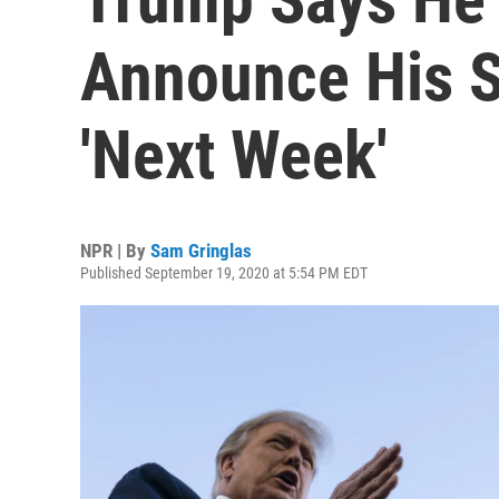
Announce His S
'Next Week'
NPR | By
Sam Gringlas
Published September 19, 2020 at 5:54 PM EDT