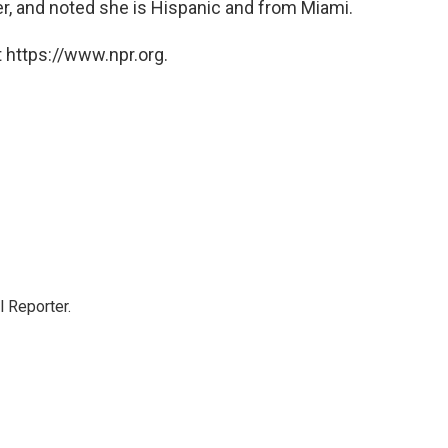
r, and noted she is Hispanic and from Miami.
 https://www.npr.org.
 Reporter.