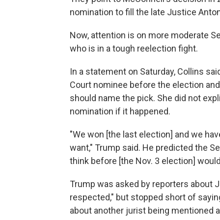
nomination to fill the late Justice Anton
Now, attention is on more moderate Se
who is in a tough reelection fight.
In a statement on Saturday, Collins sa
Court nominee before the election and 
should name the pick. She did not expli
nomination if it happened.
"We won [the last election] and we hav
want," Trump said. He predicted the S
think before [the Nov. 3 election] woul
Trump was asked by reporters about J
respected," but stopped short of sayin
about another jurist being mentioned 