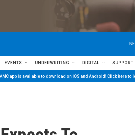
NE
EVENTS
UNDERWRITING
DIGITAL
SUPPORT
MC app is available to download on iOS and Android! Click here to 
Expects To