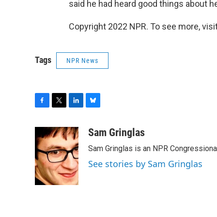
said he had heard good things about he
Copyright 2022 NPR. To see more, visit
Tags
NPR News
F
T
L
B
a
w
i
l
c
i
n
u
Sam Gringlas
e
t
k
e
Sam Gringlas is an NPR Congressional
b
t
e
s
o
e
d
k
See stories by Sam Gringlas
o
r
I
y
k
n