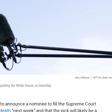
Alex Edelman
/
AFP Via Getty Im
eparting the White House on Saturday.
to announce a nominee to fill the Supreme Court
death
"next week" and that the pick will likely be a