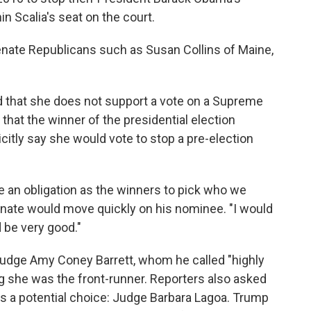
in Scalia's seat on the court.
nate Republicans such as Susan Collins of Maine,
id that she does not support a vote on a Supreme
that the winner of the presidential election
citly say she would vote to stop a pre-election
e an obligation as the winners to pick who we
enate would move quickly on his nominee. "I would
d be very good."
udge Amy Coney Barrett, whom he called "highly
g she was the front-runner. Reporters also asked
as a potential choice: Judge Barbara Lagoa. Trump