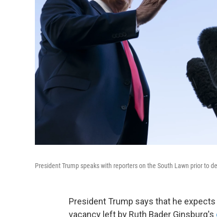
President Trump speaks with reporters on the South Lawn prior to d
President Trump says that he expects 
vacancy left by Ruth Bader Ginsburg's