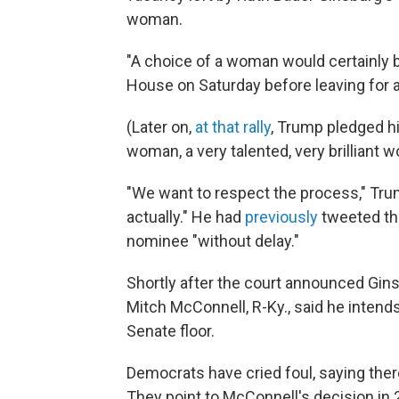
woman.
"A choice of a woman would certainly be
House on Saturday before leaving for a
(Later on,
at that rally
, Trump pledged hi
woman, a very talented, very brilliant 
"We want to respect the process," Trump 
actually." He had
previously
tweeted th
nominee "without delay."
Shortly after the court announced Gins
Mitch McConnell, R-Ky., said he intends
Senate floor.
Democrats have cried foul, saying there
They point to McConnell's decision in