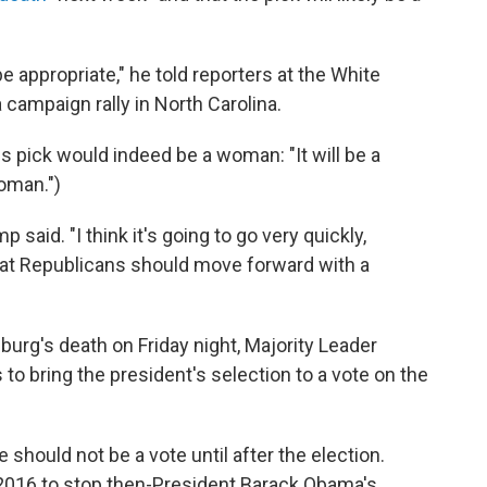
 appropriate," he told reporters at the White
 campaign rally in North Carolina.
s pick would indeed be a woman: "It will be a
woman.")
said. "I think it's going to go very quickly,
at Republicans should move forward with a
burg's death on Friday night, Majority Leader
 to bring the president's selection to a vote on the
 should not be a vote until after the election.
 2016 to stop then-President Barack Obama's