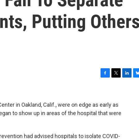
ts, Putting Other
F
T
L
B
a
w
i
l
c
i
n
u
e
t
k
e
b
t
e
s
nter in Oakland, Calif., were on edge as early as
o
e
d
k
gan to show up in areas of the hospital that were
o
r
I
y
k
n
revention had advised hospitals to isolate COVID-