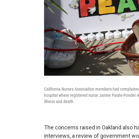
California Nurses Association members had complained
hospital where registered nurse Janine Paiste-Ponder w
illness and death.
The concerns raised in Oakland also ha
interviews, a review of government wor