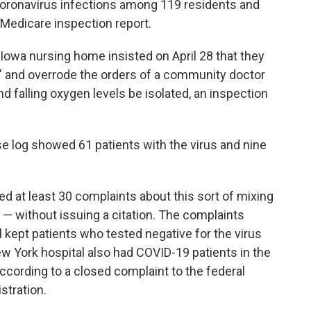
 coronavirus infections among 119 residents and
 Medicare inspection report.
 Iowa nursing home insisted on April 28 that they
g" and overrode the orders of a community doctor
d falling oxygen levels be isolated, an inspection
se log showed 61 patients with the virus and nine
ed at least 30 complaints about this sort of mixing
e — without issuing a citation. The complaints
l kept patients who tested negative for the virus
ew York hospital also had COVID-19 patients in the
ccording to a closed complaint to the federal
stration.