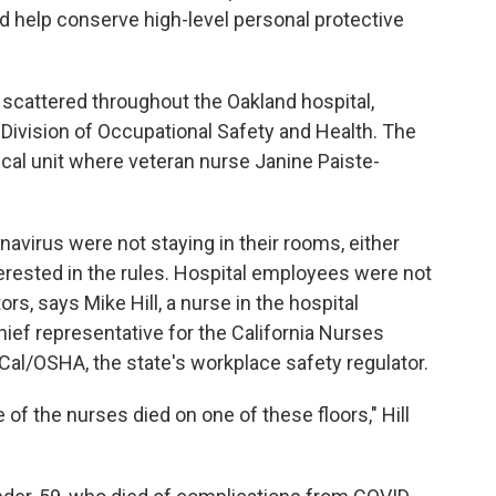
nd help conserve high-level personal protective
scattered throughout the Oakland hospital,
 Division of Occupational Safety and Health. The
cal unit where veteran nurse Janine Paiste-
navirus were not staying in their rooms, either
rested in the rules. Hospital employees were not
rs, says Mike Hill, a nurse in the hospital
chief representative for the California Nurses
 Cal/OSHA, the state's workplace safety regulator.
 of the nurses died on one of these floors," Hill