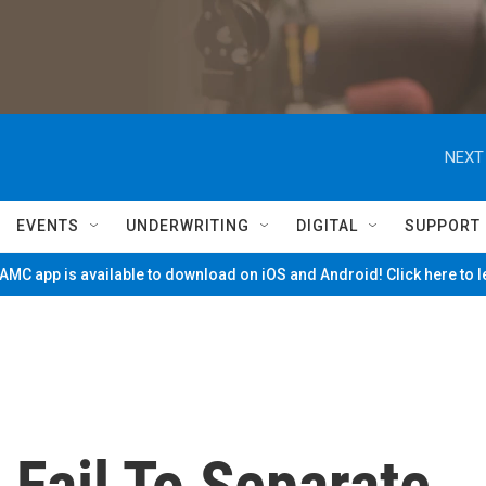
NEXT
EVENTS
UNDERWRITING
DIGITAL
SUPPORT
MC app is available to download on iOS and Android! Click here to 
Fail To Separate