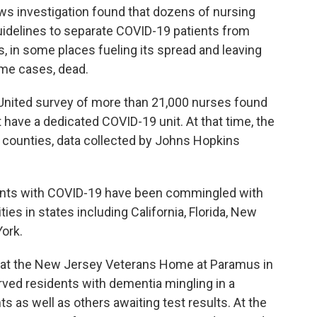
ws investigation found that dozens of nursing
uidelines to separate COVID-19 patients from
s, in some places fueling its spread and leaving
ome cases, dead.
 United survey of more than 21,000 nurses found
t have a dedicated COVID-19 unit. At that time, the
. counties, data collected by Johns Hopkins
ients with COVID-19 have been commingled with
ties in states including California, Florida, New
ork.
g at the New Jersey Veterans Home at Paramus in
rved residents with dementia mingling in a
s as well as others awaiting test results. At the