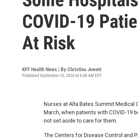
COVID-19 Patien
At Risk
KFF Health News | By
Christina Jewett
Published September 10, 2020 at 6:00 AM EDT
Nurses at Alta Bates Summit Medical Ce
March, when patients with COVID-19 be
not set aside to care for them.
The Centers for Disease Control and P