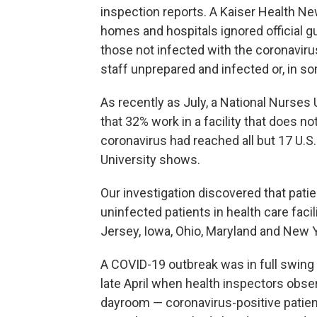
inspection reports. A Kaiser Health Ne
homes and hospitals ignored official g
those not infected with the coronaviru
staff unprepared and infected or, in s
As recently as July, a National Nurses
that 32% work in a facility that does no
coronavirus had reached all but 17 U.S
University shows.
Our investigation discovered that pat
uninfected patients in health care facili
Jersey, Iowa, Ohio, Maryland and New Y
A COVID-19 outbreak was in full swin
late April when health inspectors obse
dayroom — coronavirus-positive patient