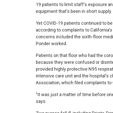
19 patients to limit staff's exposure a
equipment that's been in short supply.
Yet COVID-19 patients continued to be 
according to complaints to California's
concerns included the sixth-floor medi
Ponder worked.
Patients on that floor who had the coro
because they were confused or disinte
provided highly protective N95 respirato
intensive care unit and the hospital's 
Association, which filed complaints to
"It was just a matter of time before one
says.