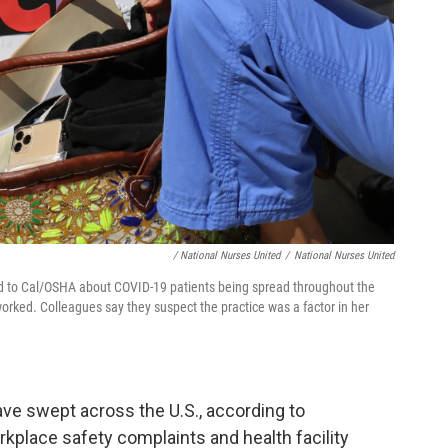
/ National Nurses United
/
National Nurses United
 to Cal/OSHA about COVID-19 patients being spread throughout the
orked. Colleagues say they suspect the practice was a factor in her
ve swept across the U.S., according to
kplace safety complaints and health facility