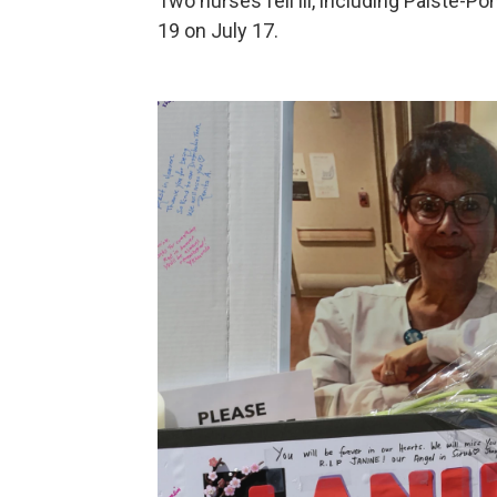
Two nurses fell ill, including Paiste-P
19 on July 17.