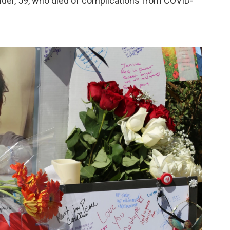
onder, 59, who died of complications from COVID-