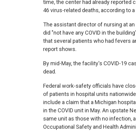
time, the center had already reported
46 virus-related deaths, according to a
The assistant director of nursing at an
did "not have any COVID in the buildin
that several patients who had fevers an
report shows.
By mid-May, the facility's COVID-19 ca
dead.
Federal work-safety officials have clos
of patients in hospital units nationwid
include a claim that a Michigan hospita
in the COVID unit in May. An upstate N
same unit as those with no infection, a
Occupational Safety and Health Admini