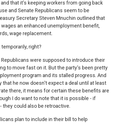
ve and that it's keeping workers from going back
ouse and Senate Republicans seem to be
reasury Secretary Steven Mnuchin outlined that
c wages an enhanced unemployment benefit,
 words, wage replacement.
t temporarily, right?
e Republicans were supposed to introduce their
g to move fast on it. But the party's been pretty
mployment program and its stalled progress. And
that he now doesn't expect a deal until at least
ate there, it means for certain these benefits are
ugh I do want to note that it is possible - if
 - they could also be retroactive.
cans plan to include in their bill to help