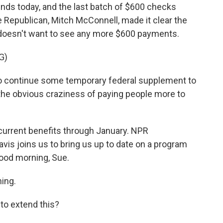
nds today, and the last batch of $600 checks
 Republican, Mitch McConnell, made it clear the
e doesn't want to see any more $600 payments.
G)
 continue some temporary federal supplement to
he obvious craziness of paying people more to
current benefits through January. NPR
is joins us to bring us up to date on a program
Good morning, Sue.
ing.
to extend this?