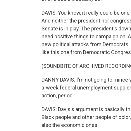
DAVIS: You know, it really could be one.
And neither the president nor congressi
Senate is in play. The president's down
need positive things to campaign on. A
new political attacks from Democrats. T
like this one from Democratic Congre
(SOUNDBITE OF ARCHIVED RECORDIN
DANNY DAVIS: I'm not going to mince w
a-week federal unemployment suppleme
action, period.
DAVIS: Davis's argument is basically t
Black people and other people of color,
also the economic ones.