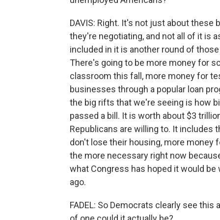
DAVIS: Right. It's not just about these b
they're negotiating, and not all of it is 
included in it is another round of thos
There's going to be more money for scho
classroom this fall, more money for te
businesses through a popular loan prog
the big rifts that we're seeing is how 
passed a bill. It is worth about $3 trilli
Republicans are willing to. It includes 
don't lose their housing, more money fo
the more necessary right now because th
what Congress has hoped it would be w
ago.
FADEL: So Democrats clearly see this 
of one could it actually be?