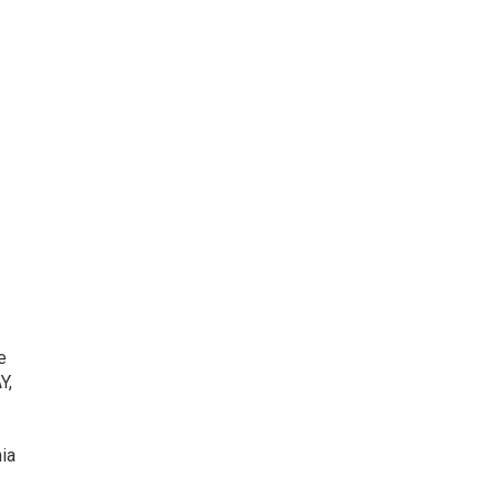
e
Y,
ia