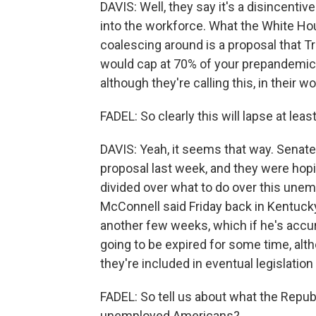
DAVIS: Well, they say it's a disincenti
into the workforce. What the White H
coalescing around is a proposal that T
would cap at 70% of your prepandemi
although they're calling this, in their
FADEL: So clearly this will lapse at leas
DAVIS: Yeah, it seems that way. Senat
proposal last week, and they were hopin
divided over what to do over this une
McConnell said Friday back in Kentucky 
another few weeks, which if he's accur
going to be expired for some time, altho
they're included in eventual legislation
FADEL: So tell us about what the Republi
unemployed Americans?