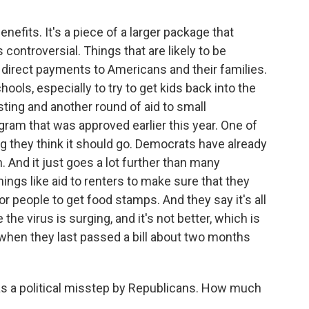
enefits. It's a piece of a larger package that
as controversial. Things that are likely to be
e direct payments to Americans and their families.
ols, especially to try to get kids back into the
sting and another round of aid to small
ram that was approved earlier this year. One of
big they think it should go. Democrats have already
on. And it just goes a lot further than many
things like aid to renters to make sure that they
r people to get food stamps. And they say it's all
e virus is surging, and it's not better, which is
hen they last passed a bill about two months
as a political misstep by Republicans. How much