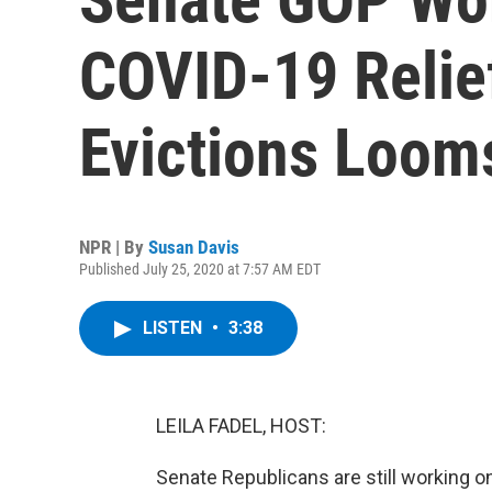
COVID-19 Relief
Evictions Loom
NPR | By
Susan Davis
Published July 25, 2020 at 7:57 AM EDT
LISTEN
•
3:38
LEILA FADEL, HOST:
Senate Republicans are still working on 