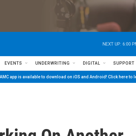
NEXT UP:
6:00 
EVENTS
UNDERWRITING
DIGITAL
SUPPORT
MC app is available to download on iOS and Android! Click here to 
rking On Another