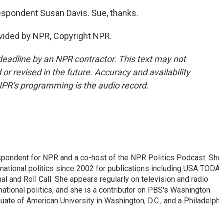
espondent Susan Davis. Sue, thanks.
vided by NPR, Copyright NPR.
deadline by an NPR contractor. This text may not
or revised in the future. Accuracy and availability
NPR’s programming is the audio record.
spondent for NPR and a co-host of the NPR Politics Podcast. Sh
national politics since 2002 for publications including USA TODA
al and Roll Call. She appears regularly on television and radio
ational politics, and she is a contributor on PBS's Washington
ate of American University in Washington, D.C., and a Philadelph