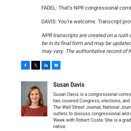
FADEL: That's NPR congressional corr
DAVIS: You're welcome. Transcript pro
NPR transcripts are created on a rush 
be in its final form and may be updated 
may vary. The authoritative record of 
F
T
L
B
a
w
i
l
c
i
n
u
Susan Davis
e
t
k
e
Susan Davis is a congressional corre
b
t
e
s
o
e
d
k
has covered Congress, elections, and 
o
r
I
y
The Wall Street Journal, National Journ
k
n
outlets to discuss congressional and n
Week with Robert Costa. She is a gradu
native.