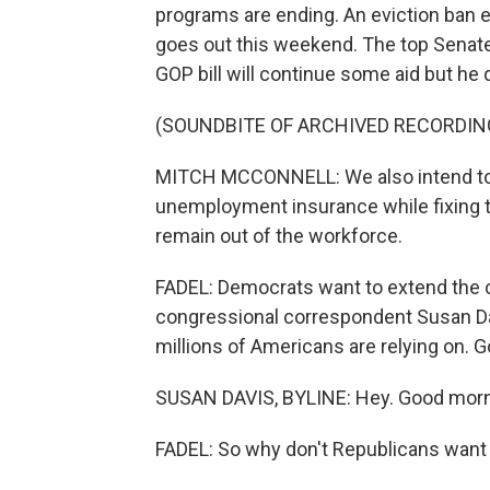
programs are ending. An eviction ban e
goes out this weekend. The top Senate
GOP bill will continue some aid but h
(SOUNDBITE OF ARCHIVED RECORDIN
MITCH MCCONNELL: We also intend to
unemployment insurance while fixing t
remain out of the workforce.
FADEL: Democrats want to extend the 
congressional correspondent Susan Dav
millions of Americans are relying on. 
SUSAN DAVIS, BYLINE: Hey. Good morn
FADEL: So why don't Republicans want 