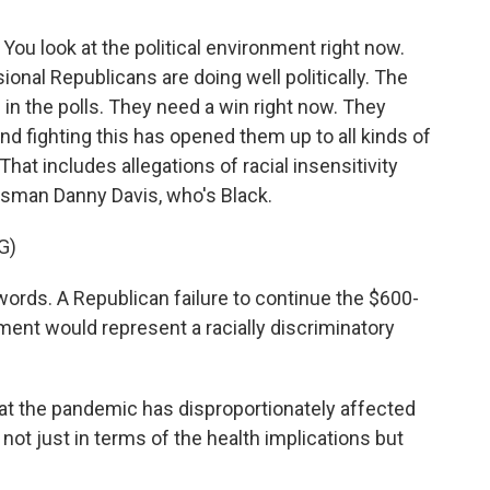
 You look at the political environment right now.
onal Republicans are doing well politically. The
 in the polls. They need a win right now. They
nd fighting this has opened them up to all kinds of
hat includes allegations of racial insensitivity
ssman Danny Davis, who's Black.
G)
ords. A Republican failure to continue the $600-
nt would represent a racially discriminatory
hat the pandemic has disproportionately affected
 not just in terms of the health implications but