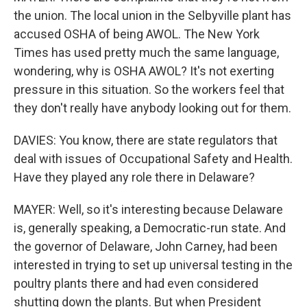
the union. The local union in the Selbyville plant has
accused OSHA of being AWOL. The New York
Times has used pretty much the same language,
wondering, why is OSHA AWOL? It's not exerting
pressure in this situation. So the workers feel that
they don't really have anybody looking out for them.
DAVIES: You know, there are state regulators that
deal with issues of Occupational Safety and Health.
Have they played any role there in Delaware?
MAYER: Well, so it's interesting because Delaware
is, generally speaking, a Democratic-run state. And
the governor of Delaware, John Carney, had been
interested in trying to set up universal testing in the
poultry plants there and had even considered
shutting down the plants. But when President