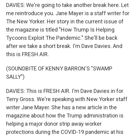
DAVIES: We're going to take another break here. Let
me reintroduce you. Jane Mayer is a staff writer for
The New Yorker. Her story in the current issue of
the magazine is titled "How Trump Is Helping
Tycoons Exploit The Pandemic." She'll be back
after we take a short break. I'm Dave Davies. And
this is FRESH AIR.
(SOUNDBITE OF KENNY BARRON'S "SWAMP
SALLY")
DAVIES: This is FRESH AIR. I'm Dave Davies in for
Terry Gross. We're speaking with New Yorker staff
writer Jane Mayer. She has a new article in the
magazine about how the Trump administration is
helping a major donor strip away worker
protections during the COVID-19 pandemic at his