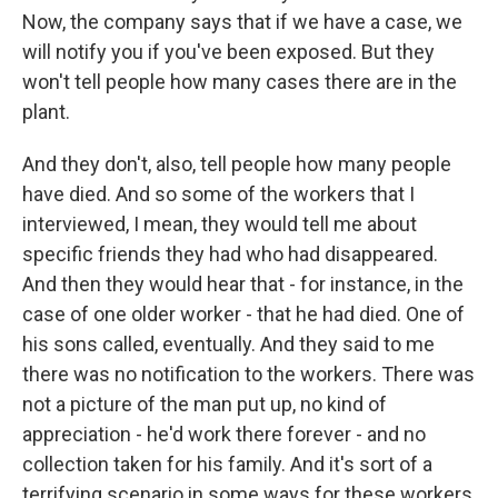
Now, the company says that if we have a case, we
will notify you if you've been exposed. But they
won't tell people how many cases there are in the
plant.
And they don't, also, tell people how many people
have died. And so some of the workers that I
interviewed, I mean, they would tell me about
specific friends they had who had disappeared.
And then they would hear that - for instance, in the
case of one older worker - that he had died. One of
his sons called, eventually. And they said to me
there was no notification to the workers. There was
not a picture of the man put up, no kind of
appreciation - he'd work there forever - and no
collection taken for his family. And it's sort of a
terrifying scenario in some ways for these workers,