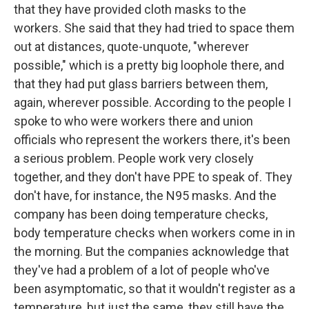
that they have provided cloth masks to the
workers. She said that they had tried to space them
out at distances, quote-unquote, "wherever
possible," which is a pretty big loophole there, and
that they had put glass barriers between them,
again, wherever possible. According to the people I
spoke to who were workers there and union
officials who represent the workers there, it's been
a serious problem. People work very closely
together, and they don't have PPE to speak of. They
don't have, for instance, the N95 masks. And the
company has been doing temperature checks,
body temperature checks when workers come in in
the morning. But the companies acknowledge that
they've had a problem of a lot of people who've
been asymptomatic, so that it wouldn't register as a
temperature, but just the same, they still have the