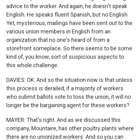
advice to the worker. And again, he doesn't speak
English. He speaks fluent Spanish, but no English.
Yet, mysterious, mailings have been sent out to the
various union members in English from an
organization that no one's heard of from a
storefront someplace. So there seems to be some
kind of, you know, sort of suspicious aspects to
this whole challenge.
DAVIES: OK. And so the situation now is that unless
this process is derailed, if a majority of workers
who submit ballots vote to toss the union, it will no
longer be the bargaining agent for these workers?
MAYER: That's right. And as we discussed this
company, Mountaire, has other poultry plants where
there are no unionized workers. And so you can