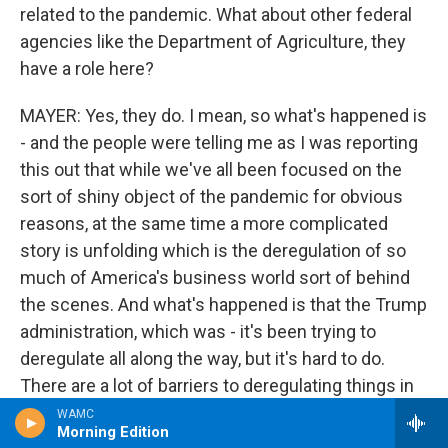
related to the pandemic. What about other federal
agencies like the Department of Agriculture, they
have a role here?
MAYER: Yes, they do. I mean, so what's happened is
- and the people were telling me as I was reporting
this out that while we've all been focused on the
sort of shiny object of the pandemic for obvious
reasons, at the same time a more complicated
story is unfolding which is the deregulation of so
much of America's business world sort of behind
the scenes. And what's happened is that the Trump
administration, which was - it's been trying to
deregulate all along the way, but it's hard to do.
There are a lot of barriers to deregulating things in
the way the government works.
WAMC
Morning Edition