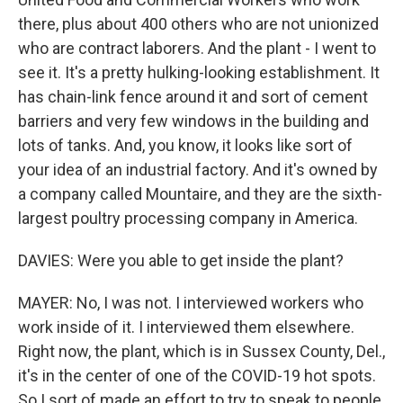
there, plus about 400 others who are not unionized
who are contract laborers. And the plant - I went to
see it. It's a pretty hulking-looking establishment. It
has chain-link fence around it and sort of cement
barriers and very few windows in the building and
lots of tanks. And, you know, it looks like sort of
your idea of an industrial factory. And it's owned by
a company called Mountaire, and they are the sixth-
largest poultry processing company in America.
DAVIES: Were you able to get inside the plant?
MAYER: No, I was not. I interviewed workers who
work inside of it. I interviewed them elsewhere.
Right now, the plant, which is in Sussex County, Del.,
it's in the center of one of the COVID-19 hot spots.
So I sort of made an effort to try to speak to people