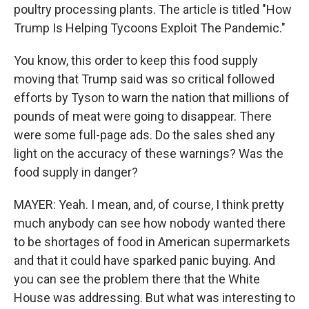
poultry processing plants. The article is titled "How
Trump Is Helping Tycoons Exploit The Pandemic."
You know, this order to keep this food supply
moving that Trump said was so critical followed
efforts by Tyson to warn the nation that millions of
pounds of meat were going to disappear. There
were some full-page ads. Do the sales shed any
light on the accuracy of these warnings? Was the
food supply in danger?
MAYER: Yeah. I mean, and, of course, I think pretty
much anybody can see how nobody wanted there
to be shortages of food in American supermarkets
and that it could have sparked panic buying. And
you can see the problem there that the White
House was addressing. But what was interesting to