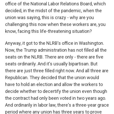
office of the National Labor Relations Board, which
decided, in the midst of the pandemic, when the
union was saying, this is crazy - why are you
challenging this now when these workers are, you
know, facing this life-threatening situation?
Anyway, it got to the NLRB's office in Washington.
Now, the Trump administration has not filled all the
seats on the NLRB. There are only - there are five
seats ordinarily. And it's usually bipartisan. But
there are just three filled right now. And all three are
Republican. They decided that the union would
have to hold an election and allow the workers to
decide whether to decertify the union even though
the contract had only been voted in two years ago.
And ordinarily in labor law, there's a three-year grace
period where any union has three years to prove