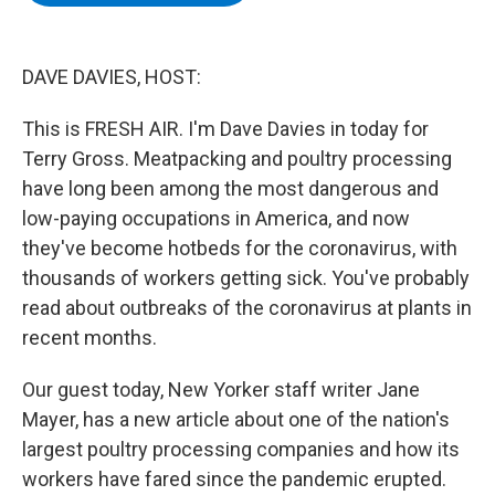
b
t
e
s
o
e
d
k
o
r
I
y
k
n
DAVE DAVIES, HOST:
This is FRESH AIR. I'm Dave Davies in today for
Terry Gross. Meatpacking and poultry processing
have long been among the most dangerous and
low-paying occupations in America, and now
they've become hotbeds for the coronavirus, with
thousands of workers getting sick. You've probably
read about outbreaks of the coronavirus at plants in
recent months.
Our guest today, New Yorker staff writer Jane
Mayer, has a new article about one of the nation's
largest poultry processing companies and how its
workers have fared since the pandemic erupted.