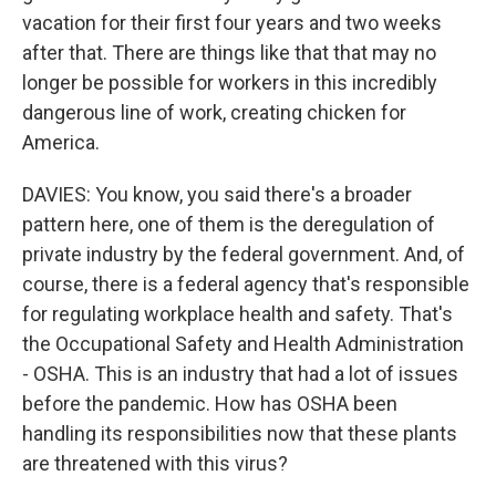
vacation for their first four years and two weeks
after that. There are things like that that may no
longer be possible for workers in this incredibly
dangerous line of work, creating chicken for
America.
DAVIES: You know, you said there's a broader
pattern here, one of them is the deregulation of
private industry by the federal government. And, of
course, there is a federal agency that's responsible
for regulating workplace health and safety. That's
the Occupational Safety and Health Administration
- OSHA. This is an industry that had a lot of issues
before the pandemic. How has OSHA been
handling its responsibilities now that these plants
are threatened with this virus?