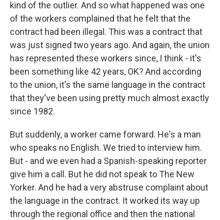
kind of the outlier. And so what happened was one
of the workers complained that he felt that the
contract had been illegal. This was a contract that
was just signed two years ago. And again, the union
has represented these workers since, I think - it's
been something like 42 years, OK? And according
to the union, it's the same language in the contract
that they've been using pretty much almost exactly
since 1982.
But suddenly, a worker came forward. He's a man
who speaks no English. We tried to interview him.
But - and we even had a Spanish-speaking reporter
give him a call. But he did not speak to The New
Yorker. And he had a very abstruse complaint about
the language in the contract. It worked its way up
through the regional office and then the national