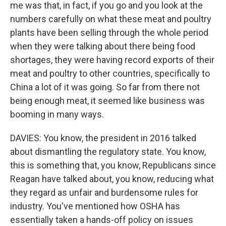
me was that, in fact, if you go and you look at the
numbers carefully on what these meat and poultry
plants have been selling through the whole period
when they were talking about there being food
shortages, they were having record exports of their
meat and poultry to other countries, specifically to
China a lot of it was going. So far from there not
being enough meat, it seemed like business was
booming in many ways.
DAVIES: You know, the president in 2016 talked
about dismantling the regulatory state. You know,
this is something that, you know, Republicans since
Reagan have talked about, you know, reducing what
they regard as unfair and burdensome rules for
industry. You've mentioned how OSHA has
essentially taken a hands-off policy on issues