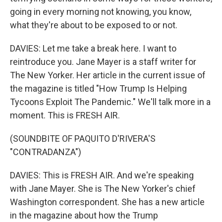
going in every morning not knowing, you know,
what they're about to be exposed to or not.
DAVIES: Let me take a break here. I want to
reintroduce you. Jane Mayer is a staff writer for
The New Yorker. Her article in the current issue of
the magazine is titled "How Trump Is Helping
Tycoons Exploit The Pandemic." We'll talk more in a
moment. This is FRESH AIR.
(SOUNDBITE OF PAQUITO D'RIVERA'S
"CONTRADANZA")
DAVIES: This is FRESH AIR. And we're speaking
with Jane Mayer. She is The New Yorker's chief
Washington correspondent. She has a new article
in the magazine about how the Trump