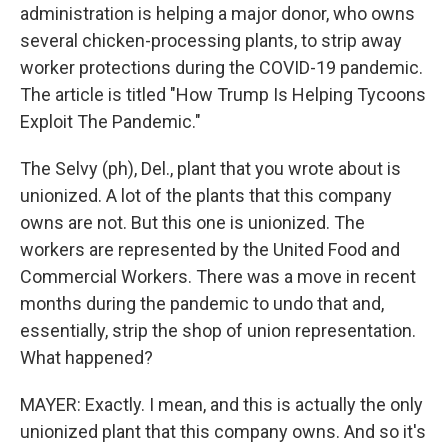
administration is helping a major donor, who owns
several chicken-processing plants, to strip away
worker protections during the COVID-19 pandemic.
The article is titled "How Trump Is Helping Tycoons
Exploit The Pandemic."
The Selvy (ph), Del., plant that you wrote about is
unionized. A lot of the plants that this company
owns are not. But this one is unionized. The
workers are represented by the United Food and
Commercial Workers. There was a move in recent
months during the pandemic to undo that and,
essentially, strip the shop of union representation.
What happened?
MAYER: Exactly. I mean, and this is actually the only
unionized plant that this company owns. And so it's