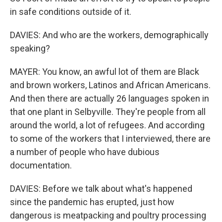
in safe conditions outside of it.
DAVIES: And who are the workers, demographically
speaking?
MAYER: You know, an awful lot of them are Black
and brown workers, Latinos and African Americans.
And then there are actually 26 languages spoken in
that one plant in Selbyville. They're people from all
around the world, a lot of refugees. And according
to some of the workers that I interviewed, there are
a number of people who have dubious
documentation.
DAVIES: Before we talk about what's happened
since the pandemic has erupted, just how
dangerous is meatpacking and poultry processing