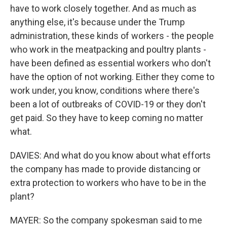
have to work closely together. And as much as
anything else, it's because under the Trump
administration, these kinds of workers - the people
who work in the meatpacking and poultry plants -
have been defined as essential workers who don't
have the option of not working. Either they come to
work under, you know, conditions where there's
been a lot of outbreaks of COVID-19 or they don't
get paid. So they have to keep coming no matter
what.
DAVIES: And what do you know about what efforts
the company has made to provide distancing or
extra protection to workers who have to be in the
plant?
MAYER: So the company spokesman said to me