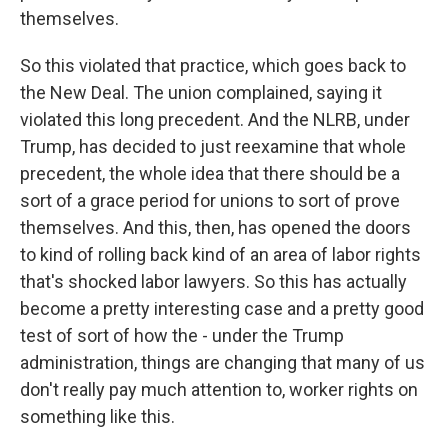
themselves.
So this violated that practice, which goes back to
the New Deal. The union complained, saying it
violated this long precedent. And the NLRB, under
Trump, has decided to just reexamine that whole
precedent, the whole idea that there should be a
sort of a grace period for unions to sort of prove
themselves. And this, then, has opened the doors
to kind of rolling back kind of an area of labor rights
that's shocked labor lawyers. So this has actually
become a pretty interesting case and a pretty good
test of sort of how the - under the Trump
administration, things are changing that many of us
don't really pay much attention to, worker rights on
something like this.