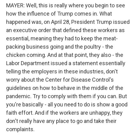
MAYER: Well, this is really where you begin to see
how the influence of Trump comes in. What
happened was, on April 28, President Trump issued
an executive order that defined these workers as
essential, meaning they had to keep the meat-
packing business going and the poultry - the
chicken coming. And at that point, they also - the
Labor Department issued a statement essentially
telling the employers in these industries, don't
worry about the Center for Disease Control's
guidelines on how to behave in the middle of the
pandemic. Try to comply with them if you can. But
you're basically - all you need to do is show a good
faith effort. And if the workers are unhappy, they
don't really have any place to go and take their
complaints.