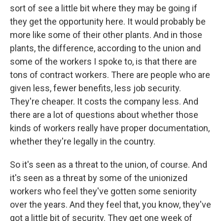
sort of see a little bit where they may be going if
they get the opportunity here. It would probably be
more like some of their other plants. And in those
plants, the difference, according to the union and
some of the workers I spoke to, is that there are
tons of contract workers. There are people who are
given less, fewer benefits, less job security.
They're cheaper. It costs the company less. And
there are a lot of questions about whether those
kinds of workers really have proper documentation,
whether they're legally in the country.
So it's seen as a threat to the union, of course. And
it's seen as a threat by some of the unionized
workers who feel they've gotten some seniority
over the years. And they feel that, you know, they've
got a little bit of security. They get one week of