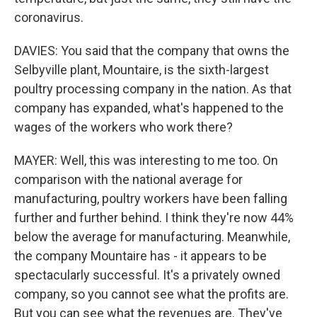
coronavirus.
DAVIES: You said that the company that owns the
Selbyville plant, Mountaire, is the sixth-largest
poultry processing company in the nation. As that
company has expanded, what's happened to the
wages of the workers who work there?
MAYER: Well, this was interesting to me too. On
comparison with the national average for
manufacturing, poultry workers have been falling
further and further behind. I think they're now 44%
below the average for manufacturing. Meanwhile,
the company Mountaire has - it appears to be
spectacularly successful. It's a privately owned
company, so you cannot see what the profits are.
But you can see what the revenues are. They've