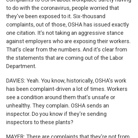
to do with the coronavirus, people worried that
they've been exposed to it. Six-thousand
complaints, out of those, OSHA has issued exactly
one citation. It's not taking an aggressive stance
against employers who are exposing their workers.
That's clear from the numbers. And it's clear from
the statements that are coming out of the Labor
Department.
DAVIES: Yeah. You know, historically, OSHA's work
has been complaint-driven a lot of times. Workers
see a condition around them that's unsafe or
unhealthy. They complain. OSHA sends an
inspector. Do you know if they're sending
inspectors to these plants?
MAYER: There are complaints that they're not from