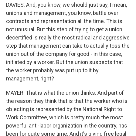
DAVIES: And, you know, we should just say, I mean,
unions and management, you know, battle over
contracts and representation all the time. This is
not unusual. But this step of trying to get a union
decertified is really the most radical and aggressive
step that management can take to actually toss the
union out of the company for good - in this case,
initiated by a worker. But the union suspects that
the worker probably was put up to it by
management, right?
MAYER: That is what the union thinks. And part of
the reason they think that is that the worker who is
objecting is represented by the National Right to
Work Committee, which is pretty much the most
powerful anti-labor organization in the country, has
been for quite some time. And it's giving free legal