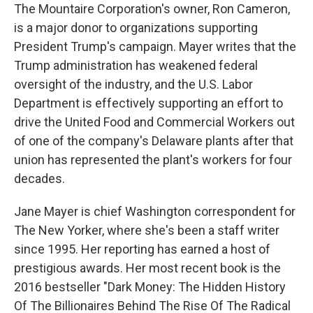
The Mountaire Corporation's owner, Ron Cameron,
is a major donor to organizations supporting
President Trump's campaign. Mayer writes that the
Trump administration has weakened federal
oversight of the industry, and the U.S. Labor
Department is effectively supporting an effort to
drive the United Food and Commercial Workers out
of one of the company's Delaware plants after that
union has represented the plant's workers for four
decades.
Jane Mayer is chief Washington correspondent for
The New Yorker, where she's been a staff writer
since 1995. Her reporting has earned a host of
prestigious awards. Her most recent book is the
2016 bestseller "Dark Money: The Hidden History
Of The Billionaires Behind The Rise Of The Radical