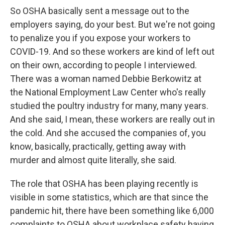
So OSHA basically sent a message out to the
employers saying, do your best. But we're not going
to penalize you if you expose your workers to
COVID-19. And so these workers are kind of left out
on their own, according to people I interviewed.
There was a woman named Debbie Berkowitz at
the National Employment Law Center who's really
studied the poultry industry for many, many years.
And she said, I mean, these workers are really out in
the cold. And she accused the companies of, you
know, basically, practically, getting away with
murder and almost quite literally, she said.
The role that OSHA has been playing recently is
visible in some statistics, which are that since the
pandemic hit, there have been something like 6,000
complaints to OSHA about workplace safety having