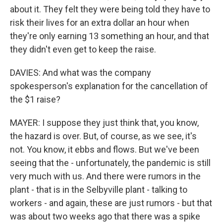
about it. They felt they were being told they have to
risk their lives for an extra dollar an hour when
they're only earning 13 something an hour, and that
they didn't even get to keep the raise.
DAVIES: And what was the company
spokesperson's explanation for the cancellation of
the $1 raise?
MAYER: I suppose they just think that, you know,
the hazard is over. But, of course, as we see, it's
not. You know, it ebbs and flows. But we've been
seeing that the - unfortunately, the pandemic is still
very much with us. And there were rumors in the
plant - that is in the Selbyville plant - talking to
workers - and again, these are just rumors - but that
was about two weeks ago that there was a spike