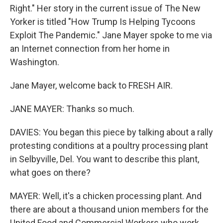
Right." Her story in the current issue of The New
Yorker is titled "How Trump Is Helping Tycoons
Exploit The Pandemic." Jane Mayer spoke to me via
an Internet connection from her home in
Washington.
Jane Mayer, welcome back to FRESH AIR.
JANE MAYER: Thanks so much.
DAVIES: You began this piece by talking about a rally
protesting conditions at a poultry processing plant
in Selbyville, Del. You want to describe this plant,
what goes on there?
MAYER: Well, it's a chicken processing plant. And
there are about a thousand union members for the
United Food and Commercial Workers who work