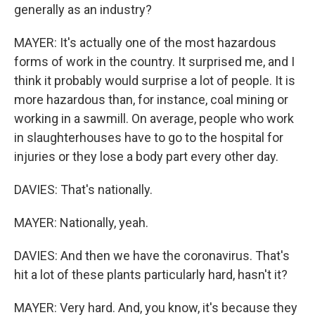
generally as an industry?
MAYER: It's actually one of the most hazardous
forms of work in the country. It surprised me, and I
think it probably would surprise a lot of people. It is
more hazardous than, for instance, coal mining or
working in a sawmill. On average, people who work
in slaughterhouses have to go to the hospital for
injuries or they lose a body part every other day.
DAVIES: That's nationally.
MAYER: Nationally, yeah.
DAVIES: And then we have the coronavirus. That's
hit a lot of these plants particularly hard, hasn't it?
MAYER: Very hard. And, you know, it's because they