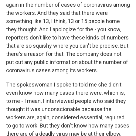
again in the number of cases of coronavirus among
the workers. And they said that there were
something like 13, I think, 13 or 15 people home
they thought. And I apologize for the - you know,
reporters don't like to have these kinds of numbers
that are so squishy where you can't be precise. But
there's a reason for that. The company does not
put out any public information about the number of
coronavirus cases among its workers.
The spokeswoman I spoke to told me she didn't
even know how many cases there were, which is,
to me - I mean, I interviewed people who said they
thought it was unconscionable because the
workers are, again, considered essential, required
to go to work. But they don't know how many cases
there are of a deadly virus may be at their elbow.