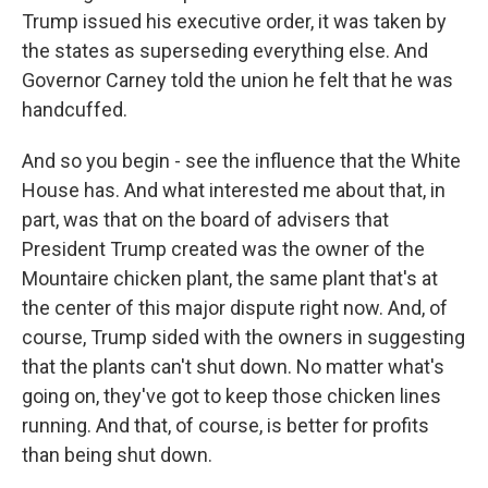
Trump issued his executive order, it was taken by
the states as superseding everything else. And
Governor Carney told the union he felt that he was
handcuffed.
And so you begin - see the influence that the White
House has. And what interested me about that, in
part, was that on the board of advisers that
President Trump created was the owner of the
Mountaire chicken plant, the same plant that's at
the center of this major dispute right now. And, of
course, Trump sided with the owners in suggesting
that the plants can't shut down. No matter what's
going on, they've got to keep those chicken lines
running. And that, of course, is better for profits
than being shut down.