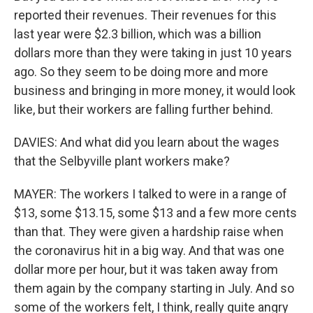
reported their revenues. Their revenues for this
last year were $2.3 billion, which was a billion
dollars more than they were taking in just 10 years
ago. So they seem to be doing more and more
business and bringing in more money, it would look
like, but their workers are falling further behind.
DAVIES: And what did you learn about the wages
that the Selbyville plant workers make?
MAYER: The workers I talked to were in a range of
$13, some $13.15, some $13 and a few more cents
than that. They were given a hardship raise when
the coronavirus hit in a big way. And that was one
dollar more per hour, but it was taken away from
them again by the company starting in July. And so
some of the workers felt, I think, really quite angry