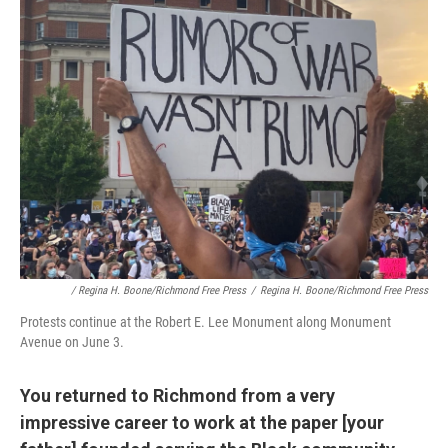
/ Regina H. Boone/Richmond Free Press
/
Regina H. Boone/Richmond Free Press
Protests continue at the Robert E. Lee Monument along Monument
Avenue on June 3.
You returned to Richmond from a very
impressive career to work at the paper [your