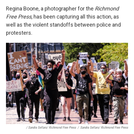
Regina Boone, a photographer for the
Richmond
Free Press
, has been capturing all this action, as
well as the violent standoffs between police and
protesters.
/ Sandra Sellars/ Richmond Free Press
/
Sandra Sellars/ Richmond Free Press