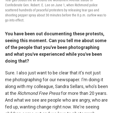
Confederate Gen. Robert. E. Lee on June 1, when Richmond police
scattered hundreds of peaceful protesters by releasing tear gas and
shooting pepper spray about 30 minutes before the 8 p.m. curfew was to
go into effect.
You have been out documenting these protests,
seeing this moment. Can you tell me about some
of the people that you've been photographing
and what you've experienced while you've been
doing that?
Sure. I also just want to be clear that it's not just
me photographing for our newspaper. I'm doing it
along with my colleague, Sandra Sellars, who's been
at the
Richmond Free Press
for more than 20 years.
And what we see are people who are angry, who are
fed up, wanting change right now. We're seeing