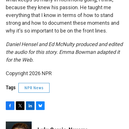
because they knew his passion. He taught me
everything that I know in terms of how to stand
strong and how to document these moments and
why it's so important to be on the front lines.
Daniel Hensel and Ed McNulty produced and edited
the audio for this story. Emma Bowman adapted it
for the Web.
Copyright 2026 NPR
Tags
NPR News
F
T
L
B
a
w
i
l
c
i
n
u
e
t
k
e