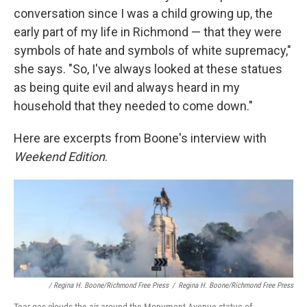
conversation since I was a child growing up, the
early part of my life in Richmond — that they were
symbols of hate and symbols of white supremacy,"
she says. "So, I've always looked at these statues
as being quite evil and always heard in my
household that they needed to come down."
Here are excerpts from Boone's interview with
Weekend Edition
.
/ Regina H. Boone/Richmond Free Press
/
Regina H. Boone/Richmond Free Press
Tear gas clouds the air around the Monument Avenue statue of