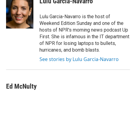
Lulu Garcia-Navarro
b
t
e
s
o
e
d
k
o
r
I
y
Lulu Garcia-Navarro is the host of
k
n
Weekend Edition Sunday and one of the
hosts of NPR's morning news podcast Up
First. She is infamous in the IT department
of NPR for losing laptops to bullets,
hurricanes, and bomb blasts.
See stories by Lulu Garcia-Navarro
Ed McNulty