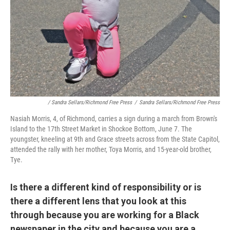
/ Sandra Sellars/Richmond Free Press
/
Sandra Sellars/Richmond Free Press
Nasiah Morris, 4, of Richmond, carries a sign during a march from Brown's
Island to the 17th Street Market in Shockoe Bottom, June 7. The
youngster, kneeling at 9th and Grace streets across from the State Capitol,
attended the rally with her mother, Toya Morris, and 15-year-old brother,
Tye.
Is there a different kind of responsibility or is
there a different lens that you look at this
through because you are working for a Black
newspaper in the city and because you are a