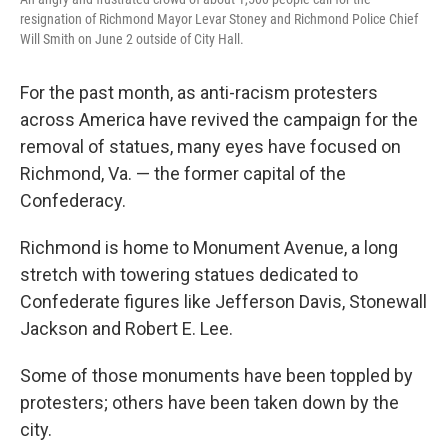
resignation of Richmond Mayor Levar Stoney and Richmond Police Chief
Will Smith on June 2 outside of City Hall.
For the past month, as anti-racism protesters
across America have revived the campaign for the
removal of statues, many eyes have focused on
Richmond, Va. — the former capital of the
Confederacy.
Richmond is home to Monument Avenue, a long
stretch with towering statues dedicated to
Confederate figures like Jefferson Davis, Stonewall
Jackson and Robert E. Lee.
Some of those monuments have been toppled by
protesters; others have been taken down by the
city.