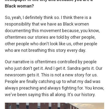
Black woman?
So, yeah, I definitely think so. I think there is a
responsibility that we have as Black women
documenting this movement because, you know,
oftentimes our stories are told by other people,
other people who don't look like us, other people
who are not breathing this story every day.
Our narrative is oftentimes controlled by people
who just don't get it. And I get it. Sandra gets it. Our
newsroom gets it. This is not a new story for us.
People are finally catching up to what my dad was
always preaching and always fighting for. You know,
we've been saying this all along. It's our history.