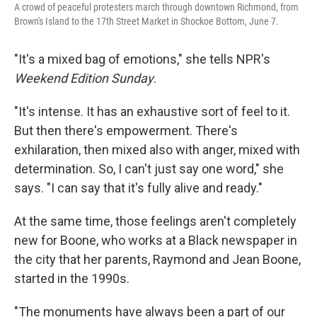
A crowd of peaceful protesters march through downtown Richmond, from
Brown's Island to the 17th Street Market in Shockoe Bottom, June 7.
"It's a mixed bag of emotions," she tells NPR's
Weekend Edition Sunday
.
"It's intense. It has an exhaustive sort of feel to it.
But then there's empowerment. There's
exhilaration, then mixed also with anger, mixed with
determination. So, I can't just say one word," she
says. "I can say that it's fully alive and ready."
At the same time, those feelings aren't completely
new for Boone, who works at a Black newspaper in
the city that her parents, Raymond and Jean Boone,
started in the 1990s.
"The monuments have always been a part of our