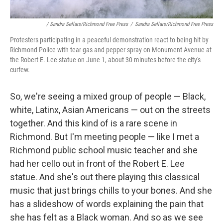
/ Sandra Sellars/Richmond Free Press
/
Sandra Sellars/Richmond Free Press
Protesters participating in a peaceful demonstration react to being hit by
Richmond Police with tear gas and pepper spray on Monument Avenue at
the Robert E. Lee statue on June 1, about 30 minutes before the city's
curfew.
So, we're seeing a mixed group of people — Black,
white, Latinx, Asian Americans — out on the streets
together. And this kind of is a rare scene in
Richmond. But I'm meeting people — like I met a
Richmond public school music teacher and she
had her cello out in front of the Robert E. Lee
statue. And she's out there playing this classical
music that just brings chills to your bones. And she
has a slideshow of words explaining the pain that
she has felt as a Black woman. And so as we see