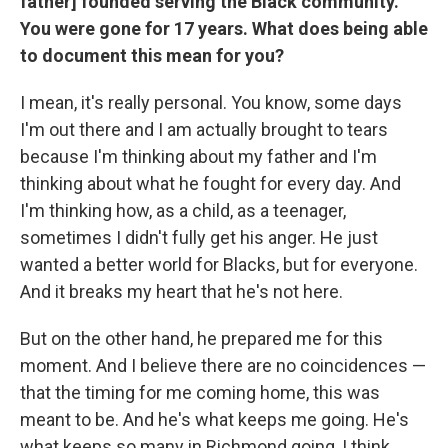
father] founded serving the Black community.
You were gone for 17 years. What does being able
to document this mean for you?
I mean, it's really personal. You know, some days
I'm out there and I am actually brought to tears
because I'm thinking about my father and I'm
thinking about what he fought for every day. And
I'm thinking how, as a child, as a teenager,
sometimes I didn't fully get his anger. He just
wanted a better world for Blacks, but for everyone.
And it breaks my heart that he's not here.
But on the other hand, he prepared me for this
moment. And I believe there are no coincidences —
that the timing for me coming home, this was
meant to be. And he's what keeps me going. He's
what keeps so many in Richmond going, I think,