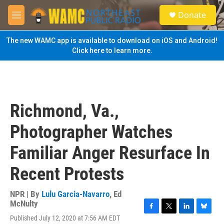
Skip to main content
S
Donate
e
M
a
e
r
n
The new WAMC app is available to download on iOS and Android!
c
u
Click here to learn more.
h
u
e
r
y
Richmond, Va.,
Photographer Watches
Familiar Anger Resurface In
Recent Protests
NPR | By
Lulu Garcia-Navarro
,
Ed
McNulty
F
T
L
B
Published July 12, 2020 at 7:56 AM EDT