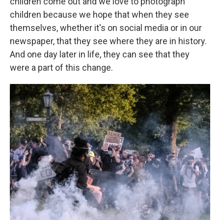
children come out and we love to photograph
children because we hope that when they see
themselves, whether it's on social media or in our
newspaper, that they see where they are in history.
And one day later in life, they can see that they
were a part of this change.