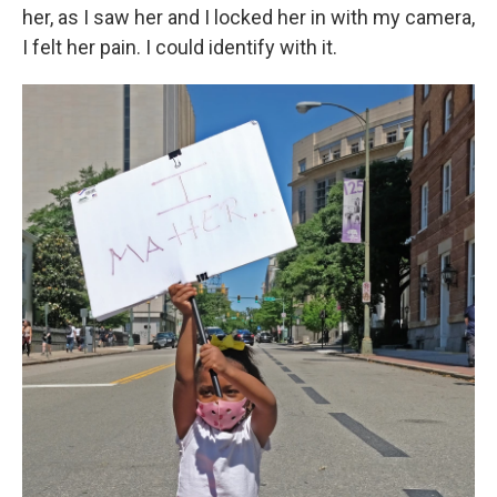
her, as I saw her and I locked her in with my camera,
I felt her pain. I could identify with it.