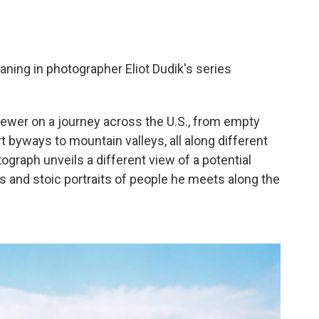
ing in photographer Eliot Dudik's series
iewer on a journey across the U.S., from empty
 byways to mountain valleys, all along different
raph unveils a different view of a potential
 and stoic portraits of people he meets along the