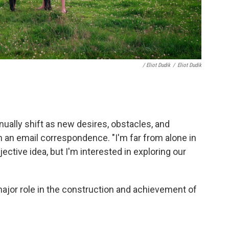
/ Eliot Dudik
/
Eliot Dudik
nually shift as new desires, obstacles, and
n an email correspondence. "I'm far from alone in
jective idea, but I'm interested in exploring our
 major role in the construction and achievement of