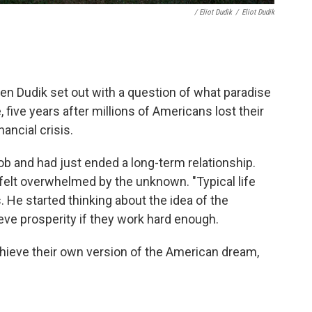
/ Eliot Dudik
/
Eliot Dudik
n Dudik set out with a question of what paradise
 five years after millions of Americans lost their
ancial crisis.
ob and had just ended a long-term relationship.
felt overwhelmed by the unknown. "Typical life
s. He started thinking about the idea of the
ve prosperity if they work hard enough.
hieve their own version of the American dream,