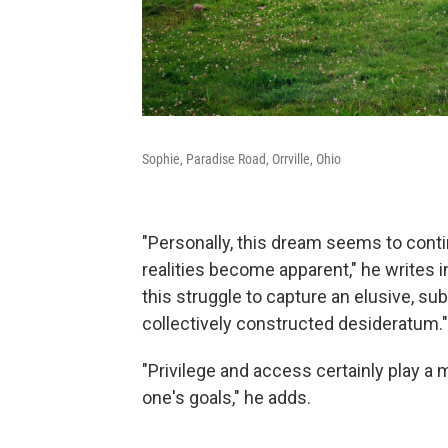
Sophie, Paradise Road, Orrville, Ohio
"Personally, this dream seems to conti
realities become apparent," he writes i
this struggle to capture an elusive, sub
collectively constructed desideratum."
"Privilege and access certainly play a
one's goals," he adds.