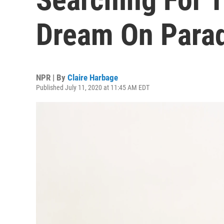
Dream On Para
NPR | By
Claire Harbage
Published July 11, 2020 at 11:45 AM EDT