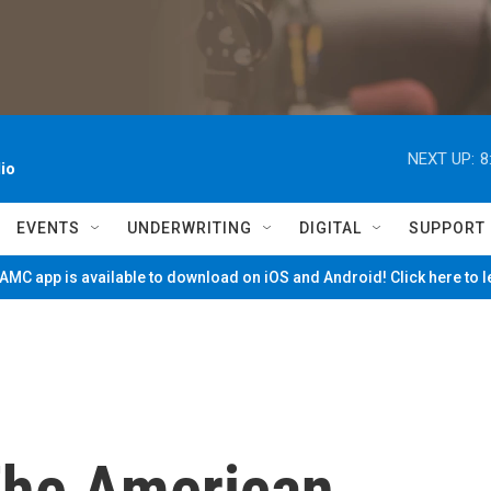
NEXT UP:
8
io
EVENTS
UNDERWRITING
DIGITAL
SUPPORT
MC app is available to download on iOS and Android! Click here to 
The American