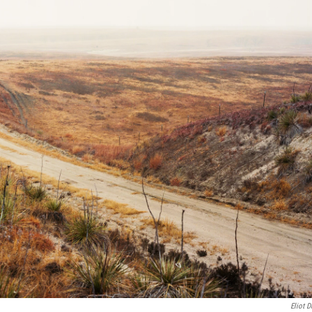
Eliot D