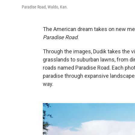
Paradise Road, Waldo, Kan.
The American dream takes on new mean
Paradise Road
.
Through the images, Dudik takes the v
grasslands to suburban lawns, from dirt
roads named Paradise Road. Each photog
paradise through expansive landscapes
way.