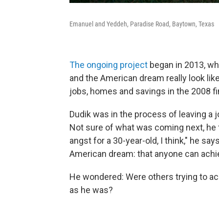
Emanuel and Yeddeh, Paradise Road, Baytown, Texas
The ongoing project
began in 2013, whe
and the American dream really look like,
jobs, homes and savings in the 2008 fin
Dudik was in the process of leaving a j
Not sure of what was coming next, he 
angst for a 30-year-old, I think," he say
American dream: that anyone can achie
He wondered: Were others trying to ac
as he was?