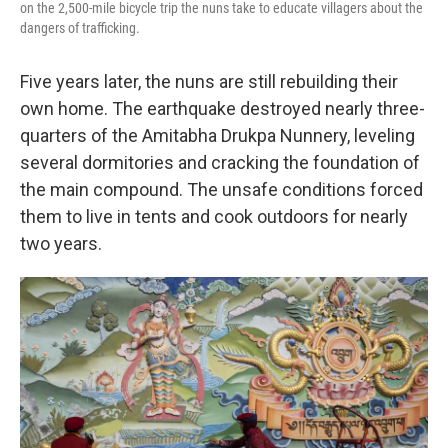
on the 2,500-mile bicycle trip the nuns take to educate villagers about the
dangers of trafficking.
Five years later, the nuns are still rebuilding their
own home. The earthquake destroyed nearly three-
quarters of the Amitabha Drukpa Nunnery, leveling
several dormitories and cracking the foundation of
the main compound. The unsafe conditions forced
them to live in tents and cook outdoors for nearly
two years.