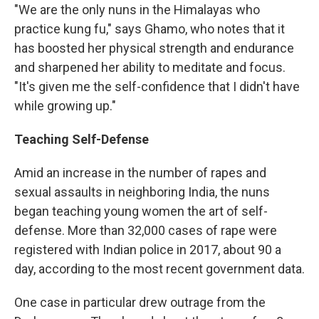
"We are the only nuns in the Himalayas who
practice kung fu," says Ghamo, who notes that it
has boosted her physical strength and endurance
and sharpened her ability to meditate and focus.
"It's given me the self-confidence that I didn't have
while growing up."
Teaching Self-Defense
Amid an increase in the number of rapes and
sexual assaults in neighboring India, the nuns
began teaching young women the art of self-
defense. More than 32,000 cases of rape were
registered with Indian police in 2017, about 90 a
day, according to the most recent government data.
One case in particular drew outrage from the