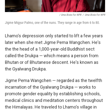
/ Uma Bista For NPR
/
Uma Bista For NPR
Jigme Migyur Palmo, one of the nuns. They range in age from 6 to 80.
Lhamo's depression only started to lift a few years
later when she met Jigme Pema Wangchen. He's
the the head of a 1,000-year-old Buddhist sect
called the Drukpa — which means a person from
Bhutan or of Bhutanese descent. He's known as
the Gyalwang Drukpa.
Jigme Pema Wangchen — regarded as the twelfth
incarnation of the Gyalwang Drukpa — works to
promote gender equality by establishing schools,
medical clinics and meditation centers throughout
the Himalayas. He traveled to Lhamo's village in