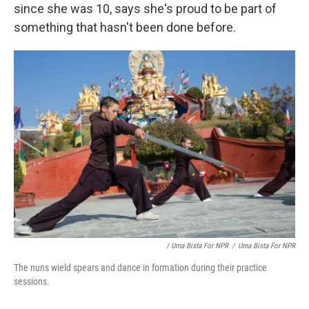
since she was 10, says she's proud to be part of
something that hasn't been done before.
/ Uma Bista For NPR
/
Uma Bista For NPR
The nuns wield spears and dance in formation during their practice
sessions.