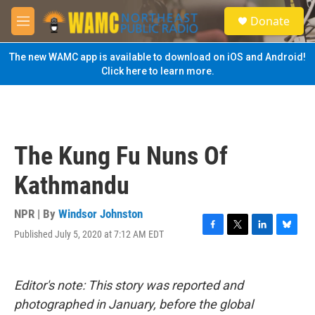
Skip to main content
S
Donate
e
M
a
e
r
n
The new WAMC app is available to download on iOS and Android!
c
u
Click here to learn more.
h
u
e
r
y
The Kung Fu Nuns Of
Kathmandu
NPR | By
Windsor Johnston
Published July 5, 2020 at 7:12 AM EDT
F
T
L
B
a
w
i
l
c
i
n
u
e
t
k
e
Editor's note: This story was reported and
b
t
e
s
o
e
d
k
photographed in January, before the global