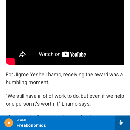
For Jigme Yeshe Lhamo, receiving the award was a
humbling moment.
"We still have a lot of work to do, but even if we help
one person it's worth it," Lhamo says.
This was the first trip to the U.S. for the nuns. One
WAMC
of them was so nervous she packed two left
Freakonomics