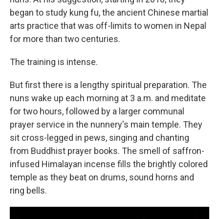
began to study kung fu, the ancient Chinese martial
arts practice that was off-limits to women in Nepal
for more than two centuries.
The training is intense.
But first there is a lengthy spiritual preparation. The
nuns wake up each morning at 3 a.m. and meditate
for two hours, followed by a larger communal
prayer service in the nunnery's main temple. They
sit cross-legged in pews, singing and chanting
from Buddhist prayer books. The smell of saffron-
infused Himalayan incense fills the brightly colored
temple as they beat on drums, sound horns and
ring bells.