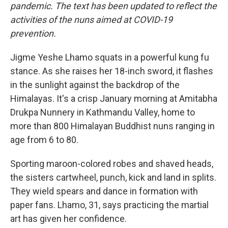
o
r
I
y
pandemic. The text has been updated to reflect the
k
n
activities of the nuns aimed at COVID-19
prevention.
Jigme Yeshe Lhamo squats in a powerful kung fu
stance. As she raises her 18-inch sword, it flashes
in the sunlight against the backdrop of the
Himalayas. It's a crisp January morning at Amitabha
Drukpa Nunnery in Kathmandu Valley, home to
more than 800 Himalayan Buddhist nuns ranging in
age from 6 to 80.
Sporting maroon-colored robes and shaved heads,
the sisters cartwheel, punch, kick and land in splits.
They wield spears and dance in formation with
paper fans. Lhamo, 31, says practicing the martial
art has given her confidence.