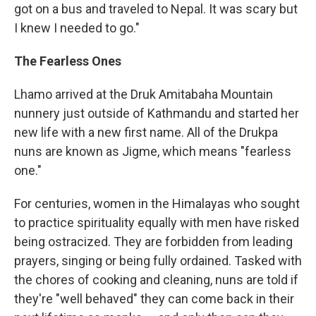
got on a bus and traveled to Nepal. It was scary but
I knew I needed to go."
The Fearless Ones
Lhamo arrived at the Druk Amitabaha Mountain
nunnery just outside of Kathmandu and started her
new life with a new first name. All of the Drukpa
nuns are known as Jigme, which means "fearless
one."
For centuries, women in the Himalayas who sought
to practice spirituality equally with men have risked
being ostracized. They are forbidden from leading
prayers, singing or being fully ordained. Tasked with
the chores of cooking and cleaning, nuns are told if
they're "well behaved" they can come back in their