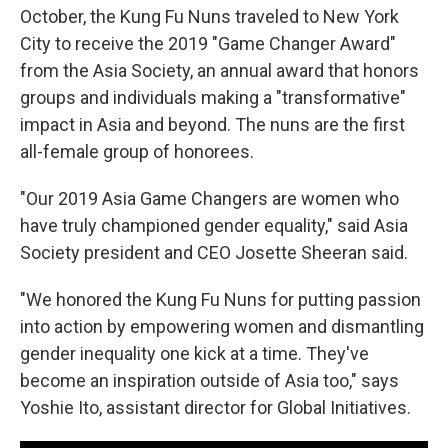
October, the Kung Fu Nuns traveled to New York
City to receive the 2019 "Game Changer Award"
from the Asia Society, an annual award that honors
groups and individuals making a "transformative"
impact in Asia and beyond. The nuns are the first
all-female group of honorees.
"Our 2019 Asia Game Changers are women who
have truly championed gender equality," said Asia
Society president and CEO Josette Sheeran said.
"We honored the Kung Fu Nuns for putting passion
into action by empowering women and dismantling
gender inequality one kick at a time. They've
become an inspiration outside of Asia too," says
Yoshie Ito, assistant director for Global Initiatives.