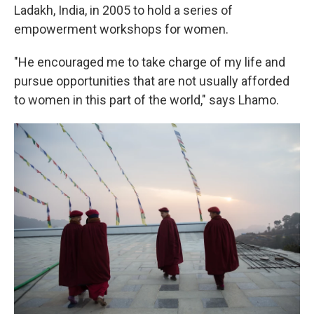
Ladakh, India, in 2005 to hold a series of
empowerment workshops for women.
"He encouraged me to take charge of my life and
pursue opportunities that are not usually afforded
to women in this part of the world," says Lhamo.