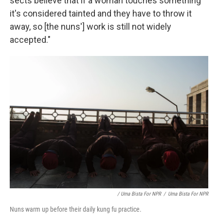
sects believe that if a woman touches something
it's considered tainted and they have to throw it
away, so [the nuns'] work is still not widely
accepted."
/ Uma Bista For NPR
/
Uma Bista For NPR
Nuns warm up before their daily kung fu practice.