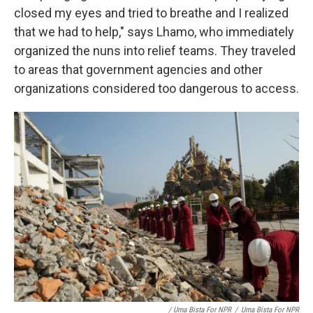
closed my eyes and tried to breathe and I realized
that we had to help," says Lhamo, who immediately
organized the nuns into relief teams. They traveled
to areas that government agencies and other
organizations considered too dangerous to access.
/ Uma Bista For NPR
/
Uma Bista For NPR