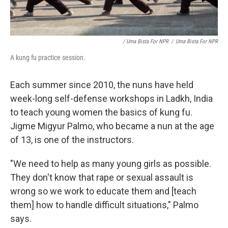
/ Uma Bista For NPR
/
Uma Bista For NPR
A kung fu practice session.
Each summer since 2010, the nuns have held
week-long self-defense workshops in Ladkh, India
to teach young women the basics of kung fu.
Jigme Migyur Palmo, who became a nun at the age
of 13, is one of the instructors.
"We need to help as many young girls as possible.
They don't know that rape or sexual assault is
wrong so we work to educate them and [teach
them] how to handle difficult situations," Palmo
says.