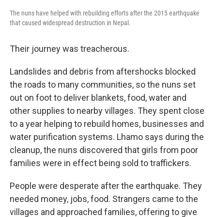
The nuns have helped with rebuilding efforts after the 2015 earthquake
that caused widespread destruction in Nepal.
Their journey was treacherous.
Landslides and debris from aftershocks blocked
the roads to many communities, so the nuns set
out on foot to deliver blankets, food, water and
other supplies to nearby villages. They spent close
to a year helping to rebuild homes, businesses and
water purification systems. Lhamo says during the
cleanup, the nuns discovered that girls from poor
families were in effect being sold to traffickers.
People were desperate after the earthquake. They
needed money, jobs, food. Strangers came to the
villages and approached families, offering to give