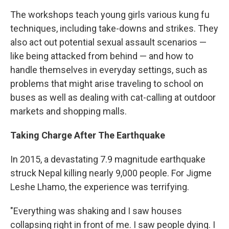
The workshops teach young girls various kung fu
techniques, including take-downs and strikes. They
also act out potential sexual assault scenarios —
like being attacked from behind — and how to
handle themselves in everyday settings, such as
problems that might arise traveling to school on
buses as well as dealing with cat-calling at outdoor
markets and shopping malls.
Taking Charge After The Earthquake
In 2015, a devastating 7.9 magnitude earthquake
struck Nepal killing nearly 9,000 people. For Jigme
Leshe Lhamo, the experience was terrifying.
"Everything was shaking and I saw houses
collapsing right in front of me. I saw people dying. I