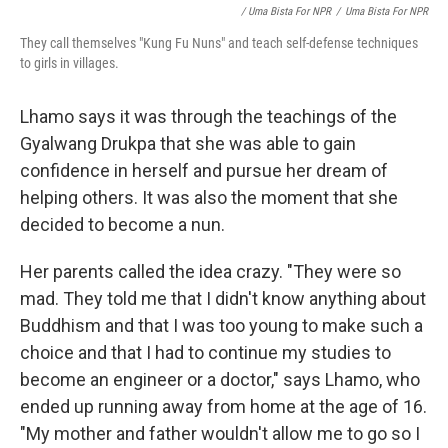
/ Uma Bista For NPR
/
Uma Bista For NPR
They call themselves "Kung Fu Nuns" and teach self-defense techniques
to girls in villages.
Lhamo says it was through the teachings of the
Gyalwang Drukpa that she was able to gain
confidence in herself and pursue her dream of
helping others. It was also the moment that she
decided to become a nun.
Her parents called the idea crazy. "They were so
mad. They told me that I didn't know anything about
Buddhism and that I was too young to make such a
choice and that I had to continue my studies to
become an engineer or a doctor," says Lhamo, who
ended up running away from home at the age of 16.
"My mother and father wouldn't allow me to go so I