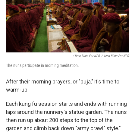
/ Uma Bista For NPR
/
Uma Bista For NPR
The nuns participate in morning meditation.
After their morning prayers, or "puja," it's time to
warm-up.
Each kung fu session starts and ends with running
laps around the nunnery's statue garden. The nuns
then run up about 200 steps to the top of the
garden and climb back down "army crawl" style."