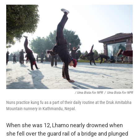
/ Uma Bista For NPR
/
Uma Bista For NPR
Nuns practice kung fu as a part of their daily routine at the Druk Amitabha
Mountain nunnery in Kathmandu, Nepal.
When she was 12, Lhamo nearly drowned when
she fell over the guard rail of a bridge and plunged