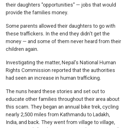
their daughters "opportunities" — jobs that would
provide the families money.
Some parents allowed their daughters to go with
these traffickers. In the end they didn't get the
money — and some of them never heard from their
children again.
Investigating the matter, Nepal's National Human
Rights Commission reported that the authorities
had seen an increase in human trafficking.
The nuns heard these stories and set out to
educate other families throughout their area about
this scam. They began an annual bike trek, cycling
nearly 2,500 miles from Kathmandu to Ladakh,
India, and back. They went from village to village,