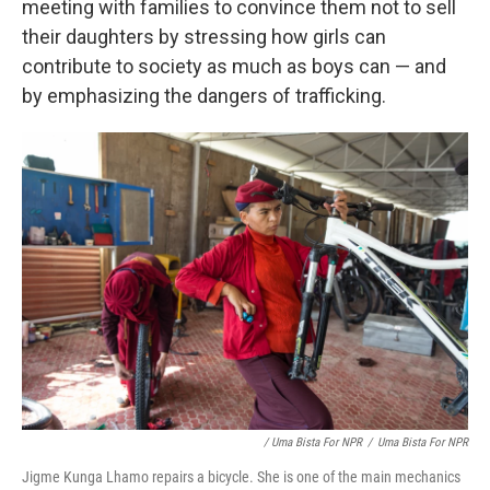
meeting with families to convince them not to sell
their daughters by stressing how girls can
contribute to society as much as boys can — and
by emphasizing the dangers of trafficking.
/ Uma Bista For NPR
/
Uma Bista For NPR
Jigme Kunga Lhamo repairs a bicycle. She is one of the main mechanics