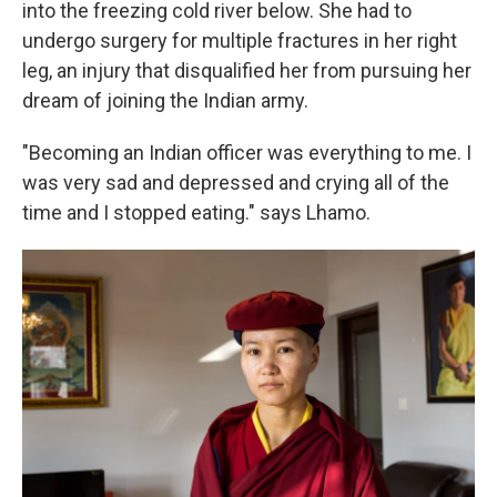
into the freezing cold river below. She had to
undergo surgery for multiple fractures in her right
leg, an injury that disqualified her from pursuing her
dream of joining the Indian army.
"Becoming an Indian officer was everything to me. I
was very sad and depressed and crying all of the
time and I stopped eating." says Lhamo.