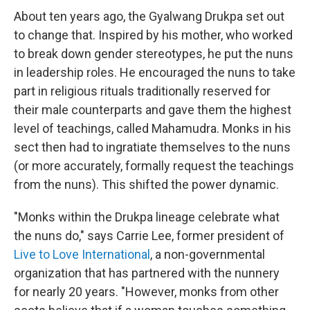
About ten years ago, the Gyalwang Drukpa set out
to change that. Inspired by his mother, who worked
to break down gender stereotypes, he put the nuns
in leadership roles. He encouraged the nuns to take
part in religious rituals traditionally reserved for
their male counterparts and gave them the highest
level of teachings, called Mahamudra. Monks in his
sect then had to ingratiate themselves to the nuns
(or more accurately, formally request the teachings
from the nuns). This shifted the power dynamic.
"Monks within the Drukpa lineage celebrate what
the nuns do," says Carrie Lee, former president of
Live to Love International
, a non-governmental
organization that has partnered with the nunnery
for nearly 20 years. "However, monks from other