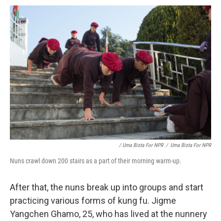
/ Uma Bista For NPR
/
Uma Bista For NPR
Nuns crawl down 200 stairs as a part of their morning warm-up.
After that, the nuns break up into groups and start
practicing various forms of kung fu. Jigme
Yangchen Ghamo, 25, who has lived at the nunnery