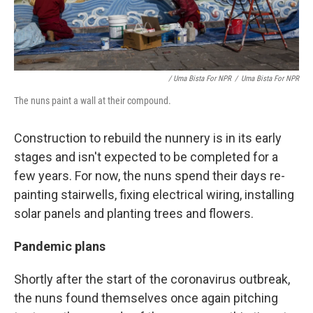
/ Uma Bista For NPR
/
Uma Bista For NPR
The nuns paint a wall at their compound.
Construction to rebuild the nunnery is in its early
stages and isn't expected to be completed for a
few years. For now, the nuns spend their days re-
painting stairwells, fixing electrical wiring, installing
solar panels and planting trees and flowers.
Pandemic plans
Shortly after the start of the coronavirus outbreak,
the nuns found themselves once again pitching