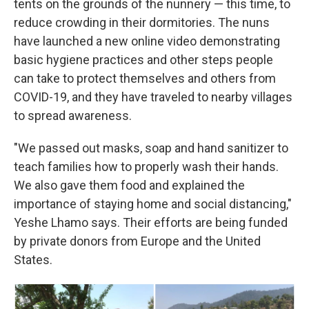
tents on the grounds of the nunnery — this time, to
reduce crowding in their dormitories. The nuns
have launched a new online video demonstrating
basic hygiene practices and other steps people
can take to protect themselves and others from
COVID-19, and they have traveled to nearby villages
to spread awareness.
"We passed out masks, soap and hand sanitizer to
teach families how to properly wash their hands.
We also gave them food and explained the
importance of staying home and social distancing,"
Yeshe Lhamo says. Their efforts are being funded
by private donors from Europe and the United
States.