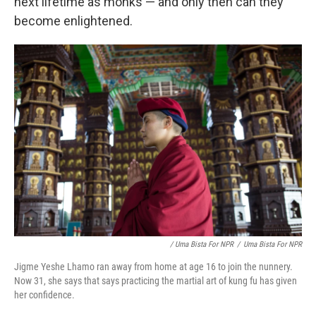
next lifetime as monks — and only then can they
become enlightened.
/ Uma Bista For NPR
/
Uma Bista For NPR
Jigme Yeshe Lhamo ran away from home at age 16 to join the nunnery.
Now 31, she says that says practicing the martial art of kung fu has given
her confidence.