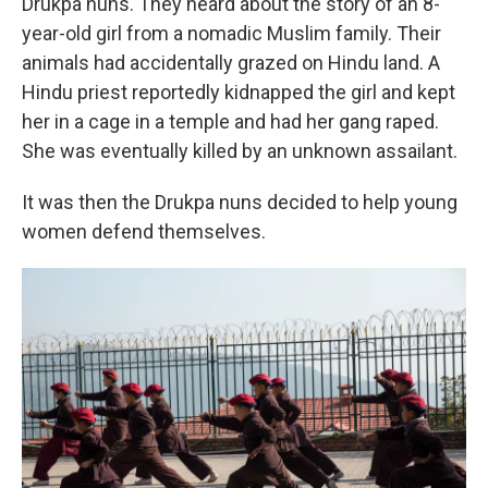
Drukpa nuns. They heard about the story of an 8-
year-old girl from a nomadic Muslim family. Their
animals had accidentally grazed on Hindu land. A
Hindu priest reportedly kidnapped the girl and kept
her in a cage in a temple and had her gang raped.
She was eventually killed by an unknown assailant.
It was then the Drukpa nuns decided to help young
women defend themselves.