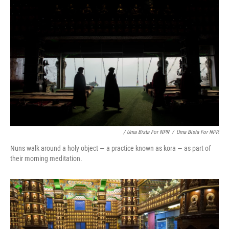
/ Uma Bista For NPR
/
Uma Bista For NPR
Nuns walk around a holy object — a practice known as kora — as part of
their morning meditation.