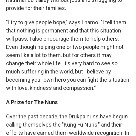
provide for their families.
"I try to give people hope," says Lhamo. "I tell them
that nothing is permanent and that this situation
will pass. I also encourage them to help others.
Even though helping one or two people might not
seem like a lot to them, but for others it may
change their whole life. It's very hard to see so
much suffering in the world, but I believe by
becoming your own hero you can fight the situation
with love, kindness and compassion."
A Prize for The Nuns
Over the past decade, the Drukpa nuns have begun
calling themselves the "Kung Fu Nuns," and their
efforts have earned them worldwide recognition. In