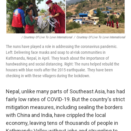
/ Courtesy Of Live To Love International
/
Courtesy Of Live To Love International
The nuns have played a role in addressing the coronavirus pandemic.
Left: Delivering face masks and soap to at-risk communities in
Kathmandu, Nepal, in April. They teach about the importance of
handwashing and social distancing. Right: The nuns helped rebuild the
houses with blue roofs after the 2015 earthquake. They have been
checking in with these villagers during the lockdown.
Nepal, unlike many parts of Southeast Asia, has had
fairly low rates of COVID-19. But the country's strict
mitigation measures, including sealing the borders
with China and India, have crippled the local
economy, leaving tens of thousands of people in
Kathmandu Valley without jobs and struggling to