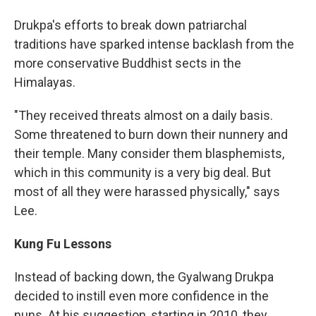
Drukpa's efforts to break down patriarchal
traditions have sparked intense backlash from the
more conservative Buddhist sects in the
Himalayas.
"They received threats almost on a daily basis.
Some threatened to burn down their nunnery and
their temple. Many consider them blasphemists,
which in this community is a very big deal. But
most of all they were harassed physically," says
Lee.
Kung Fu Lessons
Instead of backing down, the Gyalwang Drukpa
decided to instill even more confidence in the
nuns. At his suggestion, starting in 2010, they