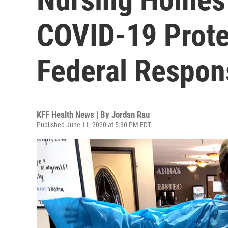
COVID-19 Prote
Federal Respon
KFF Health News | By
Jordan Rau
Published June 11, 2020 at 5:30 PM EDT