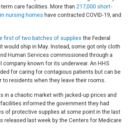
term care facilities. More than
217,000 short-
 in nursing homes
have contracted COVID-19, and
e first of two batches of supplies
the Federal
would ship in May. Instead, some got only cloth
 and Human Services commissioned through a
rel company known for its underwear. An HHS
ded for caring for contagious patients but can be
 to residents when they leave their rooms.
 in a chaotic market with jacked-up prices and
g facilities informed the government they had
s of protective supplies at some point in the last
s released last week by the Centers for Medicare