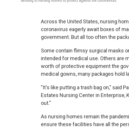
sending to nursing homes to protect against the coronavirus.
Across the United States, nursing home
coronavirus eagerly await boxes of m
government. But all too often the packa
Some contain flimsy surgical masks or c
intended for medical use. Others are m
worth of protective equipment the go
medical gowns, many packages hold la
"It's like putting a trash bag on," said 
Estates Nursing Center in Enterprise, 
out."
As nursing homes remain the pandemic'
ensure these facilities have all the pe