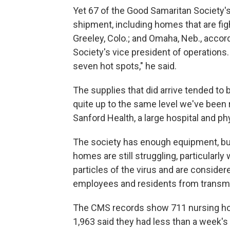
Yet 67 of the Good Samaritan Society
shipment, including homes that are figh
Greeley, Colo.; and Omaha, Neb., acco
Society's vice president of operations.
seven hot spots," he said.
The supplies that did arrive tended to b
quite up to the same level we've been r
Sanford Health, a large hospital and p
The society has enough equipment, b
homes are still struggling, particularly
particles of the virus and are conside
employees and residents from transmit
The CMS records show 711 nursing ho
1,963 said they had less than a week'