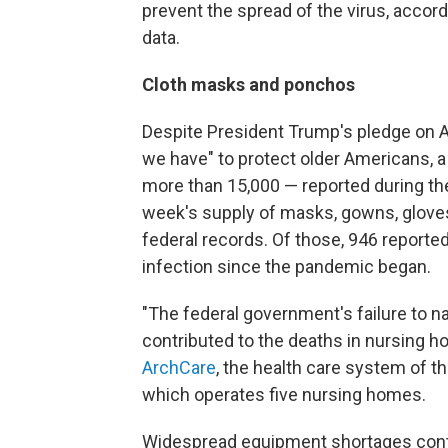
prevent the spread of the virus, accord
data.
Cloth masks and ponchos
Despite President Trump's pledge on Ap
we have" to protect older Americans, a 
more than 15,000 — reported during the
week's supply of masks, gowns, gloves,
federal records. Of those, 946 reporte
infection since the pandemic began.
"The federal government's failure to na
contributed to the deaths in nursing h
ArchCare
, the health care system of 
which operates five nursing homes.
Widespread equipment shortages contin