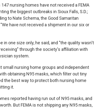
's 147 nursing homes have not received a FEMA
ting the biggest outbreaks in Sioux Falls, S.D.;
rding to Nate Schema, the Good Samaritan
 "We have not received a shipment in our six or
e in one size only, he said, and "the quality wasn't
eceiving" through the society's affiliation with
hysician system.
ut small nursing home groups and independent
 with obtaining N95 masks, which filter out tiny
red the best way to protect both nursing home
ting it.
mes reported having run out of N95 masks, and
s worth. But FEMA is not shipping any N95 masks,