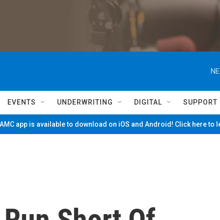
NE
EVENTS
UNDERWRITING
DIGITAL
SUPPORT
MC app is available to download on iOS and Android! Click here to 
Run Short Of