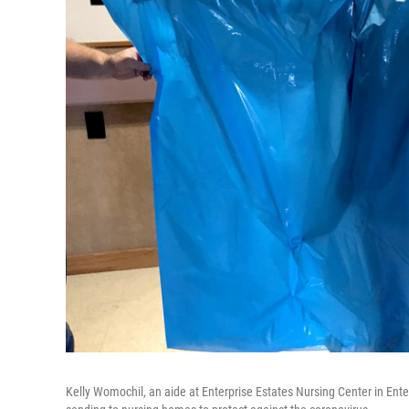
Kelly Womochil, an aide at Enterprise Estates Nursing Center in En