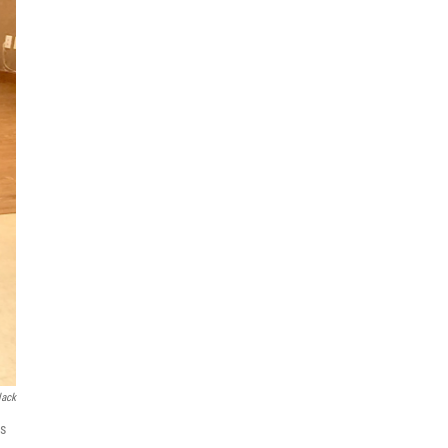
lack
is