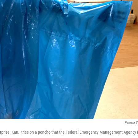
Pamela B
terprise, Kan., tries on a poncho that the Federal Emergency Management Agency 