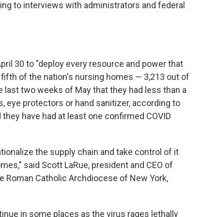
ing to interviews with administrators and federal
ril 30 to "deploy every resource and power that
fifth of the nation's nursing homes — 3,213 out of
 last two weeks of May that they had less than a
 eye protectors or hand sanitizer, according to
d they have
had at least one confirmed COVID
tionalize the supply chain and take control of it
omes," said Scott LaRue, president and CEO of
the Roman Catholic Archdiocese of New York,
ue in some places as the virus rages lethally