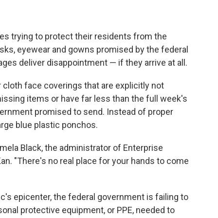
s trying to protect their residents from the
asks, eyewear and gowns promised by the federal
ges deliver disappointment — if they arrive at all.
loth face coverings that are explicitly not
issing items or have far less than the full week's
vernment promised to send. Instead of proper
rge blue plastic ponchos.
Pamela Black, the administrator of Enterprise
Kan. "There's no real place for your hands to come
s epicenter, the federal government is failing to
rsonal protective equipment, or PPE, needed to