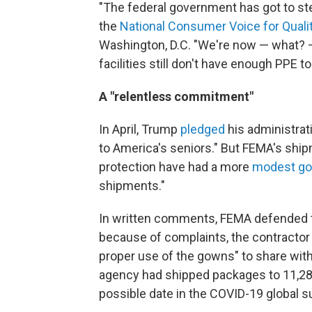
"The federal government has got to ste
the
National Consumer Voice for Qual
Washington, D.C. "We're now — what? 
facilities still don't have enough PPE 
A "relentless commitment"
In April, Trump
pledged
his administrat
to America's seniors." But FEMA's shi
protection have had a more
modest go
shipments."
In written comments, FEMA defended th
because of complaints, the contractor 
proper use of the gowns" to share with 
agency had shipped packages to 11,287
possible date in the COVID-19 global s