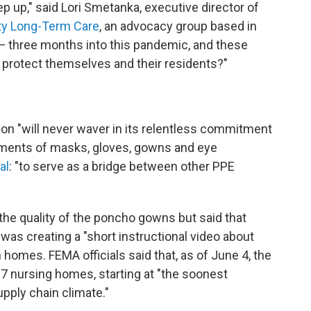
p up," said Lori Smetanka, executive director of
ity Long-Term Care
, an advocacy group based in
— three months into this pandemic, and these
to protect themselves and their residents?"
ion "will never waver in its relentless commitment
pments of masks, gloves, gowns and eye
al
: "to serve as a bridge between other PPE
e quality of the poncho gowns but said that
was creating a "short instructional video about
homes. FEMA officials said that, as of June 4, the
 nursing homes, starting at "the soonest
upply chain climate."