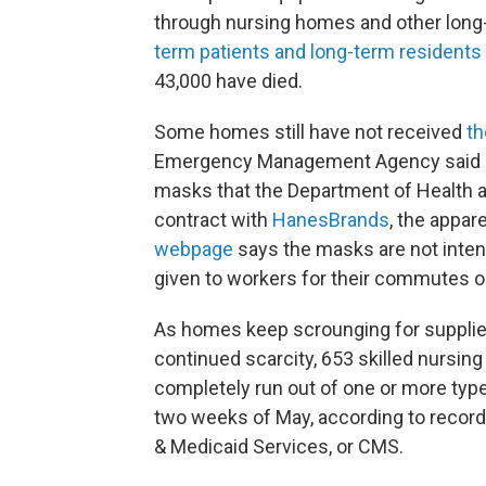
through nursing homes and other long-
term patients and long-term residents
43,000 have died.
Some homes still have not received
th
Emergency Management Agency said it 
masks that the Department of Health
contract with
HanesBrands
, the appa
webpage
says the masks are not inten
given to workers for their commutes or
As homes keep scrounging for supplies
continued scarcity, 653 skilled nursin
completely run out of one or more type
two weeks of May, according to record
& Medicaid Services, or CMS.