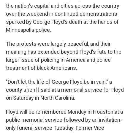
the nation's capital and cities across the country
over the weekend in continued demonstrations
sparked by George Floyd's death at the hands of
Minneapolis police.
The protests were largely peaceful, and their
meaning has extended beyond Floyd's fate to the
larger issue of policing in America and police
treatment of black Americans.
"Don't let the life of George Floyd be in vain," a
county sheriff said at a memorial service for Floyd
on Saturday in North Carolina.
Floyd will be remembered Monday in Houston at a
public memorial service followed by an invitation-
only funeral service Tuesday. Former Vice