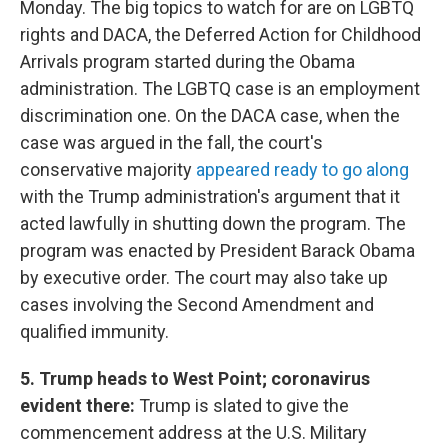
Monday. The big topics to watch for are on LGBTQ
rights and DACA, the Deferred Action for Childhood
Arrivals program started during the Obama
administration. The LGBTQ case is an employment
discrimination one. On the DACA case, when the
case was argued in the fall, the court's
conservative majority
appeared ready to go along
with the Trump administration's argument that it
acted lawfully in shutting down the program. The
program was enacted by President Barack Obama
by executive order. The court may also take up
cases involving the Second Amendment and
qualified immunity.
5. Trump heads to West Point; coronavirus
evident there:
Trump is slated to give the
commencement address at the U.S. Military