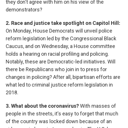
they don't agree with him on his view of the
demonstrators?
2. Race and justice take spotlight on Capitol Hill:
On Monday, House Democrats will unveil police
reform legislation led by the Congressional Black
Caucus, and on Wednesday, a House committee
holds a hearing on racial profiling and policing.
Notably, these are Democratic-led initiatives. Will
there be Republicans who join in to press for
changes in policing? After all, bipartisan efforts are
what led to criminal justice reform legislation in
2018.
3. What about the coronavirus?
With masses of
people in the streets, it's easy to forget that much
of the country was locked down because of an