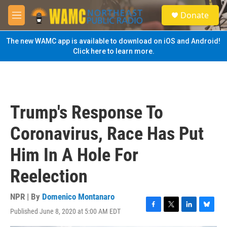
Skip to main content
S
Donate
e
M
a
e
r
n
The new WAMC app is available to download on iOS and Android!
c
u
Click here to learn more.
h
u
e
r
y
Trump's Response To
Coronavirus, Race Has Put
Him In A Hole For
Reelection
NPR | By
Domenico Montanaro
Published June 8, 2020 at 5:00 AM EDT
F
T
L
B
a
w
i
l