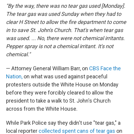
"By the way, there was no tear gas used [Monday].
The tear gas was used Sunday when they had to
clear H Street to allow the fire department to come
in to save St. John's Church. That's when tear gas
was used. ... No, there were not chemical irritants.
Pepper spray is not a chemical irritant. It's not
chemical."
— Attorney General William Barr, on
CBS Face the
Nation,
on what was used against peaceful
protesters outside the White House on Monday
before they were forcibly cleared to allow the
president to take a walk to St. John's Church
across from the White House.
While Park Police say they didn't use "tear gas," a
local reporter
collected spent cans of tear gas
on