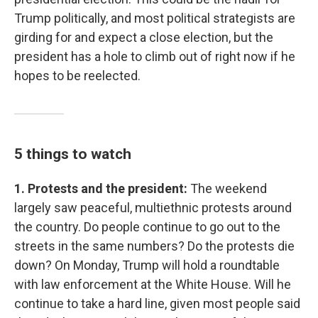
Trump politically, and most political strategists are
girding for and expect a close election, but the
president has a hole to climb out of right now if he
hopes to be reelected.
5 things to watch
1. Protests and the president:
The weekend
largely saw peaceful, multiethnic protests around
the country. Do people continue to go out to the
streets in the same numbers? Do the protests die
down? On Monday, Trump will hold a roundtable
with law enforcement at the White House. Will he
continue to take a hard line, given most people said