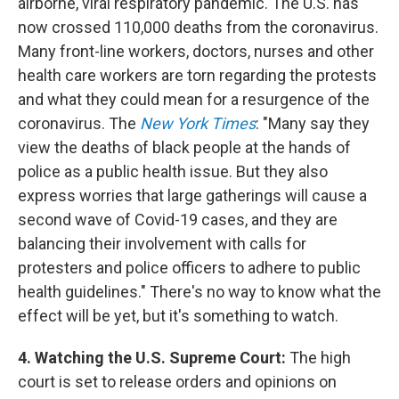
airborne, viral respiratory pandemic. The U.S. has
now crossed 110,000 deaths from the coronavirus.
Many front-line workers, doctors, nurses and other
health care workers are torn regarding the protests
and what they could mean for a resurgence of the
coronavirus. The
New York Times
: "Many say they
view the deaths of black people at the hands of
police as a public health issue. But they also
express worries that large gatherings will cause a
second wave of Covid-19 cases, and they are
balancing their involvement with calls for
protesters and police officers to adhere to public
health guidelines." There's no way to know what the
effect will be yet, but it's something to watch.
4. Watching the U.S. Supreme Court:
The high
court is set to release orders and opinions on