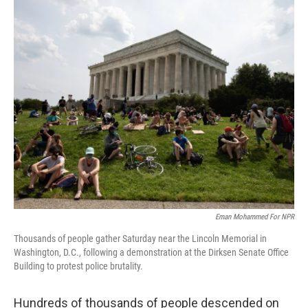
c
i
n
u
e
t
k
e
b
t
e
s
o
e
d
k
o
r
I
y
k
n
Eman Mohammed For NPR
Thousands of people gather Saturday near the Lincoln Memorial in
Washington, D.C., following a demonstration at the Dirksen Senate Office
Building to protest police brutality.
Hundreds of thousands of people descended on