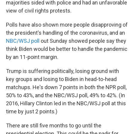
majorities sided with police and had an unfavorable
view of civil rights protests.
Polls have also shown more people disapproving of
the president's handling of the coronavirus, and an
NBC/WSJ poll
out Sunday showed people say they
think Biden would be better to handle the pandemic
by an 11-point margin.
Trump is suffering politically, losing ground with
key groups and losing to Biden in head-to-head
matchups. He's down 7 points in both the NPR poll,
50% to 43%, and the NBC/WSJ poll, 49% to 42%. (In
2016, Hillary Clinton led in the NBC/WSJ poll at this
time by just 2 points.)
There are still five months to go until the
presidential election. This could be the nadir for