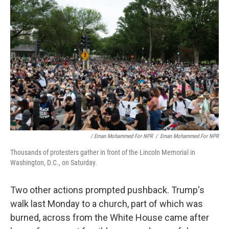
/ Eman Mohammed For NPR
/
Eman Mohammed For NPR
Thousands of protesters gather in front of the Lincoln Memorial in
Washington, D.C., on Saturday.
Two other actions prompted pushback. Trump's
walk last Monday to a church, part of which was
burned, across from the White House came after