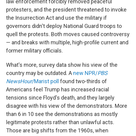
law enforcement forcibly removed peaceful
protesters, and the president threatened to invoke
the Insurrection Act and use the military if
governors didn't deploy National Guard troops to
quell the protests. Both moves caused controversy
— and breaks with multiple, high-profile current and
former military officials.
What's more, survey data show his view of the
country may be outdated. A
new NPR/
PBS
NewsHour
/Marist poll
found two-thirds of
Americans feel Trump has increased racial
tensions since Floyd's death, and they largely
disagree with his view of the demonstrators. More
than 6 in 10 see the demonstrations as mostly
legitimate protests rather than unlawful acts.
Those are big shifts from the 1960s, when