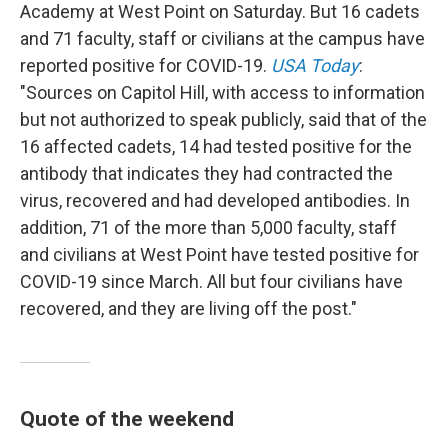
Academy at West Point on Saturday. But 16 cadets
and 71 faculty, staff or civilians at the campus have
reported positive for COVID-19.
USA Today
:
"Sources on Capitol Hill, with access to information
but not authorized to speak publicly, said that of the
16 affected cadets, 14 had tested positive for the
antibody that indicates they had contracted the
virus, recovered and had developed antibodies. In
addition, 71 of the more than 5,000 faculty, staff
and civilians at West Point have tested positive for
COVID-19 since March. All but four civilians have
recovered, and they are living off the post."
Quote of the weekend