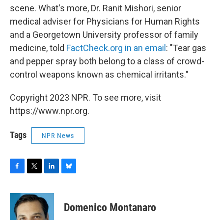
scene. What's more, Dr. Ranit Mishori, senior
medical adviser for Physicians for Human Rights
and a Georgetown University professor of family
medicine, told
FactCheck.org in an email
: "Tear gas
and pepper spray both belong to a class of crowd-
control weapons known as chemical irritants."
Copyright 2023 NPR. To see more, visit
https://www.npr.org.
Tags
NPR News
F
T
L
B
a
w
i
l
c
i
n
u
e
t
k
e
Domenico Montanaro
b
t
e
s