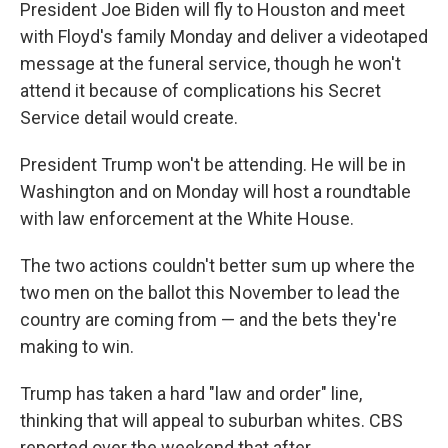
President Joe Biden will fly to Houston and meet
with Floyd's family Monday and deliver a videotaped
message at the funeral service, though he won't
attend it because of complications his Secret
Service detail would create.
President Trump won't be attending. He will be in
Washington and on Monday will host a roundtable
with law enforcement at the White House.
The two actions couldn't better sum up where the
two men on the ballot this November to lead the
country are coming from — and the bets they're
making to win.
Trump has taken a hard "law and order" line,
thinking that will appeal to suburban whites. CBS
reported over the weekend that after