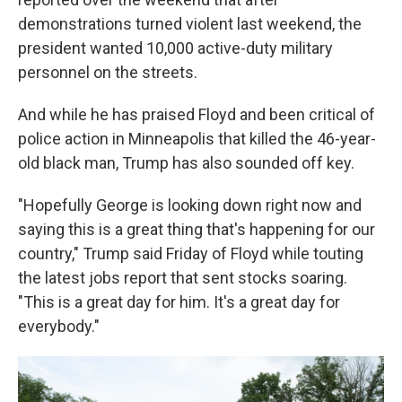
demonstrations turned violent last weekend, the
president wanted 10,000 active-duty military
personnel on the streets.
And while he has praised Floyd and been critical of
police action in Minneapolis that killed the 46-year-
old black man, Trump has also sounded off key.
"Hopefully George is looking down right now and
saying this is a great thing that's happening for our
country," Trump said Friday of Floyd while touting
the latest jobs report that sent stocks soaring.
"This is a great day for him. It's a great day for
everybody."