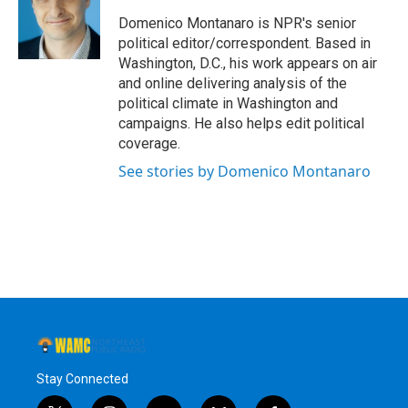
o
e
d
k
o
r
I
y
Domenico Montanaro is NPR's senior
k
n
political editor/correspondent. Based in
Washington, D.C., his work appears on air
and online delivering analysis of the
political climate in Washington and
campaigns. He also helps edit political
coverage.
See stories by Domenico Montanaro
Stay Connected