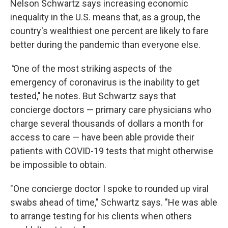
Nelson Schwartz says increasing economic
inequality in the U.S. means that, as a group, the
country's wealthiest one percent are likely to fare
better during the pandemic than everyone else.
"
One of the most striking aspects of the
emergency of coronavirus is the inability to get
tested," he notes. But Schwartz says that
concierge doctors — primary care physicians who
charge several thousands of dollars a month for
access to care — have been able provide their
patients with COVID-19 tests that might otherwise
be impossible to obtain.
"One concierge doctor I spoke to rounded up viral
swabs ahead of time," Schwartz says. "He was able
to arrange testing for his clients when others