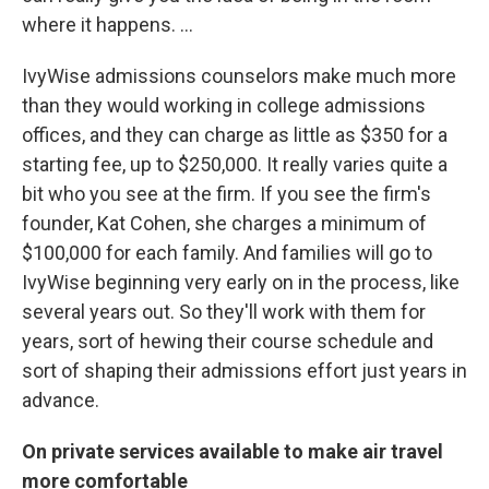
where it happens. ...
IvyWise admissions counselors make much more
than they would working in college admissions
offices, and they can charge as little as $350 for a
starting fee, up to $250,000. It really varies quite a
bit who you see at the firm. If you see the firm's
founder, Kat Cohen, she charges a minimum of
$100,000 for each family. And families will go to
IvyWise beginning very early on in the process, like
several years out. So they'll work with them for
years, sort of hewing their course schedule and
sort of shaping their admissions effort just years in
advance.
On private services available to make air travel
more comfortable