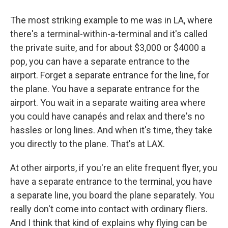
The most striking example to me was in LA, where
there's a terminal-within-a-terminal and it's called
the private suite, and for about $3,000 or $4000 a
pop, you can have a separate entrance to the
airport. Forget a separate entrance for the line, for
the plane. You have a separate entrance for the
airport. You wait in a separate waiting area where
you could have canapés and relax and there's no
hassles or long lines. And when it's time, they take
you directly to the plane. That's at LAX.
At other airports, if you're an elite frequent flyer, you
have a separate entrance to the terminal, you have
a separate line, you board the plane separately. You
really don't come into contact with ordinary fliers.
And I think that kind of explains why flying can be