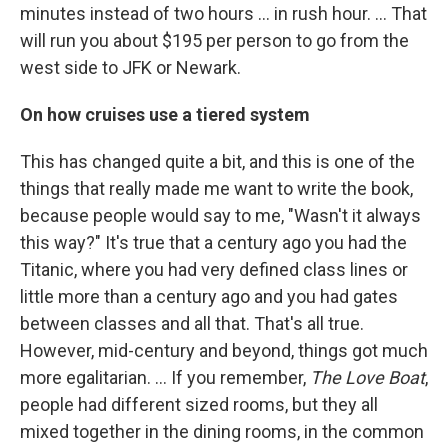
minutes instead of two hours ... in rush hour. ... That
will run you about $195 per person to go from the
west side to JFK or Newark.
On how cruises use a tiered system
This has changed quite a bit, and this is one of the
things that really made me want to write the book,
because people would say to me, "Wasn't it always
this way?" It's true that a century ago you had the
Titanic, where you had very defined class lines or
little more than a century ago and you had gates
between classes and all that. That's all true.
However, mid-century and beyond, things got much
more egalitarian. ... If you remember,
The Love Boat
,
people had different sized rooms, but they all
mixed together in the dining rooms, in the common