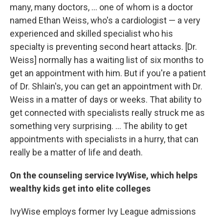
many, many doctors, ... one of whom is a doctor
named Ethan Weiss, who's a cardiologist — a very
experienced and skilled specialist who his
specialty is preventing second heart attacks. [Dr.
Weiss] normally has a waiting list of six months to
get an appointment with him. But if you're a patient
of Dr. Shlain's, you can get an appointment with Dr.
Weiss in a matter of days or weeks. That ability to
get connected with specialists really struck me as
something very surprising. ... The ability to get
appointments with specialists in a hurry, that can
really be a matter of life and death.
On the counseling service IvyWise, which helps
wealthy kids get into elite colleges
IvyWise employs former Ivy League admissions