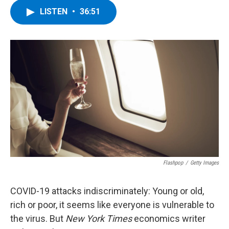
c
i
n
u
LISTEN
•
36:51
e
t
k
e
b
t
e
s
o
e
d
k
o
r
I
y
k
n
Flashpop
/
Getty Images
COVID-19 attacks indiscriminately: Young or old,
rich or poor, it seems like everyone is vulnerable to
the virus. But
New York Times
economics writer