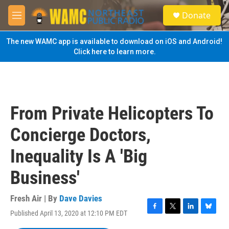
Skip to main content
S
Donate
e
M
a
e
r
n
The new WAMC app is available to download on iOS and Android!
c
u
Click here to learn more.
h
u
e
r
y
From Private Helicopters To
Concierge Doctors,
Inequality Is A 'Big
Business'
Fresh Air | By
Dave Davies
Published April 13, 2020 at 12:10 PM EDT
F
T
L
B
a
w
i
l