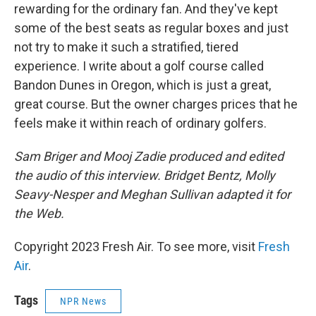
rewarding for the ordinary fan. And they've kept
some of the best seats as regular boxes and just
not try to make it such a stratified, tiered
experience. I write about a golf course called
Bandon Dunes in Oregon, which is just a great,
great course. But the owner charges prices that he
feels make it within reach of ordinary golfers.
Sam Briger and Mooj Zadie produced and edited
the audio of this interview. Bridget Bentz, Molly
Seavy-Nesper and Meghan Sullivan adapted it for
the Web.
Copyright 2023 Fresh Air. To see more, visit
Fresh
Air
.
Tags
NPR News