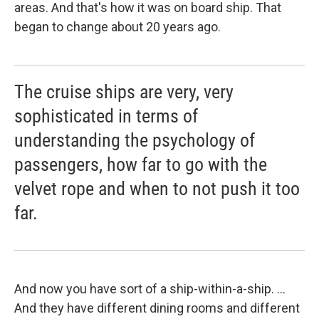
areas. And that's how it was on board ship. That
began to change about 20 years ago.
The cruise ships are very, very
sophisticated in terms of
understanding the psychology of
passengers, how far to go with the
velvet rope and when to not push it too
far.
And now you have sort of a ship-within-a-ship. ...
And they have different dining rooms and different