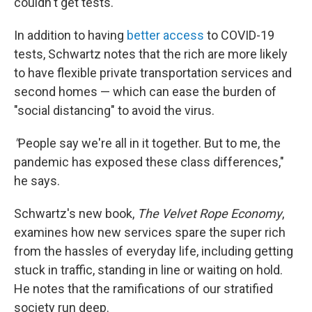
couldn't get tests."
In addition to having
better access
to COVID-19
tests, Schwartz notes that the rich are more likely
to have flexible private transportation services and
second homes — which can ease the burden of
"social distancing" to avoid the virus.
"
People say we're all in it together. But to me, the
pandemic has exposed these class differences,"
he says.
Schwartz's new book,
The Velvet Rope Economy
,
examines how new services spare the super rich
from the hassles of everyday life, including getting
stuck in traffic, standing in line or waiting on hold.
He notes that the ramifications of our stratified
society run deep.