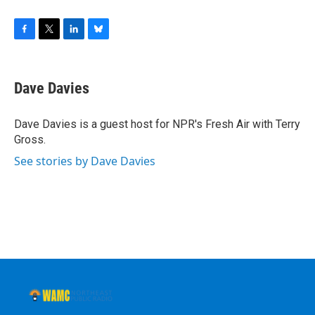
F
T
L
B
a
w
i
l
c
i
n
u
e
t
k
e
Dave Davies
b
t
e
s
o
e
d
k
o
r
I
y
Dave Davies is a guest host for NPR's Fresh Air with Terry
k
n
Gross.
See stories by Dave Davies