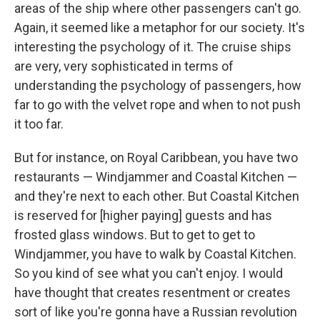
areas of the ship where other passengers can't go.
Again, it seemed like a metaphor for our society. It's
interesting the psychology of it. The cruise ships
are very, very sophisticated in terms of
understanding the psychology of passengers, how
far to go with the velvet rope and when to not push
it too far.
But for instance, on Royal Caribbean, you have two
restaurants — Windjammer and Coastal Kitchen —
and they're next to each other. But Coastal Kitchen
is reserved for [higher paying] guests and has
frosted glass windows. But to get to get to
Windjammer, you have to walk by Coastal Kitchen.
So you kind of see what you can't enjoy. I would
have thought that creates resentment or creates
sort of like you're gonna have a Russian revolution