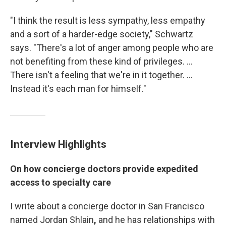
"I think the result is less sympathy, less empathy
and a sort of a harder-edge society," Schwartz
says. "There's a lot of anger among people who are
not benefiting from these kind of privileges. ...
There isn't a feeling that we're in it together. ...
Instead it's each man for himself."
Interview Highlights
On how concierge doctors provide expedited
access to specialty care
I write about a concierge doctor in San Francisco
named Jordan Shlain
,
and he has relationships with