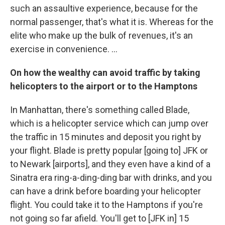
such an assaultive experience, because for the
normal passenger, that's what it is. Whereas for the
elite who make up the bulk of revenues, it's an
exercise in convenience. ...
On how the wealthy can avoid traffic by taking
helicopters to the airport or to the Hamptons
In Manhattan, there's something called Blade,
which is a helicopter service which can jump over
the traffic in 15 minutes and deposit you right by
your flight. Blade is pretty popular [going to] JFK or
to Newark [airports], and they even have a kind of a
Sinatra era ring-a-ding-ding bar with drinks, and you
can have a drink before boarding your helicopter
flight. You could take it to the Hamptons if you're
not going so far afield. You'll get to [JFK in] 15