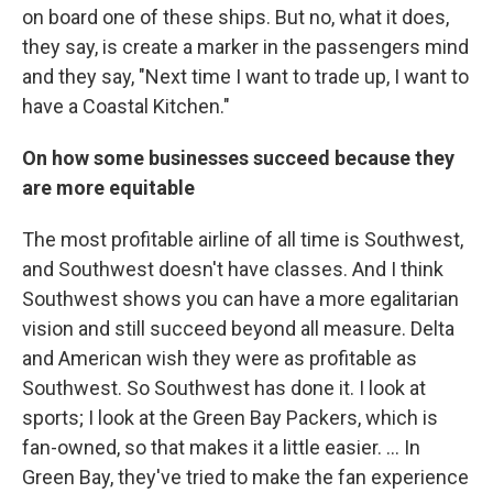
on board one of these ships. But no, what it does,
they say, is create a marker in the passengers mind
and they say, "Next time I want to trade up, I want to
have a Coastal Kitchen."
On how some businesses succeed because they
are more equitable
The most profitable airline of all time is Southwest,
and Southwest doesn't have classes. And I think
Southwest shows you can have a more egalitarian
vision and still succeed beyond all measure. Delta
and American wish they were as profitable as
Southwest. So Southwest has done it. I look at
sports; I look at the Green Bay Packers, which is
fan-owned, so that makes it a little easier. ... In
Green Bay, they've tried to make the fan experience