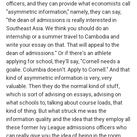
officers, and they can provide what economists call
"asymmetric information," namely, they can say,
"the dean of admissions is really interested in
Southeast Asia. We think you should do an
internship or a summer travel to Cambodia and
write your essay on that. That will appeal to the
dean of admissions." Or if there's an athlete
applying for school, they'll say, "Cornell needs a
goalie. Columbia doesn't. Apply to Cornell." And that
kind of asymmetric information is very, very
valuable. Then they do the normal kind of stuff,
which is sort of advising on essays, advising on
what schools to, talking about course loads, that
kind of thing. But what struck me was the
information quality and the idea that they employ all
these former Ivy League admissions officers who
can really give you the idea of being in the room