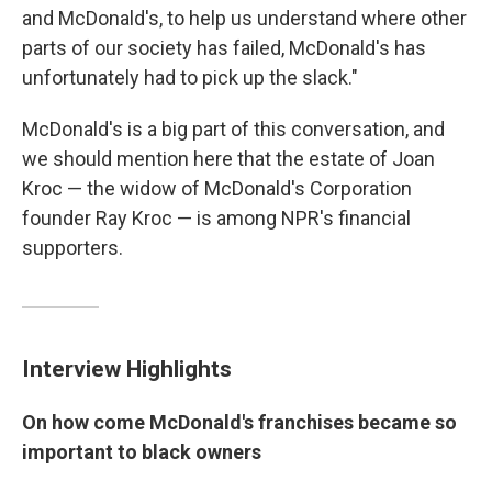
and McDonald's, to help us understand where other
parts of our society has failed, McDonald's has
unfortunately had to pick up the slack."
McDonald's is a big part of this conversation, and
we should mention here that the estate of Joan
Kroc — the widow of McDonald's Corporation
founder Ray Kroc — is among NPR's financial
supporters.
Interview Highlights
On how come McDonald's franchises became so
important to black owners