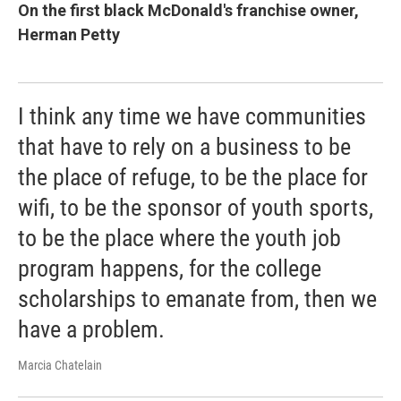
On the first black McDonald's franchise owner,
Herman Petty
I think any time we have communities
that have to rely on a business to be
the place of refuge, to be the place for
wifi, to be the sponsor of youth sports,
to be the place where the youth job
program happens, for the college
scholarships to emanate from, then we
have a problem.
Marcia Chatelain