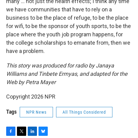
many ... not just the health effects; I think any time
we have communities that have to rely on a
business to be the place of refuge, to be the place
for wifi, to be the sponsor of youth sports, to be the
place where the youth job program happens, for
the college scholarships to emanate from, then we
have a problem.
This story was produced for radio by Janaya
Williams and Tinbete Ermyas, and adapted for the
Web by Petra Mayer
Copyright 2026 NPR
Tags
NPR News
All Things Considered