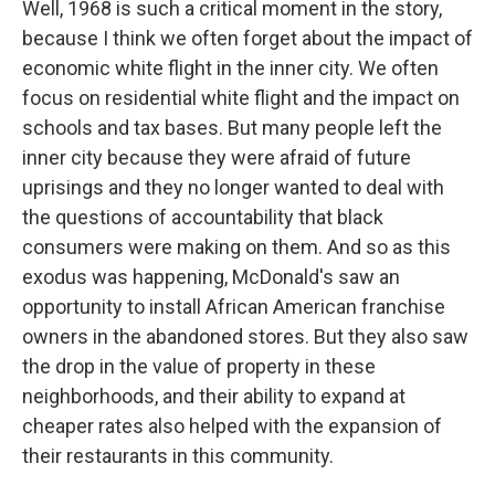
Well, 1968 is such a critical moment in the story,
because I think we often forget about the impact of
economic white flight in the inner city. We often
focus on residential white flight and the impact on
schools and tax bases. But many people left the
inner city because they were afraid of future
uprisings and they no longer wanted to deal with
the questions of accountability that black
consumers were making on them. And so as this
exodus was happening, McDonald's saw an
opportunity to install African American franchise
owners in the abandoned stores. But they also saw
the drop in the value of property in these
neighborhoods, and their ability to expand at
cheaper rates also helped with the expansion of
their restaurants in this community.