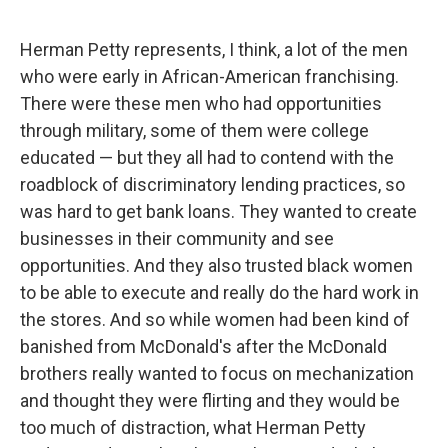
Herman Petty represents, I think, a lot of the men
who were early in African-American franchising.
There were these men who had opportunities
through military, some of them were college
educated — but they all had to contend with the
roadblock of discriminatory lending practices, so
was hard to get bank loans. They wanted to create
businesses in their community and see
opportunities. And they also trusted black women
to be able to execute and really do the hard work in
the stores. And so while women had been kind of
banished from McDonald's after the McDonald
brothers really wanted to focus on mechanization
and thought they were flirting and they would be
too much of distraction, what Herman Petty