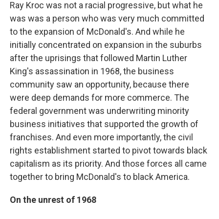
Ray Kroc was not a racial progressive, but what he
was was a person who was very much committed
to the expansion of McDonald's. And while he
initially concentrated on expansion in the suburbs
after the uprisings that followed Martin Luther
King's assassination in 1968, the business
community saw an opportunity, because there
were deep demands for more commerce. The
federal government was underwriting minority
business initiatives that supported the growth of
franchises. And even more importantly, the civil
rights establishment started to pivot towards black
capitalism as its priority. And those forces all came
together to bring McDonald's to black America.
On the unrest of 1968