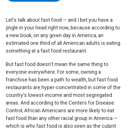
b
t
e
s
o
e
d
k
o
r
I
y
k
n
Let's talk about fast food — and I bet you have a
jingle in your head right now, because according to
a new book, on any given day in America, an
estimated one third of all American adults is eating
something at a fast food restaurant.
But fast food doesn't mean the same thing to
everyone everywhere. For some, owning a
franchise has been a path to wealth, but fast food
restaurants are hyper-concentrated in some of the
country's lowest-income and most segregated
areas. And according to the Centers for Disease
Control, African Americans are more likely to eat
fast food than any other racial group in America —
which is why fast food is also seen as the culprit