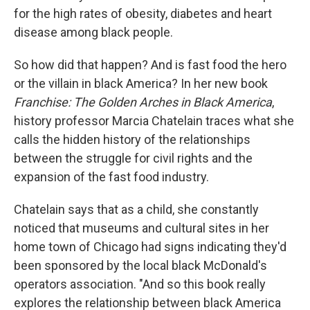
for the high rates of obesity, diabetes and heart
disease among black people.
So how did that happen? And is fast food the hero
or the villain in black America? In her new book
Franchise: The Golden Arches in Black America
,
history professor Marcia Chatelain traces what she
calls the hidden history of the relationships
between the struggle for civil rights and the
expansion of the fast food industry.
Chatelain says that as a child, she constantly
noticed that museums and cultural sites in her
home town of Chicago had signs indicating they'd
been sponsored by the local black McDonald's
operators association. "And so this book really
explores the relationship between black America