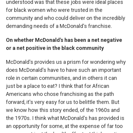
understood was that these jobs were ideal places
for black women who were trusted in the
community and who could deliver on the incredibly
demanding needs of a McDonald's franchise.
On whether McDonald's has been a net negative
or a net positive in the black community
McDonald's provides us a prism for wondering why
does McDonald's have to have such an important
role in certain communities, and in others it can
just be a place to eat? I think that for African
Americans who chose franchising as the path
forward, it's very easy for us to belittle them. But
we know how this story ended, of the 1960s and
the 1970s. I think what McDonald's has provided is
an opportunity for some, at the expense of far too