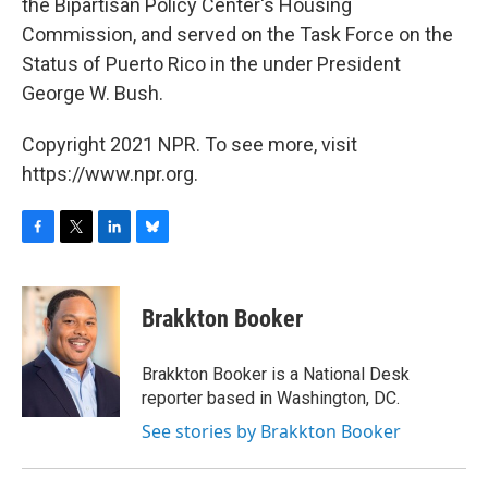
the Bipartisan Policy Center's Housing
Commission, and served on the Task Force on the
Status of Puerto Rico in the under President
George W. Bush.
Copyright 2021 NPR. To see more, visit
https://www.npr.org.
F
T
L
B
a
w
i
l
c
i
n
u
e
t
k
e
Brakkton Booker
b
t
e
s
o
e
d
k
o
r
I
y
Brakkton Booker is a National Desk
k
n
reporter based in Washington, DC.
See stories by Brakkton Booker