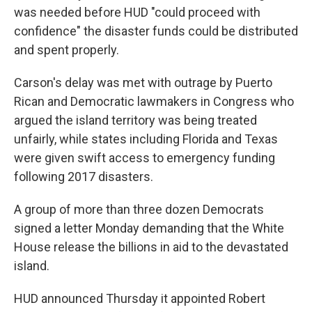
was needed before HUD "could proceed with
confidence" the disaster funds could be distributed
and spent properly.
Carson's delay was met with outrage by Puerto
Rican and Democratic lawmakers in Congress who
argued the island territory was being treated
unfairly, while states including Florida and Texas
were given swift access to emergency funding
following 2017 disasters.
A group of more than three dozen Democrats
signed a letter Monday demanding that the White
House release the billions in aid to the devastated
island.
HUD announced Thursday it appointed Robert