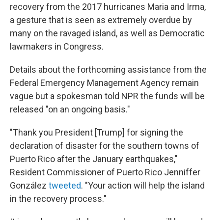
recovery from the 2017 hurricanes Maria and Irma,
a gesture that is seen as extremely overdue by
many on the ravaged island, as well as Democratic
lawmakers in Congress.
Details about the forthcoming assistance from the
Federal Emergency Management Agency remain
vague but a spokesman told NPR the funds will be
released "on an ongoing basis."
"Thank you President [Trump] for signing the
declaration of disaster for the southern towns of
Puerto Rico after the January earthquakes,"
Resident Commissioner of Puerto Rico Jenniffer
González
tweeted
. "Your action will help the island
in the recovery process."