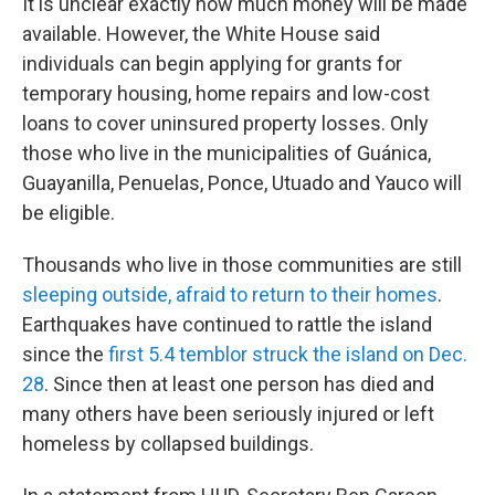
It is unclear exactly how much money will be made
available. However, the White House said
individuals can begin applying for grants for
temporary housing, home repairs and low-cost
loans to cover uninsured property losses. Only
those who live in the municipalities of Guánica,
Guayanilla, Penuelas, Ponce, Utuado and Yauco will
be eligible.
Thousands who live in those communities are still
sleeping outside, afraid to return to their homes
.
Earthquakes have continued to rattle the island
since the
first 5.4 temblor struck the island on Dec.
28
. Since then at least one person has died and
many others have been seriously injured or left
homeless by collapsed buildings.