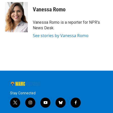
Vanessa Romo
Vanessa Romo is a reporter for NPR's
News Desk.
See stories by Vanessa Romo
Stay Connected
t
i
y
b
f
w
n
o
l
a