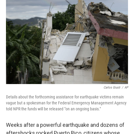
b
t
e
s
o
e
d
k
o
r
I
y
k
n
Carlos Giusti
/
AP
Details about the forthcoming assistance for earthquake victims remain
vague but a spokesman for the Federal Emergency Management Agency
told NPR the funds will be released "on an ongoing basis."
Weeks after a powerful earthquake and dozens of
aftershocks rocked Puerto Rico, citizens whose