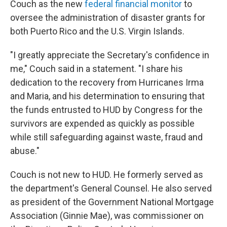
Couch as the new
federal financial monitor
to
oversee the administration of disaster grants for
both Puerto Rico and the U.S. Virgin Islands.
"I greatly appreciate the Secretary's confidence in
me," Couch said in a statement. "I share his
dedication to the recovery from Hurricanes Irma
and Maria, and his determination to ensuring that
the funds entrusted to HUD by Congress for the
survivors are expended as quickly as possible
while still safeguarding against waste, fraud and
abuse."
Couch is not new to HUD. He formerly served as
the department's General Counsel. He also served
as president of the Government National Mortgage
Association (Ginnie Mae), was commissioner on