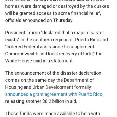
homes were damaged or destroyed by the quakes
will be granted access to some financial relief,
officials announced on Thursday.
President Trump "declared that a major disaster
exists" in the southern regions of Puerto Rico and
"ordered Federal assistance to supplement
Commonwealth and local recovery efforts," the
White House said in a statement.
The announcement of the disaster declaration
comes on the same day the Department of
Housing and Urban Development formally
announced a grant agreement with Puerto Rico
,
releasing another $8.2 billion in aid.
Those funds were made available to help with