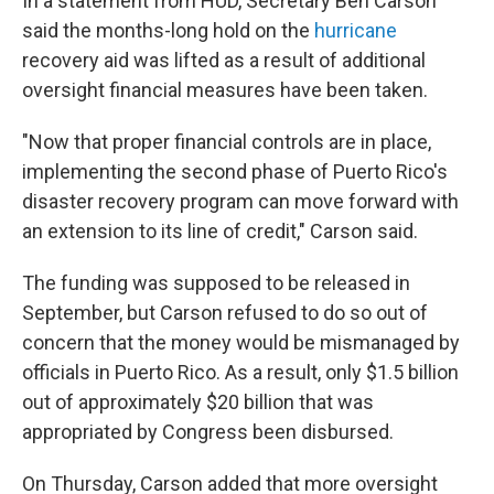
In a statement from HUD, Secretary Ben Carson
said the months-long hold on the
hurricane
recovery aid was lifted as a result of additional
oversight financial measures have been taken.
"Now that proper financial controls are in place,
implementing the second phase of Puerto Rico's
disaster recovery program can move forward with
an extension to its line of credit," Carson said.
The funding was supposed to be released in
September, but Carson refused to do so out of
concern that the money would be mismanaged by
officials in Puerto Rico. As a result, only $1.5 billion
out of approximately $20 billion that was
appropriated by Congress been disbursed.
On Thursday, Carson added that more oversight