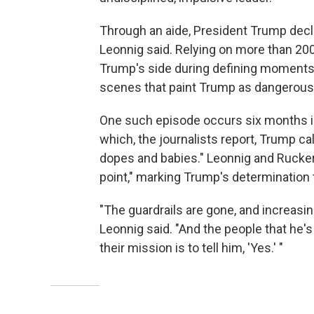
Through an aide, President Trump decli
Leonnig said. Relying on more than 
Trump's side during defining moments
scenes that paint Trump as dangerousl
One such episode occurs six months in
which, the journalists report, Trump c
dopes and babies." Leonnig and Rucker 
point," marking Trump's determination 
"The guardrails are gone, and increas
Leonnig said. "And the people that he'
their mission is to tell him, 'Yes.' "