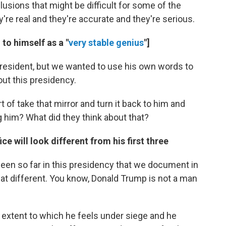
usions that might be difficult for some of the
y're real and they're accurate and they're serious.
to himself as a "
very stable genius
"]
resident, but we wanted to use his own words to
out this presidency.
 of take that mirror and turn it back to him and
g him? What did they think about that?
ce will look different from his first three
een so far in this presidency that we document in
 that different. You know, Donald Trump is not a man
 extent to which he feels under siege and he