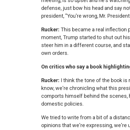
meeting, is so upset and he's watching 
defense, just bow his head and say noth
president, "You're wrong, Mr. President.
Rucker:
This became a real inflection p
moment, Trump started to shut out his
steer him in a different course, and sta
own orders.
On critics who say a book highlightin
Rucker:
I think the tone of the book is 
know, we're chronicling what this presi
comports himself behind the scenes, h
domestic policies.
We tried to write from a bit of a distan
opinions that we're expressing, we're 