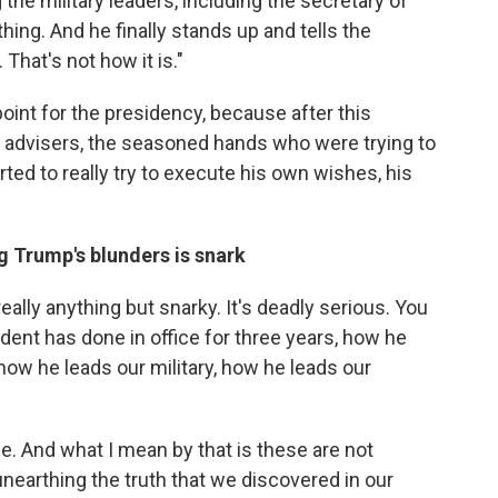
the military leaders, including the secretary of
ing. And he finally stands up and tells the
 That's not how it is."
oint for the presidency, because after this
 advisers, the seasoned hands who were trying to
rted to really try to execute his own wishes, his
g Trump's blunders is snark
really anything but snarky. It's deadly serious. You
dent has done in office for three years, how he
ow he leads our military, how he leads our
ce. And what I mean by that is these are not
unearthing the truth that we discovered in our