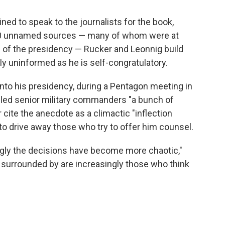
ned to speak to the journalists for the book,
200 unnamed sources — many of whom were at
 of the presidency — Rucker and Leonnig build
y uninformed as he is self-congratulatory.
to his presidency, during a Pentagon meeting in
alled senior military commanders "a bunch of
cite the anecdote as a climactic "inflection
to drive away those who try to offer him counsel.
ingly the decisions have become more chaotic,"
s surrounded by are increasingly those who think