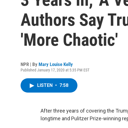
Authors Say Tr
'More Chaotic'
NPR | By
Mary Louise Kelly
Published January 17, 2020 at 5:35 PM EST
LISTEN
•
7:58
After three years of covering the Trump
longtime and Pulitzer Prize-winning re