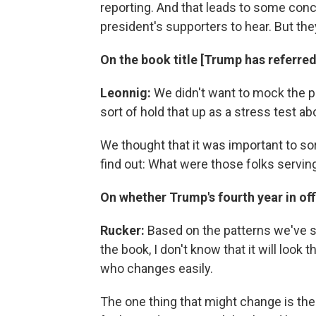
reporting. And that leads to some concl
president's supporters to hear. But the
On the book title [Trump has referred 
Leonnig:
We didn't want to mock the p
sort of hold that up as a stress test ab
We thought that it was important to sort
find out: What were those folks servin
On whether Trump's fourth year in offi
Rucker:
Based on the patterns we've s
the book, I don't know that it will look
who changes easily.
The one thing that might change is the