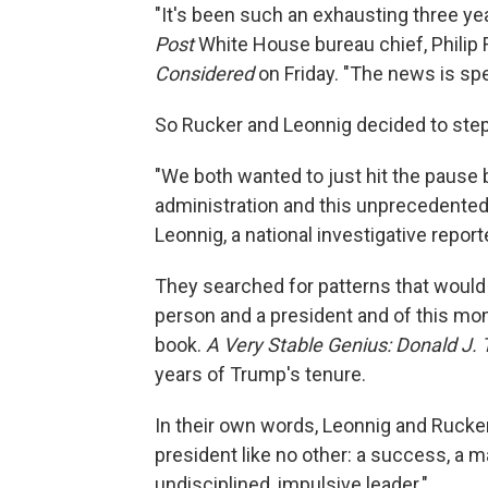
"It's been such an exhausting three years
Post
White House bureau chief, Philip 
Considered
on Friday. "The news is sp
So Rucker and Leonnig decided to step 
"We both wanted to just hit the pause
administration and this unprecedented 
Leonnig, a national investigative report
They searched for patterns that would 
person and a president and of this mom
book.
A Very Stable Genius: Donald J.
years of Trump's tenure.
In their own words, Leonnig and Rucker s
president like no other: a success, a m
undisciplined, impulsive leader."