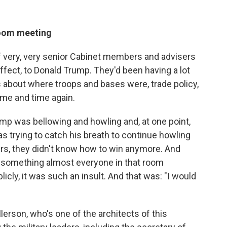
room meeting
f very, very senior Cabinet members and advisers
 effect, to Donald Trump. They'd been having a lot
about where troops and bases were, trade policy,
ime and time again.
rump was bellowing and howling and, at one point,
as trying to catch his breath to continue howling
ers, they didn't know how to win anymore. And
was something almost everyone in that room
icly, it was such an insult. And that was: "I would
llerson, who's one of the architects of this