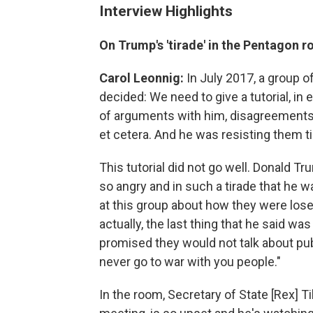
Interview Highlights
On Trump's 'tirade' in the Pentagon 
Carol Leonnig:
In July 2017, a group o
decided: We need to give a tutorial, in
of arguments with him, disagreements 
et cetera. And he was resisting them t
This tutorial did not go well. Donald T
so angry and in such a tirade that he w
at this group about how they were los
actually, the last thing that he said 
promised they would not talk about publ
never go to war with you people."
In the room, Secretary of State [Rex] Ti