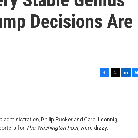
ump Decisions Are
F
T
L
B
a
w
i
l
c
i
n
u
e
t
k
e
b
t
e
s
o
e
d
k
o
r
I
y
 administration, Philip Rucker and Carol Leonnig,
k
n
porters for
The
Washington Post
, were dizzy.