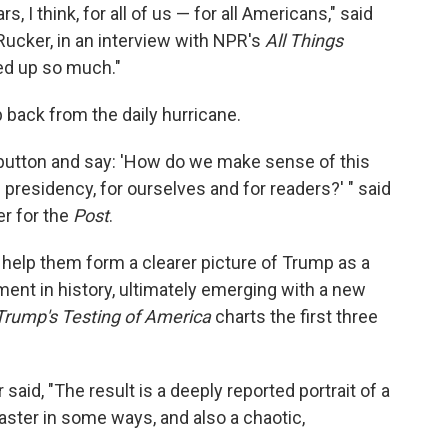
, I think, for all of us — for all Americans," said
Rucker, in an interview with NPR's
All Things
ed up so much."
back from the daily hurricane.
 button and say: 'How do we make sense of this
presidency, for ourselves and for readers?' " said
er for the
Post
.
help them form a clearer picture of Trump as a
ent in history, ultimately emerging with a new
 Trump's Testing of America
charts the first three
aid, "The result is a deeply reported portrait of a
aster in some ways, and also a chaotic,