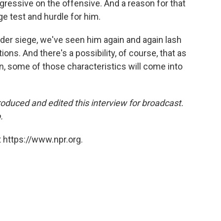
ressive on the offensive. And a reason for that
uge test and hurdle for him.
der siege, we've seen him again and again lash
ons. And there's a possibility, of course, that as
, some of those characteristics will come into
oduced and edited this interview for broadcast.
.
 https://www.npr.org.