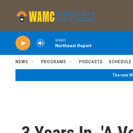
Skip to main content
WAMC
Northeast Report
NEWS
PROGRAMS
PODCASTS
SCHEDULE
The new WA
3 Years In, 'A V