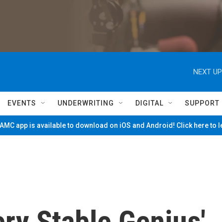
NEXT UP
EVENTS
UNDERWRITING
DIGITAL
SUPPORT
MC app is available to download on iOS and Android! Click here to 
ery Stable Genius'