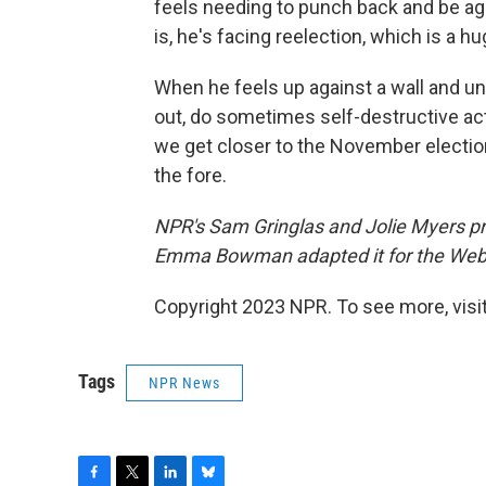
feels needing to punch back and be agg
is, he's facing reelection, which is a h
When he feels up against a wall and un
out, do sometimes self-destructive acti
we get closer to the November election
the fore.
NPR's Sam Gringlas and Jolie Myers pr
Emma Bowman adapted it for the Web
Copyright 2023 NPR. To see more, visit
Tags
NPR News