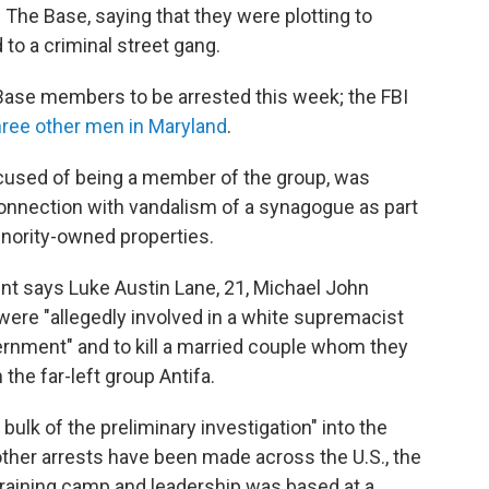
 The Base, saying that they were plotting to
to a criminal street gang.
Base members to be arrested this week; the FBI
hree other men in Maryland
.
cused of being a member of the group, was
connection with vandalism of a synagogue as part
inority-owned properties.
nt says Luke Austin Lane, 21, Michael John
 were "allegedly involved in a white supremacist
ernment" and to kill a married couple whom they
n the far-left group Antifa.
bulk of the preliminary investigation" into the
 other arrests have been made across the U.S., the
training camp and leadership was based at a