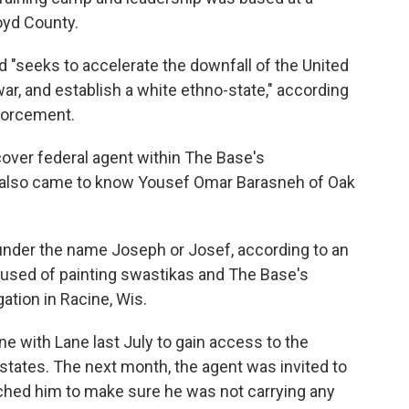
oyd County.
"seeks to accelerate the downfall of the United
ar, and establish a white ethno-state," according
nforcement.
over federal agent within The Base's
 also came to know Yousef Omar Barasneh of Oak
under the name Joseph or Josef, according to an
accused of painting swastikas and The Base's
ation in Racine, Wis.
e with Lane last July to gain access to the
states. The next month, the agent was invited to
ched him to make sure he was not carrying any