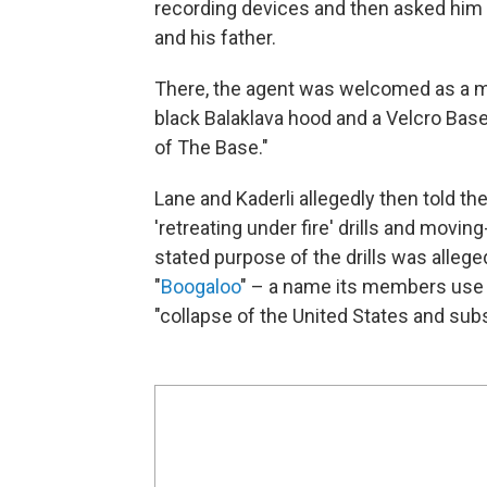
recording devices and then asked him 
and his father.
There, the agent was welcomed as a me
black Balaklava hood and a Velcro Ba
of The Base."
Lane and Kaderli allegedly then told the
'retreating under fire' drills and moving
stated purpose of the drills was alleg
"
Boogaloo
" – a name its members use t
"collapse of the United States and sub