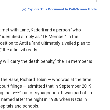
t met with Lane, Kaderli and a person "who
," identified simply as "TB Member" in the
tion to Antifa "and ultimately a veiled plan to
 the affidavit reads.
y will carry the death penalty," the TB member is
he Base, Richard Tobin — who was at the time
court filings — admitted that in September 2019,
tag the s***" out of synagogues. It was part of an
t, named after the night in 1938 when Nazis in
pitals and schools.