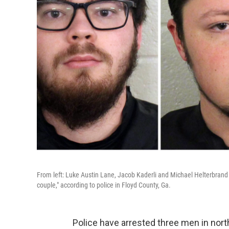
From left: Luke Austin Lane, Jacob Kaderli and Michael Helterbrand
couple," according to police in Floyd County, Ga.
Police have arrested three men in nor