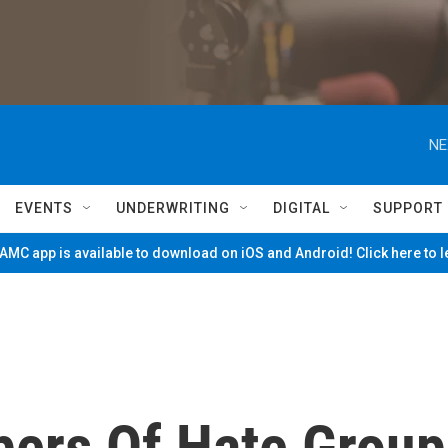
NE
EVENTS
UNDERWRITING
DIGITAL
SUPPORT
MC app is available to download on iOS and Android! Click here to 
ers Of Hate Group