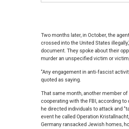
Two months later, in October, the agen
crossed into the United States illegally
document. They spoke about their opposi
murder an unspecified victim or victim,"
"Any engagement in anti-fascist activit
quoted as saying.
That same month, another member of T
cooperating with the FBI, according to 
he directed individuals to attack and "
event he called Operation Kristallnach
Germany ransacked Jewish homes, hos