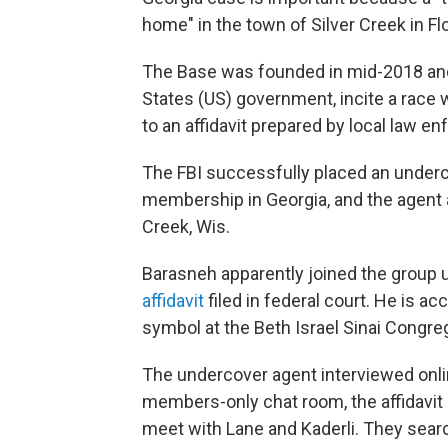
home" in the town of Silver Creek in Fl
The Base was founded in mid-2018 and 
States (US) government, incite a race w
to an affidavit prepared by local law e
The FBI successfully placed an underc
membership in Georgia, and the agent
Creek, Wis.
Barasneh apparently joined the group 
affidavit
filed in federal court. He is 
symbol at the Beth Israel Sinai Congreg
The undercover agent interviewed onlin
members-only chat room, the affidavit 
meet with Lane and Kaderli. They sear