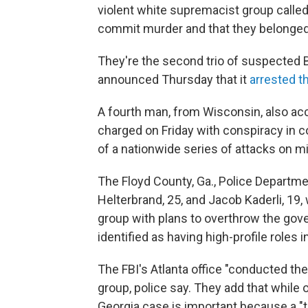
violent white supremacist group called
commit murder and that they belonged 
They're the second trio of suspected 
announced Thursday that it
arrested t
A fourth man, from Wisconsin, also ac
charged on Friday with conspiracy in 
of a nationwide series of attacks on m
The Floyd County, Ga., Police Departme
Helterbrand, 25, and Jacob Kaderli, 19,
group with plans to overthrow the gov
identified as having high-profile roles i
The FBI's Atlanta office "conducted the 
group, police say. They add that while
Georgia case is important because a "