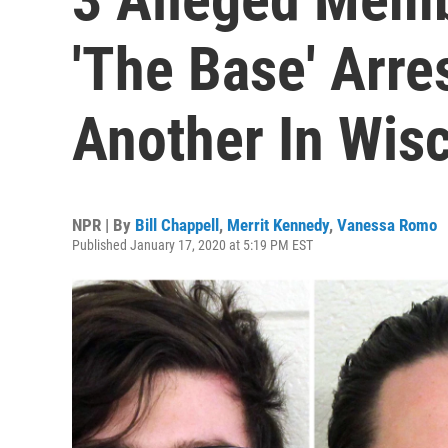
'The Base' Arre
Another In Wis
NPR | By
Bill Chappell
,
Merrit Kennedy
,
Vanessa Romo
Published January 17, 2020 at 5:19 PM EST