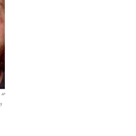
AP
ty