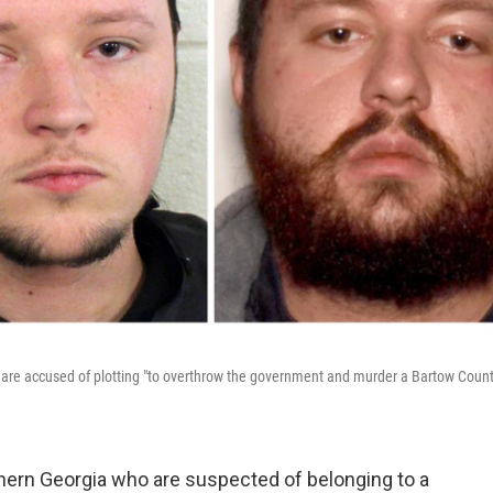
 are accused of plotting "to overthrow the government and murder a Bartow Coun
thern Georgia who are suspected of belonging to a