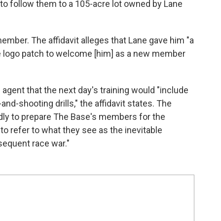
to follow them to a 105-acre lot owned by Lane
mber. The affidavit alleges that Lane gave him "a
se logo patch to welcome [him] as a new member
 agent that the next day's training would "include
-and-shooting drills," the affidavit states. The
edly to prepare The Base's members for the
o refer to what they see as the inevitable
sequent race war."