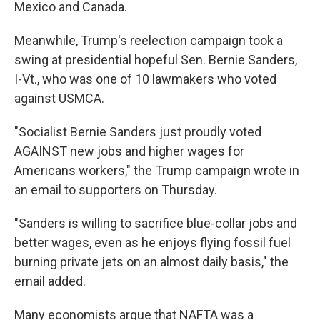
Mexico and Canada.
Meanwhile, Trump's reelection campaign took a
swing at presidential hopeful Sen. Bernie Sanders,
I-Vt., who was one of 10 lawmakers who voted
against USMCA.
"Socialist Bernie Sanders just proudly voted
AGAINST new jobs and higher wages for
Americans workers," the Trump campaign wrote in
an email to supporters on Thursday.
"Sanders is willing to sacrifice blue-collar jobs and
better wages, even as he enjoys flying fossil fuel
burning private jets on an almost daily basis," the
email added.
Many economists argue that NAFTA was a