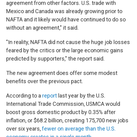
agreement from other factors. U.S. trade with
Mexico and Canada was already growing prior to
NAFTA and it likely would have continued to do so
without an agreement," it said.
"In reality, NAFTA did not cause the huge job losses
feared by the critics or the large economic gains
predicted by supporters," the report said.
The new agreement does offer some modest
benefits over the previous pact.
According to a
report
last year by the U.S.
International Trade Commission, USMCA would
boost gross domestic product by 0.35% after
inflation, or $68.2 billion, creating 175,700 new jobs
over six years,
fewer on average than the U.S.
economy creates in a single month.