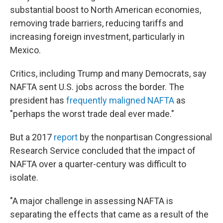
substantial boost to North American economies,
removing trade barriers, reducing tariffs and
increasing foreign investment, particularly in
Mexico.
Critics, including Trump and many Democrats, say
NAFTA sent U.S. jobs across the border. The
president has
frequently maligned NAFTA
as
"perhaps the worst trade deal ever made."
But a 2017
report
by the nonpartisan Congressional
Research Service concluded that the impact of
NAFTA over a quarter-century was difficult to
isolate.
"A major challenge in assessing NAFTA is
separating the effects that came as a result of the