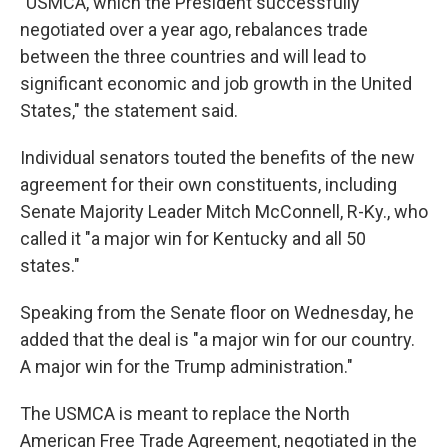
"USMCA, which the President successfully
negotiated over a year ago, rebalances trade
between the three countries and will lead to
significant economic and job growth in the United
States," the statement said.
Individual senators touted the benefits of the new
agreement for their own constituents, including
Senate Majority Leader Mitch McConnell, R-Ky., who
called it "a major win for Kentucky and all 50
states."
Speaking from the Senate floor on Wednesday, he
added that the deal is "a major win for our country.
A major win for the Trump administration."
The USMCA is meant to replace the North
American Free Trade Agreement, negotiated in the