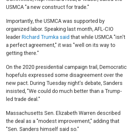
USMCA "a new construct for trade."
Importantly, the USMCA was supported by
organized labor. Speaking last month, AFL-CIO
leader
Richard Trumka said
that while USMCA "isn't
a perfect agreement," it was "well on its way to
getting there."
On the 2020 presidential campaign trail, Democratic
hopefuls expressed some disagreement over the
new pact. During Tuesday night's debate, Sanders
insisted, "We could do much better than a Trump-
led trade deal."
Massachusetts Sen. Elizabeth Warren described
the deal as a "modest improvement," adding that
"Sen. Sanders himself said so."