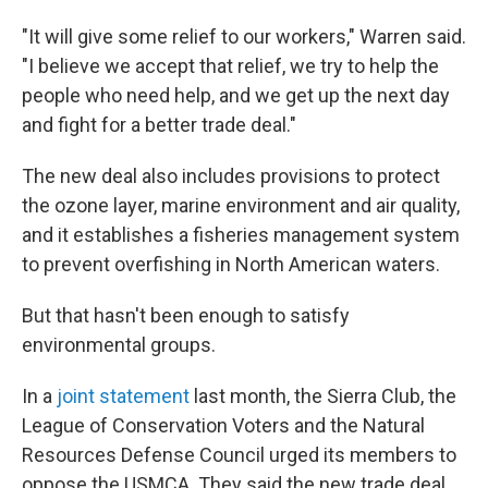
"It will give some relief to our workers," Warren said.
"I believe we accept that relief, we try to help the
people who need help, and we get up the next day
and fight for a better trade deal."
The new deal also includes provisions to protect
the ozone layer, marine environment and air quality,
and it establishes a fisheries management system
to prevent overfishing in North American waters.
But that hasn't been enough to satisfy
environmental groups.
In a
joint statement
last month, the Sierra Club, the
League of Conservation Voters and the Natural
Resources Defense Council urged its members to
oppose the USMCA. They said the new trade deal