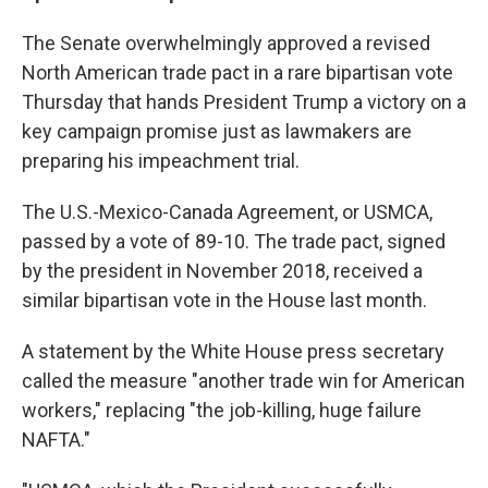
The Senate overwhelmingly approved a revised
North American trade pact in a rare bipartisan vote
Thursday that hands President Trump a victory on a
key campaign promise just as lawmakers are
preparing his impeachment trial.
The U.S.-Mexico-Canada Agreement, or USMCA,
passed by a vote of 89-10. The trade pact, signed
by the president in November 2018, received a
similar bipartisan vote in the House last month.
A statement by the White House press secretary
called the measure "another trade win for American
workers," replacing "the job-killing, huge failure
NAFTA."