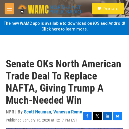
Skip to main content
S
Donate
e
M
a
e
r
n
The new WAMC app is available to download on iOS and Android!
c
u
Click here to learn more.
h
u
e
r
y
Senate OKs North American
Trade Deal To Replace
NAFTA, Giving Trump A
Much-Needed Win
NPR | By
Scott Neuman
,
Vanessa Romo
Published January 16, 2020 at 12:17 PM EST
F
T
L
B
a
w
i
l