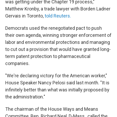
was getting under the Chapter 19 process,"
Matthew Kronby, a trade lawyer with Borden Ladner
Gervais in Toronto,
told Reuters.
Democrats used the renegotiated pact to push
their own agenda, winning stronger enforcement of
labor and environmental protections and managing
to cut out a provision that would have granted long-
term patent protection to pharmaceutical
companies.
"We're declaring victory for the American worker,"
House Speaker Nancy Pelosi said last month. "It is
infinitely better than what was initially proposed by
the administration."
The chairman of the House Ways and Means
Committee, Rep. Richard Neal, D-Mass., called the