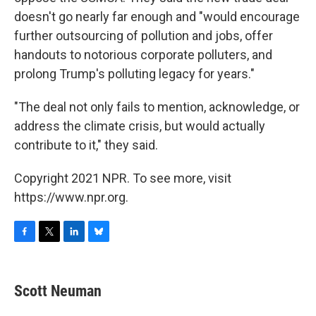
doesn't go nearly far enough and "would encourage
further outsourcing of pollution and jobs, offer
handouts to notorious corporate polluters, and
prolong Trump's polluting legacy for years."
"The deal not only fails to mention, acknowledge, or
address the climate crisis, but would actually
contribute to it," they said.
Copyright 2021 NPR. To see more, visit
https://www.npr.org.
F
T
L
B
a
w
i
l
c
i
n
u
e
t
k
e
Scott Neuman
b
t
e
s
o
e
d
k