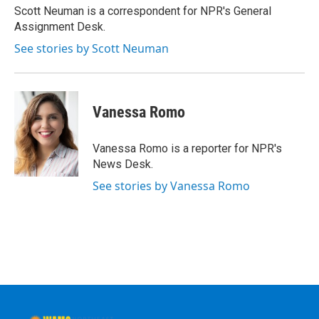
o
r
I
y
Scott Neuman is a correspondent for NPR's General
k
n
Assignment Desk.
See stories by Scott Neuman
Vanessa Romo
Vanessa Romo is a reporter for NPR's
News Desk.
See stories by Vanessa Romo