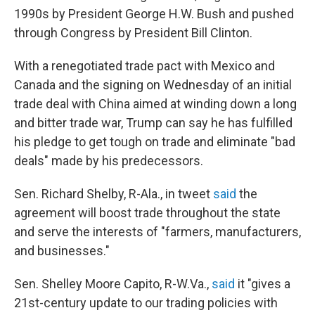
1990s by President George H.W. Bush and pushed
through Congress by President Bill Clinton.
With a renegotiated trade pact with Mexico and
Canada and the signing on Wednesday of an initial
trade deal with China aimed at winding down a long
and bitter trade war, Trump can say he has fulfilled
his pledge to get tough on trade and eliminate "bad
deals" made by his predecessors.
Sen. Richard Shelby, R-Ala., in tweet
said
the
agreement will boost trade throughout the state
and serve the interests of "farmers, manufacturers,
and businesses."
Sen. Shelley Moore Capito, R-W.Va.,
said
it "gives a
21st-century update to our trading policies with