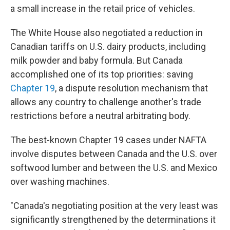
a small increase in the retail price of vehicles.
The White House also negotiated a reduction in
Canadian tariffs on U.S. dairy products, including
milk powder and baby formula. But Canada
accomplished one of its top priorities: saving
Chapter 19
, a dispute resolution mechanism that
allows any country to challenge another's trade
restrictions before a neutral arbitrating body.
The best-known Chapter 19 cases under NAFTA
involve disputes between Canada and the U.S. over
softwood lumber and between the U.S. and Mexico
over washing machines.
"Canada's negotiating position at the very least was
significantly strengthened by the determinations it