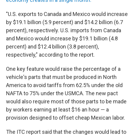
"U.S. exports to Canada and Mexico would increase
by $19.1 billion (5.9 percent) and $14.2 billion (6.7
percent), respectively. U.S. imports from Canada
and Mexico would increase by $19.1 billion (4.8
percent) and $12.4 billion (3.8 percent),
respectively," according to the report.
One key feature would raise the percentage of a
vehicle's parts that must be produced in North
America to avoid tariffs from 62.5% under the old
NAFTA to 75% under the USMCA. The new pact
would also require most of those parts to be made
by workers earning at least $16 an hour — a
provision designed to offset cheap Mexican labor.
The ITC report said that the changes would lead to