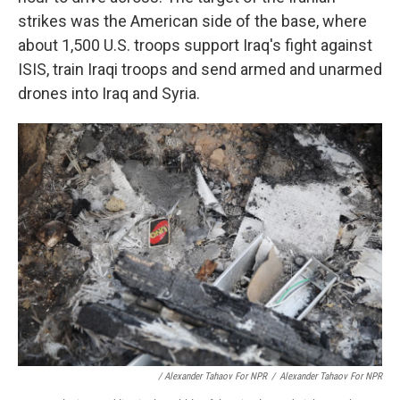
strikes was the American side of the base, where
about 1,500 U.S. troops support Iraq's fight against
ISIS, train Iraqi troops and send armed and unarmed
drones into Iraq and Syria.
/ Alexander Tahaov For NPR
/
Alexander Tahaov For NPR