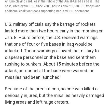
An Uno playing card lies in the rubble of the Ain al-Assad air base. The
base, used by the U.S. since 2003, houses about 1,500 U.S. troops and
additional coalition troops supporting Iraqi anti-ISIS operations.
U.S. military officials say the barrage of rockets
lasted more than two hours early in the morning on
Jan. 8. Hours before, the U.S. received warnings
that one of four or five bases in Iraq would be
attacked. Those warnings allowed the military to
disperse personnel on the base and sent them
rushing to bunkers. About 15 minutes before the
attack, personnel at the base were warned the
missiles had been launched.
Because of the precautions, no one was killed or
seriously injured, but the missiles heavily damaged
living areas and left huge craters.