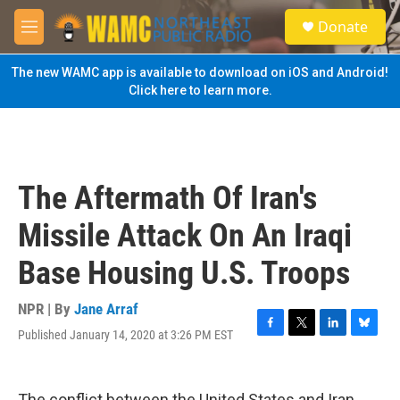
Skip to main content
S
Donate
e
M
a
e
r
n
The new WAMC app is available to download on iOS and Android!
c
u
Click here to learn more.
h
u
e
r
y
The Aftermath Of Iran's
Missile Attack On An Iraqi
Base Housing U.S. Troops
NPR | By
Jane Arraf
Published January 14, 2020 at 3:26 PM EST
F
T
L
B
a
w
i
l
c
i
n
u
e
t
k
e
The conflict between the United States and Iran