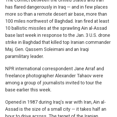
b
t
e
s
o
e
d
k
has flared dangerously in Iraq — and in few places
o
r
I
y
more so than a remote desert air base, more than
k
n
100 miles northwest of Baghdad. Iran fired at least
10 ballistic missiles at the sprawling Ain al-Assad
base last week in response to the Jan. 3 U.S. drone
strike in Baghdad that killed top Iranian commander
Maj. Gen. Qassem Soleimani and an Iraqi
paramilitary leader.
NPR international correspondent Jane Arraf and
freelance photographer Alexander Tahaov were
among a group of journalists invited to tour the
base earlier this week.
Opened in 1987 during Iraq's war with Iran, Ain al-
Assad is the size of a small city — it takes half an
hour to drive across. The target of the Iranian