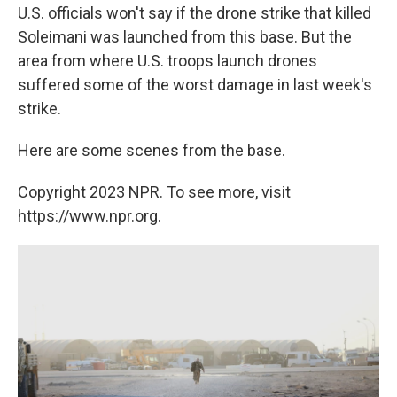
U.S. officials won't say if the drone strike that killed
Soleimani was launched from this base. But the
area from where U.S. troops launch drones
suffered some of the worst damage in last week's
strike.
Here are some scenes from the base.
Copyright 2023 NPR. To see more, visit
https://www.npr.org.