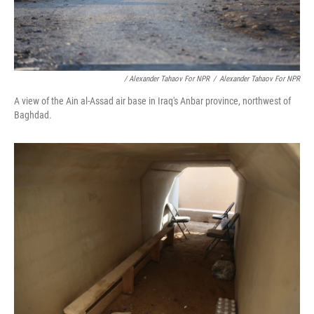
/ Alexander Tahaov For NPR
/
Alexander Tahaov For NPR
A view of the Ain al-Assad air base in Iraq's Anbar province, northwest of
Baghdad.