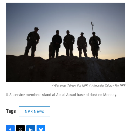
/ Alexander Tahaov For NPR
/
Alexander Tahaov For NPR
U.S. service members stand at Ain al-Assad base at dusk on Monday.
Tags
NPR News