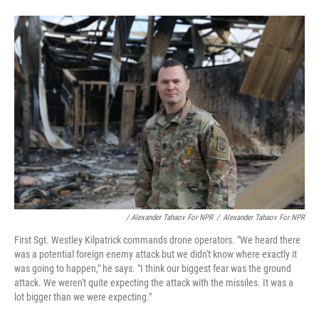
/ Alexander Tahaov For NPR
/
Alexander Tahaov For NPR
First Sgt. Westley Kilpatrick commands drone operators. "We heard there
was a potential foreign enemy attack but we didn't know where exactly it
was going to happen," he says. "I think our biggest fear was the ground
attack. We weren't quite expecting the attack with the missiles. It was a
lot bigger than we were expecting."