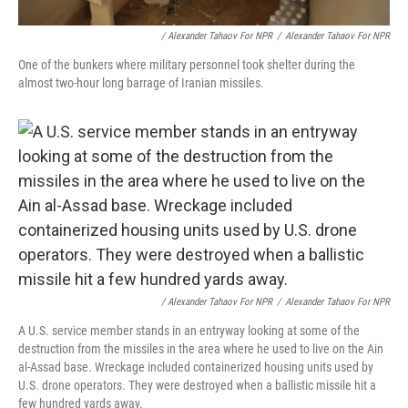
/ Alexander Tahaov For NPR
/
Alexander Tahaov For NPR
One of the bunkers where military personnel took shelter during the
almost two-hour long barrage of Iranian missiles.
/ Alexander Tahaov For NPR
/
Alexander Tahaov For NPR
A U.S. service member stands in an entryway looking at some of the
destruction from the missiles in the area where he used to live on the Ain
al-Assad base. Wreckage included containerized housing units used by
U.S. drone operators. They were destroyed when a ballistic missile hit a
few hundred yards away.