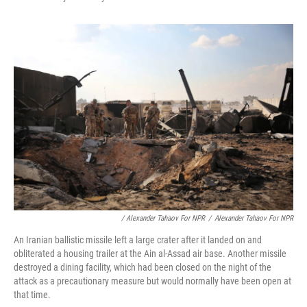
/ Alexander Tahaov For NPR
/
Alexander Tahaov For NPR
An Iranian ballistic missile left a large crater after it landed on and
obliterated a housing trailer at the Ain al-Assad air base. Another missile
destroyed a dining facility, which had been closed on the night of the
attack as a precautionary measure but would normally have been open at
that time.