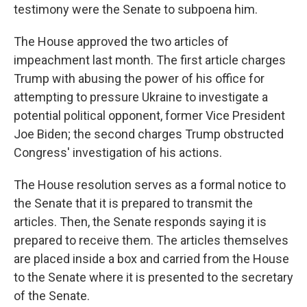
testimony were the Senate to subpoena him.
The House approved the two articles of
impeachment last month. The first article charges
Trump with abusing the power of his office for
attempting to pressure Ukraine to investigate a
potential political opponent, former Vice President
Joe Biden; the second charges Trump obstructed
Congress' investigation of his actions.
The House resolution serves as a formal notice to
the Senate that it is prepared to transmit the
articles. Then, the Senate responds saying it is
prepared to receive them. The articles themselves
are placed inside a box and carried from the House
to the Senate where it is presented to the secretary
of the Senate.