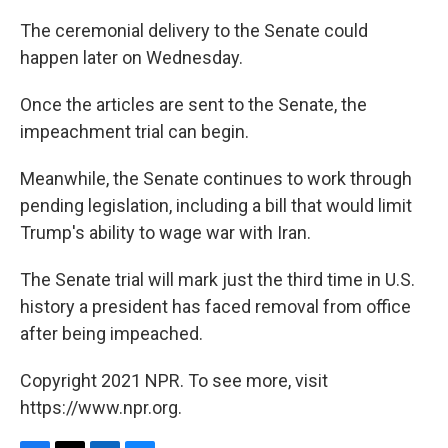
The ceremonial delivery to the Senate could
happen later on Wednesday.
Once the articles are sent to the Senate, the
impeachment trial can begin.
Meanwhile, the Senate continues to work through
pending legislation, including a bill that would limit
Trump's ability to wage war with Iran.
The Senate trial will mark just the third time in U.S.
history a president has faced removal from office
after being impeached.
Copyright 2021 NPR. To see more, visit
https://www.npr.org.