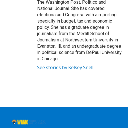
The Washington Post, Politico and
National Journal. She has covered
elections and Congress with a reporting
specialty in budget, tax and economic
policy. She has a graduate degree in
journalism from the Medill School of
Journalism at Northwestern University in
Evanston, Ill. and an undergraduate degree
in political science from DePaul University
in Chicago.
See stories by Kelsey Snell