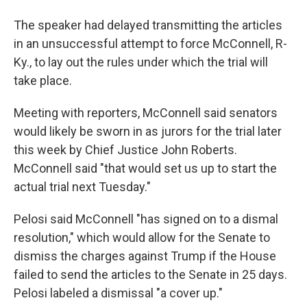
The speaker had delayed transmitting the articles
in an unsuccessful attempt to force McConnell, R-
Ky., to lay out the rules under which the trial will
take place.
Meeting with reporters, McConnell said senators
would likely be sworn in as jurors for the trial later
this week by Chief Justice John Roberts.
McConnell said "that would set us up to start the
actual trial next Tuesday."
Pelosi said McConnell "has signed on to a dismal
resolution," which would allow for the Senate to
dismiss the charges against Trump if the House
failed to send the articles to the Senate in 25 days.
Pelosi labeled a dismissal "a cover up."