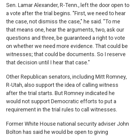
Sen. Lamar Alexander, R-Tenn., left the door open to
a vote after the trial begins. "First, we need to hear
the case, not dismiss the case," he said. "To me
that means one, hear the arguments, two, ask our
questions and three, be guaranteed a right to vote
on whether we need more evidence. That could be
witnesses; that could be documents. So I reserve
that decision until I hear that case."
Other Republican senators, including Mitt Romney,
R-Utah, also support the idea of calling witness
after the trial starts. But Romney indicated he
would not support Democratic efforts to put a
requirement in the trial rules to call witnesses.
Former White House national security adviser John
Bolton has said he would be open to giving