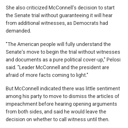
She also criticized McConnell's decision to start
the Senate trial without guaranteeing it will hear
from additional witnesses, as Democrats had
demanded.
"The American people will fully understand the
Senate's move to begin the trial without witnesses
and documents as a pure political cover-up," Pelosi
said. "Leader McConnell and the president are
afraid of more facts coming to light."
But McConnell indicated there was little sentiment
among his party to move to dismiss the articles of
impeachment before hearing opening arguments
from both sides, and said he would leave the
decision on whether to call witness until then.