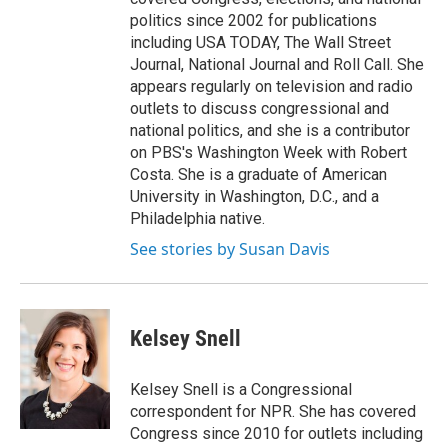
politics since 2002 for publications
including USA TODAY, The Wall Street
Journal, National Journal and Roll Call. She
appears regularly on television and radio
outlets to discuss congressional and
national politics, and she is a contributor
on PBS's Washington Week with Robert
Costa. She is a graduate of American
University in Washington, D.C., and a
Philadelphia native.
See stories by Susan Davis
Kelsey Snell
Kelsey Snell is a Congressional
correspondent for NPR. She has covered
Congress since 2010 for outlets including