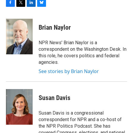
F
T
L
B
a
w
i
l
c
i
n
u
e
t
k
e
Brian Naylor
b
t
e
s
o
e
d
k
o
r
I
y
NPR News' Brian Naylor is a
k
n
correspondent on the Washington Desk. In
this role, he covers politics and federal
agencies.
See stories by Brian Naylor
Susan Davis
Susan Davis is a congressional
correspondent for NPR and a co-host of
the NPR Politics Podcast. She has
covered Congress, elections, and national