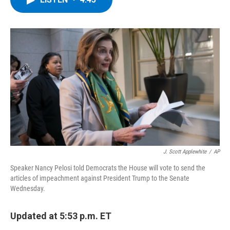
b
t
e
s
o
e
d
k
o
r
I
y
k
n
J. Scott Applewhite
/
AP
Speaker Nancy Pelosi told Democrats the House will vote to send the
articles of impeachment against President Trump to the Senate
Wednesday.
Updated at 5:53 p.m. ET