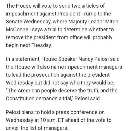
The House will vote to send two articles of
impeachment against President Trump to the
Senate Wednesday, where Majority Leader Mitch
McConnell says a trial to determine whether to
remove the president from office will probably
begin next Tuesday.
In a statement, House Speaker Nancy Pelosi said
the House will also name impeachment managers
to lead the prosecution against the president
Wednesday but did not say who they would be.
"The American people deserve the truth, and the
Constitution demands a trial," Pelosi said.
Pelosi plans to hold a press conference on
Wednesday at 10 a.m. ET ahead of the vote to
unveil the list of managers.