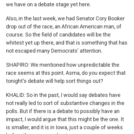
we have on a debate stage yet here.
Also, in the last week, we had Senator Cory Booker
drop out of the race, an African American man, of
course. So the field of candidates will be the
whitest yet up there, and that is something that has
not escaped many Democrats' attention.
SHAPIRO: We mentioned how unpredictable the
race seems at this point. Asma, do you expect that
tonight's debate will help sort things out?
KHALID: So in the past, I would say debates have
not really led to sort of substantive changes in the
polls. But if there is a debate to possibly have an
impact, I would argue that this might be the one. It
is smaller, and it is in Iowa, just a couple of weeks