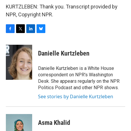
KURTZLEBEN: Thank you. Transcript provided by
NPR, Copyright NPR.
F
T
L
B
a
w
i
l
c
i
n
u
e
t
k
e
Danielle Kurtzleben
b
t
e
s
o
e
d
k
o
r
I
y
Danielle Kurtzleben is a White House
k
n
correspondent on NPR's Washington
Desk. She appears regularly on the NPR
Politics Podcast and other NPR shows.
See stories by Danielle Kurtzleben
Asma Khalid