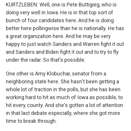
KURTZLEBEN: Well, one is Pete Buttigieg, who is
doing very well in Iowa. He is in that top sort of
bunch of four candidates here. And he is doing
better here pollingwise than he is nationally. He has
a great organization here. And he may be very
happy to just watch Sanders and Warren fight it out
and Sanders and Biden fight it out and to try to fly
under the radar. So that's possible.
One other is Amy Klobuchar, senator from a
neighboring state here. She hasn't been getting a
whole lot of traction in the polls, but she has been
working hard to hit as much of Iowa as possible, to
hit every county. And she's gotten a lot of attention
in that last debate especially, where she got more
time to break through.