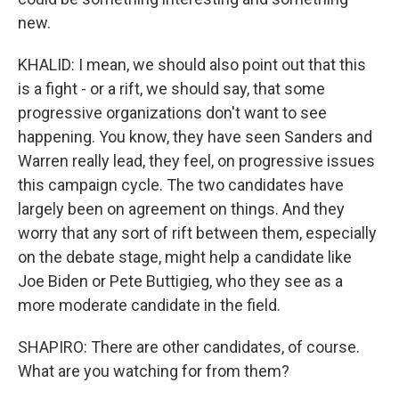
new.
KHALID: I mean, we should also point out that this
is a fight - or a rift, we should say, that some
progressive organizations don't want to see
happening. You know, they have seen Sanders and
Warren really lead, they feel, on progressive issues
this campaign cycle. The two candidates have
largely been on agreement on things. And they
worry that any sort of rift between them, especially
on the debate stage, might help a candidate like
Joe Biden or Pete Buttigieg, who they see as a
more moderate candidate in the field.
SHAPIRO: There are other candidates, of course.
What are you watching for from them?