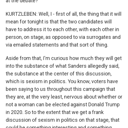
at the debate?
KURTZLEBEN: Well, I - first of all, the thing that it will
mean for tonight is that the two candidates will
have to address it to each other, with each other in
person, on stage, as opposed to via surrogates and
via emailed statements and that sort of thing.
Aside from that, I'm curious how much they will get
into the substance of what Sanders allegedly said,
the substance at the center of this discussion,
which is sexism in politics. You know, voters have
been saying to us throughout this campaign that
they are, at the very least, nervous about whether or
not a woman can be elected against Donald Trump
in 2020. So to the extent that we get a frank
discussion of sexism in politics on that stage, that
could be something interesting and something