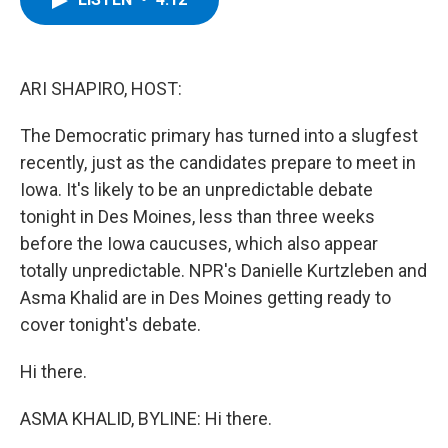
b
t
e
s
o
e
d
k
o
r
I
y
k
n
ARI SHAPIRO, HOST:
The Democratic primary has turned into a slugfest
recently, just as the candidates prepare to meet in
Iowa. It's likely to be an unpredictable debate
tonight in Des Moines, less than three weeks
before the Iowa caucuses, which also appear
totally unpredictable. NPR's Danielle Kurtzleben and
Asma Khalid are in Des Moines getting ready to
cover tonight's debate.
Hi there.
ASMA KHALID, BYLINE: Hi there.