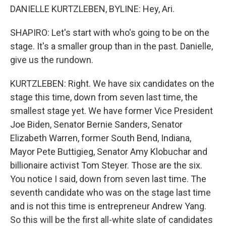
DANIELLE KURTZLEBEN, BYLINE: Hey, Ari.
SHAPIRO: Let's start with who's going to be on the
stage. It's a smaller group than in the past. Danielle,
give us the rundown.
KURTZLEBEN: Right. We have six candidates on the
stage this time, down from seven last time, the
smallest stage yet. We have former Vice President
Joe Biden, Senator Bernie Sanders, Senator
Elizabeth Warren, former South Bend, Indiana,
Mayor Pete Buttigieg, Senator Amy Klobuchar and
billionaire activist Tom Steyer. Those are the six.
You notice I said, down from seven last time. The
seventh candidate who was on the stage last time
and is not this time is entrepreneur Andrew Yang.
So this will be the first all-white slate of candidates