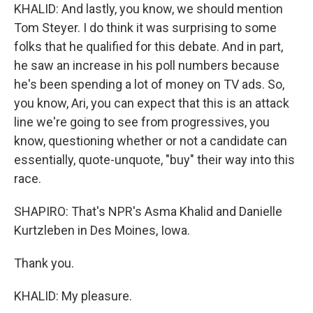
KHALID: And lastly, you know, we should mention
Tom Steyer. I do think it was surprising to some
folks that he qualified for this debate. And in part,
he saw an increase in his poll numbers because
he's been spending a lot of money on TV ads. So,
you know, Ari, you can expect that this is an attack
line we're going to see from progressives, you
know, questioning whether or not a candidate can
essentially, quote-unquote, "buy" their way into this
race.
SHAPIRO: That's NPR's Asma Khalid and Danielle
Kurtzleben in Des Moines, Iowa.
Thank you.
KHALID: My pleasure.