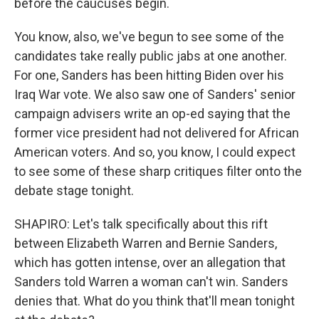
before the caucuses begin.
You know, also, we've begun to see some of the
candidates take really public jabs at one another.
For one, Sanders has been hitting Biden over his
Iraq War vote. We also saw one of Sanders' senior
campaign advisers write an op-ed saying that the
former vice president had not delivered for African
American voters. And so, you know, I could expect
to see some of these sharp critiques filter onto the
debate stage tonight.
SHAPIRO: Let's talk specifically about this rift
between Elizabeth Warren and Bernie Sanders,
which has gotten intense, over an allegation that
Sanders told Warren a woman can't win. Sanders
denies that. What do you think that'll mean tonight