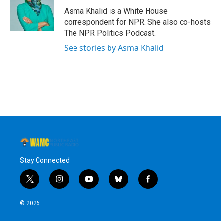
Asma Khalid is a White House
correspondent for NPR. She also co-hosts
The NPR Politics Podcast.
See stories by Asma Khalid
Stay Connected
t
i
y
b
f
w
n
o
l
a
i
s
u
u
c
© 2026
t
t
t
e
e
t
a
u
s
b