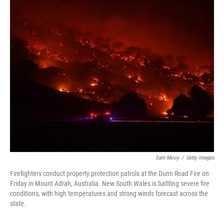
c
i
n
u
e
t
k
e
b
t
e
s
o
e
d
k
o
r
I
y
k
n
Sam Mooy
/
Getty Images
Firefighters conduct property protection patrols at the Dunn Road Fire on
Friday in Mount Adrah, Australia. New South Wales is battling severe fire
conditions, with high temperatures and strong winds forecast across the
state.