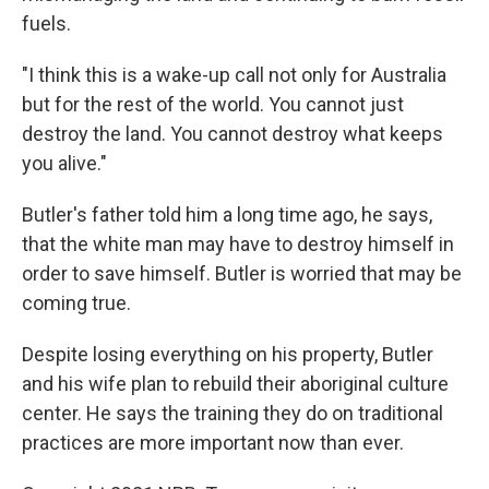
fuels.
"I think this is a wake-up call not only for Australia
but for the rest of the world. You cannot just
destroy the land. You cannot destroy what keeps
you alive."
Butler's father told him a long time ago, he says,
that the white man may have to destroy himself in
order to save himself. Butler is worried that may be
coming true.
Despite losing everything on his property, Butler
and his wife plan to rebuild their aboriginal culture
center. He says the training they do on traditional
practices are more important now than ever.