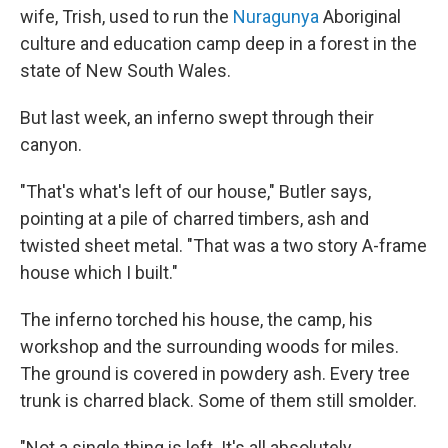
wife, Trish, used to run the
Nuragunya
Aboriginal
culture and education camp deep in a forest in the
state of New South Wales.
But last week, an inferno swept through their
canyon.
"That's what's left of our house," Butler says,
pointing at a pile of charred timbers, ash and
twisted sheet metal. "That was a two story A-frame
house which I built."
The inferno torched his house, the camp, his
workshop and the surrounding woods for miles.
The ground is covered in powdery ash. Every tree
trunk is charred black. Some of them still smolder.
"Not a single thing is left. It's all absolutely,