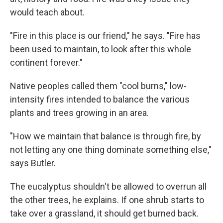
would teach about.
"Fire in this place is our friend," he says. "Fire has
been used to maintain, to look after this whole
continent forever."
Native peoples called them "cool burns," low-
intensity fires intended to balance the various
plants and trees growing in an area.
"How we maintain that balance is through fire, by
not letting any one thing dominate something else,"
says Butler.
The eucalyptus shouldn't be allowed to overrun all
the other trees, he explains. If one shrub starts to
take over a grassland, it should get burned back.