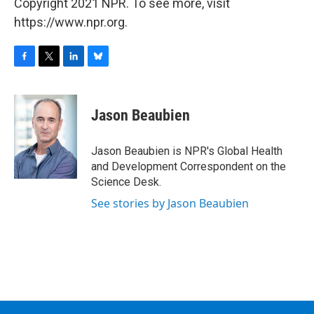
Copyright 2021 NPR. To see more, visit
https://www.npr.org.
F
T
L
B
a
w
i
l
c
i
n
u
e
t
k
e
Jason Beaubien
b
t
e
s
o
e
d
k
o
r
I
y
Jason Beaubien is NPR's Global Health
k
n
and Development Correspondent on the
Science Desk.
See stories by Jason Beaubien