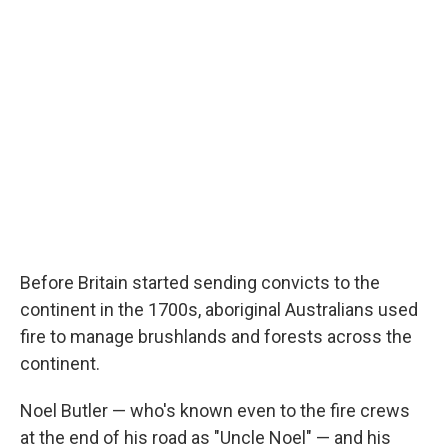
Before Britain started sending convicts to the
continent in the 1700s, aboriginal Australians used
fire to manage brushlands and forests across the
continent.
Noel Butler — who's known even to the fire crews
at the end of his road as "Uncle Noel" — and his