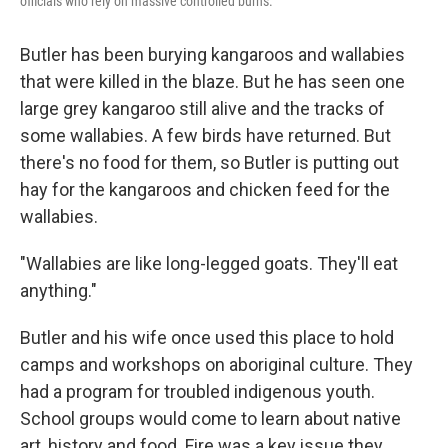
officials who rely on massive controlled burns.
Butler has been burying kangaroos and wallabies
that were killed in the blaze. But he has seen one
large grey kangaroo still alive and the tracks of
some wallabies. A few birds have returned. But
there's no food for them, so Butler is putting out
hay for the kangaroos and chicken feed for the
wallabies.
"Wallabies are like long-legged goats. They'll eat
anything."
Butler and his wife once used this place to hold
camps and workshops on aboriginal culture. They
had a program for troubled indigenous youth.
School groups would come to learn about native
art, history and food. Fire was a key issue they