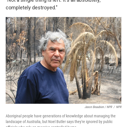
completely destroyed."
Jason Beaubien / NPR
/
NPR
Aboriginal people have generations of knowledge about managing the
landscape of Australia, but Noel Butler says they're ignored by public