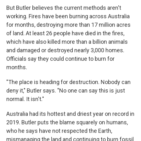
But Butler believes the current methods aren't
working. Fires have been burning across Australia
for months, destroying more than 17 million acres
of land. At least 26 people have died in the fires,
which have also killed more than a billion animals
and damaged or destroyed nearly 3,000 homes.
Officials say they could continue to burn for
months.
"The place is heading for destruction. Nobody can
deny it," Butler says. "No one can say this is just
normal. It isn't."
Australia had its hottest and driest year on record in
2019. Butler puts the blame squarely on humans,
who he says have not respected the Earth,
mismanaging the land and continuing to burn fossil