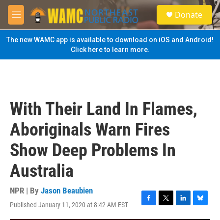
Skip to main content
S
Donate
e
M
a
e
r
n
The new WAMC app is available to download on iOS and Android!
c
u
Click here to learn more.
h
u
e
r
y
With Their Land In Flames,
Aboriginals Warn Fires
Show Deep Problems In
Australia
NPR | By
Jason Beaubien
Published January 11, 2020 at 8:42 AM EST
F
T
L
B
a
w
i
l