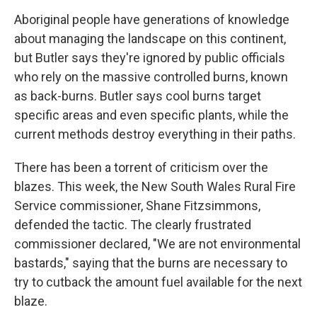
Aboriginal people have generations of knowledge
about managing the landscape on this continent,
but Butler says they're ignored by public officials
who rely on the massive controlled burns, known
as back-burns. Butler says cool burns target
specific areas and even specific plants, while the
current methods destroy everything in their paths.
There has been a torrent of criticism over the
blazes. This week, the New South Wales Rural Fire
Service commissioner, Shane Fitzsimmons,
defended the tactic. The clearly frustrated
commissioner declared, "We are not environmental
bastards," saying that the burns are necessary to
try to cutback the amount fuel available for the next
blaze.