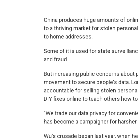
China produces huge amounts of online d
to a thriving market for stolen persona
to home addresses.
Some of it is used for state surveillanc
and fraud.
But increasing public concerns about 
movement to secure people's data. Lo
accountable for selling stolen persona
DIY fixes online to teach others how 
"We trade our data privacy for conven
has become a campaigner for harsher p
Wu's crusade began last year, when he