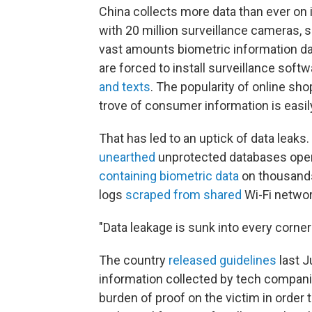
China collects more data than ever on i
with 20 million surveillance cameras, 
vast amounts biometric information dail
are forced to install surveillance soft
and texts
. The popularity of online s
trove of consumer information is easil
That has led to an uptick of data leaks.
unearthed
unprotected databases oper
containing biometric data
on thousands 
logs
scraped from shared
Wi-Fi networ
"Data leakage is sunk into every corner 
The country
released guidelines
last J
information collected by tech companie
burden of proof on the victim in orde