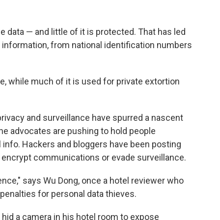
ata — and little of it is protected. That has led
l information, from national identification numbers
e, while much of it is used for private extortion
privacy and surveillance have spurred a nascent
ne advocates are pushing to hold people
l info. Hackers and bloggers have been posting
to encrypt communications or evade surveillance.
ience," says Wu Dong, once a hotel reviewer who
enalties for personal data thieves.
 hid a camera in his hotel room to expose