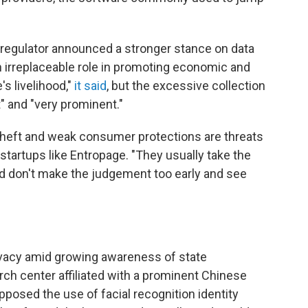
 regulator announced a stronger stance on data
n irreplaceable role in promoting economic and
s livelihood,"
it said
, but the excessive collection
" and "very prominent."
theft and weak consumer protections are threats
o startups like Entropage. "They usually take the
d don't make the judgement too early and see
rivacy amid growing awareness of state
rch center affiliated with a prominent Chinese
posed the use of facial recognition identity