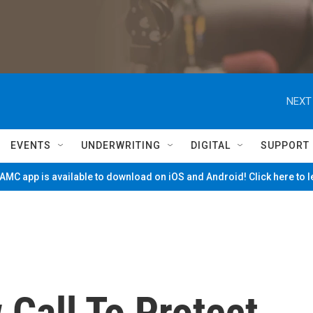
NEXT
EVENTS
UNDERWRITING
DIGITAL
SUPPORT
MC app is available to download on iOS and Android! Click here to 
 Call To Protect