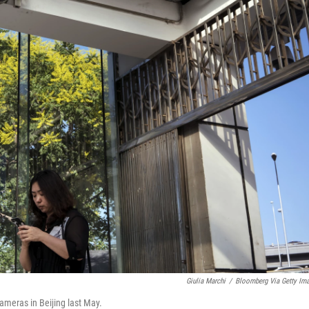
Giulia Marchi
/
Bloomberg Via Getty Im
ameras in Beijing last May.