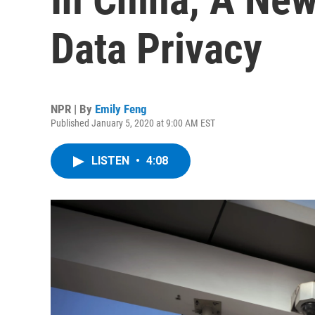
Data Privacy
NPR | By
Emily Feng
Published January 5, 2020 at 9:00 AM EST
LISTEN
•
4:08