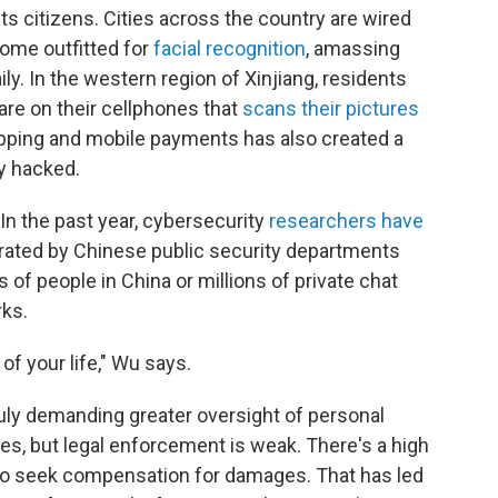
ts citizens. Cities across the country are wired
some outfitted for
facial recognition
, amassing
y. In the western region of Xinjiang, residents
ware on their cellphones that
scans their pictures
hopping and mobile payments has also created a
y hacked.
 In the past year, cybersecurity
researchers have
ated by Chinese public security departments
of people in China or millions of private chat
ks.
of your life," Wu says.
uly demanding greater oversight of personal
s, but legal enforcement is weak. There's a high
r to seek compensation for damages. That has led