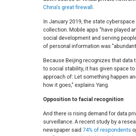
China's great firewall
.
In January 2019, the state cyberspace
collection. Mobile apps "have played a
social development and serving people'
of personal information was "abundant
Because Beijing recognizes that data 
to social stability, it has given space t
approach of: Let something happen an
how it goes," explains Yang.
Opposition to facial recognition
And there is rising demand for data p
surveillance. A recent study by a resea
newspaper said
74% of respondents
op