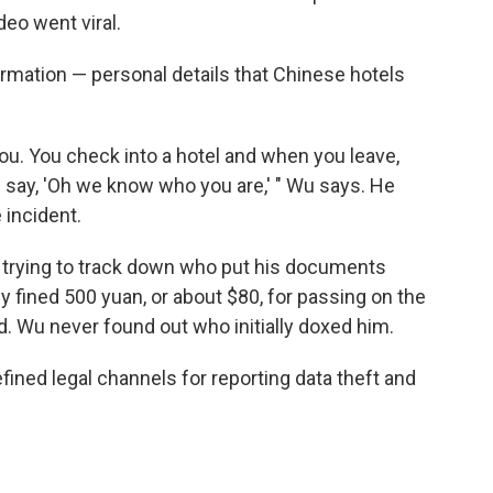
deo went viral.
nformation — personal details that Chinese hotels
ou. You check into a hotel and when you leave,
 say, 'Oh we know who you are,' " Wu says. He
 incident.
 trying to track down who put his documents
y fined 500 yuan, or about $80, for passing on the
ld. Wu never found out who initially doxed him.
ined legal channels for reporting data theft and