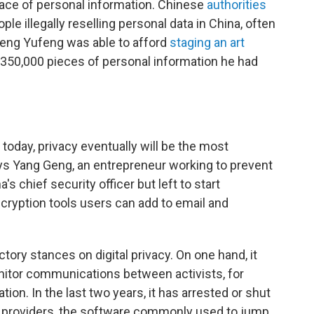
tplace of personal information. Chinese
authorities
ple illegally reselling personal data in China, often
 Deng Yufeng was able to afford
staging an art
350,000 pieces of personal information he had
s today, privacy eventually will be the most
ys Yang Geng, an entrepreneur working to prevent
 chief security officer but left to start
cryption tools users can add to email and
ry stances on digital privacy. On one hand, it
nitor communications between activists, for
ion. In the last two years, it has arrested or shut
k providers, the software commonly used to jump