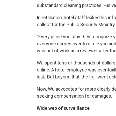
substandard cleaning practices. His vi
In retaliation, hotel staff leaked his i
collect for the Public Security Ministry.
"Every place you stay they recognize y
everyone comes over to circle you and
was out of work as a reviewer after the
Wu spent tens of thousands of dollars
online. A hotel employee was eventuall
leak. But beyond that, the trail went co
Now, Wu advocates for more clearly def
seeking compensation for damages.
Wide web of surveillance