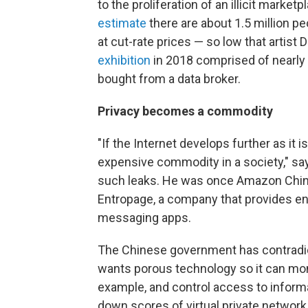
to the proliferation of an illicit marke
estimate
there are about 1.5 million peo
at cut-rate prices — so low that artist
exhibition
in 2018 comprised of nearly 
bought from a data broker.
Privacy becomes a commodity
"If the Internet develops further as it i
expensive commodity in a society," sa
such leaks. He was once Amazon China's
Entropage, a company that provides en
messaging apps.
The Chinese government has contradicto
wants porous technology so it can mo
example, and control access to informat
down scores of virtual private networ