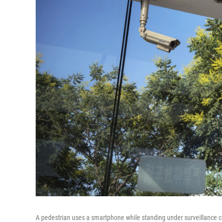
A pedestrian uses a smartphone while standing under surveillance c