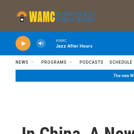
Skip to main content
WAMC
Jazz After Hours
NEWS
PROGRAMS
PODCASTS
SCHEDULE
The new WA
In China, A New