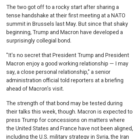
The two got off to a rocky start after sharing a
tense handshake at their first meeting at a NATO
summit in Brussels last May. But since that shaky
beginning, Trump and Macron have developed a
surprisingly collegial bond.
"It's no secret that President Trump and President
Macron enjoy a good working relationship — I may
say, a close personal relationship," a senior
administration official told reporters at a briefing
ahead of Macron's visit.
The strength of that bond may be tested during
their talks this week, though. Macron is expected to
press Trump for concessions on matters where
the United States and France have not been aligned,
including the U.S. military strategy in Syria, the Iran