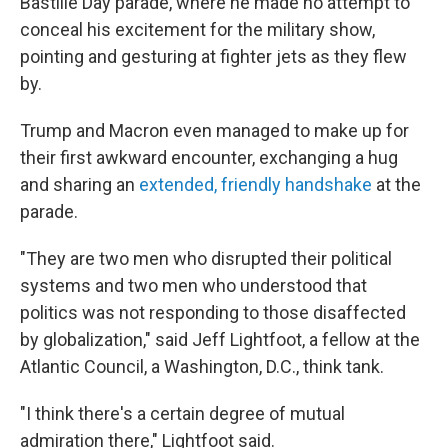
Bastille Day parade, where he made no attempt to
conceal his excitement for the military show,
pointing and gesturing at fighter jets as they flew
by.
Trump and Macron even managed to make up for
their first awkward encounter, exchanging a hug
and sharing an
extended, friendly handshake
at the
parade.
"They are two men who disrupted their political
systems and two men who understood that
politics was not responding to those disaffected
by globalization," said Jeff Lightfoot, a fellow at the
Atlantic Council, a Washington, D.C., think tank.
"I think there's a certain degree of mutual
admiration there," Lightfoot said.