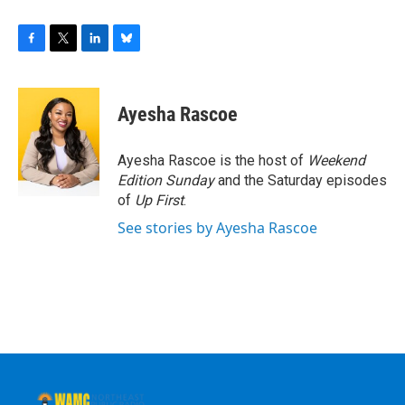
F
T
L
B
a
w
i
l
c
i
n
u
e
t
k
e
Ayesha Rascoe
b
t
e
s
o
e
d
k
o
r
I
y
Ayesha Rascoe is the host of
Weekend
k
n
Edition Sunday
and the Saturday episodes
of
Up First
.
See stories by Ayesha Rascoe