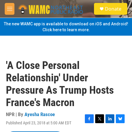
Skip to main content
S
Donate
e
M
a
e
r
n
The new WAMC app is available to download on iOS and Android!
c
u
Click here to learn more.
h
u
e
r
y
'A Close Personal
Relationship' Under
Pressure As Trump Hosts
France's Macron
NPR | By
Ayesha Rascoe
Published April 23, 2018 at 5:00 AM EDT
F
T
L
B
a
w
i
l