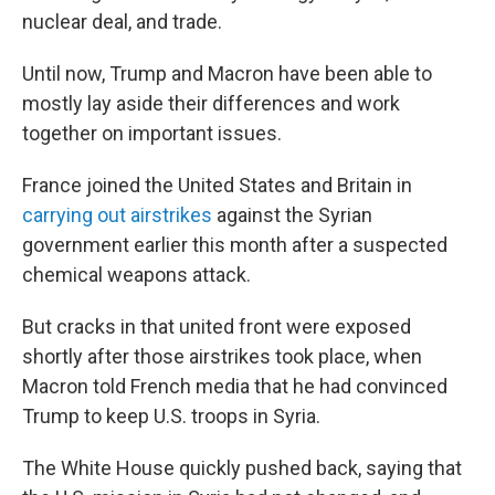
nuclear deal, and trade.
Until now, Trump and Macron have been able to
mostly lay aside their differences and work
together on important issues.
France joined the United States and Britain in
carrying out airstrikes
against the Syrian
government earlier this month after a suspected
chemical weapons attack.
But cracks in that united front were exposed
shortly after those airstrikes took place, when
Macron told French media that he had convinced
Trump to keep U.S. troops in Syria.
The White House quickly pushed back, saying that