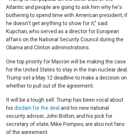
Atlantic and people are going to ask him why he's
bothering to spend time with American president, if
he doesn't get anything to show for it," said
Kupchan, who served as a director for European
affairs on the National Security Council during the
Obama and Clinton administrations.
One top priority for Macron will be making the case
for the United States to stay in the Iran nuclear deal.
Trump set a May 12 deadline to make a decision on
whether to pull out of the agreement.
It will be a tough sell. Trump has been vocal about
his
disdain for the deal
and his new national
security adviser, John Bolton, and his pick for
secretary of state, Mike Pompeo, are also not fans
of the agreement.