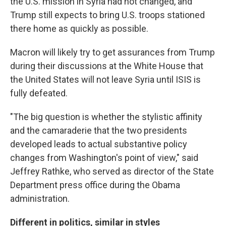
the U.S. mission in Syria had not changed, and
Trump still expects to bring U.S. troops stationed
there home as quickly as possible.
Macron will likely try to get assurances from Trump
during their discussions at the White House that
the United States will not leave Syria until ISIS is
fully defeated.
"The big question is whether the stylistic affinity
and the camaraderie that the two presidents
developed leads to actual substantive policy
changes from Washington's point of view," said
Jeffrey Rathke, who served as director of the State
Department press office during the Obama
administration.
Different in politics, similar in styles