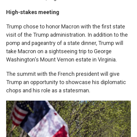
High-stakes meeting
Trump chose to honor Macron with the first state
visit of the Trump administration. In addition to the
pomp and pageantry of a state dinner, Trump will
take Macron on a sightseeing trip to George
Washington's Mount Vernon estate in Virginia.
The summit with the French president will give
Trump an opportunity to showcase his diplomatic
chops and his role as a statesman.