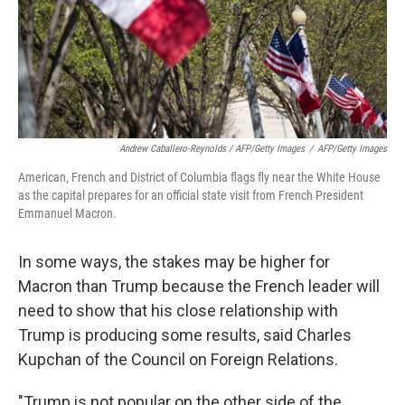
Andrew Caballero-Reynolds / AFP/Getty Images
/
AFP/Getty Images
American, French and District of Columbia flags fly near the White House
as the capital prepares for an official state visit from French President
Emmanuel Macron.
In some ways, the stakes may be higher for
Macron than Trump because the French leader will
need to show that his close relationship with
Trump is producing some results, said Charles
Kupchan of the Council on Foreign Relations.
"Trump is not popular on the other side of the