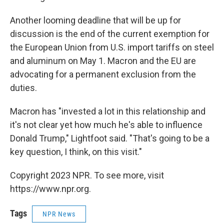
Another looming deadline that will be up for
discussion is the end of the current exemption for
the European Union from U.S. import tariffs on steel
and aluminum on May 1. Macron and the EU are
advocating for a permanent exclusion from the
duties.
Macron has "invested a lot in this relationship and
it's not clear yet how much he's able to influence
Donald Trump," Lightfoot said. "That's going to be a
key question, I think, on this visit."
Copyright 2023 NPR. To see more, visit
https://www.npr.org.
Tags
NPR News