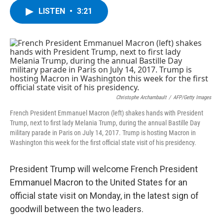
c
i
n
u
LISTEN
•
3:21
e
t
k
e
b
t
e
s
o
e
d
k
o
r
I
y
k
n
Christophe Archambault
/
AFP/Getty Images
French President Emmanuel Macron (left) shakes hands with President
Trump, next to first lady Melania Trump, during the annual Bastille Day
military parade in Paris on July 14, 2017. Trump is hosting Macron in
Washington this week for the first official state visit of his presidency.
President Trump will welcome French President
Emmanuel Macron to the United States for an
official state visit on Monday, in the latest sign of
goodwill between the two leaders.