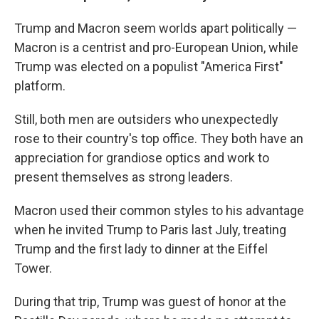
Trump and Macron seem worlds apart politically —
Macron is a centrist and pro-European Union, while
Trump was elected on a populist "America First"
platform.
Still, both men are outsiders who unexpectedly
rose to their country's top office. They both have an
appreciation for grandiose optics and work to
present themselves as strong leaders.
Macron used their common styles to his advantage
when he invited Trump to Paris last July, treating
Trump and the first lady to dinner at the Eiffel
Tower.
During that trip, Trump was guest of honor at the