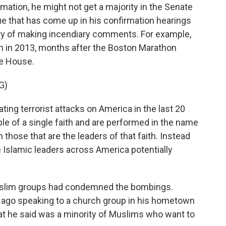
mation, he might not get a majority in the Senate
e that has come up in his confirmation hearings
ory of making incendiary comments. For example,
in 2013, months after the Boston Marathon
he House.
G)
g terrorist attacks on America in the last 20
 of a single faith and are performed in the name
on those that are the leaders of that faith. Instead
 Islamic leaders across America potentially
uslim groups had condemned the bombings.
ago speaking to a church group in his hometown
at he said was a minority of Muslims who want to