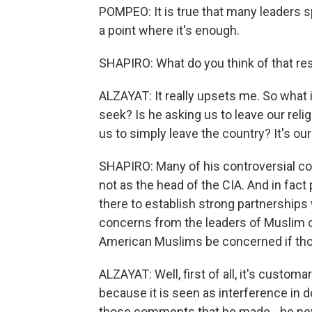
POMPEO: It is true that many leaders sp
a point where it's enough.
SHAPIRO: What do you think of that r
ALZAYAT: It really upsets me. So wha
seek? Is he asking us to leave our relig
us to simply leave the country? It's our
SHAPIRO: Many of his controversial 
not as the head of the CIA. And in fact
there to establish strong partnership
concerns from the leaders of Muslim 
American Muslims be concerned if tho
ALZAYAT: Well, first of all, it's custo
because it is seen as interference in d
those comments that he made - he nev