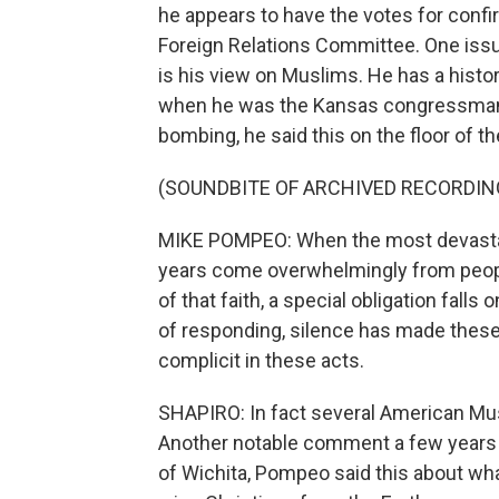
he appears to have the votes for confir
Foreign Relations Committee. One issu
is his view on Muslims. He has a hist
when he was the Kansas congressman 
bombing, he said this on the floor of t
(SOUNDBITE OF ARCHIVED RECORDIN
MIKE POMPEO: When the most devastatin
years come overwhelmingly from people
of that faith, a special obligation falls 
of responding, silence has made these
complicit in these acts.
SHAPIRO: In fact several American M
Another notable comment a few years 
of Wichita, Pompeo said this about wh