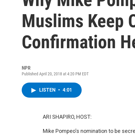
Muslims Keep C
Confirmation H
NPR
Published April 20, 2018 at 4:20 PM EDT
LISTEN
•
4:01
ARI SHAPIRO, HOST:
Mike Pompeo's nomination to be secret