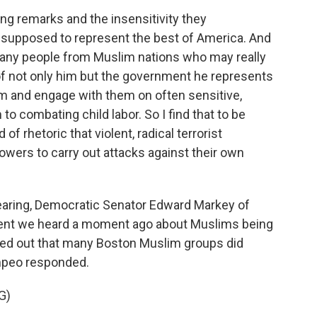
ng remarks and the insensitivity they
 supposed to represent the best of America. And
 many people from Muslim nations who may really
f not only him but the government he represents
em and engage with them on often sensitive,
 to combating child labor. So I find that to be
 of rhetoric that violent, radical terrorist
llowers to carry out attacks against their own
aring, Democratic Senator Edward Markey of
t we heard a moment ago about Muslims being
nted out that many Boston Muslim groups did
mpeo responded.
G)