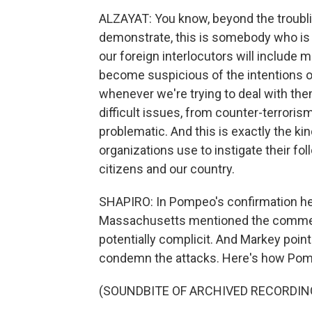
ALZAYAT: You know, beyond the troubli
demonstrate, this is somebody who is
our foreign interlocutors will include
become suspicious of the intentions o
whenever we're trying to deal with th
difficult issues, from counter-terrorism
problematic. And this is exactly the kind
organizations use to instigate their fo
citizens and our country.
SHAPIRO: In Pompeo's confirmation he
Massachusetts mentioned the commen
potentially complicit. And Markey poi
condemn the attacks. Here's how Po
(SOUNDBITE OF ARCHIVED RECORDIN