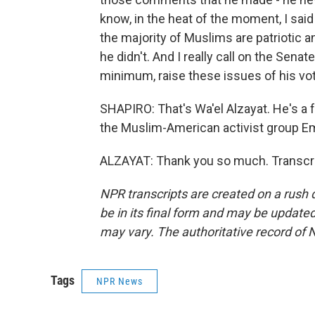
know, in the heat of the moment, I said
the majority of Muslims are patrioti
he didn't. And I really call on the Senat
minimum, raise these issues of his vot
SHAPIRO: That's Wa'el Alzayat. He's a
the Muslim-American activist group Em
ALZAYAT: Thank you so much. Transcri
NPR transcripts are created on a rush 
be in its final form and may be updated 
may vary. The authoritative record of 
Tags
NPR News