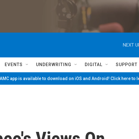
NEXT U
EVENTS
UNDERWRITING
DIGITAL
SUPPORT
MC app is available to download on iOS and Android! Click here to 
eo's Views On