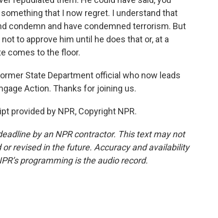
 something that I now regret. I understand that
c and condemn and have condemned terrorism. But
e not to approve him until he does that or, at a
e comes to the floor.
 former State Department official who now leads
gage Action. Thanks for joining us.
pt provided by NPR, Copyright NPR.
deadline by an NPR contractor. This text may not
or revised in the future. Accuracy and availability
NPR’s programming is the audio record.