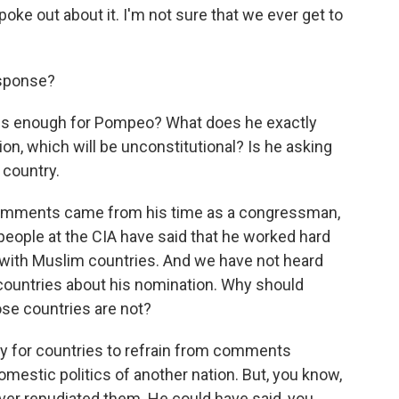
oke out about it. I'm not sure that we ever get to
esponse?
t is enough for Pompeo? What does he exactly
ion, which will be unconstitutional? Is he asking
 country.
comments came from his time as a congressman,
 people at the CIA have said that he worked hard
s with Muslim countries. And we have not heard
countries about his nomination. Why should
se countries are not?
mary for countries to refrain from comments
omestic politics of another nation. But, you know,
er repudiated them. He could have said, you