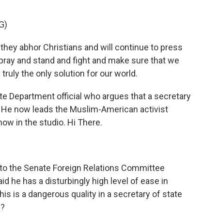
G)
hey abhor Christians and will continue to press
pray and stand and fight and make sure that we
truly the only solution for our world.
te Department official who argues that a secretary
 He now leads the Muslim-American activist
ow in the studio. Hi There.
 to the Senate Foreign Relations Committee
 he has a disturbingly high level of ease in
his is a dangerous quality in a secretary of state
h?