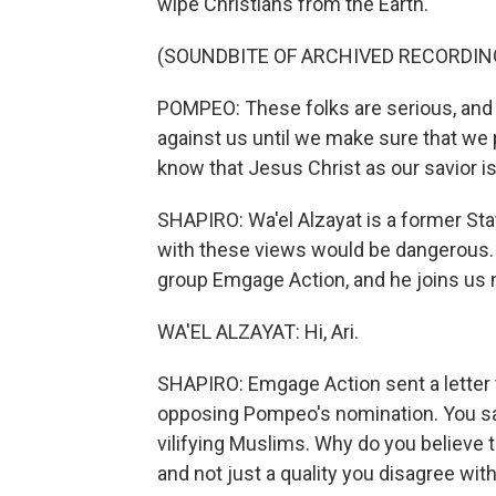
wipe Christians from the Earth.
(SOUNDBITE OF ARCHIVED RECORDIN
POMPEO: These folks are serious, and t
against us until we make sure that we 
know that Jesus Christ as our savior is 
SHAPIRO: Wa'el Alzayat is a former Sta
with these views would be dangerous.
group Emgage Action, and he joins us n
WA'EL ALZAYAT: Hi, Ari.
SHAPIRO: Emgage Action sent a letter
opposing Pompeo's nomination. You said
vilifying Muslims. Why do you believe t
and not just a quality you disagree wit