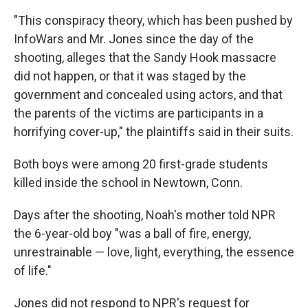
"This conspiracy theory, which has been pushed by
InfoWars and Mr. Jones since the day of the
shooting, alleges that the Sandy Hook massacre
did not happen, or that it was staged by the
government and concealed using actors, and that
the parents of the victims are participants in a
horrifying cover-up," the plaintiffs said in their suits.
Both boys were among 20 first-grade students
killed inside the school in Newtown, Conn.
Days after the shooting, Noah's mother told NPR
the 6-year-old boy "was a ball of fire, energy,
unrestrainable — love, light, everything, the essence
of life."
Jones did not respond to NPR's request for