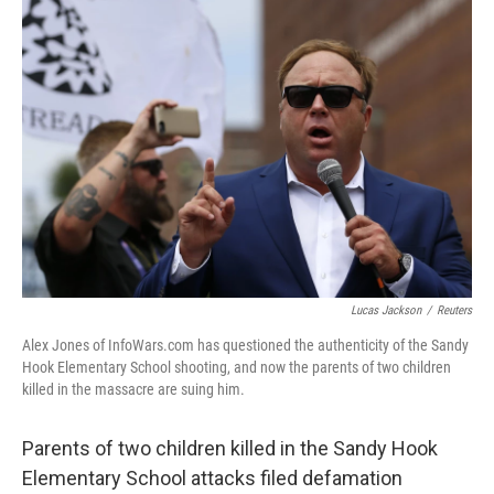
c
i
n
u
e
t
k
e
b
t
e
s
o
e
d
k
o
r
I
y
k
n
Lucas Jackson
/
Reuters
Alex Jones of InfoWars.com has questioned the authenticity of the Sandy
Hook Elementary School shooting, and now the parents of two children
killed in the massacre are suing him.
Parents of two children killed in the Sandy Hook
Elementary School attacks filed defamation