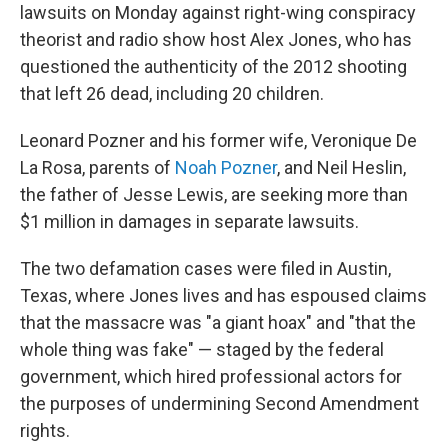
lawsuits on Monday against right-wing conspiracy
theorist and radio show host Alex Jones, who has
questioned the authenticity of the 2012 shooting
that left 26 dead, including 20 children.
Leonard Pozner and his former wife, Veronique De
La Rosa, parents of
Noah Pozner
, and Neil Heslin,
the father of Jesse Lewis, are seeking more than
$1 million in damages in separate lawsuits.
The two defamation cases were filed in Austin,
Texas, where Jones lives and has espoused claims
that the massacre was "a giant hoax" and "that the
whole thing was fake" — staged by the federal
government, which hired professional actors for
the purposes of undermining Second Amendment
rights.