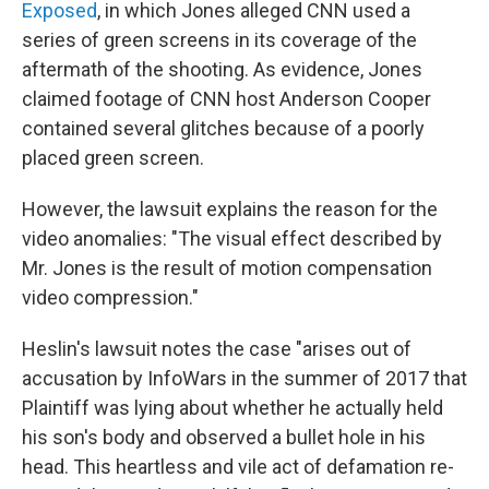
Exposed
,
in which Jones alleged CNN used a
series of green screens in its coverage of the
aftermath of the shooting. As evidence, Jones
claimed footage of CNN host Anderson Cooper
contained several glitches because of a poorly
placed green screen.
However, the lawsuit explains the reason for the
video anomalies: "The visual effect described by
Mr. Jones is the result of motion compensation
video compression."
Heslin's lawsuit notes the case "arises out of
accusation by InfoWars in the summer of 2017 that
Plaintiff was lying about whether he actually held
his son's body and observed a bullet hole in his
head. This heartless and vile act of defamation re-