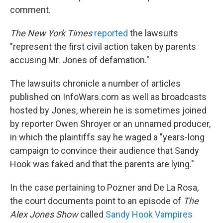
comment.
The New York Times
reported
the lawsuits
"represent the first civil action taken by parents
accusing Mr. Jones of defamation."
The lawsuits chronicle a number of articles
published on InfoWars.com as well as broadcasts
hosted by Jones, wherein he is sometimes joined
by reporter Owen Shroyer or an unnamed producer,
in which the plaintiffs say he waged a "years-long
campaign to convince their audience that Sandy
Hook was faked and that the parents are lying."
In the case pertaining to Pozner and De La Rosa,
the court documents point to an episode of
The
Alex Jones Show
called
Sandy Hook Vampires