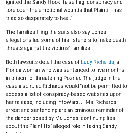
ignited the Sandy Hook 'false flag' conspiracy and
tore open the emotional wounds that Plaintiff has
tried so desperately to heal."
The families filing the suits also say Jones'
allegations led some of his listeners to make death
threats against the victims' families.
Both lawsuits detail the case of
Lucy Richards
, a
Florida woman who was sentenced to five months
in prison for threatening Pozner. The judge in the
case also ruled Richards would "not be permitted to
access a list of conspiracy-based websites upon
her release, including InfoWars. ... Ms. Richards'
arrest and sentencing are an ominous reminder of
the danger posed by Mr. Jones' continuing lies
about the Plaintiffs' alleged role in faking Sandy