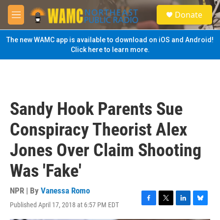
Skip to main content
S
Donate
e
M
a
e
r
n
The new WAMC app is available to download on iOS and Android!
c
u
Click here to learn more.
h
u
e
r
y
Sandy Hook Parents Sue
Conspiracy Theorist Alex
Jones Over Claim Shooting
Was 'Fake'
NPR | By
Vanessa Romo
Published April 17, 2018 at 6:57 PM EDT
F
T
L
B
a
w
i
l