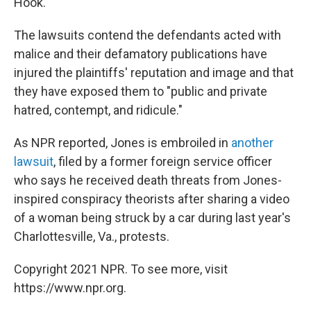
Hook."
The lawsuits contend the defendants acted with
malice and their defamatory publications have
injured the plaintiffs' reputation and image and that
they have exposed them to "public and private
hatred, contempt, and ridicule."
As NPR reported, Jones is embroiled in
another
lawsuit
, filed by a former foreign service officer
who says he received death threats from Jones-
inspired conspiracy theorists after sharing a video
of a woman being struck by a car during last year's
Charlottesville, Va., protests.
Copyright 2021 NPR. To see more, visit
https://www.npr.org.