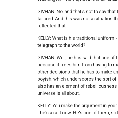
GIVHAN: No, and that's not to say that 
tailored. And this was not a situation t
reflected that.
KELLY: What is his traditional uniform -
telegraph to the world?
GIVHAN: Well, he has said that one of
because it frees him from having to m
other decisions that he has to make any 
boyish, which underscores the sort of 
also has an element of rebelliousness
universe is all about.
KELLY: You make the argument in you
- he's a suit now. He's one of them, so