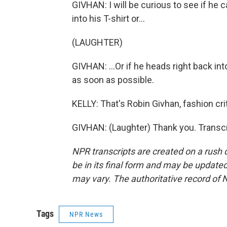
GIVHAN: I will be curious to see if he ca
into his T-shirt or...
(LAUGHTER)
GIVHAN: ...Or if he heads right back into
as soon as possible.
KELLY: That's Robin Givhan, fashion cr
GIVHAN: (Laughter) Thank you. Transcr
NPR transcripts are created on a rush 
be in its final form and may be updated 
may vary. The authoritative record of 
Tags
NPR News