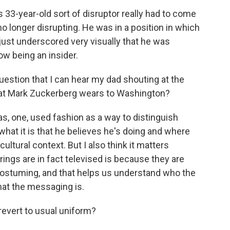
3-year-old sort of disruptor really had to come
no longer disrupting. He was in a position in which
y just underscored very visually that he was
ow being an insider.
uestion that I can hear my dad shouting at the
what Mark Zuckerberg wears to Washington?
s, one, used fashion as a way to distinguish
at it is that he believes he's doing and where
ultural context. But I also think it matters
ngs are in fact televised is because they are
he costuming, and that helps us understand who the
hat the messaging is.
revert to usual uniform?