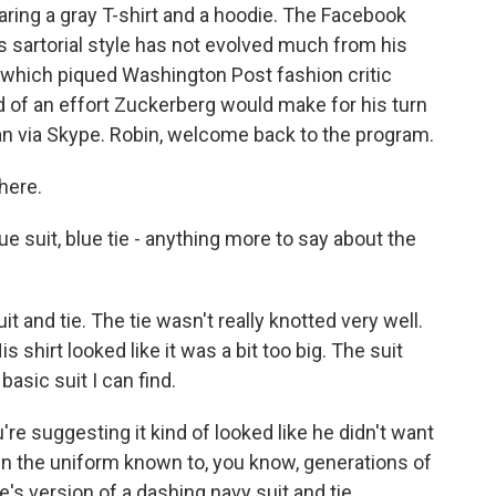
earing a gray T-shirt and a hoodie. The Facebook
s sartorial style has not evolved much from his
 which piqued Washington Post fashion critic
nd of an effort Zuckerberg would make for his turn
an via Skype. Robin, welcome back to the program.
here.
ue suit, blue tie - anything more to say about the
 and tie. The tie wasn't really knotted very well.
s shirt looked like it was a bit too big. The suit
basic suit I can find.
u're suggesting it kind of looked like he didn't want
in the uniform known to, you know, generations of
re's version of a dashing navy suit and tie.