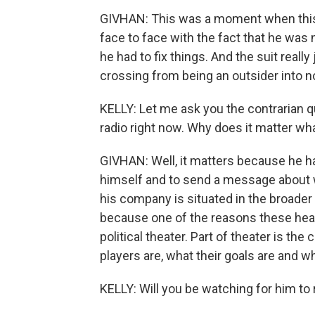
GIVHAN: This was a moment when this 3
face to face with the fact that he was 
he had to fix things. And the suit reall
crossing from being an outsider into n
KELLY: Let me ask you the contrarian q
radio right now. Why does it matter 
GIVHAN: Well, it matters because he ha
himself and to send a message about wh
his company is situated in the broader c
because one of the reasons these heari
political theater. Part of theater is t
players are, what their goals are and w
KELLY: Will you be watching for him to 