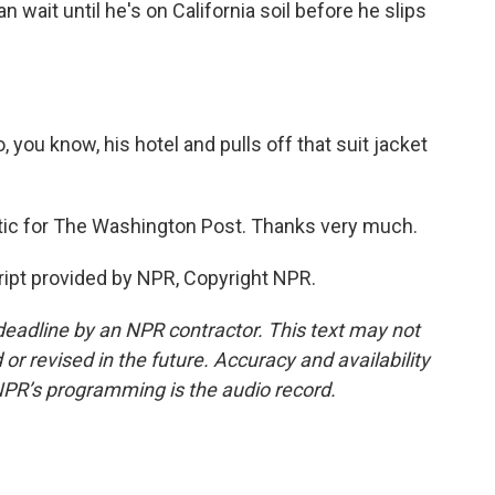
n wait until he's on California soil before he slips
, you know, his hotel and pulls off that suit jacket
itic for The Washington Post. Thanks very much.
ipt provided by NPR, Copyright NPR.
deadline by an NPR contractor. This text may not
or revised in the future. Accuracy and availability
NPR’s programming is the audio record.