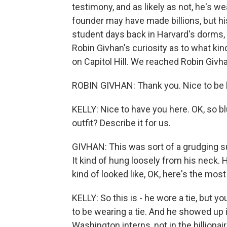
testimony, and as likely as not, he's w
founder may have made billions, but hi
student days back in Harvard's dorms,
Robin Givhan's curiosity as to what ki
on Capitol Hill. We reached Robin Givh
ROBIN GIVHAN: Thank you. Nice to be 
KELLY: Nice to have you here. OK, so bl
outfit? Describe it for us.
GIVHAN: This was sort of a grudging suit
It kind of hung loosely from his neck. Hi
kind of looked like, OK, here's the most 
KELLY: So this is - he wore a tie, but yo
to be wearing a tie. And he showed up 
Washington interns, not in the billionai