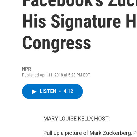
His Signature H
Congress
NPR
Published April 11, 2018 at 5:28 PM EDT
LISTEN
•
4:12
MARY LOUISE KELLY, HOST:
Pull up a picture of Mark Zuckerberg. 