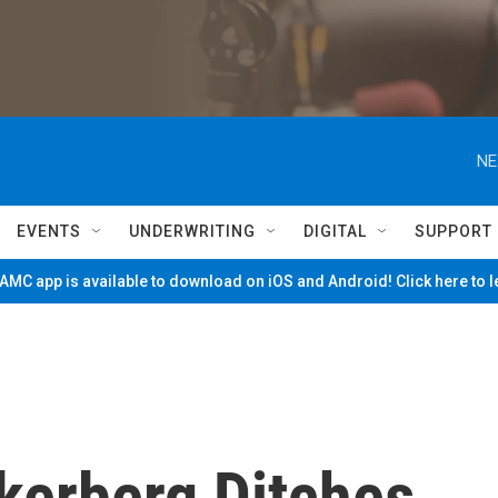
NE
EVENTS
UNDERWRITING
DIGITAL
SUPPORT
MC app is available to download on iOS and Android! Click here to 
kerberg Ditches