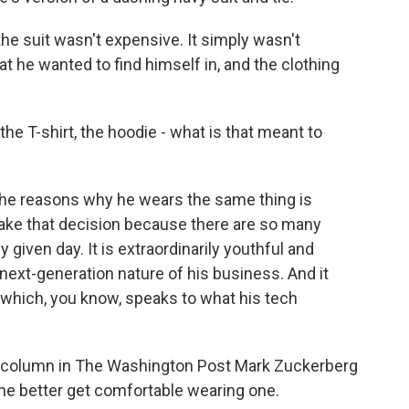
the suit wasn't expensive. It simply wasn't
hat he wanted to find himself in, and the clothing
 the T-shirt, the hoodie - what is that meant to
 the reasons why he wears the same thing is
ake that decision because there are so many
given day. It is extraordinarily youthful and
next-generation nature of his business. And it
 which, you know, speaks to what his tech
r column in The Washington Post Mark Zuckerberg
 he better get comfortable wearing one.