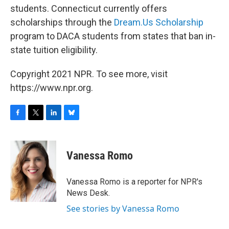
students. Connecticut currently offers
scholarships through the
Dream.Us Scholarship
program to DACA students from states that ban in-
state tuition eligibility.
Copyright 2021 NPR. To see more, visit
https://www.npr.org.
F
T
L
B
a
w
i
l
c
i
n
u
e
t
k
e
Vanessa Romo
b
t
e
s
o
e
d
k
o
r
I
y
Vanessa Romo is a reporter for NPR's
k
n
News Desk.
See stories by Vanessa Romo