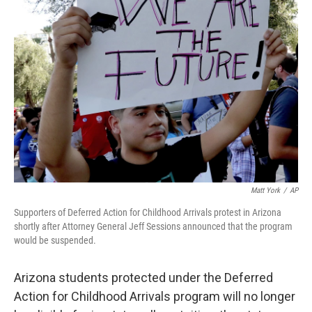
b
t
e
s
o
e
d
k
o
r
I
y
k
n
Matt York
/
AP
Supporters of Deferred Action for Childhood Arrivals protest in Arizona
shortly after Attorney General Jeff Sessions announced that the program
would be suspended.
Arizona students protected under the Deferred
Action for Childhood Arrivals program will no longer