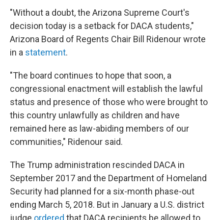
"Without a doubt, the Arizona Supreme Court's
decision today is a setback for DACA students,"
Arizona Board of Regents Chair Bill Ridenour wrote
in a
statement
.
"The board continues to hope that soon, a
congressional enactment will establish the lawful
status and presence of those who were brought to
this country unlawfully as children and have
remained here as law-abiding members of our
communities," Ridenour said.
The Trump administration rescinded DACA in
September 2017 and the Department of Homeland
Security had planned for a six-month phase-out
ending March 5, 2018. But in January a U.S. district
judge
ordered
that DACA recipients be allowed to