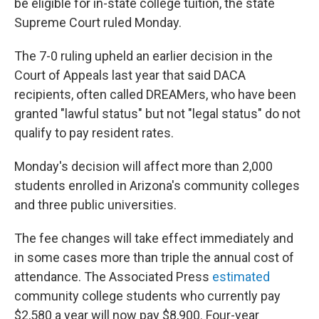
be eligible for in-state college tuition, the state
Supreme Court ruled Monday.
The 7-0 ruling upheld an earlier decision in the
Court of Appeals last year that said DACA
recipients, often called DREAMers, who have been
granted "lawful status" but not "legal status" do not
qualify to pay resident rates.
Monday's decision will affect more than 2,000
students enrolled in Arizona's community colleges
and three public universities.
The fee changes will take effect immediately and
in some cases more than triple the annual cost of
attendance. The Associated Press
estimated
community college students who currently pay
$2,580 a year will now pay $8,900. Four-year