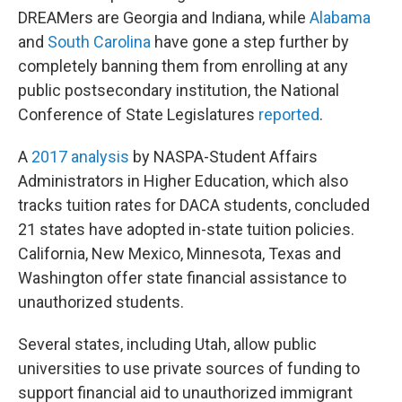
DREAMers are Georgia and Indiana, while
Alabama
and
South Carolina
have gone a step further by
completely banning them from enrolling at any
public postsecondary institution, the National
Conference of State Legislatures
reported
.
A
2017 analysis
by NASPA-Student Affairs
Administrators in Higher Education, which also
tracks tuition rates for DACA students, concluded
21 states have adopted in-state tuition policies.
California, New Mexico, Minnesota, Texas and
Washington offer state financial assistance to
unauthorized students.
Several states, including Utah, allow public
universities to use private sources of funding to
support financial aid to unauthorized immigrant