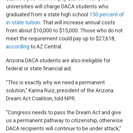
universities will charge DACA students who
graduated from a state high school
150 percent of
in-state tuition
. That will increase annual costs
from about $10,000 to $15,000. Those who do not
meet the requirement could pay up to $27,618,
according
to AZ Central.
Arizona DACA students are also ineligible for
federal or state financial aid.
"This is exactly why we need a permanent
solution," Karina Ruiz, president of the Arizona
Dream Act Coalition, told NPR.
"Congress needs to pass the Dream Act and give
us a permanent pathway to citizenship, otherwise
DACA recipients will continue to be under attack,"