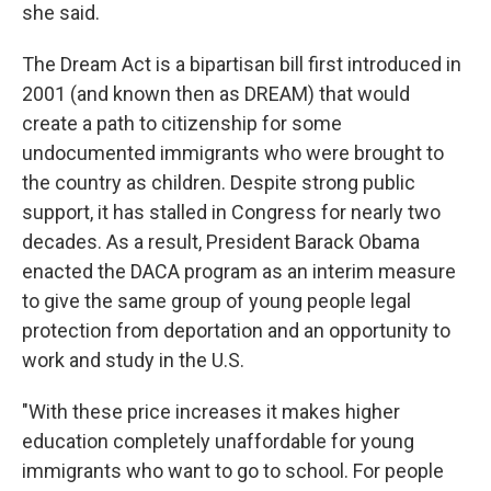
she said.
The Dream Act is a bipartisan bill first introduced in
2001 (and known then as DREAM) that would
create a path to citizenship for some
undocumented immigrants who were brought to
the country as children. Despite strong public
support, it has stalled in Congress for nearly two
decades. As a result, President Barack Obama
enacted the DACA program as an interim measure
to give the same group of young people legal
protection from deportation and an opportunity to
work and study in the U.S.
"With these price increases it makes higher
education completely unaffordable for young
immigrants who want to go to school. For people