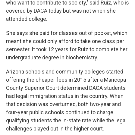
who want to contribute to society," said Ruiz, who is
covered by DACA today but was not when she
attended college.
She says she paid for classes out of pocket, which
meant she could only afford to take one class per
semester. It took 12 years for Ruiz to complete her
undergraduate degree in biochemistry.
Arizona schools and community colleges started
offering the cheaper fees in 2015 after a Maricopa
County Superior Court determined DACA students
had legal immigration status in the country. When
that decision was overturned, both two-year and
four-year public schools continued to charge
qualifying students the in-state rate while the legal
challenges played out in the higher court.