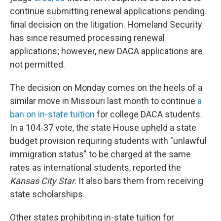
continue submitting renewal applications pending
final decision on the litigation. Homeland Security
has since resumed processing renewal
applications; however, new DACA applications are
not permitted.
The decision on Monday comes on the heels of a
similar move in Missouri last month to continue
a
ban on in-state tuition
for college DACA students.
In a 104-37 vote, the state House upheld a state
budget provision requiring students with "unlawful
immigration status" to be charged at the same
rates as international students, reported the
Kansas City Star
. It also bars them from receiving
state scholarships.
Other states prohibiting in-state tuition for