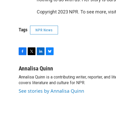
Copyright 2023 NPR. To see more, visit
Tags
NPR News
F
T
L
B
a
w
i
l
c
i
n
u
Annalisa Quinn
e
t
k
e
Annalisa Quinn is a contributing writer, reporter, and
b
t
e
s
o
covers literature and culture for NPR.
e
d
k
o
r
I
y
See stories by Annalisa Quinn
k
n