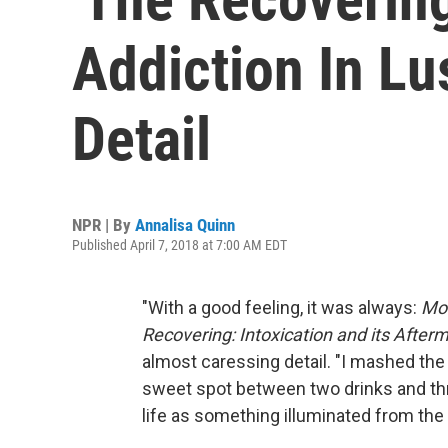
Addiction In Lu
Detail
NPR | By
Annalisa Quinn
Published April 7, 2018 at 7:00 AM EDT
"With a good feeling, it was always:
Mor
Recovering: Intoxication and its After
almost caressing detail. "I mashed the
sweet spot between two drinks and thre
life as something illuminated from the 