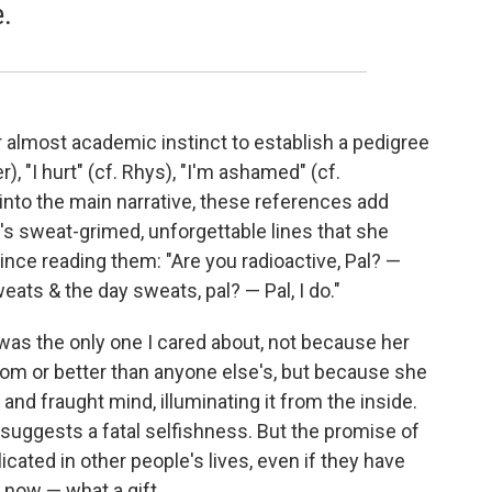
e.
 almost academic instinct to establish a pedigree
), "I hurt" (cf. Rhys), "I'm ashamed" (cf.
nto the main narrative, these references add
s sweat-grimed, unforgettable lines that she
nce reading them: "Are you radioactive, Pal? —
eats & the day sweats, pal? — Pal, I do."
 was the only one I cared about, not because her
 from or better than anyone else's, but because she
and fraught mind, illuminating it from the inside.
y suggests a fatal selfishness. But the promise of
cated in other people's lives, even if they have
s now — what a gift.