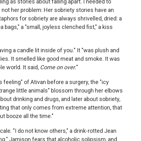
ing as stories about falling apart. I needed to
 is not her problem: Her sobriety stories have an
aphors for sobriety are always shrivelled, dried: a
 bags," a "small, joyless clenched fist," a kiss
ving a candle lit inside of you." It "was plush and
eflies. It smelled like good meat and smoke. It was
e world. It said,
Come on over.
"
s feeling" of Ativan before a surgery, the "icy
trange little animals" blossom through her elbows
ut drinking and drugs, and later about sobriety,
iting that only comes from extreme attention, that
ut booze all the time."
scale. "I do not know others," a drink-rotted Jean
ng." Jamison fears that alcoholic solipsism, and