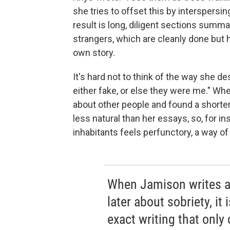
she tries to offset this by interspersin
result is long, diligent sections summa
strangers, which are cleanly done but h
own story.
It's hard not to think of the way she de
either fake, or else they were me." Wh
about other people and found a shorter 
less natural than her essays, so, for i
inhabitants feels perfunctory, a way o
When Jamison writes a
later about sobriety, it
exact writing that only