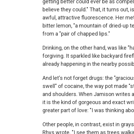
getting better could ever be as compell
believe they could." That, it turns out,
awful, attractive fluorescence. Her met
bitter lemon, "a mountain of dried-up tea
from a "pair of chapped lips."
Drinking, on the other hand, was like "ha
forgiving. It sparkled like backyard fir
already happening in the nearby possibl
And let's not forget drugs: the "graciou
swell" of cocaine, the way pot made "s
and shoulders. When Jamison writes abo
it is the kind of gorgeous and exact wr
greater part of love: "I was thinking abo
Other people, in contrast, exist in gray
Rhys wrote. "I see them as trees walki