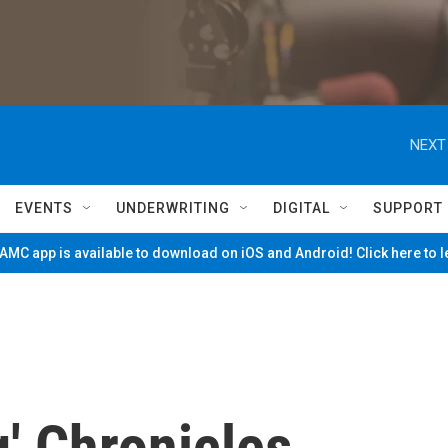
NEXT
EVENTS
UNDERWRITING
DIGITAL
SUPPORT
MC app is available to download on iOS and Android! Click here to 
' Chronicles