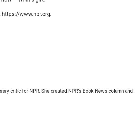
 https://www.npr.org.
 literary critic for NPR. She created NPR's Book News column and