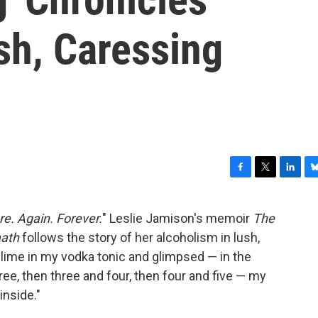
sh, Caressing
F
T
L
B
a
w
i
l
c
i
n
u
e. Again. Forever.
" Leslie Jamison's memoir
The
e
t
k
e
math
follows the story of her alcoholism in lush,
b
t
e
s
o
e
d
k
 lime in my vodka tonic and glimpsed — in the
o
r
I
y
e, then three and four, then four and five — my
k
n
inside."