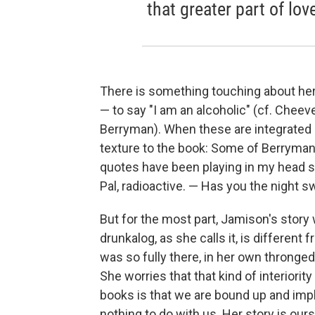
that greater part of lov
There is something touching about her
— to say "I am an alcoholic" (cf. Cheever
Berryman). When these are integrated i
texture to the book: Some of Berryman'
quotes have been playing in my head si
Pal, radioactive. — Has you the night sw
But for the most part, Jamison's story
drunkalog, as she calls it, is different
was so fully there, in her own thronged 
She worries that that kind of interiorit
books is that we are bound up and impli
nothing to do with us. Her story is our