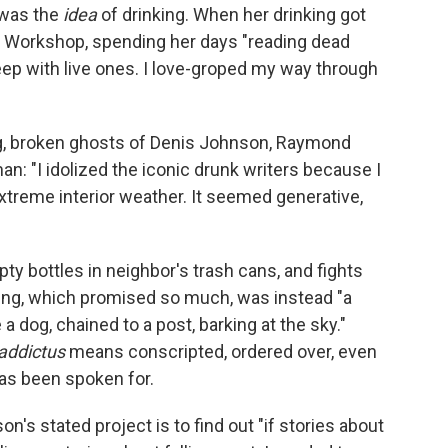
t was the
idea
of drinking. When her drinking got
s' Workshop, spending her days "reading dead
eep with live ones. I love-groped my way through
g, broken ghosts of Denis Johnson, Raymond
n: "I idolized the iconic drunk writers because I
extreme interior weather. It seemed generative,
pty bottles in neighbor's trash cans, and fights
nking, which promised so much, was instead "a
 a dog, chained to a post, barking at the sky."
addictus
means conscripted, ordered over, even
as been spoken for.
on's stated project is to find out "if stories about