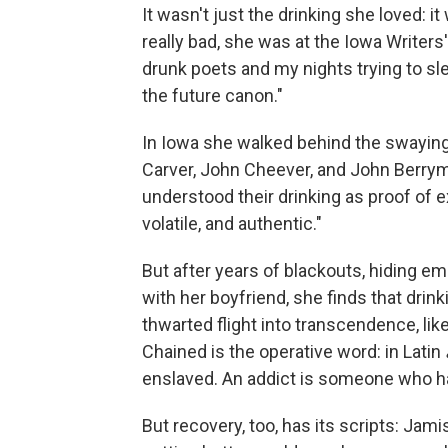
It wasn't just the drinking she loved: i
really bad, she was at the Iowa Writer
drunk poets and my nights trying to sl
the future canon."
In Iowa she walked behind the swayin
Carver, John Cheever, and John Berryma
understood their drinking as proof of 
volatile, and authentic."
But after years of blackouts, hiding em
with her boyfriend, she finds that dri
thwarted flight into transcendence, like
Chained is the operative word: in Latin
enslaved. An addict is someone who h
But recovery, too, has its scripts: Jamis