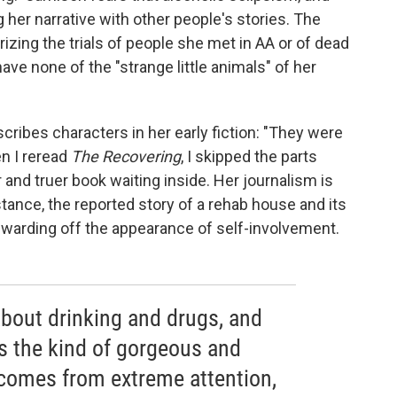
g her narrative with other people's stories. The
rizing the trials of people she met in AA or of dead
ave none of the "strange little animals" of her
scribes characters in her early fiction: "They were
en I reread
The Recovering
, I skipped the parts
and truer book waiting inside. Her journalism is
nstance, the reported story of a rehab house and its
f warding off the appearance of self-involvement.
bout drinking and drugs, and
 is the kind of gorgeous and
 comes from extreme attention,