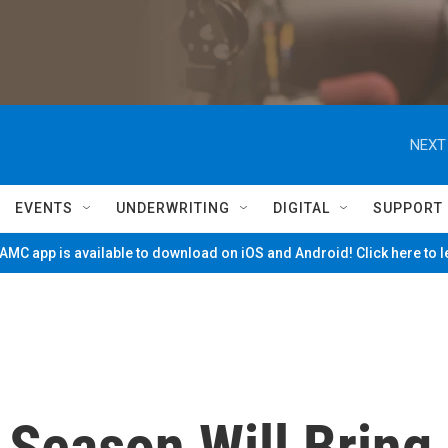
NEXT
EVENTS
UNDERWRITING
DIGITAL
SUPPORT
MC app is available to download on iOS and Android! Click here to 
 Season Will Bring