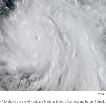
NASA
/
NASA shows the eye of Hurricane Maria as it nears Dominica and before it struck