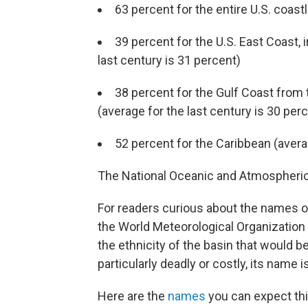
63 percent for the entire U.S. coast
39 percent for the U.S. East Coast, 
last century is 31 percent)
38 percent for the Gulf Coast from
(average for the last century is 30 per
52 percent for the Caribbean (averag
The National Oceanic and Atmospheric A
For readers curious about the names o
the World Meteorological Organizatio
the ethnicity of the basin that would 
particularly deadly or costly, its name 
Here are the
names
you can expect thi