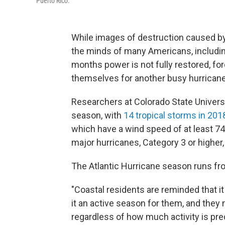
Puerto Rico.
While images of destruction caused by l
the minds of many Americans, including
months power is not fully restored, for
themselves for another busy hurrican
Researchers at Colorado State Universit
season, with
14 tropical storms in 201
which have a wind speed of at least 7
major hurricanes, Category 3 or highe
The Atlantic Hurricane season runs f
"Coastal residents are reminded that i
it an active season for them, and they
regardless of how much activity is pre