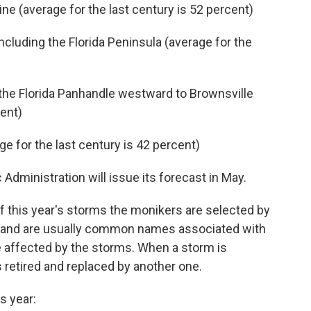
line (average for the last century is 52 percent)
including the Florida Peninsula (average for the
 the Florida Panhandle westward to Brownsville
cent)
e for the last century is 42 percent)
dministration will issue its forecast in May.
f this year's storms the monikers are selected by
n and are usually common names associated with
be affected by the storms. When a storm is
is retired and replaced by another one.
s year: