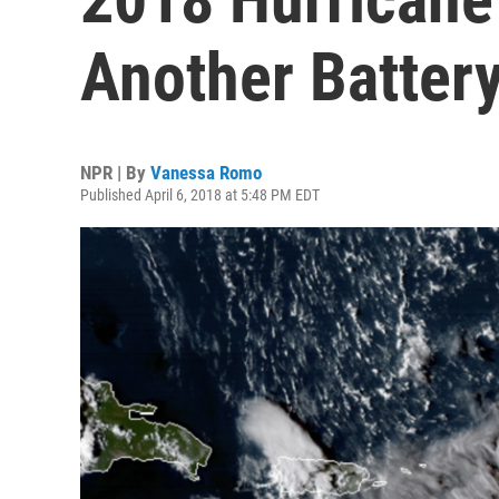
Another Batter
NPR | By
Vanessa Romo
Published April 6, 2018 at 5:48 PM EDT