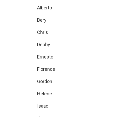
Alberto
Beryl
Chris
Debby
Ernesto
Florence
Gordon
Helene
Isaac