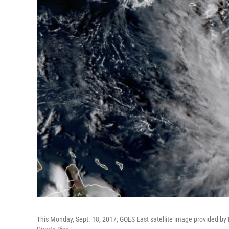
This Monday, Sept. 18, 2017, GOES East satellite image provided by 