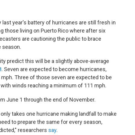
ast year's battery of hurricanes are still fresh in
 those living on Puerto Rico where after six
ecasters are cautioning the public to brace
e season.
y predict this will be a slightly above-average
8
. Seven are expected to become hurricanes,
4 mph. Three of those seven are expected to be
r, with winds reaching a minimum of 111 mph.
rom June 1 through the end of November.
t only takes one hurricane making landfall to make
 need to prepare the same for every season,
dicted," researchers
say
.