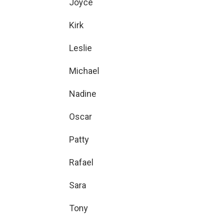
Joyce
Kirk
Leslie
Michael
Nadine
Oscar
Patty
Rafael
Sara
Tony