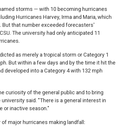
7 named storms — with 10 becoming hurricanes
cluding Hurricanes Harvey, Irma and Maria, which
o. But that number exceeded forecasters'
CSU. The university had only anticipated 11
rricanes.
dicted as merely a tropical storm or Category 1
. But within a few days and by the time it hit the
had developed into a Category 4 with 132 mph
e curiosity of the general public and to bring
 university said. "There is a general interest in
e or inactive season."
y of major hurricanes making landfall: