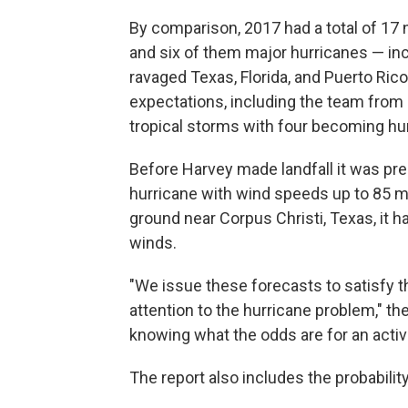
By comparison, 2017 had a total of 1
and six of them major hurricanes — in
ravaged Texas, Florida, and Puerto Ric
expectations, including the team from 
tropical storms with four becoming hu
Before Harvey made landfall it was pre
hurricane with wind speeds up to 85 mph
ground near Corpus Christi, Texas, it 
winds.
"We issue these forecasts to satisfy th
attention to the hurricane problem," the
knowing what the odds are for an activ
The report also includes the probabilit