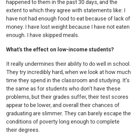
happened to them in the past 30 days, and the
extent to which they agree with statements like: I
have not had enough food to eat because of lack of
money. I have lost weight because I have not eaten
enough. I have skipped meals.
What's the effect on low-income students?
It really undermines their ability to do well in school.
They try incredibly hard, when we look at how much
time they spend in the classroom and studying. It's
the same as for students who don't have these
problems, but their grades suffer, their test scores
appear to be lower, and overall their chances of
graduating are slimmer. They can barely escape the
conditions of poverty long enough to complete
their degrees.