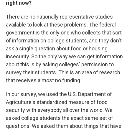
right now?
There are no nationally representative studies
available to look at these problems. The federal
government is the only one who collects that sort
of information on college students, and they don't
ask a single question about food or housing
insecurity. So the only way we can get information
about this is by asking colleges' permission to
survey their students. This is an area of research
that receives almost no funding.
In our survey, we used the U.S. Department of
Agriculture's standardized measure of food
security with everybody all over the world. We
asked college students the exact same set of
questions. We asked them about things that have