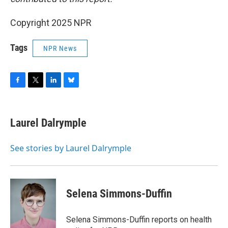
Copyright 2025 NPR
Tags
NPR News
F
T
L
B
a
w
i
l
c
i
n
u
e
t
k
e
Laurel Dalrymple
b
t
e
s
o
e
d
k
o
r
I
y
See stories by Laurel Dalrymple
k
n
Selena Simmons-Duffin
Selena Simmons-Duffin reports on health