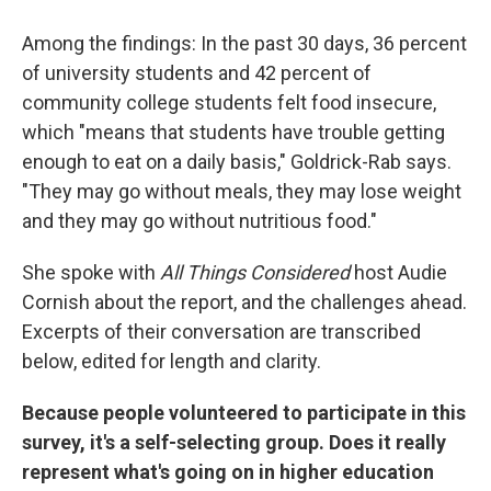
Among the findings: In the past 30 days, 36 percent
of university students and 42 percent of
community college students felt food insecure,
which "means that students have trouble getting
enough to eat on a daily basis," Goldrick-Rab says.
"They may go without meals, they may lose weight
and they may go without nutritious food."
She spoke with
All Things Considered
host Audie
Cornish about the report, and the challenges ahead.
Excerpts of their conversation are transcribed
below, edited for length and clarity.
Because people volunteered to participate in this
survey, it's a self-selecting group. Does it really
represent what's going on in higher education