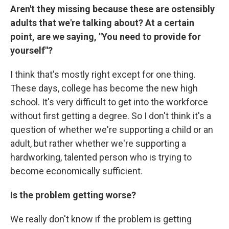
Aren't they missing because these are ostensibly
adults that we're talking about? At a certain
point, are we saying, "You need to provide for
yourself"?
I think that's mostly right except for one thing.
These days, college has become the new high
school. It's very difficult to get into the workforce
without first getting a degree. So I don't think it's a
question of whether we're supporting a child or an
adult, but rather whether we're supporting a
hardworking, talented person who is trying to
become economically sufficient.
Is the problem getting worse?
We really don't know if the problem is getting