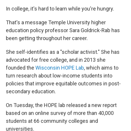
In college, it's hard to learn while you're hungry.
That's a message Temple University higher
education policy professor Sara Goldrick-Rab has
been getting throughout her career.
She self-identifies as a "scholar activist." She has
advocated for free college, and in 2013 she
founded the
Wisconsin HOPE Lab
, which aims to
turn research about low-income students into
policies that improve equitable outcomes in post-
secondary education.
On Tuesday, the HOPE lab released a new report
based on an online survey of more than 40,000
students at 66 community colleges and
universities.