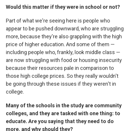
Would this matter if they were in school or not?
Part of what we're seeing here is people who
appear to be pushed downward, who are struggling
more, because they're also grappling with the high
price of higher education. And some of them —
including people who, frankly, look middle class —
are now struggling with food or housing insecurity
because their resources pale in comparison to
those high college prices. So they really wouldn't
be going through these issues if they weren't in
college.
Many of the schools in the study are community
colleges, and they are tasked with one thing: to
educate. Are you saying that they need to do
more, and why should they?