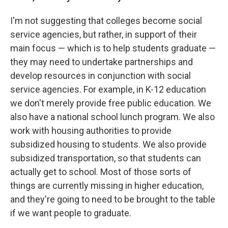
I'm not suggesting that colleges become social
service agencies, but rather, in support of their
main focus — which is to help students graduate —
they may need to undertake partnerships and
develop resources in conjunction with social
service agencies. For example, in K-12 education
we don't merely provide free public education. We
also have a national school lunch program. We also
work with housing authorities to provide
subsidized housing to students. We also provide
subsidized transportation, so that students can
actually get to school. Most of those sorts of
things are currently missing in higher education,
and they're going to need to be brought to the table
if we want people to graduate.