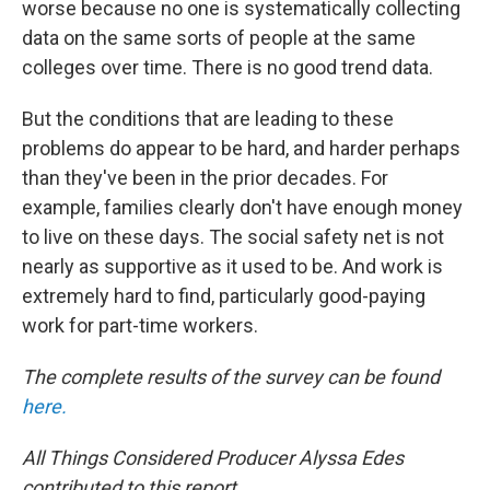
worse because no one is systematically collecting
data on the same sorts of people at the same
colleges over time. There is no good trend data.
But the conditions that are leading to these
problems do appear to be hard, and harder perhaps
than they've been in the prior decades. For
example, families clearly don't have enough money
to live on these days. The social safety net is not
nearly as supportive as it used to be. And work is
extremely hard to find, particularly good-paying
work for part-time workers.
The complete results of the survey can be found
here.
All Things Considered Producer Alyssa Edes
contributed to this report.