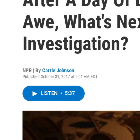
Awe, What's Ne
Investigation?
NPR | By
Carrie Johnson
Published October 31, 2017 at 5:01 AM EDT
LISTEN
•
5:37