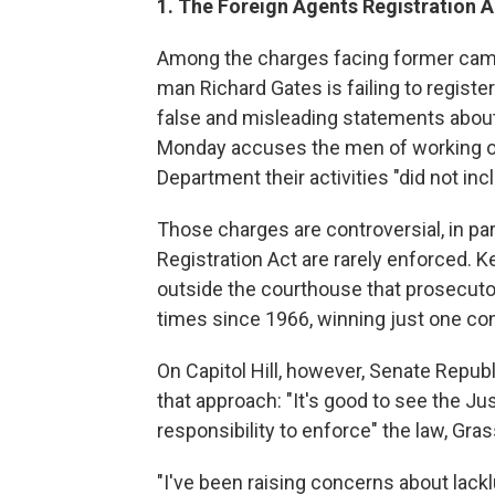
1. The Foreign Agents Registration A
Among the charges facing former camp
man Richard Gates is failing to regist
false and misleading statements about
Monday accuses the men of working on 
Department their activities "did not in
Those charges are controversial, in pa
Registration Act are rarely enforced. K
outside the courthouse that prosecutor
times since 1966, winning just one con
On Capitol Hill, however, Senate Repub
that approach: "It's good to see the Ju
responsibility to enforce" the law, Gras
"I've been raising concerns about lack