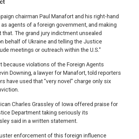
ct
aign chairman Paul Manafort and his right-hand
er as agents of a foreign government, and making
 that. The grand jury indictment unsealed
behalf of Ukraine and telling the Justice
clude meetings or outreach within the U.S."
rt because violations of the Foreign Agents
evin Downing, a lawyer for Manafort, told reporters
s have used that "very novel" charge only six
viction.
lican Charles Grassley of Iowa offered praise for
stice Department taking seriously its
sley said in a written statement.
luster enforcement of this foreign influence