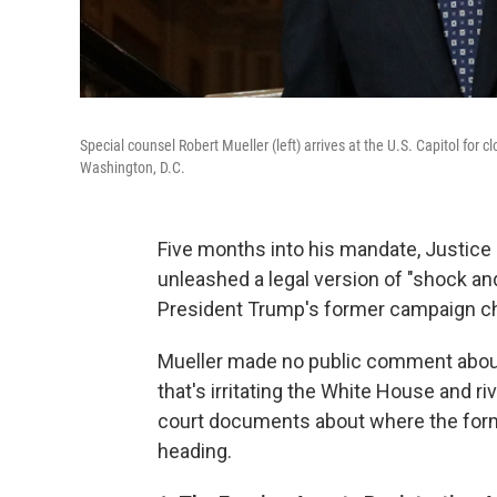
Special counsel Robert Mueller (left) arrives at the U.S. Capitol f
Washington, D.C.
Five months into his mandate, Justice 
unleashed a legal version of "shock a
President Trump's former campaign chai
Mueller made no public comment about 
that's irritating the White House and ri
court documents about where the forme
heading.