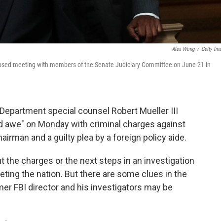
Alex Wong
/
Getty Im
or closed meeting with members of the Senate Judiciary Committee on June 21 in
Department special counsel Robert Mueller III
nd awe" on Monday with criminal charges against
rman and a guilty plea by a foreign policy aide.
the charges or the next steps in an investigation
veting the nation. But there are some clues in the
r FBI director and his investigators may be