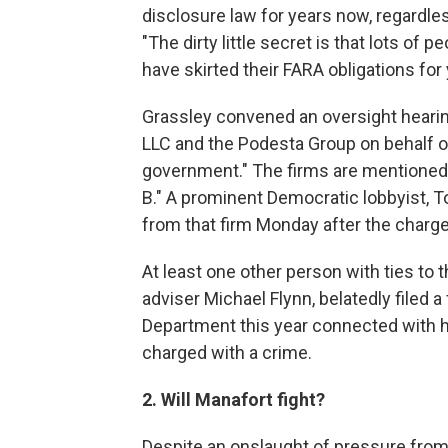
disclosure law for years now, regardless
"The dirty little secret is that lots of
have skirted their FARA obligations for 
Grassley convened an oversight hearing
LLC and the Podesta Group on behalf of 
government." The firms are mentioned
B." A prominent Democratic lobbyist,
from that firm Monday after the charg
At least one other person with ties to
adviser Michael Flynn, belatedly filed a
Department this year connected with h
charged with a crime.
2. Will Manafort fight?
Despite an onslaught of pressure from f