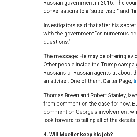
Russian government in 2016. The cour
conversations to a "supervisor" and "
Investigators said that after his secr
with the government "on numerous occ
questions."
The message: He may be offering eviden
Other people inside the Trump campaig
Russians or Russian agents at about
an adviser. One of them, Carter Page,
t
Thomas Breen and Robert Stanley, lawy
from comment on the case for now. But,
comment on George's involvement when 
look forward to telling all of the details
4. Will Mueller keep his job?