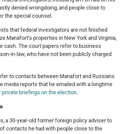
astly denied wrongdoing, and people close to
er the special counsel.
ts that federal investigators are not finished
ze Manafort's properties in New York and Virginia,
or cash. The court papers refer to business
 son-in-law, who have not been publicly charged
refer to contacts between Manafort and Russians
ite media reports that he emailed with a longtime
 private briefings on the election
.
ea
, a 30-year-old former foreign policy adviser to
of contacts he had with people close to the