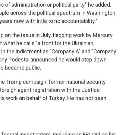
 of administration or political party," he added.
 people across the political spectrum in Washington
years now with little to no accountability."
 on the issue in July, flagging work by Mercury
what he calls "a front for the Ukrainian
 in the indictment as "Company A" and "Company
 Tony Podesta, announced he would step down
es became public.
 the Trump campaign, former national security
 foreign agent registration with the Justice
is work on behalf of Turkey. He has not been
ederal investigators, including an FBI raid on his