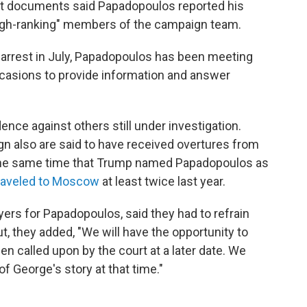
t documents said Papadopoulos reported his
high-ranking" members of the campaign team.
et arrest in July, Papadopoulos has been meeting
asions to provide information and answer
ce against others still under investigation.
n also are said to have received overtures from
 the same time that Trump named Papadopoulos as
raveled to Moscow
at least twice last year.
ers for Papadopoulos, said they had to refrain
 they added, "We will have the opportunity to
called upon by the court at a later date. We
 of George's story at that time."