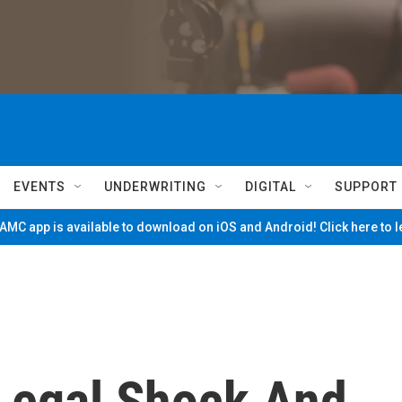
EVENTS
UNDERWRITING
DIGITAL
SUPPORT
MC app is available to download on iOS and Android! Click here to 
 Legal Shock And