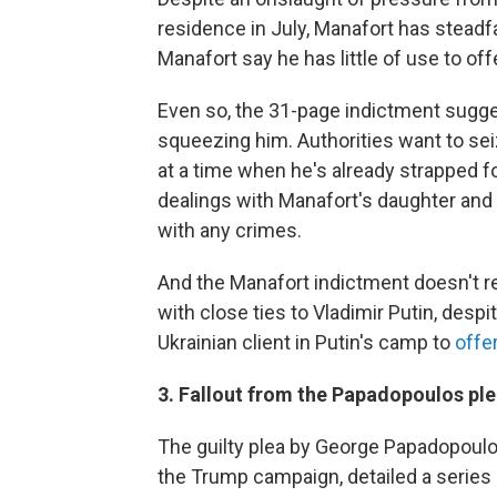
residence in July, Manafort has steadf
Manafort say he has little of use to off
Even so, the 31-page indictment sugges
squeezing him. Authorities want to sei
at a time when he's already strapped f
dealings with Manafort's daughter and
with any crimes.
And the Manafort indictment doesn't 
with close ties to Vladimir Putin, desp
Ukrainian client in Putin's camp to
offer
3. Fallout from the Papadopoulos pl
The guilty plea by George Papadopoulos
the Trump campaign, detailed a series 