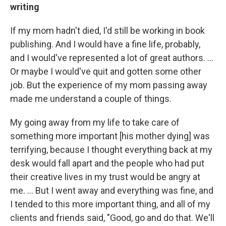
writing
If my mom hadn't died, I'd still be working in book
publishing. And I would have a fine life, probably,
and I would've represented a lot of great authors. ...
Or maybe I would've quit and gotten some other
job. But the experience of my mom passing away
made me understand a couple of things.
My going away from my life to take care of
something more important [his mother dying] was
terrifying, because I thought everything back at my
desk would fall apart and the people who had put
their creative lives in my trust would be angry at
me. ... But I went away and everything was fine, and
I tended to this more important thing, and all of my
clients and friends said, "Good, go and do that. We'll