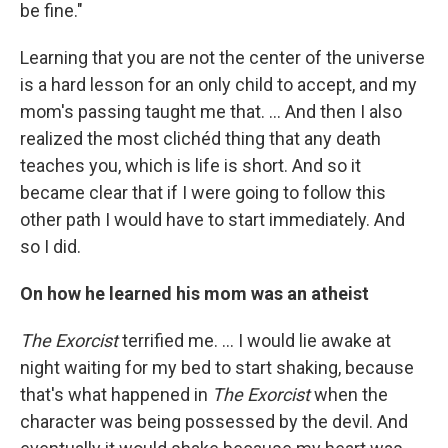
be fine."
Learning that you are not the center of the universe
is a hard lesson for an only child to accept, and my
mom's passing taught me that. ... And then I also
realized the most clichéd thing that any death
teaches you, which is life is short. And so it
became clear that if I were going to follow this
other path I would have to start immediately. And
so I did.
On how he learned his mom was an atheist
The Exorcist
terrified me. ... I would lie awake at
night waiting for my bed to start shaking, because
that's what happened in
The Exorcist
when the
character was being possessed by the devil. And