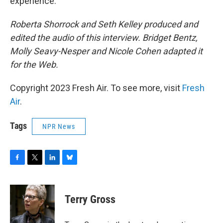
experience.
Roberta Shorrock and Seth Kelley produced and
edited the audio of this interview. Bridget Bentz,
Molly Seavy-Nesper and Nicole Cohen adapted it
for the Web.
Copyright 2023 Fresh Air. To see more, visit
Fresh
Air
.
Tags
NPR News
F
T
L
B
a
w
i
l
c
i
n
u
e
t
k
e
Terry Gross
b
t
e
s
o
e
d
k
o
r
I
y