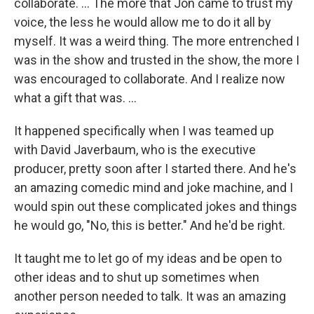
collaborate. ... The more that Jon came to trust my
voice, the less he would allow me to do it all by
myself. It was a weird thing. The more entrenched I
was in the show and trusted in the show, the more I
was encouraged to collaborate. And I realize now
what a gift that was. ...
It happened specifically when I was teamed up
with David Javerbaum, who is the executive
producer, pretty soon after I started there. And he's
an amazing comedic mind and joke machine, and I
would spin out these complicated jokes and things
he would go, "No, this is better." And he'd be right.
It taught me to let go of my ideas and be open to
other ideas and to shut up sometimes when
another person needed to talk. It was an amazing