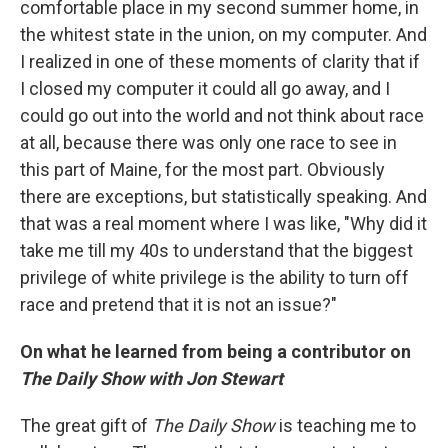
comfortable place in my second summer home, in
the whitest state in the union, on my computer. And
I realized in one of these moments of clarity that if
I closed my computer it could all go away, and I
could go out into the world and not think about race
at all, because there was only one race to see in
this part of Maine, for the most part. Obviously
there are exceptions, but statistically speaking. And
that was a real moment where I was like, "Why did it
take me till my 40s to understand that the biggest
privilege of white privilege is the ability to turn off
race and pretend that it is not an issue?"
On what he learned from being a contributor on
The Daily Show
with Jon Stewart
The great gift of
The Daily Show
is teaching me to