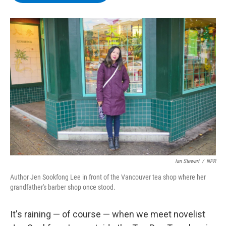
b
t
e
s
o
e
d
k
o
r
I
y
k
n
Ian Stewart
/
NPR
Author Jen Sookfong Lee in front of the Vancouver tea shop where her
grandfather's barber shop once stood.
It's raining — of course — when we meet novelist