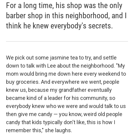
For a long time, his shop was the only
barber shop in this neighborhood, and I
think he knew everybody's secrets.
We pick out some jasmine tea to try, and settle
down to talk with Lee about the neighborhood. "My
mom would bring me down here every weekend to
buy groceries. And everywhere we went, people
knew us, because my grandfather eventually
became kind of a leader for his community, so
everybody knew who we were and would talk to us
then give me candy — you know, weird old people
candy that kids typically don't like, this is how I
remember this," she laughs.