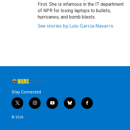
First. She is infamous in the IT department
of NPR for losing laptops to bullets,
hurricanes, and bomb blasts.
See stories by Lulu Garcia-Navarro
Stay Connected
t
i
y
b
f
w
n
o
l
a
i
s
u
u
c
© 2026
t
t
t
e
e
t
a
u
s
b