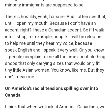
minority immigrants are supposed to be.
There's hostility, yeah, for sure. And I often see that,
until I open my mouth. Because I don't have an
accent, right? I have a Canadian accent. So if I walk
into a shop, for example, people ... will be reluctant
to help me until they hear my voice, because I
speak English and I speak it very well. Or, you know
... people complain to me all the time about clothing
shops that only carrying sizes that would only fit
tiny little Asian women. You know, like me. But they
don't mean me.
On America's racial tensions spilling over into
Canada
I think that when we look at America, Canadians, we