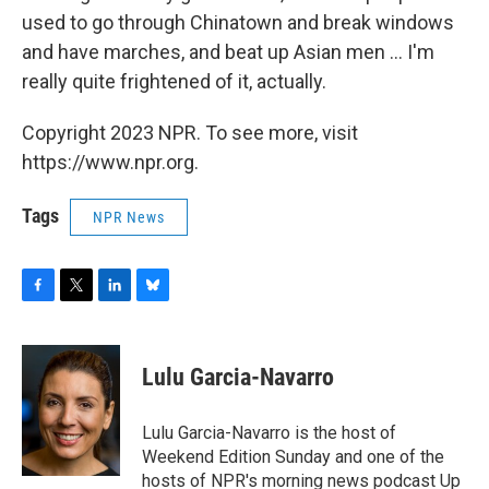
used to go through Chinatown and break windows
and have marches, and beat up Asian men ... I'm
really quite frightened of it, actually.
Copyright 2023 NPR. To see more, visit
https://www.npr.org.
Tags
NPR News
F
T
L
B
a
w
i
l
c
i
n
u
e
t
k
e
Lulu Garcia-Navarro
b
t
e
s
o
e
d
k
o
r
I
y
Lulu Garcia-Navarro is the host of
k
n
Weekend Edition Sunday and one of the
hosts of NPR's morning news podcast Up