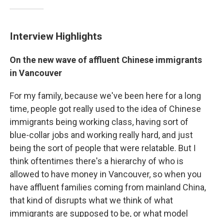
Interview Highlights
On the new wave of affluent Chinese immigrants
in Vancouver
For my family, because we've been here for a long
time, people got really used to the idea of Chinese
immigrants being working class, having sort of
blue-collar jobs and working really hard, and just
being the sort of people that were relatable. But I
think oftentimes there's a hierarchy of who is
allowed to have money in Vancouver, so when you
have affluent families coming from mainland China,
that kind of disrupts what we think of what
immigrants are supposed to be, or what model