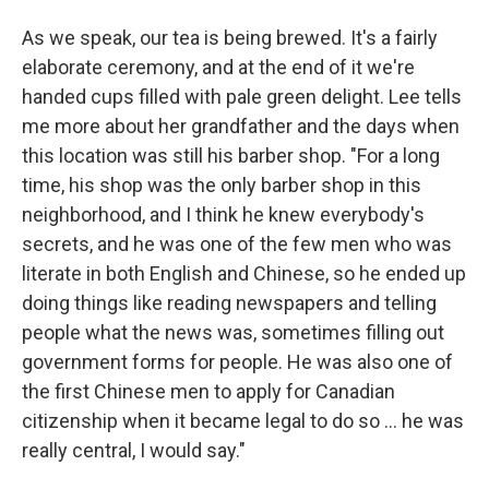
As we speak, our tea is being brewed. It's a fairly
elaborate ceremony, and at the end of it we're
handed cups filled with pale green delight. Lee tells
me more about her grandfather and the days when
this location was still his barber shop. "For a long
time, his shop was the only barber shop in this
neighborhood, and I think he knew everybody's
secrets, and he was one of the few men who was
literate in both English and Chinese, so he ended up
doing things like reading newspapers and telling
people what the news was, sometimes filling out
government forms for people. He was also one of
the first Chinese men to apply for Canadian
citizenship when it became legal to do so ... he was
really central, I would say."