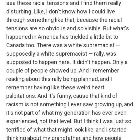
see these racial tensions and I find them really
disturbing. Like, I don't know how I could live
through something like that, because the racial
tensions are so obvious and so visible. But what's
happened in America has trickled a little bit to
Canada too. There was a white supremacist —
supposedly a white supremacist — rally, was
supposed to happen here. It didn't happen. Only a
couple of people showed up. And I remember
reading about this rally being planned, and I
remember having like these weird heart
palpitations. And it's funny, cause that kind of
racism is not something I ever saw growing up, and
it's not part of what my generation has ever even
experienced, not that level. But I think I was just so
terrified of what that might look like, and I started
thinking about my grandfather, and how people