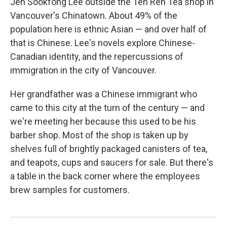
Jen Sookfong Lee outside the Ten Ren Tea shop in
Vancouver's Chinatown. About 49% of the
population here is ethnic Asian — and over half of
that is Chinese. Lee's novels explore Chinese-
Canadian identity, and the repercussions of
immigration in the city of Vancouver.
Her grandfather was a Chinese immigrant who
came to this city at the turn of the century — and
we're meeting her because this used to be his
barber shop. Most of the shop is taken up by
shelves full of brightly packaged canisters of tea,
and teapots, cups and saucers for sale. But there's
a table in the back corner where the employees
brew samples for customers.