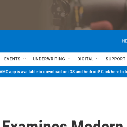
NE
EVENTS
UNDERWRITING
DIGITAL
SUPPORT
MC app is available to download on iOS and Android! Click here to 
e' Examines Modern