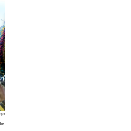
ages
the