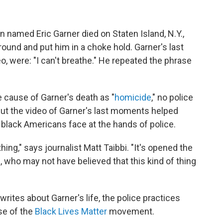
 named Eric Garner died on Staten Island, N.Y.,
ground and put him in a choke hold. Garner's last
o, were: "I can't breathe." He repeated the phrase
e cause of Garner's death as "
homicide
," no police
But the video of Garner's last moments helped
ce black Americans face at the hands of police.
ing," says journalist Matt Taibbi. "It's opened the
, who may not have believed that this kind of thing
 writes about Garner's life, the police practices
ise of the
Black Lives Matter
movement.