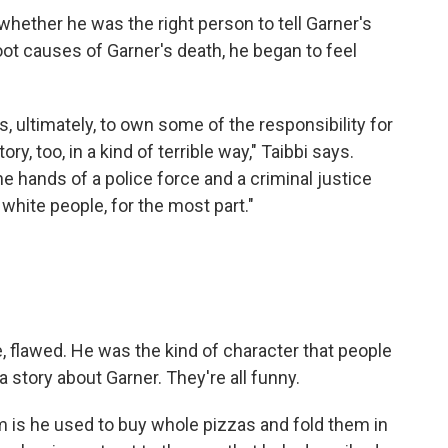
 whether he was the right person to tell Garner's
oot causes of Garner's death, he began to feel
rs, ultimately, to own some of the responsibility for
ory, too, in a kind of terrible way," Taibbi says.
the hands of a police force and a criminal justice
white people, for the most part."
, flawed. He was the kind of character that people
a story about Garner. They're all funny.
im is he used to buy whole pizzas and fold them in