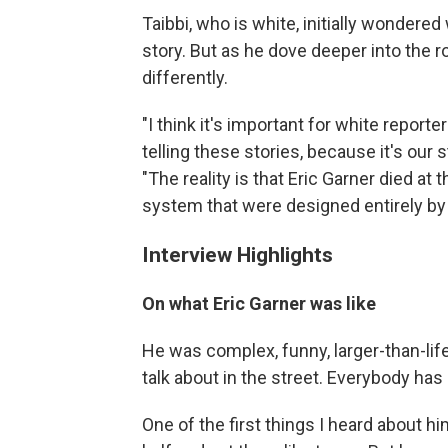
Taibbi, who is white, initially wondered
story. But as he dove deeper into the r
differently.
"I think it's important for white reporte
telling these stories, because it's our st
"The reality is that Eric Garner died at 
system that were designed entirely by 
Interview Highlights
On what Eric Garner was like
He was complex, funny, larger-than-life
talk about in the street. Everybody has 
One of the first things I heard about h