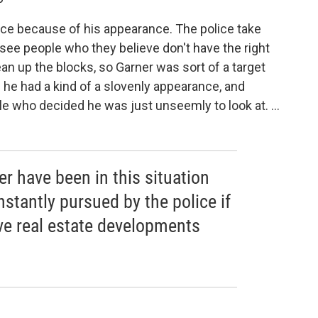
olice because of his appearance. The police take
 see people who they believe don't have the right
an up the blocks, so Garner was sort of a target
he had a kind of a slovenly appearance, and
ple who decided he was just unseemly to look at. ...
er have been in this situation
stantly pursued by the police if
ve real estate developments