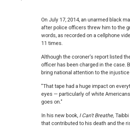
On July 17, 2014, an unarmed black man
after police officers threw him to the 
words, as recorded on a cellphone vide
11 times.
Although the coroner's report listed th
officer has been charged in the case. 
bring national attention to the injusti
"That tape had a huge impact on everyth
eyes — particularly of white Americans
goes on."
In his new book,
I Can't Breathe,
Taibbi
that contributed to his death and the r