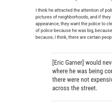
I think he attracted the attention of p
pictures of neighborhoods, and if they
appearance, they want the police to cle
of police because he was big, because 
because, I think, there are certain peo
[Eric Garner] would nev
where he was being con
there were not expensi
across the street.