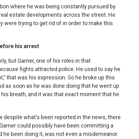
ation where he was being constantly pursued by
 real estate developments across the street. He
 were trying to get rid of in order to make this
efore his arrest
rly, but Garner, one of his roles in that
ecause fights attracted police. He used to say he
ot," that was his expression. So he broke up this
nd as soon as he was done doing that he went up
 his breath, and it was that exact moment that he
e despite what's been reported in the news, there
re Garner could possibly have been committing a
ad he been doing it, was not even a misdemeanor.