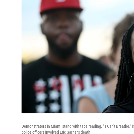
Demonstrators in Miami stand with tape reading, " I Can't Breathe," i
police officers involved Eric Garner's death.