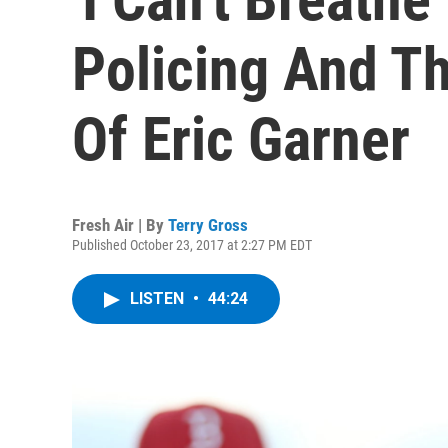
Policing And T
Of Eric Garner
Fresh Air | By
Terry Gross
Published October 23, 2017 at 2:27 PM EDT
LISTEN
•
44:24