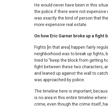
He would never have been in this situ
the police if there were not expensive
was exactly the kind of person that they
more expensive real estate.
On how Eric Garner broke up a fight b
Fights [in that area] happen fairly regula
neighborhood was to break up fights, b
tried to "keep the block from getting h
fight between these two characters, a
and leaned up against the wall to catch
was approached by police.
The timeline here is important, becaus
is no area in this entire timeline whe
crime, even though the crime itself, h