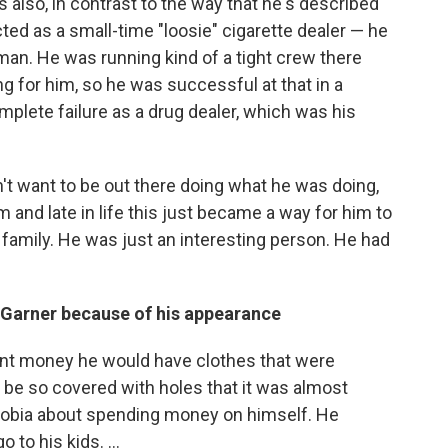
s also, in contrast to the way that he's described
ted as a small-time "loosie" cigarette dealer — he
an. He was running kind of a tight crew there
 for him, so he was successful at that in a
mplete failure as a drug dealer, which was his
't want to be out there doing what he was doing,
 and late in life this just became a way for him to
 family. He was just an interesting person. He had
n Garner because of his appearance
nt money he would have clothes that were
ld be so covered with holes that it was almost
hobia about spending money on himself. He
to his kids. ...