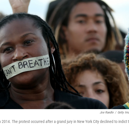
Joe Raedle
/
Getty Im
n 2014. The protest occurred after a grand jury in New York City declined to indict 