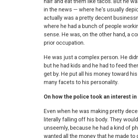
half and eat them like tacos. But he wa
in the news — where he's usually depic
actually was a pretty decent businessm
where he had a bunch of people working
sense. He was, on the other hand, a co
prior occupation.
He was just a complex person. He didn
but he had kids and he had to feed them
get by. He put all his money toward his
many facets to his personality.
On how the police took an interest i
Even when he was making pretty dece
literally falling off his body. They wou
unseemly, because he had a kind of p
wanted all the money that he made to go 