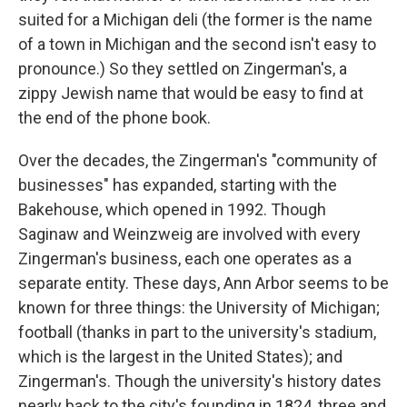
suited for a Michigan deli (the former is the name
of a town in Michigan and the second isn't easy to
pronounce.) So they settled on Zingerman's, a
zippy Jewish name that would be easy to find at
the end of the phone book.
Over the decades, the Zingerman's "community of
businesses" has expanded, starting with the
Bakehouse, which opened in 1992. Though
Saginaw and Weinzweig are involved with every
Zingerman's business, each one operates as a
separate entity. These days, Ann Arbor seems to be
known for three things: the University of Michigan;
football (thanks in part to the university's stadium,
which is the largest in the United States); and
Zingerman's. Though the university's history dates
nearly back to the city's founding in 1824, three and