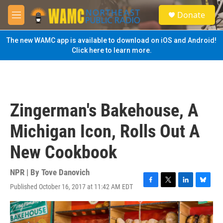
Skip to main content
S
Donate
e
M
a
e
r
n
The new WAMC app is available to download on iOS and Android!
c
u
Click here to learn more.
h
u
e
r
y
Zingerman's Bakehouse, A
Michigan Icon, Rolls Out A
New Cookbook
NPR | By
Tove Danovich
Published October 16, 2017 at 11:42 AM EDT
F
T
L
B
a
w
i
l
c
i
n
u
e
t
k
e