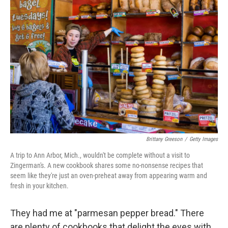
b
t
e
s
o
e
d
k
o
r
I
y
k
n
Brittany Greeson
/
Getty Images
A trip to Ann Arbor, Mich., wouldn't be complete without a visit to
Zingerman's. A new cookbook shares some no-nonsense recipes that
seem like they're just an oven-preheat away from appearing warm and
fresh in your kitchen.
They had me at "parmesan pepper bread." There
are plenty of cookbooks that delight the eyes with