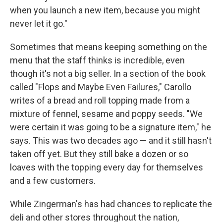
when you launch a new item, because you might
never let it go."
Sometimes that means keeping something on the
menu that the staff thinks is incredible, even
though it's not a big seller. In a section of the book
called "Flops and Maybe Even Failures," Carollo
writes of a bread and roll topping made from a
mixture of fennel, sesame and poppy seeds. "We
were certain it was going to be a signature item," he
says. This was two decades ago — and it still hasn't
taken off yet. But they still bake a dozen or so
loaves with the topping every day for themselves
and a few customers.
While Zingerman's has had chances to replicate the
deli and other stores throughout the nation,