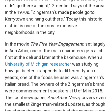
didn't go there at night," Greenfield says of the area
in the 1970s. "Zingerman's made people go to
Kerrytown and hang out there." Today this historic
district is one of the most expensive
neighborhoods in the city.
In the movie
The Five Year Engagement,
set largely
in Ann Arbor, one of the main characters gets a job
first at the deli and later at the bakehouse. When a
University of Michigan researcher
was studying
how gut bacteria responds to different types of
yeasts, one of the foods he used was Zingerman's
Italian bread. The owners of the Zingerman's brand
were commencement speakers at U of M in 2015.
The local newspaper,
Ann Arbor News,
covers even
the smallest Zingerman-related updates, as though
the stores themselves — not just the owners — are