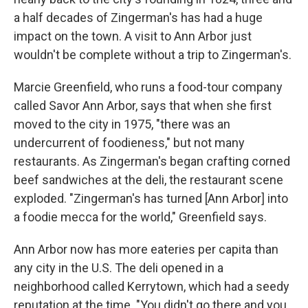
a half decades of Zingerman's has had a huge
impact on the town. A visit to Ann Arbor just
wouldn't be complete without a trip to Zingerman's.
Marcie Greenfield, who runs a food-tour company
called Savor Ann Arbor, says that when she first
moved to the city in 1975, "there was an
undercurrent of foodieness," but not many
restaurants. As Zingerman's began crafting corned
beef sandwiches at the deli, the restaurant scene
exploded. "Zingerman's has turned [Ann Arbor] into
a foodie mecca for the world," Greenfield says.
Ann Arbor now has more eateries per capita than
any city in the U.S. The deli opened in a
neighborhood called Kerrytown, which had a seedy
reputation at the time. "You didn't go there and you