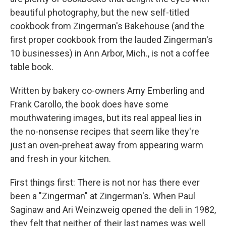
beautiful photography, but the new self-titled
cookbook from Zingerman's Bakehouse (and the
first proper cookbook from the lauded Zingerman's
10 businesses) in Ann Arbor, Mich., is not a coffee
table book.
Written by bakery co-owners Amy Emberling and
Frank Carollo, the book does have some
mouthwatering images, but its real appeal lies in
the no-nonsense recipes that seem like they're
just an oven-preheat away from appearing warm
and fresh in your kitchen.
First things first: There is not nor has there ever
been a "Zingerman" at Zingerman's. When Paul
Saginaw and Ari Weinzweig opened the deli in 1982,
they felt that neither of their last names was well