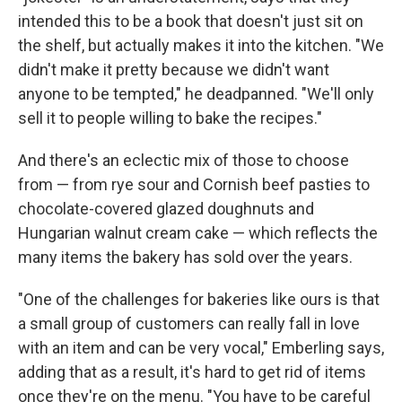
intended this to be a book that doesn't just sit on
the shelf, but actually makes it into the kitchen. "We
didn't make it pretty because we didn't want
anyone to be tempted," he deadpanned. "We'll only
sell it to people willing to bake the recipes."
And there's an eclectic mix of those to choose
from — from rye sour and Cornish beef pasties to
chocolate-covered glazed doughnuts and
Hungarian walnut cream cake — which reflects the
many items the bakery has sold over the years.
"One of the challenges for bakeries like ours is that
a small group of customers can really fall in love
with an item and can be very vocal," Emberling says,
adding that as a result, it's hard to get rid of items
once they're on the menu. "You have to be careful