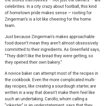
celebrities. In a city crazy about football, this kind
of hometown pride makes sense — rooting for
Zingerman's is a lot like cheering for the home
team.
Just because Zingerman's makes approachable
food doesn't mean they aren't almost obsessively
committed to their ingredients. As Greenfield says,
"They didn't like the bread they were getting, so
they opened their own bakery."
A novice baker can attempt most of the recipes in
the cookbook. Even the more complicated multi-
day recipes, like creating a sourdough starter, are
written in a way that doesn't make them feel like
such an undertaking. Carollo, whom calling a
"jokester" is an understatement, says that they