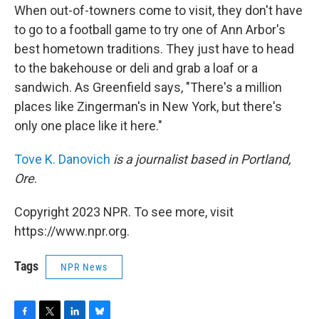
When out-of-towners come to visit, they don't have
to go to a football game to try one of Ann Arbor's
best hometown traditions. They just have to head
to the bakehouse or deli and grab a loaf or a
sandwich. As Greenfield says, "There's a million
places like Zingerman's in New York, but there's
only one place like it here."
Tove K. Danovich
is a journalist based in Portland,
Ore
.
Copyright 2023 NPR. To see more, visit
https://www.npr.org.
Tags
NPR News