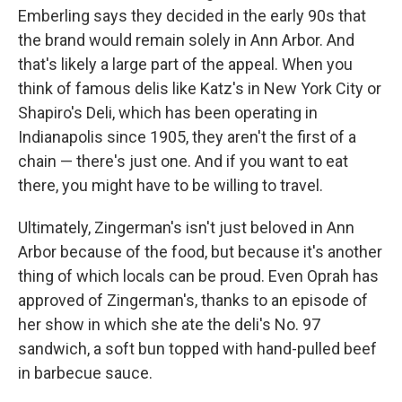
Emberling says they decided in the early 90s that
the brand would remain solely in Ann Arbor. And
that's likely a large part of the appeal. When you
think of famous delis like Katz's in New York City or
Shapiro's Deli, which has been operating in
Indianapolis since 1905, they aren't the first of a
chain — there's just one. And if you want to eat
there, you might have to be willing to travel.
Ultimately, Zingerman's isn't just beloved in Ann
Arbor because of the food, but because it's another
thing of which locals can be proud. Even Oprah has
approved of Zingerman's, thanks to an episode of
her show in which she ate the deli's No. 97
sandwich, a soft bun topped with hand-pulled beef
in barbecue sauce.