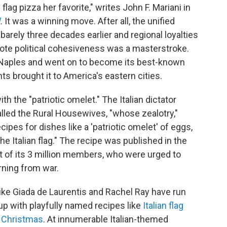
lag pizza her favorite," writes John F. Mariani in
.
It was a winning move. After all, the unified
arely three decades earlier and regional loyalties
mote political cohesiveness was a masterstroke.
n Naples and went on to become its best-known
ts brought it to America's eastern cities.
h the "patriotic omelet." The Italian dictator
alled the Rural Housewives, "whose zealotry,"
cipes for dishes like a 'patriotic omelet' of eggs,
e Italian flag." The recipe was published in the
t of its 3 million members, who were urged to
rning from war.
like Giada de Laurentis and Rachel Ray have run
up with playfully named recipes like
Italian flag
or Christmas
. At innumerable Italian-themed