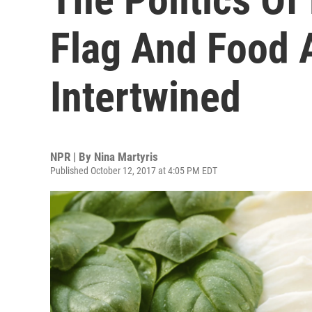
Flag And Food A
Intertwined
NPR | By
Nina Martyris
Published October 12, 2017 at 4:05 PM EDT