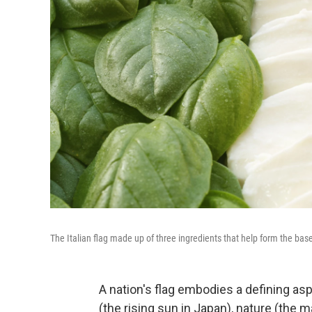
The Italian flag made up of three ingredients that help form the base
A nation's flag embodies a defining aspe
(the rising sun in Japan), nature (the 