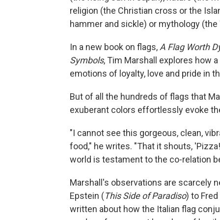
religion (the Christian cross or the Isla
hammer and sickle) or mythology (the
In a new book on flags,
A Flag Worth Dy
Symbols
, Tim Marshall explores how a
emotions of loyalty, love and pride in th
But of all the hundreds of flags that M
exuberant colors effortlessly evoke the 
"I cannot see this gorgeous, clean, vibr
food," he writes. "That it shouts, 'Pizz
world is testament to the co-relation b
Marshall's observations are scarcely n
Epstein (
This Side of Paradiso
) to Fred
written about how the Italian flag con