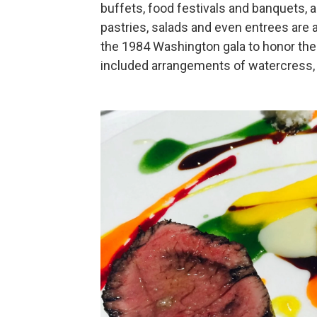
buffets, food festivals and banquets, a
pastries, salads and even entrees are 
the 1984 Washington gala to honor the
included arrangements of watercress, 