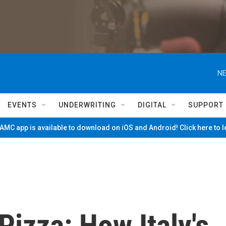
NE
EVENTS
UNDERWRITING
DIGITAL
SUPPORT
MC app is available to download on iOS and Android! Click here to 
Pizza: How Italy's