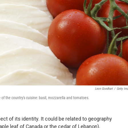
Leon Goedhart
/
Getty Im
 of the country's cuisine: basil, mozzarella and tomatoes.
ct of its identity. It could be related to geography
maple leaf of Canada or the cedar of Lebanon),