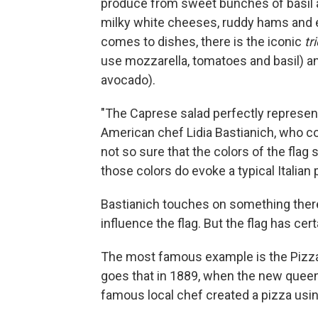
produce from sweet bunches of basil an
milky white cheeses, ruddy hams and e
comes to dishes, there is the iconic
tr
use mozzarella, tomatoes and basil) an
avocado).
"The Caprese salad perfectly represents 
American chef Lidia Bastianich, who c
not so sure that the colors of the flag
those colors do evoke a typical Italian p
Bastianich touches on something there. 
influence the flag. But the flag has cer
The most famous example is the Pizza M
goes that in 1889, when the new queen o
famous local chef created a pizza usin