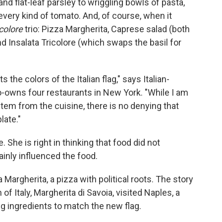
d flat-leaf parsley to wriggling bowls of pasta,
very kind of tomato. And, of course, when it
icolore
trio: Pizza Margherita, Caprese salad (both
d Insalata Tricolore (which swaps the basil for
the colors of the Italian flag," says Italian-
o-owns four restaurants in New York. "While I am
 stem from the cuisine, there is no denying that
late."
She is right in thinking that food did not
tainly influenced the food.
argherita, a pizza with political roots. The story
f Italy, Margherita di Savoia, visited Naples, a
g ingredients to match the new flag.