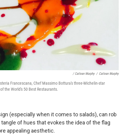
/ Cailean Murphy
/
Cailean Murphy
t Osteria Francescana, Chef Massimo Bottura's three-Michelin-star
t of the World's 50 Best Restaurants.
sign (especially when it comes to salads), can rob
 tangle of hues that evokes the idea of the flag
ore appealing aesthetic.