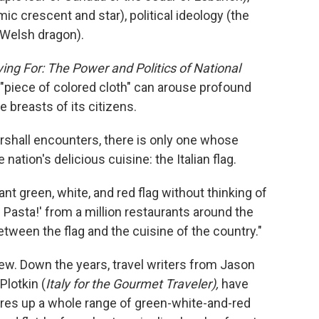
mic crescent and star), political ideology (the
 Welsh dragon).
ing For: The Power and Politics of National
 "piece of colored cloth" can arouse profound
e breasts of its citizens.
arshall encounters, there is only one whose
nation's delicious cuisine: the Italian flag.
ant green, white, and red flag without thinking of
a! Pasta!' from a million restaurants around the
etween the flag and the cuisine of the country."
ew. Down the years, travel writers from Jason
 Plotkin (
Italy for the Gourmet Traveler),
have
jures up a whole range of green-white-and-red