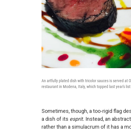
An artfully plated dish with tricolor sauces is served a
restaurant in Modena, Italy, which topped last year's lis
Sometimes, though, a too-rigid flag de
a dish of its
esprit.
Instead, an abstract
rather than a simulacrum of it has a m