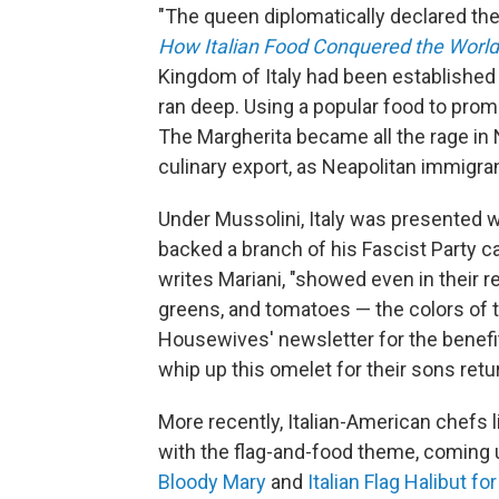
"The queen diplomatically declared the f
How Italian Food Conquered the World
Kingdom of Italy had been established b
ran deep. Using a popular food to pro
The Margherita became all the rage i
culinary export, as Neapolitan immigran
Under Mussolini, Italy was presented wit
backed a branch of his Fascist Party c
writes Mariani, "showed even in their re
greens, and tomatoes — the colors of th
Housewives' newsletter for the benefi
whip up this omelet for their sons retu
More recently, Italian-American chefs 
with the flag-and-food theme, coming 
Bloody Mary
and
Italian Flag Halibut f