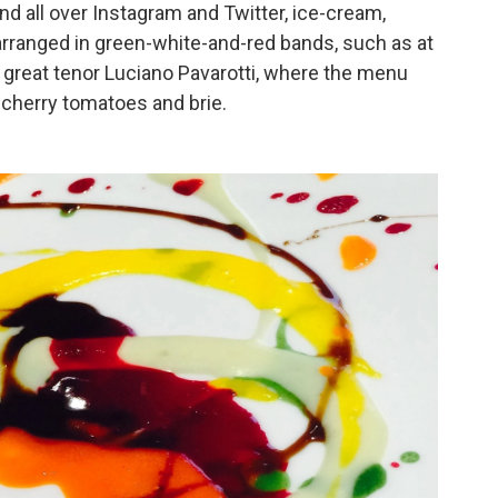
nd all over Instagram and Twitter, ice-cream,
arranged in green-white-and-red bands, such as at
 great tenor Luciano Pavarotti, where the menu
cherry tomatoes and brie.