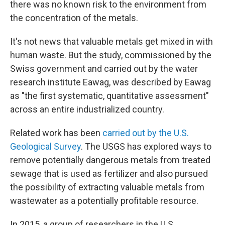
there was no known risk to the environment from
the concentration of the metals.
It's not news that valuable metals get mixed in with
human waste. But the study, commissioned by the
Swiss government and carried out by the water
research institute Eawag, was described by Eawag
as "the first systematic, quantitative assessment"
across an entire industrialized country.
Related work has been
carried out by the U.S.
Geological Survey
. The USGS has explored ways to
remove potentially dangerous metals from treated
sewage that is used as fertilizer and also pursued
the possibility of extracting valuable metals from
wastewater as a potentially profitable resource.
In 2015, a group of researchers in the U.S.