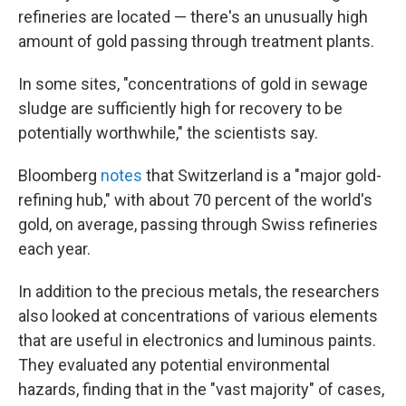
refineries are located — there's an unusually high
amount of gold passing through treatment plants.
In some sites, "concentrations of gold in sewage
sludge are sufficiently high for recovery to be
potentially worthwhile," the scientists say.
Bloomberg
notes
that Switzerland is a "major gold-
refining hub," with about 70 percent of the world's
gold, on average, passing through Swiss refineries
each year.
In addition to the precious metals, the researchers
also looked at concentrations of various elements
that are useful in electronics and luminous paints.
They evaluated any potential environmental
hazards, finding that in the "vast majority" of cases,