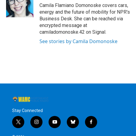
o
r
I
y
Camila Flamiano Domonoske covers cars,
k
n
energy and the future of mobility for NPR's
Business Desk. She can be reached via
encrypted message at
camiladomonoske.42 on Signal.
See stories by Camila Domonoske
Stay Connected
t
i
y
b
f
w
n
o
l
a
i
s
u
u
c