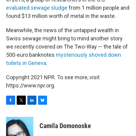
evaluated sewage sludge
from 1 million people and
found $13 million worth of metal in the waste.
Meanwhile, the news of the untapped wealth in
Swiss sewage might bring to mind another story
we recently covered on The Two-Way — the tale of
500-euro banknotes
mysteriously shoved down
toilets in Geneva
.
Copyright 2021 NPR. To see more, visit
https://www.npr.org.
F
T
L
B
a
w
i
l
c
i
n
u
e
t
k
e
Camila Domonoske
b
t
e
s
o
e
d
k