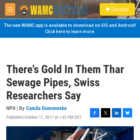
Skip to main content
S
Donate
e
M
a
e
r
n
The new WAMC app is available to download on iOS and Android!
c
u
Click here to learn more.
h
u
e
r
y
There's Gold In Them Thar
Sewage Pipes, Swiss
Researchers Say
NPR | By
Camila Domonoske
Published October 11, 2017 at 1:42 PM EDT
F
T
L
B
a
w
i
l
c
i
n
u
e
t
k
e