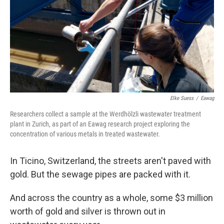
b
t
e
s
o
e
d
k
o
r
I
y
k
n
Elke Suess
/
Eawag
Researchers collect a sample at the Werdhölzli wastewater treatment
plant in Zurich, as part of an Eawag research project exploring the
concentration of various metals in treated wastewater.
In Ticino, Switzerland, the streets aren't paved with
gold. But the sewage pipes are packed with it.
And across the country as a whole, some $3 million
worth of gold and silver is thrown out in