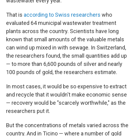
wastewater every year.
That is
according to Swiss researchers
who
evaluated 64 municipal wastewater treatment
plants across the country. Scientists have long
known that small amounts of the valuable metals
can wind up mixed in with sewage. In Switzerland,
the researchers found, the small quantities add up
— to more than 6,600 pounds of silver and nearly
100 pounds of gold, the researchers estimate.
In most cases, it would be so expensive to extract
and recycle that it wouldn't make economic sense
— recovery would be "scarcely worthwhile," as the
researchers put it.
But the concentrations of metals varied across the
country. And in Ticino — where a number of gold