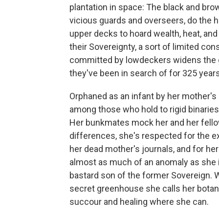
plantation in space: The black and bro
vicious guards and overseers, do the ha
upper decks to hoard wealth, heat, and
their Sovereignty, a sort of limited con
committed by lowdeckers widens the
they've been in search of for 325 years
Orphaned as an infant by her mother's
among those who hold to rigid binaries,
Her bunkmates mock her and her fellow
differences, she's respected for the 
her dead mother's journals, and for he
almost as much of an anomaly as she is
bastard son of the former Sovereign. W
secret greenhouse she calls her botan
succour and healing where she can.