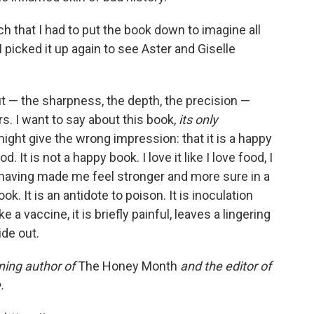
 that I had to put the book down to imagine all
 picked it up again to see Aster and Giselle
 — the sharpness, the depth, the precision —
rs. I want to say about this book,
its only
ight give the wrong impression: that it is a happy
 It is not a happy book. I love it like I love food, I
 for having made me feel stronger and more sure in a
ok. It is an antidote to poison. It is inoculation
 a vaccine, it is briefly painful, leaves a lingering
de out.
ing author of
The Honey Month
and the editor of
.