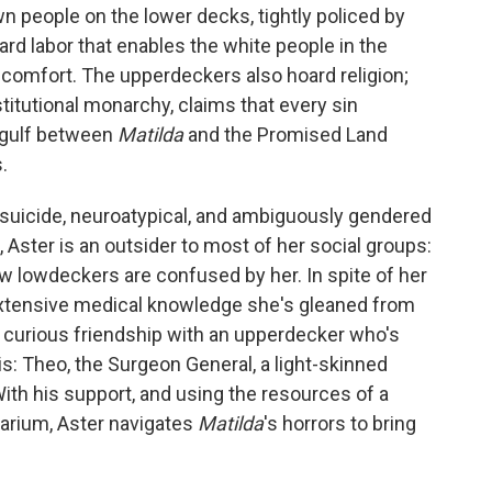
wn people on the lower decks, tightly policed by
rd labor that enables the white people in the
 comfort. The upperdeckers also hoard religion;
stitutional monarchy, claims that every sin
 gulf between
Matilda
and the Promised Land
.
 suicide, neuroatypical, and ambiguously gendered
 Aster is an outsider to most of her social groups:
 lowdeckers are confused by her. In spite of her
extensive medical knowledge she's gleaned from
r curious friendship with an upperdecker who's
: Theo, the Surgeon General, a light-skinned
ith his support, and using the resources of a
arium, Aster navigates
Matilda
's horrors to bring