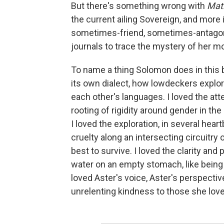
But there's something wrong with
Mat
the current ailing Sovereign, and more 
sometimes-friend, sometimes-antagonis
journals to trace the mystery of her m
To name a thing Solomon does in this bo
its own dialect, how lowdeckers explo
each other's languages. I loved the att
rooting of rigidity around gender in the
I loved the exploration, in several he
cruelty along an intersecting circuitry
best to survive. I loved the clarity and 
water on an empty stomach, like being li
loved Aster's voice, Aster's perspective
unrelenting kindness to those she love