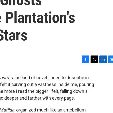
Plantation's
Stars
F
T
L
B
a
w
i
l
c
i
n
u
osts
is the kind of novel I need to describe in
e
t
k
e
 felt it carving out a vastness inside me, pouring
b
t
e
s
o
e
d
k
e more I read the bigger I felt, falling down a
o
r
I
y
go deeper and farther with every page.
k
n
Matilda
, organized much like an antebellum