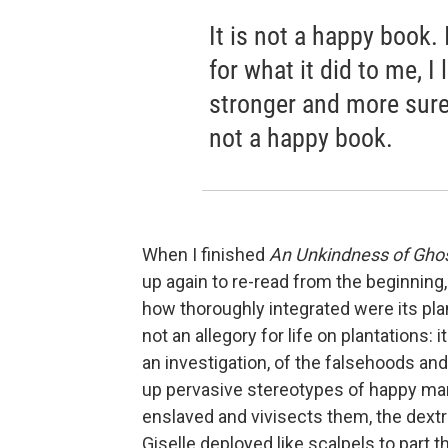
It is not a happy book. I 
for what it did to me, I
stronger and more sure 
not a happy book.
When I finished
An Unkindness of Gho
up again to re-read from the beginning
how thoroughly integrated were its plan
not an allegory for life on plantations: i
an investigation, of the falsehoods an
up pervasive stereotypes of happy m
enslaved and vivisects them, the dextr
Giselle deployed like scalpels to part t