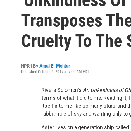
Transposes The 
Cruelty To The 
NPR | By
Amal El-Mohtar
Published October 6, 2017 at 7:00 AM EDT
Rivers Solomon's
An Unkindness of Gh
terms of what it did to me. Reading it, I
itself into me like so many stars, and th
rabbit-hole of sky and wanting only to 
Aster lives on a generation ship called