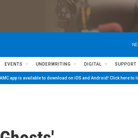
NE
EVENTS
UNDERWRITING
DIGITAL
SUPPORT
MC app is available to download on iOS and Android! Click here to 
 Ghosts'