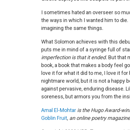
I sometimes hated an overseer so much
the ways in which I wanted him to die. I
imagining the same things.
What Solomon achieves with this debut
puts me in mind of a syringe full of sta
imperfection is that it ended.
But that m
book, a book that makes a body feel good.
love it for what it did to me, I love it
nightmare world, but it is not a happy bo
against pervasive, enduring disease. Like
soreness, but armors you from the insi
Amal El-Mohtar
is the Hugo Award-winn
Goblin Fruit
, an online poetry magazine