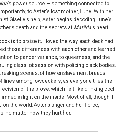
ilda
's power source — something connected to
importantly, to Aster's lost mother, Lune. With her
t Giselle's help, Aster begins decoding Lune's
other's death and the secrets at
Matilda
's heart.
ok is to praise it. I loved the way each deck had
red those differences with each other and learned
ention to gender variance, to queerness, and the
 ruling class' obsession with policing black bodies.
artbreaking scenes, of how enslavement breeds
 of lines among lowdeckers, as everyone tries their
precision of the prose, which felt like drinking cool
mned in light on the inside. Most of all, though, I
 on the world, Aster's anger and her fierce,
s, no matter how they hurt her.