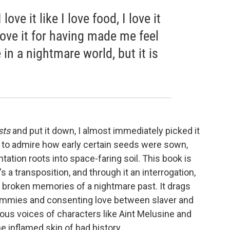
love it like I love food, I love it
 love it for having made me feel
in a nightmare world, but it is
sts
and put it down, I almost immediately picked it
, to admire how early certain seeds were sown,
tation roots into space-faring soil. This book is
t's a transposition, and through it an interrogation,
d broken memories of a nightmare past. It drags
ammies and consenting love between slaver and
ous voices of characters like Aint Melusine and
he inflamed skin of bad history.