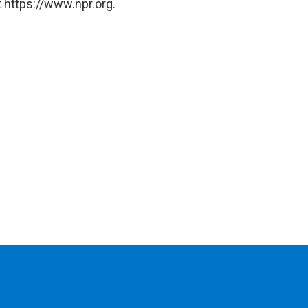
 https://www.npr.org.