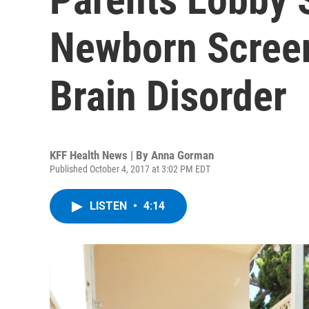
Newborn Screen
Brain Disorder
KFF Health News | By
Anna Gorman
Published October 4, 2017 at 3:02 PM EDT
LISTEN
•
4:14