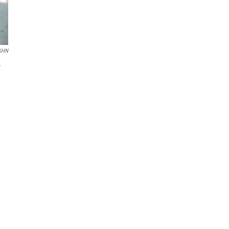
KHN
r