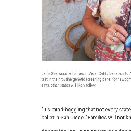
Janis Sherwood,
who lives in Vista, Calif., lost a son 
test in their routine genetic screening panel for newbor
says, other states will likely follow.
"It's mind-boggling that not every stat
ballet in San Diego. "Families will not k