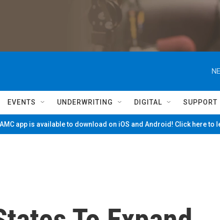
NE
EVENTS
UNDERWRITING
DIGITAL
SUPPORT
MC app is available to download on iOS and Android! Click here to 
States To Expand