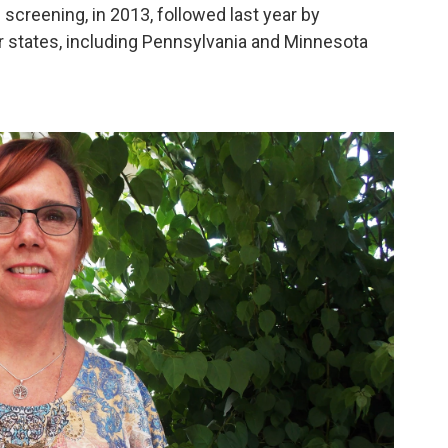
 screening, in 2013, followed last year by
r states, including Pennsylvania and Minnesota