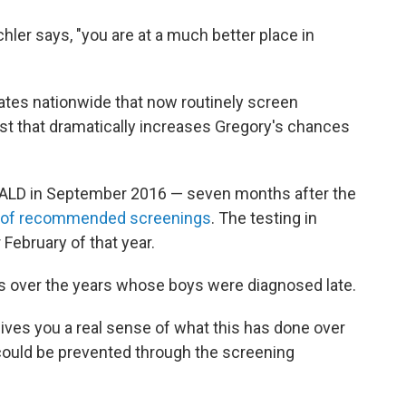
Eichler says, "you are at a much better place in
states nationwide that now routinely screen
st that dramatically increases Gregory's chances
 ALD in September 2016 — seven months after the
st of recommended screenings
. The testing in
 February of that year.
s over the years whose boys were diagnosed late.
 gives you a real sense of what this has done over
ould be prevented through the screening