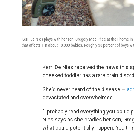
Kerri De Nies plays with her son, Gregory Mac Phee at their home in 
that affects 1 in about 18,000 babies. Roughly 30 percent of boys wi
Kerri De Nies received the news this s
cheeked toddler has a rare brain disord
She'd never heard of the disease —
ad
devastated and overwhelmed.
"I probably read everything you could p
Nies says as she cradles her son, Gre
what could potentially happen. You thi