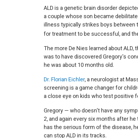
ALD is a genetic brain disorder depict
a couple whose son became debilitated
illness typically strikes boys between 
for treatment to be successful, and the
The more De Nies learned about ALD, t
was to have discovered Gregory's cond
he was about 10 months old.
Dr. Florian Eichler
, a neurologist at Ma
screening is a game changer for childr
a close eye on kids who test positive 
Gregory — who doesn't have any sympto
2, and again every six months after he
has the serious form of the disease, he
can stop ALD in its tracks.