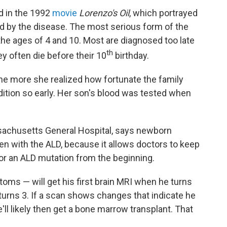
ed in the 1992
movie
Lorenzo's Oil
, which portrayed
 by the disease. The most serious form of the
the ages of 4 and 10. Most are diagnosed too late
th
y often die before their 10
birthday.
he more she realized how fortunate the family
ition so early. Her son's blood was tested when
ssachusetts General Hospital, says newborn
en with the ALD, because it allows doctors to keep
for an ALD mutation from the beginning.
ms — will get his first brain MRI when he turns
 turns 3. If a scan shows changes that indicate he
'll likely then get a bone marrow transplant. That