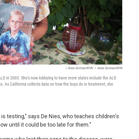
/ Anna Gorman/KHN
/
Anna Gorman/KHN
to ALD in 2003. She's now lobbying to have more states include the ALD
ns. As California collects data on how the boys do in treatment, she
e is testing," says De Nies, who teaches children's
now until it could be too late for them."