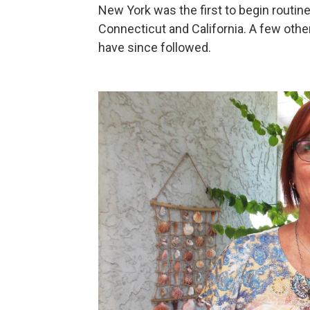
New York was the first to begin routine
Connecticut and California. A few othe
have since followed.