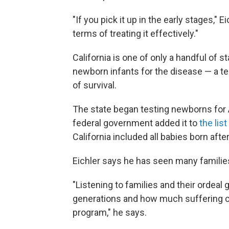
"If you pick it up in the early stages," 
terms of treating it effectively."
California is one of only a handful of 
newborn infants for the disease — a te
of survival.
The state began testing newborns for
federal government added it to
the li
California included all babies born after
Eichler says he has seen many familie
"Listening to families and their ordeal
generations and how much suffering c
program," he says.