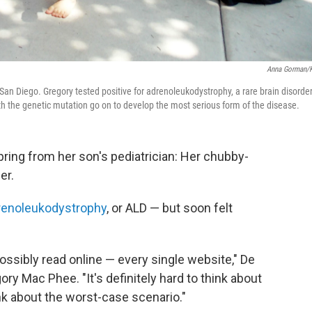
Anna Gorman/
San Diego. Gregory tested positive for adrenoleukodystrophy, a rare brain disorde
th the genetic mutation go on to develop the most serious form of the disease.
pring from her son's pediatrician: Her chubby-
er.
renoleukodystrophy
, or ALD — but soon felt
ossibly read online — every single website," De
gory Mac Phee.
"It's definitely hard to think about
nk about the worst-case scenario."